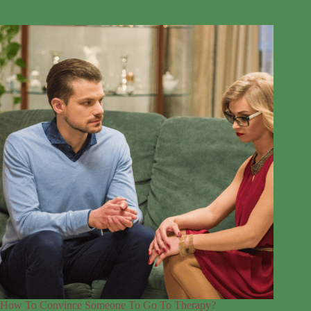
How To Convince Someone To Go To Therapy?