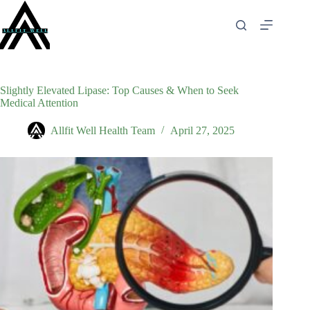
Skip
to
content
Slightly Elevated Lipase: Top Causes & When to Seek
Medical Attention
Allfit Well Health Team
April 27, 2025