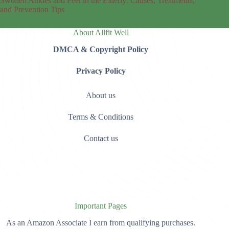
Swollen Ankles and Feet in the Elderly: Causes, Treatments,
and Prevention Tips
About Allfit Well
DMCA & Copyright Policy
Privacy Policy
About us
Terms & Conditions
Contact us
Important Pages
As an Amazon Associate I earn from qualifying purchases.