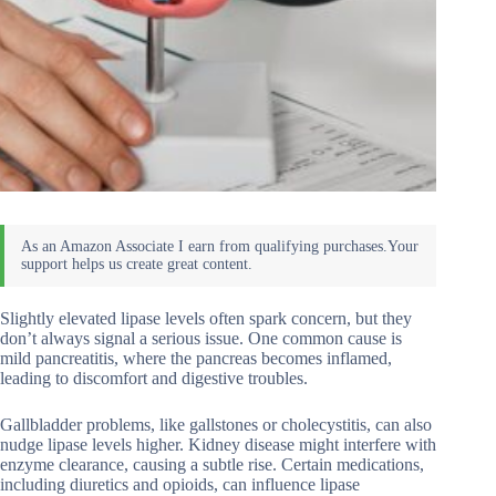
Slightly elevated lipase levels often spark concern, but they
don’t always signal a serious issue. One common cause is
mild pancreatitis, where the pancreas becomes inflamed,
leading to discomfort and digestive troubles.
Gallbladder problems, like gallstones or cholecystitis, can also
nudge lipase levels higher. Kidney disease might interfere with
enzyme clearance, causing a subtle rise. Certain medications,
including diuretics and opioids, can influence lipase