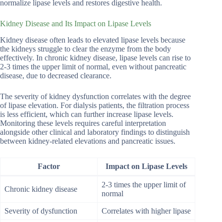
normalize lipase levels and restores digestive health.
Kidney Disease and Its Impact on Lipase Levels
Kidney disease often leads to elevated lipase levels because
the kidneys struggle to clear the enzyme from the body
effectively. In chronic kidney disease, lipase levels can rise to
2-3 times the upper limit of normal, even without pancreatic
disease, due to decreased clearance.
The severity of kidney dysfunction correlates with the degree
of lipase elevation. For dialysis patients, the filtration process
is less efficient, which can further increase lipase levels.
Monitoring these levels requires careful interpretation
alongside other clinical and laboratory findings to distinguish
between kidney-related elevations and pancreatic issues.
Factor
Impact on Lipase Levels
2-3 times the upper limit of
Chronic kidney disease
normal
Severity of dysfunction
Correlates with higher lipase