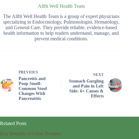
Allfit Well Health Team
The Allfit Well Health Team is a group of expert physicians
specializing in Endocrinology, Pulmonologist, Hematology,
and General Care. They provide reliable, evidence-based
health information to help readers understand, manage, and
prevent medical conditions.
PREVIOUS
NEXT
Pancreitis and
Stomach Gurgling
Poop Smell:
and Pain in Left
Common Stool
Side: 6+ Causes &
Changes With
Effects
Pancreatitis
Related Posts
Key Benefits of Udon Noodles