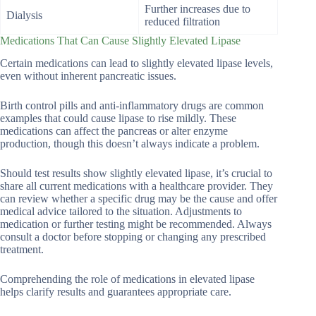
Further increases due to
Dialysis
reduced filtration
Medications That Can Cause Slightly Elevated Lipase
Certain medications can lead to slightly elevated lipase levels,
even without inherent pancreatic issues.
Birth control pills and anti-inflammatory drugs are common
examples that could cause lipase to rise mildly. These
medications can affect the pancreas or alter enzyme
production, though this doesn’t always indicate a problem.
Should test results show slightly elevated lipase, it’s crucial to
share all current medications with a healthcare provider. They
can review whether a specific drug may be the cause and offer
medical advice tailored to the situation. Adjustments to
medication or further testing might be recommended. Always
consult a doctor before stopping or changing any prescribed
treatment.
Comprehending the role of medications in elevated lipase
helps clarify results and guarantees appropriate care.