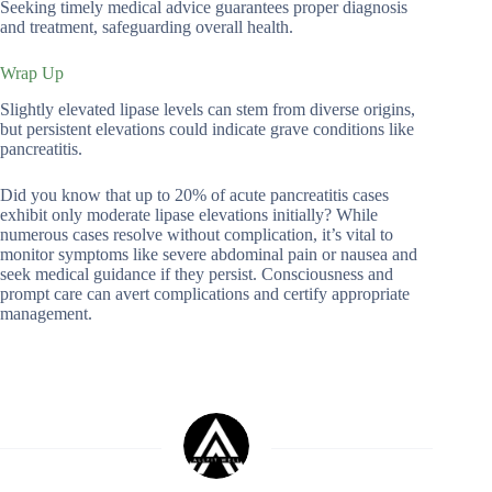
Seeking timely medical advice guarantees proper diagnosis
and treatment, safeguarding overall health.
Wrap Up
Slightly elevated lipase levels can stem from diverse origins,
but persistent elevations could indicate grave conditions like
pancreatitis.
Did you know that up to 20% of acute pancreatitis cases
exhibit only moderate lipase elevations initially? While
numerous cases resolve without complication, it’s vital to
monitor symptoms like severe abdominal pain or nausea and
seek medical guidance if they persist. Consciousness and
prompt care can avert complications and certify appropriate
management.