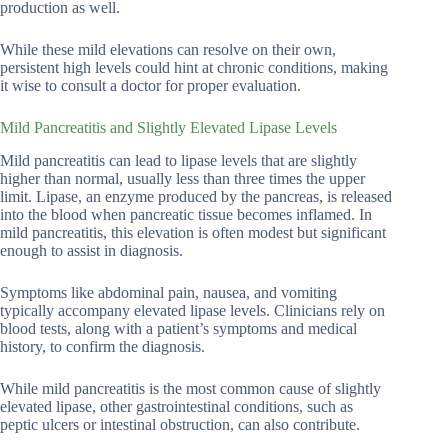
production as well.
While these mild elevations can resolve on their own,
persistent high levels could hint at chronic conditions, making
it wise to consult a doctor for proper evaluation.
Mild Pancreatitis and Slightly Elevated Lipase Levels
Mild pancreatitis can lead to lipase levels that are slightly
higher than normal, usually less than three times the upper
limit. Lipase, an enzyme produced by the pancreas, is released
into the blood when pancreatic tissue becomes inflamed. In
mild pancreatitis, this elevation is often modest but significant
enough to assist in diagnosis.
Symptoms like abdominal pain, nausea, and vomiting
typically accompany elevated lipase levels. Clinicians rely on
blood tests, along with a patient’s symptoms and medical
history, to confirm the diagnosis.
While mild pancreatitis is the most common cause of slightly
elevated lipase, other gastrointestinal conditions, such as
peptic ulcers or intestinal obstruction, can also contribute.