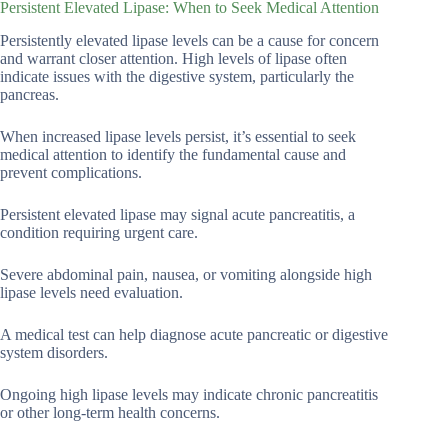
Persistent Elevated Lipase: When to Seek Medical Attention
Persistently elevated lipase levels can be a cause for concern
and warrant closer attention. High levels of lipase often
indicate issues with the digestive system, particularly the
pancreas.
When increased lipase levels persist, it’s essential to seek
medical attention to identify the fundamental cause and
prevent complications.
Persistent elevated lipase may signal acute pancreatitis, a
condition requiring urgent care.
Severe abdominal pain, nausea, or vomiting alongside high
lipase levels need evaluation.
A medical test can help diagnose acute pancreatic or digestive
system disorders.
Ongoing high lipase levels may indicate chronic pancreatitis
or other long-term health concerns.