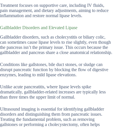
Treatment focuses on supportive care, including IV fluids,
pain management, and dietary adjustments, aiming to reduce
inflammation and restore normal lipase levels.
Gallbladder Disorders and Elevated Lipase
Gallbladder disorders, such as cholecystitis or biliary colic,
can sometimes cause lipase levels to rise slightly, even though
the pancreas isn’t the primary issue. This occurs because the
gallbladder and pancreas share a close anatomical relationship.
Conditions like gallstones, bile duct stones, or sludge can
disrupt pancreatic function by blocking the flow of digestive
enzymes, leading to mild lipase elevations.
Unlike acute pancreatitis, where lipase levels spike
dramatically, gallbladder-related increases are typically less
than three times the upper limit of normal.
Ultrasound imaging is essential for identifying gallbladder
disorders and distinguishing them from pancreatic issues.
Treating the fundamental problem, such as removing
gallstones or performing a cholecystectomy, often helps