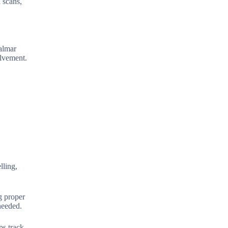
 scans,
palmar
olvement.
lling,
g proper
needed.
ps track