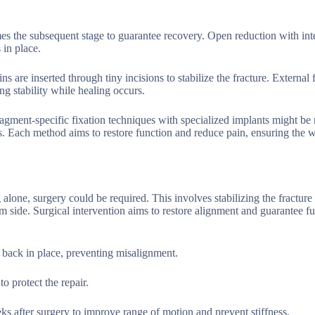
omes the subsequent stage to guarantee recovery. Open reduction with int
 in place.
 are inserted through tiny incisions to stabilize the fracture. External 
ng stability while healing occurs.
agment-specific fixation techniques with specialized implants might be 
s. Each method aims to restore function and reduce pain, ensuring the w
ng alone, surgery could be required. This involves stabilizing the fracture
lm side. Surgical intervention aims to restore alignment and guarantee f
 back in place, preventing misalignment.
o protect the repair.
eks after surgery to improve range of motion and prevent stiffness.