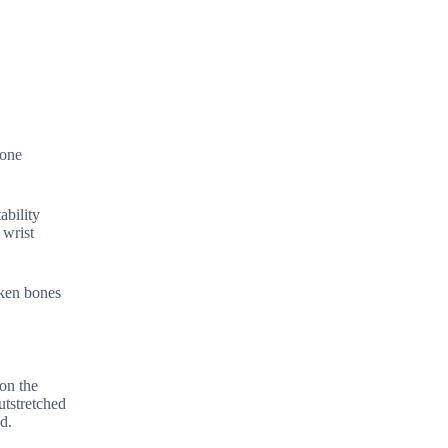
bone
ability
 wrist
oken bones
on the
utstretched
d.