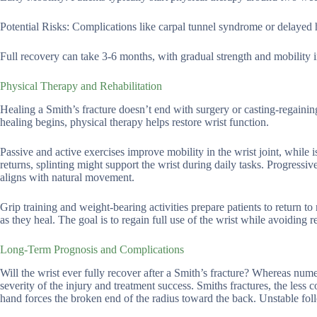
Potential Risks: Complications like carpal tunnel syndrome or delayed 
Full recovery can take 3-6 months, with gradual strength and mobility
Physical Therapy and Rehabilitation
Healing a Smith’s fracture doesn’t end with surgery or casting-regaining s
healing begins, physical therapy helps restore wrist function.
Passive and active exercises improve mobility in the wrist joint, while 
returns, splinting might support the wrist during daily tasks. Progressive
aligns with natural movement.
Grip training and weight-bearing activities prepare patients to return t
as they heal. The goal is to regain full use of the wrist while avoiding r
Long-Term Prognosis and Complications
Will the wrist ever fully recover after a Smith’s fracture? Whereas nu
severity of the injury and treatment success. Smiths fractures, the less
hand forces the broken end of the radius toward the back. Unstable foll