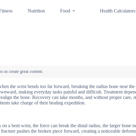
Fitness
Nutrition
Food
Health Calculators
when the wrist bends too far forward, breaking the radius bone near the 
ft downward, making everyday tasks painful and difficult. Treatment dep
 realign the bone. Recovery can take months, and without proper care, st
ents take charge of their healing expedition.
n a bent wrist, the force can break the distal radius, the larger bone n
fracture pushes the broken piece forward, creating a noticeable deformi