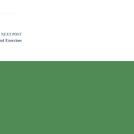
NEXT
POST
nd Exercises