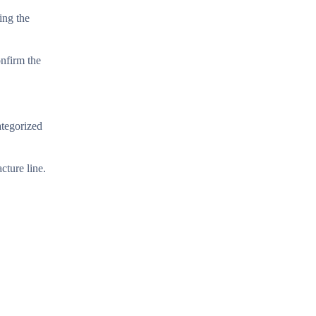
ing the
onfirm the
ategorized
cture line.