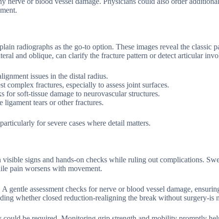
ny nerve or blood vessel damage. Physicians could also order additional
ement.
plain radiographs as the go-to option. These images reveal the classic 
teral and oblique, can clarify the fracture pattern or detect articular inv
ignment issues in the distal radius.
mplex fractures, especially to assess joint surfaces.
for soft-tissue damage to neurovascular structures.
ligament tears or other fractures.
rticularly for severe cases where detail matters.
n visible signs and hands-on checks while ruling out complications. Swe
 while pain worsens with movement.
 A gentle assessment checks for nerve or blood vessel damage, ensurin
ding whether closed reduction-realigning the break without surgery-is 
gery could be required. Monitoring grip strength and mobility promptly hel