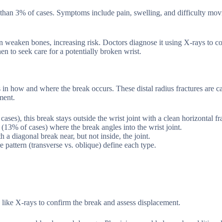
 than 3% of cases. Symptoms include pain, swelling, and difficulty mov
an weaken bones, increasing risk. Doctors diagnose it using X-rays to c
n to seek care for a potentially broken wrist.
s in how and where the break occurs. These distal radius fractures are c
ment.
s), this break stays outside the wrist joint with a clean horizontal fra
e (13% of cases) where the break angles into the wrist joint.
a diagonal break near, but not inside, the joint.
e pattern (transverse vs. oblique) define each type.
 like X-rays to confirm the break and assess displacement.