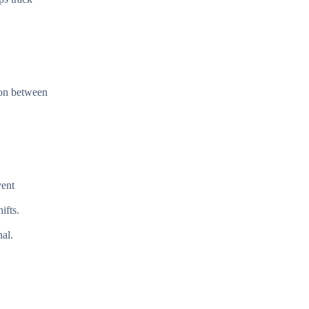
tion between
vent
ifts.
nal.