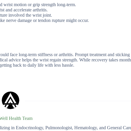
d wrist motion or grip strength long-term.
t and accelerate arthritis.
ture involved the wrist joint.
like nerve damage or tendon rupture might occur.
ould face long-term stiffness or arthritis. Prompt treatment and sticking
dical advice helps the wrist regain strength. While recovery takes month
getting back to daily life with less hassle.
 Well Health Team
ializing in Endocrinology, Pulmonologist, Hematology, and General Car