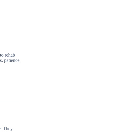
 to rehab
s, patience
e. They