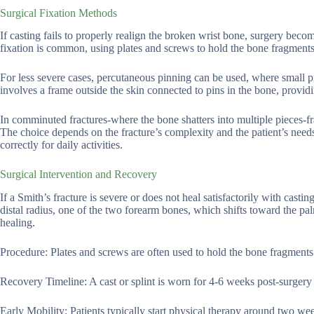
Surgical Fixation Methods
If casting fails to properly realign the broken wrist bone, surgery bec
fixation is common, using plates and screws to hold the bone fragments
For less severe cases, percutaneous pinning can be used, where small pins
involves a frame outside the skin connected to pins in the bone, providi
In comminuted fractures-where the bone shatters into multiple pieces-fr
The choice depends on the fracture’s complexity and the patient’s need
correctly for daily activities.
Surgical Intervention and Recovery
If a Smith’s fracture is severe or does not heal satisfactorily with casti
distal radius, one of the two forearm bones, which shifts toward the pa
healing.
Procedure: Plates and screws are often used to hold the bone fragments
Recovery Timeline: A cast or splint is worn for 4-6 weeks post-surgery t
Early Mobility: Patients typically start physical therapy around two we