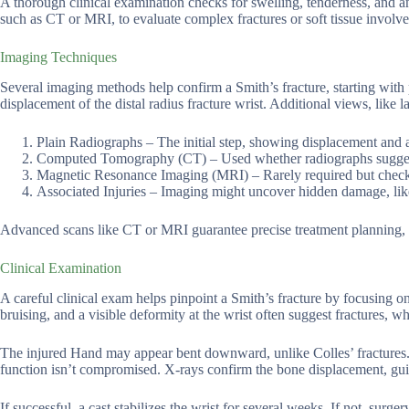
A thorough clinical examination checks for swelling, tenderness, and a
such as CT or MRI, to evaluate complex fractures or soft tissue involv
Imaging Techniques
Several imaging methods help confirm a Smith’s fracture, starting with 
displacement of the distal radius fracture wrist. Additional views, like la
Plain Radiographs – The initial step, showing displacement and al
Computed Tomography (CT) – Used whether radiographs suggest co
Magnetic Resonance Imaging (MRI) – Rarely required but checks 
Associated Injuries – Imaging might uncover hidden damage, like 
Advanced scans like CT or MRI guarantee precise treatment planning, pa
Clinical Examination
A careful clinical exam helps pinpoint a Smith’s fracture by focusing o
bruising, and a visible deformity at the wrist often suggest fractures,
The injured Hand may appear bent downward, unlike Colles’ fractures.
function isn’t compromised. X-rays confirm the bone displacement, gui
If successful, a cast stabilizes the wrist for several weeks. If not, sur