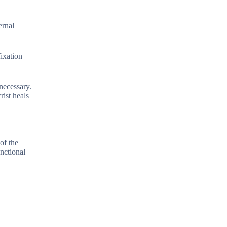
ernal
fixation
necessary.
rist heals
 of the
unctional