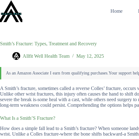
Skip
to
Home
content
Smith’s Fracture: Types, Treatment and Recovery
Allfit Well Health Team
May 12, 2025
A Smith’s fracture, sometimes called a reverse Colles’ fracture, occurs 
Unlike other wrist fractures, this injury often causes the hand to shi
severe the break is-some heal with a cast, while others need surgery to
long-term weakness could persist. Comprehending the options helps pati
What Is a Smith’S Fracture?
How does a simple fall lead to a Smith’s fracture? When someone lands o
wrist. Unlike a Colles fracture-where the bone shifts backward-a Smith 