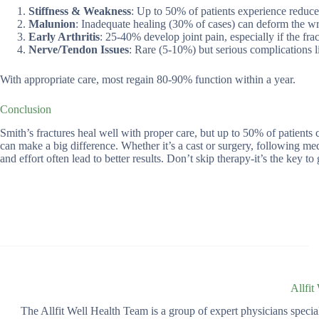
Stiffness & Weakness
: Up to 50% of patients experience reduce
Malunion
: Inadequate healing (30% of cases) can deform the wris
Early Arthritis
: 25-40% develop joint pain, especially if the frac
Nerve/Tendon Issues
: Rare (5-10%) but serious complications 
With appropriate care, most regain 80-90% function within a year.
Conclusion
Smith’s fractures heal well with proper care, but up to 50% of patients c
can make a big difference. Whether it’s a cast or surgery, following me
and effort often lead to better results. Don’t skip therapy-it’s the key to 
Allfit
The Allfit Well Health Team is a group of expert physicians spec