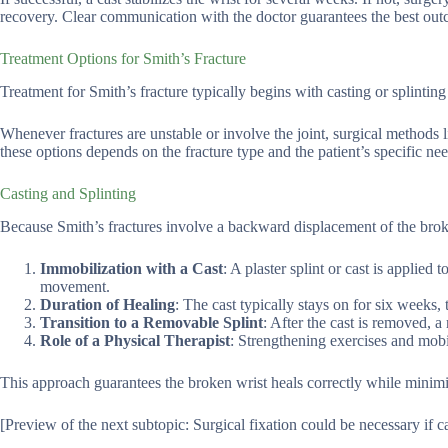
recovery. Clear communication with the doctor guarantees the best out
Treatment Options for Smith’s Fracture
Treatment for Smith’s fracture typically begins with casting or splinting t
Whenever fractures are unstable or involve the joint, surgical methods 
these options depends on the fracture type and the patient’s specific nee
Casting and Splinting
Because Smith’s fractures involve a backward displacement of the broken
Immobilization with a Cast
: A plaster splint or cast is applie
movement.
Duration of Healing
: The cast typically stays on for six weeks
Transition to a Removable Splint
: After the cast is removed,
Role of a Physical Therapist
: Strengthening exercises and mobil
This approach guarantees the broken wrist heals correctly while minimiz
[Preview of the next subtopic: Surgical fixation could be necessary if cas