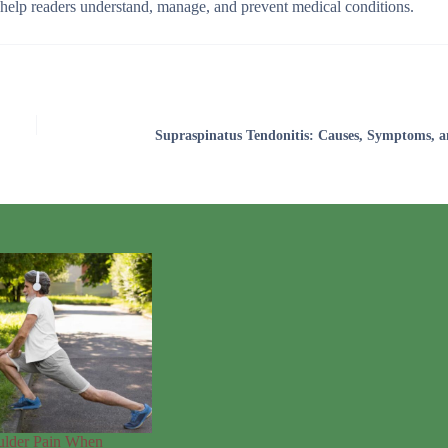
o help readers understand, manage, and prevent medical conditions.
Supraspinatus Tendonitis: Causes, Symptoms, a
ulder Pain When