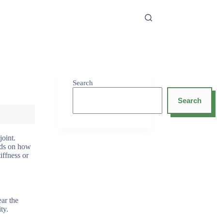
Search
Search
joint.
ends on how
iffness or
ear the
ty.