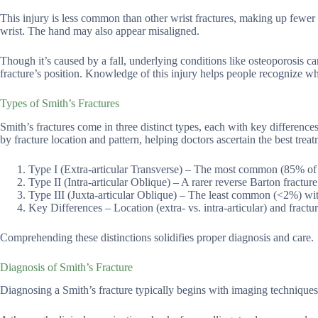
This injury is less common than other wrist fractures, making up fewer
wrist. The hand may also appear misaligned.
Though it’s caused by a fall, underlying conditions like osteoporosis c
fracture’s position. Knowledge of this injury helps people recognize whe
Types of Smith’s Fractures
Smith’s fractures come in three distinct types, each with key difference
by fracture location and pattern, helping doctors ascertain the best treat
Type I (Extra-articular Transverse) – The most common (85% of case
Type II (Intra-articular Oblique) – A rarer reverse Barton fractur
Type III (Juxta-articular Oblique) – The least common (<2%) with 
Key Differences – Location (extra- vs. intra-articular) and fractur
Comprehending these distinctions solidifies proper diagnosis and care.
Diagnosis of Smith’s Fracture
Diagnosing a Smith’s fracture typically begins with imaging techniques