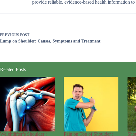
provide reliable, evidence-based health information t
PREVIOUS
POST
Lump on Shoulder: Causes, Symptoms and Treatment
Related Posts
Weightlifter’s Shoulder :
Pain on Top of Shoulder :
Sho