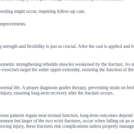
healing might occur, requiring follow-up care.
 improvements.
trength and flexibility is just as crucial. After the cast is applied and 
isometric strengthening rebuilds muscles weakened by the fracture. As st
 exercises target the entire upper extremity, ensuring the function of the
o normal life. A proper diagnosis guides therapy, preventing strain on br
einjury, ensuring long-term recovery after the fracture occurs.
merous patients regain near-normal function, long-term outcomes depend 
 common but larger of the two wrist fractures, occur when falling on an o
owing injury, these fractures risk complications unless properly manage