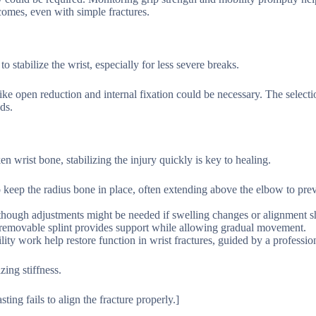
comes, even with simple fractures.
o stabilize the wrist, especially for less severe breaks.
like open reduction and internal fixation could be necessary. The selec
ds.
 wrist bone, stabilizing the injury quickly is key to healing.
d to keep the radius bone in place, often extending above the elbow to pre
, though adjustments might be needed if swelling changes or alignment sh
 a removable splint provides support while allowing gradual movement.
ity work help restore function in wrist fractures, guided by a professio
ing stiffness.
ting fails to align the fracture properly.]