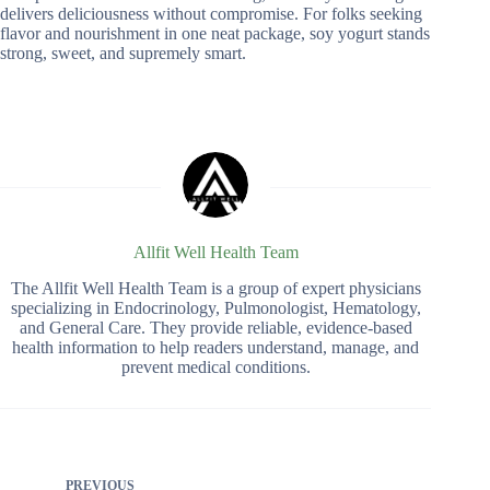
delivers deliciousness without compromise. For folks seeking
flavor and nourishment in one neat package, soy yogurt stands
strong, sweet, and supremely smart.
Allfit Well Health Team
The Allfit Well Health Team is a group of expert physicians
specializing in Endocrinology, Pulmonologist, Hematology,
and General Care. They provide reliable, evidence-based
health information to help readers understand, manage, and
prevent medical conditions.
PREVIOUS