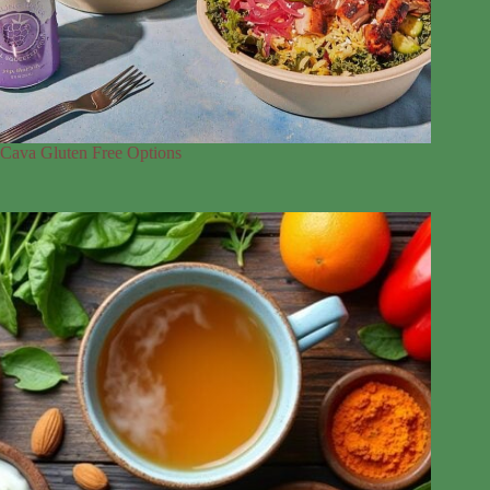
Cava Gluten Free Options