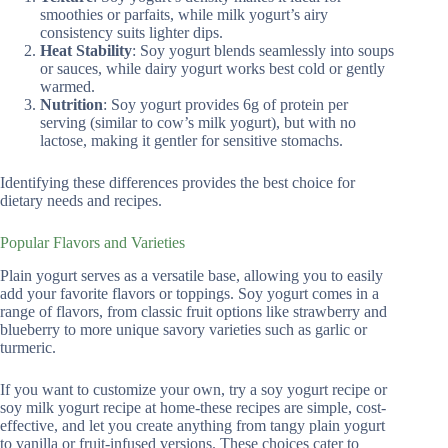
smoothies or parfaits, while milk yogurt’s airy
consistency suits lighter dips.
Heat Stability
: Soy yogurt blends seamlessly into soups
or sauces, while dairy yogurt works best cold or gently
warmed.
Nutrition
: Soy yogurt provides 6g of protein per
serving (similar to cow’s milk yogurt), but with no
lactose, making it gentler for sensitive stomachs.
Identifying these differences provides the best choice for
dietary needs and recipes.
Popular Flavors and Varieties
Plain yogurt serves as a versatile base, allowing you to easily
add your favorite flavors or toppings. Soy yogurt comes in a
range of flavors, from classic fruit options like strawberry and
blueberry to more unique savory varieties such as garlic or
turmeric.
If you want to customize your own, try a soy yogurt recipe or
soy milk yogurt recipe at home-these recipes are simple, cost-
effective, and let you create anything from tangy plain yogurt
to vanilla or fruit-infused versions. These choices cater to