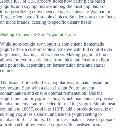
About 40% of U.S. grocery stores now carry plant-based
yogurts, and soy options are among the most popular. For
those prioritizing convenience, larger chains like Walmart or
Target often have affordable choices. Smaller stores may focus
on niche brands, catering to specific dietary needs.
Making Homemade Soy Yogurt at Home
While store-bought soy yogurt is convenient, homemade
yogurt offers a customizable alternative with full control over
ingredients, flavors, and sweetness. Making yogurt at home
allows for texture variations, from thick and creamy to light
and pourable, depending on fermentation time and starter
culture.
The Instant Pot method is a popular way to make instant pot
soy yogurt. Start with a clean Instant Pot to prevent
contamination and ensure optimal fermentation. Use the
yogurt function or yogurt setting, which maintains the precise
incubation temperature needed for making yogurt. Simply heat
soy milk to 180°F, cool it to 110°F, add a probiotic capsule or
existing yogurt as a starter, and use the yogurt setting to
incubate for 6–12 hours. This process makes it easy to prepare
a fresh batch of homemade yogurt with consistent results.