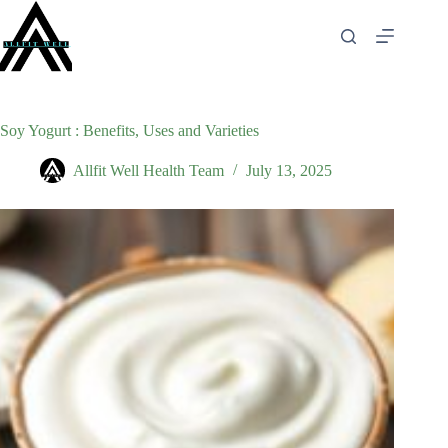
Skip
to
content
Soy Yogurt : Benefits, Uses and Varieties
Allfit Well Health Team
July 13, 2025