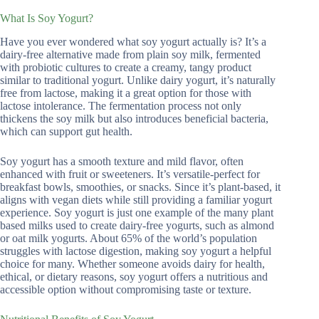
What Is Soy Yogurt?
Have you ever wondered what soy yogurt actually is? It’s a
dairy-free alternative made from plain soy milk, fermented
with probiotic cultures to create a creamy, tangy product
similar to traditional yogurt. Unlike dairy yogurt, it’s naturally
free from lactose, making it a great option for those with
lactose intolerance. The fermentation process not only
thickens the soy milk but also introduces beneficial bacteria,
which can support gut health.
Soy yogurt has a smooth texture and mild flavor, often
enhanced with fruit or sweeteners. It’s versatile-perfect for
breakfast bowls, smoothies, or snacks. Since it’s plant-based, it
aligns with vegan diets while still providing a familiar yogurt
experience. Soy yogurt is just one example of the many plant
based milks used to create dairy-free yogurts, such as almond
or oat milk yogurts. About 65% of the world’s population
struggles with lactose digestion, making soy yogurt a helpful
choice for many. Whether someone avoids dairy for health,
ethical, or dietary reasons, soy yogurt offers a nutritious and
accessible option without compromising taste or texture.