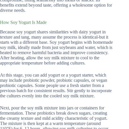
benefits extend beyond taste, offering a wholesome option for
diverse needs.
How Soy Yogurt Is Made
Because soy yogurt shares similarities with dairy yogurt in
texture and tang, many assume the process is identical-but it
starts with a different base. Soy yogurt begins with homemade
soy milk, ideally made from just soybeans and water, which is
heated to remove harmful bacteria and improve consistency.
After heating, allow the soy milk mixture to cool to the
appropriate temperature before adding cultures.
At this stage, you can add yogurt or a yogurt starter, which
may include probiotic powder, probiotic capsules, or vegan
probiotic capsules. Some people use a fresh starter from a
previous batch for consistent results. Stir gently to incorporate
the cultures evenly into the cooled soy milk mixture.
Next, pour the soy milk mixture into jars or containers for
fermentation. These probiotics break down sugars, creating
the creamy texture and mild acidity characteristic of yogurt.
The mixture is then kept at a warm temperature (around
110°F) for 6–12 hours, allowing soy milk culturing to occur.