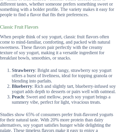
different tastes, whether someone prefers something sweet or
something with a bolder profile. The variety makes it easy for
people to find a flavor that fits their preferences.
Classic Fruit Flavors
When people think of soy yogurt, classic fruit flavors often
come to mind-familiar, comforting, and packed with natural
sweetness. These flavors pair perfectly with the creamy
texture of soy yogurt, making it a versatile ingredient for
breakfast bowls, smoothies, or snacks.
Strawberry
: Bright and tangy, strawberry soy yogurt
offers a burst of liveliness, ideal for topping granola or
blending into parfaits.
Blueberry
: Rich and slightly tart, blueberry-infused soy
yogurt adds depth to desserts or pairs well with oatmeal.
Peach
: Sweet and mellow, peach soy yogurt brings a
summery vibe, perfect for light, vivacious treats.
Studies show 65% of consumers prefer fruit-flavored yogurts
for their natural taste. With 20% more protein than dairy
alternatives, soy yogurt satisfies hunger while delighting the
palate. These timeless flavors make it easy to enjoy a