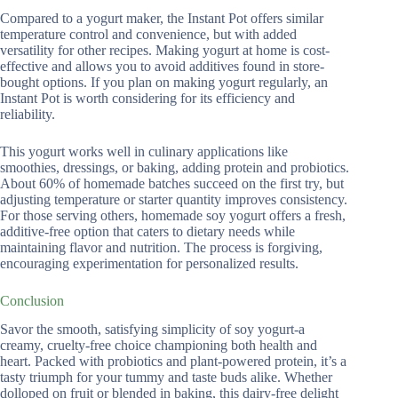
Compared to a yogurt maker, the Instant Pot offers similar
temperature control and convenience, but with added
versatility for other recipes. Making yogurt at home is cost-
effective and allows you to avoid additives found in store-
bought options. If you plan on making yogurt regularly, an
Instant Pot is worth considering for its efficiency and
reliability.
This yogurt works well in culinary applications like
smoothies, dressings, or baking, adding protein and probiotics.
About 60% of homemade batches succeed on the first try, but
adjusting temperature or starter quantity improves consistency.
For those serving others, homemade soy yogurt offers a fresh,
additive-free option that caters to dietary needs while
maintaining flavor and nutrition. The process is forgiving,
encouraging experimentation for personalized results.
Conclusion
Savor the smooth, satisfying simplicity of soy yogurt-a
creamy, cruelty-free choice championing both health and
heart. Packed with probiotics and plant-powered protein, it’s a
tasty triumph for your tummy and taste buds alike. Whether
dolloped on fruit or blended in baking, this dairy-free delight