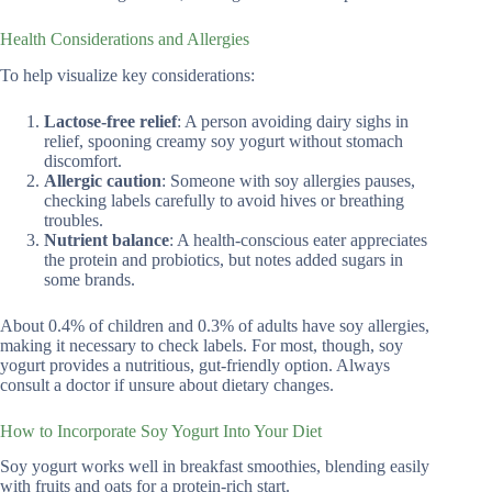
Health Considerations and Allergies
To help visualize key considerations:
Lactose-free relief
: A person avoiding dairy sighs in
relief, spooning creamy soy yogurt without stomach
discomfort.
Allergic caution
: Someone with soy allergies pauses,
checking labels carefully to avoid hives or breathing
troubles.
Nutrient balance
: A health-conscious eater appreciates
the protein and probiotics, but notes added sugars in
some brands.
About 0.4% of children and 0.3% of adults have soy allergies,
making it necessary to check labels. For most, though, soy
yogurt provides a nutritious, gut-friendly option. Always
consult a doctor if unsure about dietary changes.
How to Incorporate Soy Yogurt Into Your Diet
Soy yogurt works well in breakfast smoothies, blending easily
with fruits and oats for a protein-rich start.