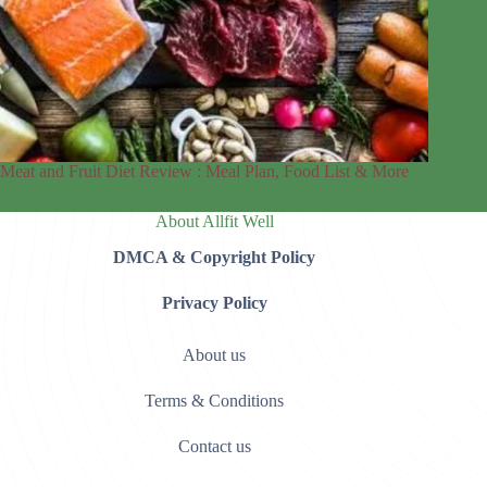
Meat and Fruit Diet Review : Meal Plan, Food List & More
About Allfit Well
DMCA & Copyright Policy
Privacy Policy
About us
Terms & Conditions
Contact us