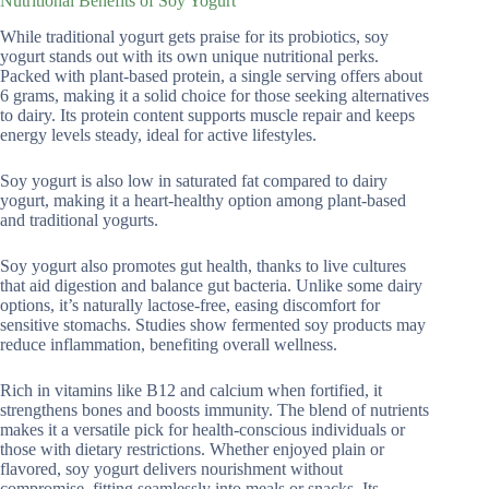
Nutritional Benefits of Soy Yogurt
While traditional yogurt gets praise for its probiotics, soy
yogurt stands out with its own unique nutritional perks.
Packed with plant-based protein, a single serving offers about
6 grams, making it a solid choice for those seeking alternatives
to dairy. Its protein content supports muscle repair and keeps
energy levels steady, ideal for active lifestyles.
Soy yogurt is also low in saturated fat compared to dairy
yogurt, making it a heart-healthy option among plant-based
and traditional yogurts.
Soy yogurt also promotes gut health, thanks to live cultures
that aid digestion and balance gut bacteria. Unlike some dairy
options, it’s naturally lactose-free, easing discomfort for
sensitive stomachs. Studies show fermented soy products may
reduce inflammation, benefiting overall wellness.
Rich in vitamins like B12 and calcium when fortified, it
strengthens bones and boosts immunity. The blend of nutrients
makes it a versatile pick for health-conscious individuals or
those with dietary restrictions. Whether enjoyed plain or
flavored, soy yogurt delivers nourishment without
compromise, fitting seamlessly into meals or snacks. Its