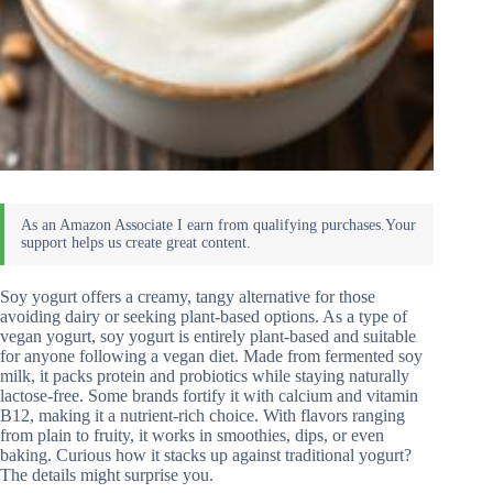
Soy yogurt offers a creamy, tangy alternative for those
avoiding dairy or seeking plant-based options. As a type of
vegan yogurt, soy yogurt is entirely plant-based and suitable
for anyone following a vegan diet. Made from fermented soy
milk, it packs protein and probiotics while staying naturally
lactose-free. Some brands fortify it with calcium and vitamin
B12, making it a nutrient-rich choice. With flavors ranging
from plain to fruity, it works in smoothies, dips, or even
baking. Curious how it stacks up against traditional yogurt?
The details might surprise you.