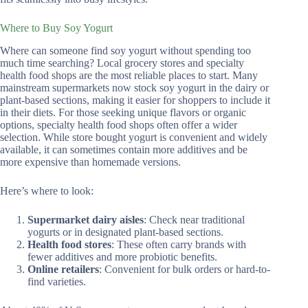
Where to Buy Soy Yogurt
Where can someone find soy yogurt without spending too
much time searching? Local grocery stores and specialty
health food shops are the most reliable places to start. Many
mainstream supermarkets now stock soy yogurt in the dairy or
plant-based sections, making it easier for shoppers to include it
in their diets. For those seeking unique flavors or organic
options, specialty health food shops often offer a wider
selection. While store bought yogurt is convenient and widely
available, it can sometimes contain more additives and be
more expensive than homemade versions.
Here’s where to look:
Supermarket dairy aisles
: Check near traditional
yogurts or in designated plant-based sections.
Health food stores
: These often carry brands with
fewer additives and more probiotic benefits.
Online retailers
: Convenient for bulk orders or hard-to-
find varieties.