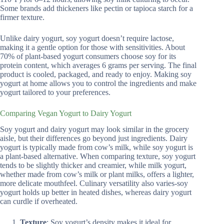
Some brands add thickeners like pectin or tapioca starch for a
firmer texture.
Unlike dairy yogurt, soy yogurt doesn’t require lactose,
making it a gentle option for those with sensitivities. About
70% of plant-based yogurt consumers choose soy for its
protein content, which averages 6 grams per serving. The final
product is cooled, packaged, and ready to enjoy. Making soy
yogurt at home allows you to control the ingredients and make
yogurt tailored to your preferences.
Comparing Vegan Yogurt to Dairy Yogurt
Soy yogurt and dairy yogurt may look similar in the grocery
aisle, but their differences go beyond just ingredients. Dairy
yogurt is typically made from cow’s milk, while soy yogurt is
a plant-based alternative. When comparing texture, soy yogurt
tends to be slightly thicker and creamier, while milk yogurt,
whether made from cow’s milk or plant milks, offers a lighter,
more delicate mouthfeel. Culinary versatility also varies-soy
yogurt holds up better in heated dishes, whereas dairy yogurt
can curdle if overheated.
Texture
: Soy yogurt’s density makes it ideal for