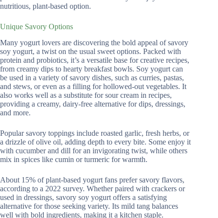
nutritious, plant-based option.
Unique Savory Options
Many yogurt lovers are discovering the bold appeal of savory
soy yogurt, a twist on the usual sweet options. Packed with
protein and probiotics, it’s a versatile base for creative recipes,
from creamy dips to hearty breakfast bowls. Soy yogurt can
be used in a variety of savory dishes, such as curries, pastas,
and stews, or even as a filling for hollowed-out vegetables. It
also works well as a substitute for sour cream in recipes,
providing a creamy, dairy-free alternative for dips, dressings,
and more.
Popular savory toppings include roasted garlic, fresh herbs, or
a drizzle of olive oil, adding depth to every bite. Some enjoy it
with cucumber and dill for an invigorating twist, while others
mix in spices like cumin or turmeric for warmth.
About 15% of plant-based yogurt fans prefer savory flavors,
according to a 2022 survey. Whether paired with crackers or
used in dressings, savory soy yogurt offers a satisfying
alternative for those seeking variety. Its mild tang balances
well with bold ingredients, making it a kitchen staple.