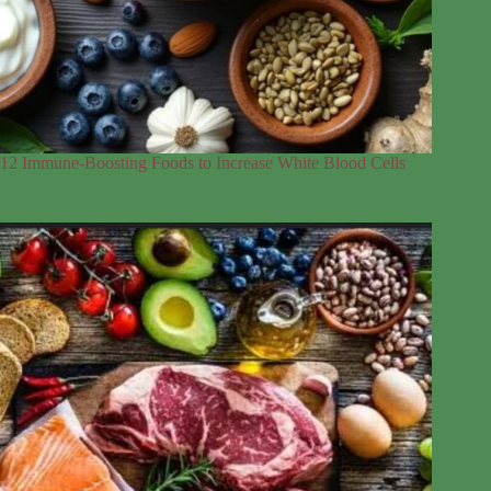
12 Immune-Boosting Foods to Increase White Blood Cells