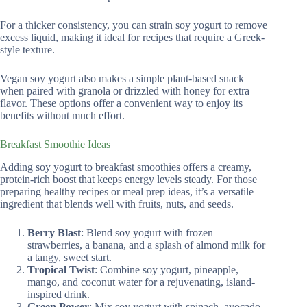
For a thicker consistency, you can strain soy yogurt to remove
excess liquid, making it ideal for recipes that require a Greek-
style texture.
Vegan soy yogurt also makes a simple plant-based snack
when paired with granola or drizzled with honey for extra
flavor. These options offer a convenient way to enjoy its
benefits without much effort.
Breakfast Smoothie Ideas
Adding soy yogurt to breakfast smoothies offers a creamy,
protein-rich boost that keeps energy levels steady. For those
preparing healthy recipes or meal prep ideas, it’s a versatile
ingredient that blends well with fruits, nuts, and seeds.
Berry Blast
: Blend soy yogurt with frozen
strawberries, a banana, and a splash of almond milk for
a tangy, sweet start.
Tropical Twist
: Combine soy yogurt, pineapple,
mango, and coconut water for a rejuvenating, island-
inspired drink.
Green Power
: Mix soy yogurt with spinach, avocado,