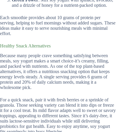
and a drizzle of honey for a nutrient-packed option.
Each smoothie provides about 10 grams of protein per
serving, helping to fuel mornings without added sugars. These
ideas make it easy to serve nourishing meals with minimal
effort.
Healthy Snack Alternatives
Because many people crave something satisfying between
meals, soy yogurt makes a smart choice-it’s creamy, filling,
and packed with nutrients. As one of the top plant-based
alternatives, it offers a nutritious snacking option that keeps
energy levels steady. A single serving provides 6 grams of
protein and 20% of daily calcium needs, making it a
wholesome pick.
For a quick snack, pair it with fresh berries or a sprinkle of
granola. Those seeking variety can blend it into dips or freeze
it for a cool treat. Its mild flavor adapts well to sweet or savory
toppings, appealing to different tastes. Since it’s dairy-free, it
suits lactose-sensitive individuals while still delivering
probiotics for gut health. Easy to enjoy anytime, soy yogurt
fits seamlessly into busy lifestyles.