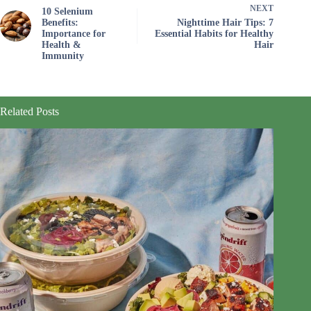
NEXT
10 Selenium
Benefits:
Nighttime Hair Tips: 7
Importance for
Essential Habits for Healthy
Health &
Hair
Immunity
Related Posts