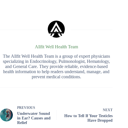
Allfit Well Health Team
The Allfit Well Health Team is a group of expert physicians
specializing in Endocrinology, Pulmonologist, Hematology,
and General Care. They provide reliable, evidence-based
health information to help readers understand, manage, and
prevent medical conditions.
PREVIOUS
NEXT
Underwater Sound
How to Tell If Your Testicles
in Ear? Causes and
Have Dropped
Relief