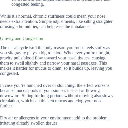
congested feeling.
While it’s normal, chronic stuffiness could mean your nose
needs extra attention. Simple adjustments, like sitting straighter
or using a humidifier, can help ease the imbalance.
Gravity and Congestion
The nasal cycle isn’t the only reason your nose feels stuffy as
you sit-gravity plays a big role too. Whenever you’re upright,
gravity pulls blood flow toward your nasal tissues, causing
them to swell slightly and narrow your nasal passages. This
makes it harder for mucus to drain, so it builds up, leaving you
congested.
In case you’re hunched over or slouching, the effect worsens
because mucus pools in your sinuses instead of flowing
downward. Sitting for long periods without moving also slows
circulation, which can thicken mucus and clog your nose
further.
Dry air or allergens in your environment add to the problem,
irritating already swollen tissues.