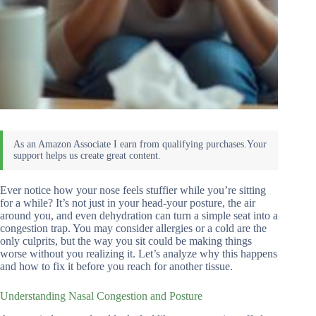
Ever notice how your nose feels stuffier while you’re sitting
for a while? It’s not just in your head-your posture, the air
around you, and even dehydration can turn a simple seat into a
congestion trap. You may consider allergies or a cold are the
only culprits, but the way you sit could be making things
worse without you realizing it. Let’s analyze why this happens
and how to fix it before you reach for another tissue.
Understanding Nasal Congestion and Posture