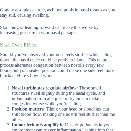
Gravity also plays a role, as blood pools in nasal tissues as you
stay still, causing swelling.
Slouching or leaning forward can make this worse by
increasing pressure in your nasal passages.
Nasal Cycle Effects
Should you’ve observed your nose feels stuffier while sitting
down, the nasal cycle could be partly to blame. This natural
process alternates congestion between nostrils every few
hours, but your seated position could make one side feel more
blocked. Here’s how it works:
Nasal turbinates regulate airflow
: These small
structures swell slightly during the nasal cycle, and
inflammation from allergies or dry air can make
congestion worse while you’re sitting.
Position matters
: Tilting your head or slouching can
shift blood flow, making one nostril feel stuffier than the
other.
Indoor irritants amplify it
: Dust or pollutants in your
environment can trigger inflammation, leaning into that