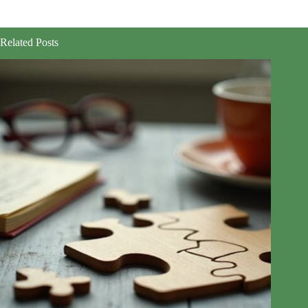
Related Posts