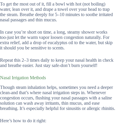
To get the most out of it, fill a bowl with hot (not boiling)
water, lean over it, and drape a towel over your head to trap
the steam. Breathe deeply for 5–10 minutes to soothe irritated
nasal passages and thin mucus.
In case you’re short on time, a long, steamy shower works
too-just let the warm vapor loosen congestion naturally. For
extra relief, add a drop of eucalyptus oil to the water, but skip
it should you be sensitive to scents.
Repeat this 2–3 times daily to keep your nasal health in check
and breathe easier. Just stay safe-don’t burn yourself!
Nasal Irrigation Methods
Though steam inhalation helps, sometimes you need a deeper
clean-and that’s where nasal irrigation steps in. Whenever
congestion occurs, flushing your nasal passages with a saline
solution can wash away irritants, thin mucus, and ease
breathing. It’s especially helpful for sinusitis or allergic rhinitis.
Here’s how to do it right: