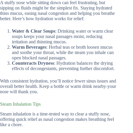
A stuffy nose while sitting down can feel frustrating, but
sipping on fluids might be the simplest fix. Staying hydrated
thins mucus, easing nasal congestion and helping you breathe
better. Here’s how hydration works for relief:
Water & Clear Soups
: Drinking water or warm clear
soups keeps your nasal passages moist, reducing
irritation and thinning mucus.
Warm Beverages
: Herbal teas or broth loosen mucus
and soothe your throat, while the steam you inhale can
open blocked nasal passages.
Counteracts Dryness
: Hydration balances the drying
effects of decongestants, preventing further discomfort.
With consistent hydration, you’ll notice fewer sinus issues and
overall better health. Keep a bottle or warm drink nearby-your
nose will thank you.
Steam Inhalation Tips
Steam inhalation is a time-tested way to clear a stuffy nose,
offering quick relief as nasal congestion makes breathing feel
like a chore.