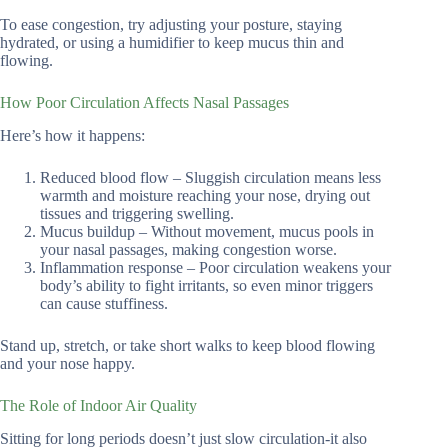
To ease congestion, try adjusting your posture, staying
hydrated, or using a humidifier to keep mucus thin and
flowing.
How Poor Circulation Affects Nasal Passages
Here’s how it happens:
Reduced blood flow – Sluggish circulation means less
warmth and moisture reaching your nose, drying out
tissues and triggering swelling.
Mucus buildup – Without movement, mucus pools in
your nasal passages, making congestion worse.
Inflammation response – Poor circulation weakens your
body’s ability to fight irritants, so even minor triggers
can cause stuffiness.
Stand up, stretch, or take short walks to keep blood flowing
and your nose happy.
The Role of Indoor Air Quality
Sitting for long periods doesn’t just slow circulation-it also