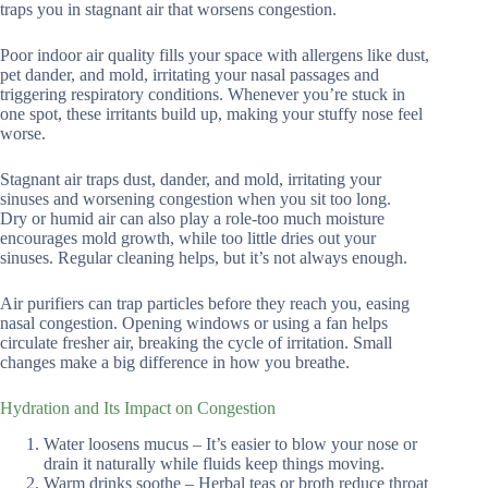
traps you in stagnant air that worsens congestion.
Poor indoor air quality fills your space with allergens like dust,
pet dander, and mold, irritating your nasal passages and
triggering respiratory conditions. Whenever you’re stuck in
one spot, these irritants build up, making your stuffy nose feel
worse.
Stagnant air traps dust, dander, and mold, irritating your
sinuses and worsening congestion when you sit too long.
Dry or humid air can also play a role-too much moisture
encourages mold growth, while too little dries out your
sinuses. Regular cleaning helps, but it’s not always enough.
Air purifiers can trap particles before they reach you, easing
nasal congestion. Opening windows or using a fan helps
circulate fresher air, breaking the cycle of irritation. Small
changes make a big difference in how you breathe.
Hydration and Its Impact on Congestion
Water loosens mucus – It’s easier to blow your nose or
drain it naturally while fluids keep things moving.
Warm drinks soothe – Herbal teas or broth reduce throat