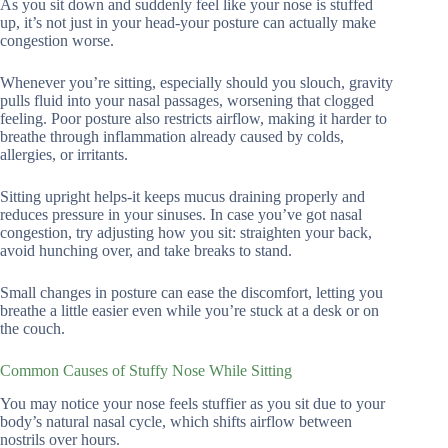
As you sit down and suddenly feel like your nose is stuffed
up, it’s not just in your head-your posture can actually make
congestion worse.
Whenever you’re sitting, especially should you slouch, gravity
pulls fluid into your nasal passages, worsening that clogged
feeling. Poor posture also restricts airflow, making it harder to
breathe through inflammation already caused by colds,
allergies, or irritants.
Sitting upright helps-it keeps mucus draining properly and
reduces pressure in your sinuses. In case you’ve got nasal
congestion, try adjusting how you sit: straighten your back,
avoid hunching over, and take breaks to stand.
Small changes in posture can ease the discomfort, letting you
breathe a little easier even while you’re stuck at a desk or on
the couch.
Common Causes of Stuffy Nose While Sitting
You may notice your nose feels stuffier as you sit due to your
body’s natural nasal cycle, which shifts airflow between
nostrils over hours.