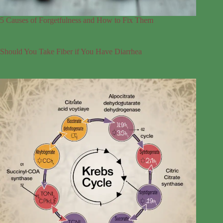
5 Causes of Forgetfulness and How to Fix Them
Should You Take Fiber if You Have Diarrhea