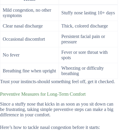
Mild congestion, no other
Stuffy nose lasting 10+ days
symptoms
Clear nasal discharge
Thick, colored discharge
Persistent facial pain or
Occasional discomfort
pressure
Fever or sore throat with
No fever
spots
Wheezing or difficulty
Breathing fine when upright
breathing
Trust your instincts-should something feel off, get it checked.
Preventive Measures for Long-Term Comfort
Since a stuffy nose that kicks in as soon as you sit down can
be frustrating, taking simple preventive steps can make a big
difference in your comfort.
Here’s how to tackle nasal congestion before it starts: