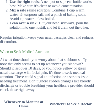
Use the right tools
: A neti pot or squeeze bottle works
best. Make sure it’s clean to avoid contamination.
Mix a safe saline solution
: Combine 1 cup warm
water, ½ teaspoon salt, and a pinch of baking soda.
Avoid tap water unless boiled.
Lean over a sink
: Tilt your head sideways, pour the
solution into one nostril, and let it drain out the other.
Regular irrigation keeps your nasal passages clear and reduces
discomfort.
When to Seek Medical Attention
At what time should you worry about that stubborn stuffy
nose that only seems to act up whenever you sit down?
Should it last over 10 days, or you notice yellow or green
nasal discharge with facial pain, it’s time to seek medical
attention. These could signal an infection or a serious issue
needing treatment. Don’t ignore sudden changes like bloody
discharge or trouble breathing-your healthcare provider should
check those right away.
Whenever to Monitor at
Whenever to See a Doctor
Home