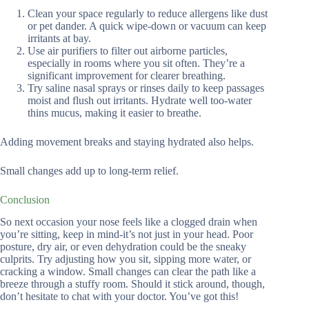
Clean your space regularly to reduce allergens like dust
or pet dander. A quick wipe-down or vacuum can keep
irritants at bay.
Use air purifiers to filter out airborne particles,
especially in rooms where you sit often. They’re a
significant improvement for clearer breathing.
Try saline nasal sprays or rinses daily to keep passages
moist and flush out irritants. Hydrate well too-water
thins mucus, making it easier to breathe.
Adding movement breaks and staying hydrated also helps.
Small changes add up to long-term relief.
Conclusion
So next occasion your nose feels like a clogged drain when
you’re sitting, keep in mind-it’s not just in your head. Poor
posture, dry air, or even dehydration could be the sneaky
culprits. Try adjusting how you sit, sipping more water, or
cracking a window. Small changes can clear the path like a
breeze through a stuffy room. Should it stick around, though,
don’t hesitate to chat with your doctor. You’ve got this!