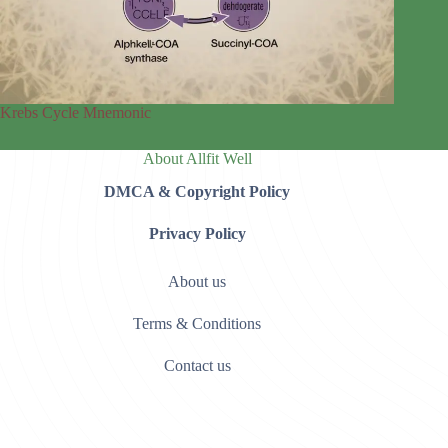
Krebs Cycle Mnemonic
About Allfit Well
DMCA & Copyright Policy
Privacy Policy
About us
Terms & Conditions
Contact us