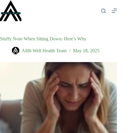
Skip
to
content
Stuffy Nose When Sitting Down: Here’s Why
Allfit Well Health Team
May 18, 2025