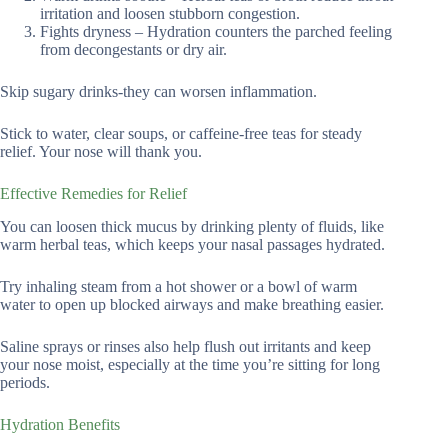
irritation and loosen stubborn congestion.
Fights dryness – Hydration counters the parched feeling
from decongestants or dry air.
Skip sugary drinks-they can worsen inflammation.
Stick to water, clear soups, or caffeine-free teas for steady
relief. Your nose will thank you.
Effective Remedies for Relief
You can loosen thick mucus by drinking plenty of fluids, like
warm herbal teas, which keeps your nasal passages hydrated.
Try inhaling steam from a hot shower or a bowl of warm
water to open up blocked airways and make breathing easier.
Saline sprays or rinses also help flush out irritants and keep
your nose moist, especially at the time you’re sitting for long
periods.
Hydration Benefits