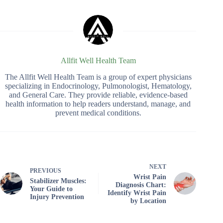
Allfit Well Health Team
The Allfit Well Health Team is a group of expert physicians
specializing in Endocrinology, Pulmonologist, Hematology,
and General Care. They provide reliable, evidence-based
health information to help readers understand, manage, and
prevent medical conditions.
NEXT
PREVIOUS
Wrist Pain
Stabilizer Muscles:
Diagnosis Chart:
Your Guide to
Identify Wrist Pain
Injury Prevention
by Location