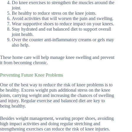
Do knee exercises to strengthen the muscles around the
joint.
Be healthy to reduce stress on the knee joints.
Avoid activities that will worsen the pain and swelling.
Wear supportive shoes to reduce impact on your knees.
Stay hydrated and eat balanced diet to support overall
joint health.
Over the counter anti-inflammatory creams or gels may
also help.
These home care will help manage knee swelling and prevent
it from becoming chronic.
Preventing Future Knee Problems
One of the best way to reduce the risk of knee problems is to
be healthy. Excess weight puts additional stress on the knee
joints, carrying weight and increasing the chances of swelling
and injury. Regular exercise and balanced diet are key to
being healthy.
Besides weight management, wearing proper shoes, avoiding
high impact activities and doing regular stretching and
strengthening exercises can reduce the risk of knee injuries.