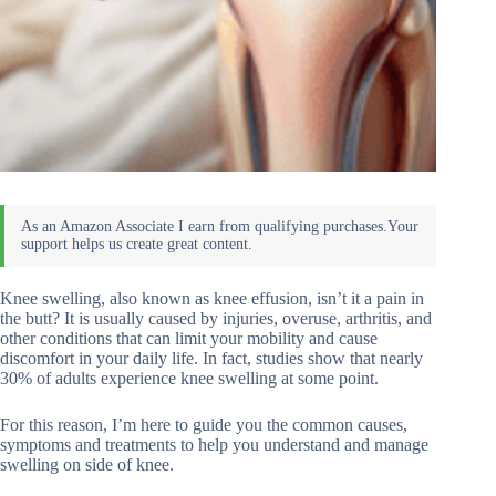
Knee swelling, also known as knee effusion, isn’t it a pain in
the butt? It is usually caused by injuries, overuse, arthritis, and
other conditions that can limit your mobility and cause
discomfort in your daily life. In fact, studies show that nearly
30% of adults experience knee swelling at some point.
For this reason, I’m here to guide you the common causes,
symptoms and treatments to help you understand and manage
swelling on side of knee.