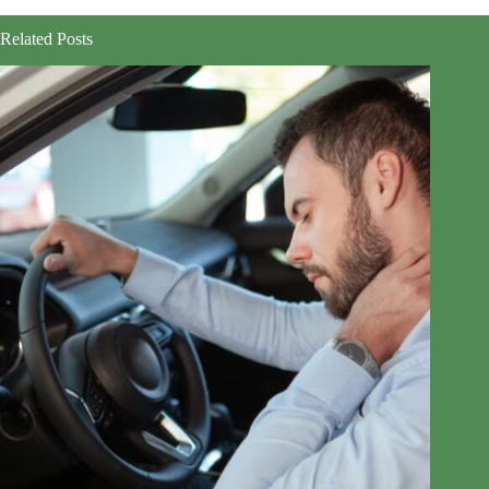
Related Posts