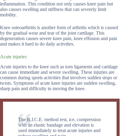
inflammation. This condition not only causes knee pain but
also causes swelling and stiffness that can severely limit
mobility.
Knee osteoarthritis is another form of arthritis which is caused
by the gradual wear and tear of the joint cartilage. This
degeneration causes severe knee pain, knee effusion and pain
and makes it hard to do daily activities.
Acute injuries
Acute injuries to the knee such as torn ligaments and cartilage
can cause immediate and severe swelling. These injuries are
common during sports activities that involves sudden stops or
twists. Symptoms of acute knee injuries are sudden swelling,
sharp pain and difficulty in moving the knee.
The R.I.C.E. method rest, ice, compression
with an elastic bandage and elevation is
used immediately to treat acute injuries and
reduce swelling and pain.