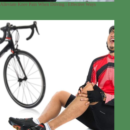
Alleviate Knee Pain When Driving : Effective Ways