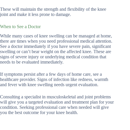
These will maintain the strength and flexibility of the knee
joint and make it less prone to damage.
When to See a Doctor
While many cases of knee swelling can be managed at home,
there are times when you need professional medical attention.
See a doctor immediately if you have severe pain, significant
swelling or can’t bear weight on the affected knee. These are
signs of severe injury or underlying medical condition that
needs to be evaluated immediately.
If symptoms persist after a few days of home care, see a
healthcare provider. Signs of infection like redness, warmth
and fever with knee swelling needs urgent evaluation.
Consulting a specialist in musculoskeletal and joint problems
will give you a targeted evaluation and treatment plan for your
condition. Seeking professional care when needed will give
you the best outcome for your knee health.