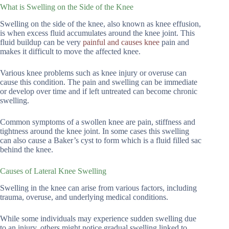
What is Swelling on the Side of the Knee
Swelling on the side of the knee, also known as knee effusion,
is when excess fluid accumulates around the knee joint. This
fluid buildup can be very
painful and causes knee
pain and
makes it difficult to move the affected knee.
Various knee problems such as knee injury or overuse can
cause this condition. The pain and swelling can be immediate
or develop over time and if left untreated can become chronic
swelling.
Common symptoms of a swollen knee are pain, stiffness and
tightness around the knee joint. In some cases this swelling
can also cause a Baker’s cyst to form which is a fluid filled sac
behind the knee.
Causes of Lateral Knee Swelling
Swelling in the knee can arise from various factors, including
trauma, overuse, and underlying medical conditions.
While some individuals may experience sudden swelling due
to an injury, others might notice gradual swelling linked to