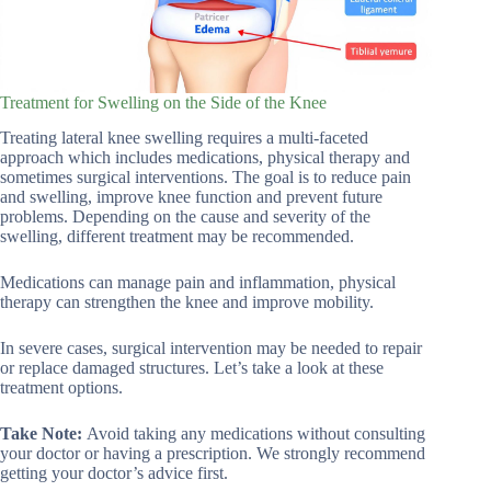
Treatment for Swelling on the Side of the Knee
Treating lateral knee swelling requires a multi-faceted
approach which includes medications, physical therapy and
sometimes surgical interventions. The goal is to reduce pain
and swelling, improve knee function and prevent future
problems. Depending on the cause and severity of the
swelling, different treatment may be recommended.
Medications can manage pain and inflammation, physical
therapy can strengthen the knee and improve mobility.
In severe cases, surgical intervention may be needed to repair
or replace damaged structures. Let’s take a look at these
treatment options.
Take Note:
Avoid taking any medications without consulting
your doctor or having a prescription. We strongly recommend
getting your doctor’s advice first.