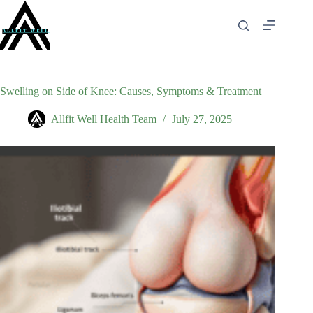
Skip
to
content
Swelling on Side of Knee: Causes, Symptoms & Treatment
Allfit Well Health Team
July 27, 2025