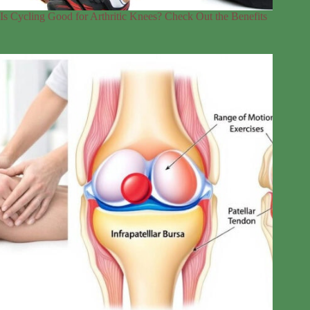
Is Cycling Good for Arthritic Knees? Check Out the Benefits