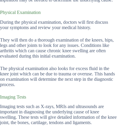
Physical Examination
During the physical examination, doctors will first discuss
your symptoms and review your medical history.
They will then do a thorough examination of the knees, hips,
legs and other joints to look for any issues. Conditions like
arthritis which can cause chronic knee swelling are often
evaluated during this initial examination.
The physical examination also looks for excess fluid in the
knee joint which can be due to trauma or overuse. This hands
on examination will determine the next step in the diagnostic
process.
Imaging Tests
Imaging tests such as X-rays, MRIs and ultrasounds are
important in diagnosing the underlying cause of knee
swelling. These tests will give detailed information of the knee
joint, the bones, cartilage, tendons and ligaments.