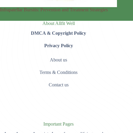
Infrapatellar Bursitis: Prevention and Treatment Strategies
About Allfit Well
DMCA & Copyright Policy
Privacy Policy
About us
Terms & Conditions
Contact us
Important Pages