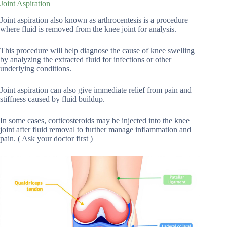
Joint Aspiration
Joint aspiration also known as arthrocentesis is a procedure
where fluid is removed from the knee joint for analysis.
This procedure will help diagnose the cause of knee swelling
by analyzing the extracted fluid for infections or other
underlying conditions.
Joint aspiration can also give immediate relief from pain and
stiffness caused by fluid buildup.
In some cases, corticosteroids may be injected into the knee
joint after fluid removal to further manage inflammation and
pain. ( Ask your doctor first )