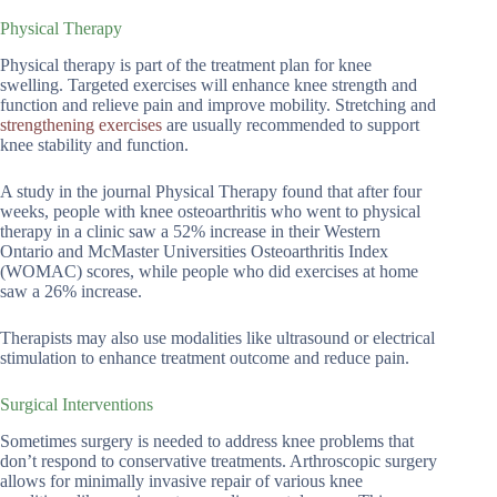
Physical Therapy
Physical therapy is part of the treatment plan for knee
swelling. Targeted exercises will enhance knee strength and
function and relieve pain and improve mobility. Stretching and
strengthening exercises
are usually recommended to support
knee stability and function.
A study in the journal Physical Therapy found that after four
weeks, people with knee osteoarthritis who went to physical
therapy in a clinic saw a 52% increase in their Western
Ontario and McMaster Universities Osteoarthritis Index
(WOMAC) scores, while people who did exercises at home
saw a 26% increase.
Therapists may also use modalities like ultrasound or electrical
stimulation to enhance treatment outcome and reduce pain.
Surgical Interventions
Sometimes surgery is needed to address knee problems that
don’t respond to conservative treatments. Arthroscopic surgery
allows for minimally invasive repair of various knee