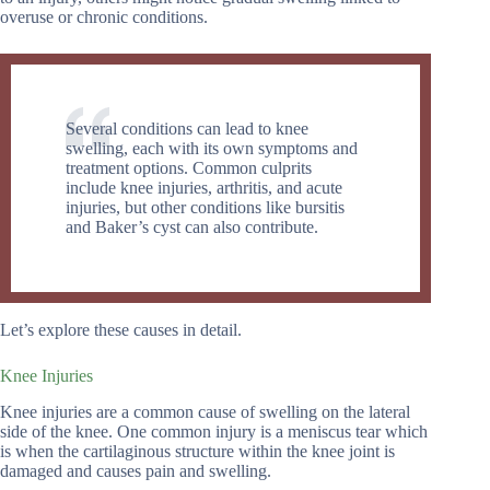
overuse or chronic conditions.
Several conditions can lead to knee
swelling, each with its own symptoms and
treatment options. Common culprits
include knee injuries, arthritis, and acute
injuries, but other conditions like bursitis
and Baker’s cyst can also contribute.
Let’s explore these causes in detail.
Knee Injuries
Knee injuries are a common cause of swelling on the lateral
side of the knee. One common injury is a meniscus tear which
is when the cartilaginous structure within the knee joint is
damaged and causes pain and swelling.