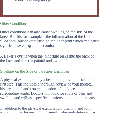
Other Conditions
Other conditions can also cause swelling on the side of the
knee. Bursitis for example is the inflammation of the fluid-
filled sacs (bursae) that cushion the knee joint which can cause
significant swelling and discomfort.
A Baker’s cyst is when the joint fluid leaks into the back of
the knee and forms a painful and swollen lump.
Swelling on the Side of the Knee Diagnosis
A physical examination by a healthcare provider is often the
first step. This includes a thorough review of your medical
history and a hands on examination of the knee and
surrounding joints. Doctors will look for signs of pain and
swelling and will ask specific questions to pinpoint the cause.
In addition to the physical examination, imaging and joint
aspiration may be needed to determine the underlying cause.