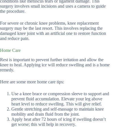
conditions like meniscus tears or ligament damage. This
surgery involves small incisions and uses a camera to guide
the procedure.
For severe or chronic knee problems, knee replacement
surgery may be the last resort. This involves replacing the
damaged knee joint with an artificial one to restore function
and reduce pain.
Home Care
Rest is important to prevent further irritation and allow the
knee to heal. Applying ice will reduce swelling and is a home
remedy.
Here are some more home care tips:
Use a knee brace or compression sleeve to support and
prevent fluid accumulation. Elevate your leg above
heart level to reduce swelling. This will give relief.
Gentle stretching and self-massage to maintain knee
mobility and drain fluid from the joint.
Apply heat after 72 hours of icing if swelling doesn’t
get worse; this will help in recovery.