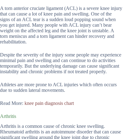
A torn anterior cruciate ligament (ACL) is a severe knee injury
that can cause a lot of knee pain and swelling. One of the
signs of an ACL tear is a sudden loud popping sound when
you get injured. Many people with ACL injury can’t bear
weight on the affected leg and the knee joint is unstable. A
torn meniscus and a torn ligament can hinder recovery and
rehabilitation.
Despite the severity of the injury some people may experience
minimal pain and swelling and can continue to do activities
temporarily. But the underlying damage can cause significant
instability and chronic problems if not treated properly.
Athletes are more prone to ACL injuries which often occurs
due to sudden lateral movements.
Read More:
knee pain diagnosis chart
Arthritis
Arthritis is a common cause of chronic knee swelling.
Rheumatoid arthritis is an autoimmune disorder that can cause
significant swelling around the knee joint due to chronic