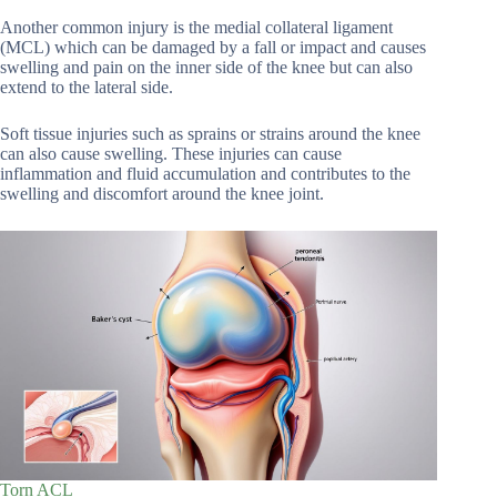
Another common injury is the medial collateral ligament
(MCL) which can be damaged by a fall or impact and causes
swelling and pain on the inner side of the knee but can also
extend to the lateral side.
Soft tissue injuries such as sprains or strains around the knee
can also cause swelling. These injuries can cause
inflammation and fluid accumulation and contributes to the
swelling and discomfort around the knee joint.
Torn ACL