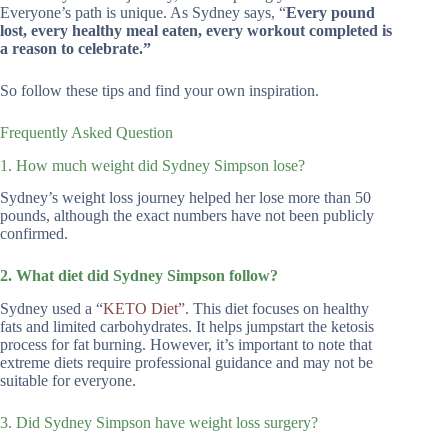
Everyone’s path is unique. As Sydney says, “
Every pound
lost, every healthy meal eaten, every workout completed is
a reason to celebrate.”
So follow these tips and find your own inspiration.
Frequently Asked Question
1. How much weight did Sydney Simpson lose?
Sydney’s weight loss journey helped her lose more than 50
pounds, although the exact numbers have not been publicly
confirmed.
2. What diet did Sydney Simpson follow?
Sydney used a “
KETO Diet”
. This diet focuses on healthy
fats and limited carbohydrates. It helps jumpstart the ketosis
process for fat burning. However, it’s important to note that
extreme diets require professional guidance and may not be
suitable for everyone.
3. Did Sydney Simpson have weight loss surgery?