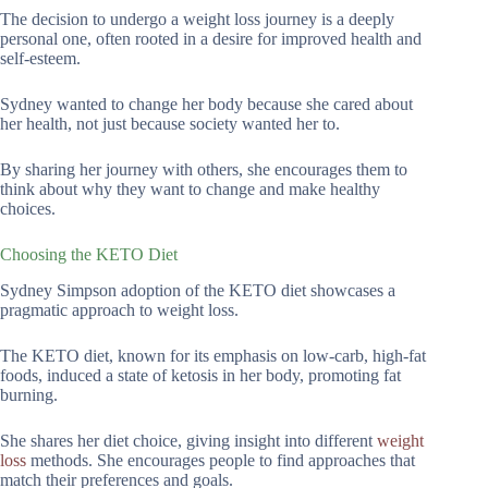
The decision to undergo a weight loss journey is a deeply
personal one, often rooted in a desire for improved health and
self-esteem.
Sydney wanted to change her body because she cared about
her health, not just because society wanted her to.
By sharing her journey with others, she encourages them to
think about why they want to change and make healthy
choices.
Choosing the KETO Diet
Sydney Simpson adoption of the KETO diet showcases a
pragmatic approach to weight loss.
The KETO diet, known for its emphasis on low-carb, high-fat
foods, induced a state of ketosis in her body, promoting fat
burning.
She shares her diet choice, giving insight into different
weight
loss
methods. She encourages people to find approaches that
match their preferences and goals.