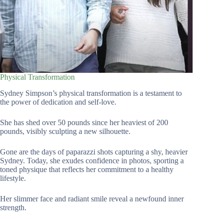
Physical Transformation
Sydney Simpson’s physical transformation is a testament to
the power of dedication and self-love.
She has shed over 50 pounds since her heaviest of 200
pounds, visibly sculpting a new silhouette.
Gone are the days of paparazzi shots capturing a shy, heavier
Sydney. Today, she exudes confidence in photos, sporting a
toned physique that reflects her commitment to a healthy
lifestyle.
Her slimmer face and radiant smile reveal a newfound inner
strength.