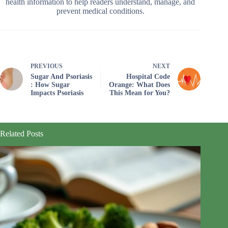
health information to help readers understand, manage, and
prevent medical conditions.
PREVIOUS
NEXT
Sugar And Psoriasis
Hospital Code
: How Sugar
Orange: What Does
Impacts Psoriasis
This Mean for You?
Related Posts