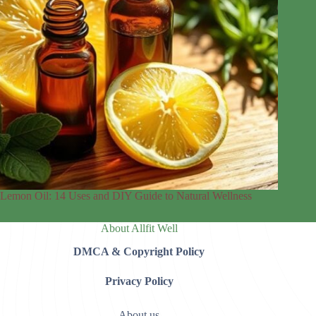
Lemon Oil: 14 Uses and DIY Guide to Natural Wellness
About Allfit Well
DMCA & Copyright Policy
Privacy Policy
About us