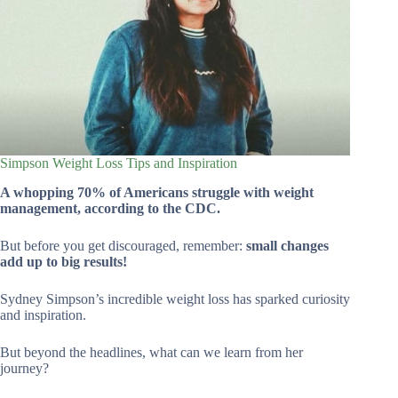
Simpson Weight Loss Tips and Inspiration
A whopping 70% of Americans struggle with weight
management, according to the CDC.
But before you get discouraged, remember:
small changes
add up to big results!
Sydney Simpson’s incredible weight loss has sparked curiosity
and inspiration.
But beyond the headlines, what can we learn from her
journey?