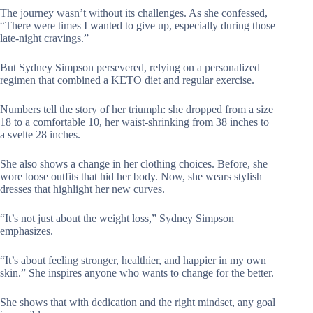
The journey wasn’t without its challenges. As she confessed,
“There were times I wanted to give up, especially during those
late-night cravings.”
But Sydney Simpson persevered, relying on a personalized
regimen that combined a KETO diet and regular exercise.
Numbers tell the story of her triumph: she dropped from a size
18 to a comfortable 10, her waist-shrinking from 38 inches to
a svelte 28 inches.
She also shows a change in her clothing choices. Before, she
wore loose outfits that hid her body. Now, she wears stylish
dresses that highlight her new curves.
“It’s not just about the weight loss,” Sydney Simpson
emphasizes.
“It’s about feeling stronger, healthier, and happier in my own
skin.” She inspires anyone who wants to change for the better.
She shows that with dedication and the right mindset, any goal