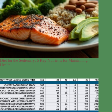
Diet for the Sedentary: 6 Key Nutrients for Maintaining
Health