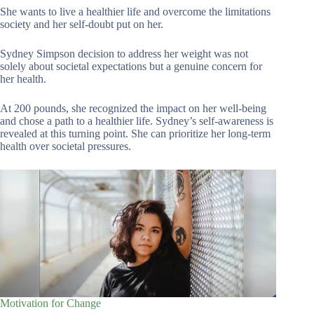
She wants to live a healthier life and overcome the limitations
society and her self-doubt put on her.
Sydney Simpson decision to address her weight was not
solely about societal expectations but a genuine concern for
her health.
At 200 pounds, she recognized the impact on her well-being
and chose a path to a healthier life. Sydney’s self-awareness is
revealed at this turning point. She can prioritize her long-term
health over societal pressures.
Motivation for Change