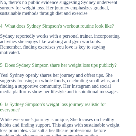
No, there’s no public evidence suggesting Sydney underwent
surgery for weight loss. Her journey emphasizes gradual,
sustainable methods through diet and exercise.
4. What does Sydney Simpson’s workout routine look like?
Sydney reportedly works with a personal trainer, incorporating
activities she enjoys like walking and gym workouts.
Remember, finding exercises you love is key to staying
motivated.
5. Does Sydney Simpson share her weight loss tips publicly?
Yes! Sydney openly shares her journey and offers tips. She
suggests focusing on whole foods, celebrating small wins, and
finding a supportive community. Her Instagram and social
media platforms show her lifestyle and inspirational messages.
6. Is Sydney Simpson’s weight loss journey realistic for
everyone?
While everyone’s journey is unique, She focuses on healthy
habits and finding support. This aligns with sustainable weight
loss principles. Consult a healthcare professional before
making big changes to your diet or exercise routine.