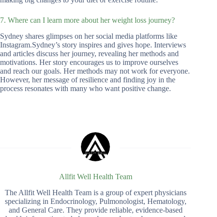
7. Where can I learn more about her weight loss journey?
Sydney shares glimpses on her social media platforms like
Instagram.Sydney’s story inspires and gives hope. Interviews
and articles discuss her journey, revealing her methods and
motivations. Her story encourages us to improve ourselves
and reach our goals. Her methods may not work for everyone.
However, her message of resilience and finding joy in the
process resonates with many who want positive change.
Allfit Well Health Team
The Allfit Well Health Team is a group of expert physicians
specializing in Endocrinology, Pulmonologist, Hematology,
and General Care. They provide reliable, evidence-based