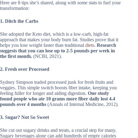
Here are 8 tips she’s shared, along with some stats to fuel your
transformation:
1. Ditch the Carbs
She adopted the Keto diet, which is a low-carb, high-fat
approach that makes your body burn fat. Studies prove that it
helps you lose weight faster than traditional
diets
.
Research
suggests that you can lose up to 2-5 pounds per week in
the first month.
(NCBI, 2021).
2. Fresh over Processed
Sydney Simpson traded processed junk for fresh fruits and
veggies. This simple switch boosts fiber intake, keeping you
feeling fuller for longer and aiding digestion.
One study
found people who ate 10 grams more fiber daily lost 4.4
pounds over 4 months
(Annals of Internal Medicine, 2012).
3. Sugar? Not So Sweet
She cut out sugary drinks and treats, a crucial step for many.
Sugary beverages alone can add hundreds of empty calories