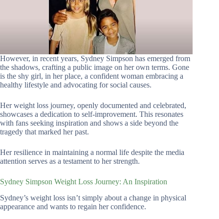
However, in recent years, Sydney Simpson has emerged from
the shadows, crafting a public image on her own terms. Gone
is the shy girl, in her place, a confident woman embracing a
healthy lifestyle and advocating for social causes.
Her weight loss journey, openly documented and celebrated,
showcases a dedication to self-improvement. This resonates
with fans seeking inspiration and shows a side beyond the
tragedy that marked her past.
Her resilience in maintaining a normal life despite the media
attention serves as a testament to her strength.
Sydney Simpson Weight Loss Journey: An Inspiration
Sydney’s weight loss isn’t simply about a change in physical
appearance and wants to regain her confidence.