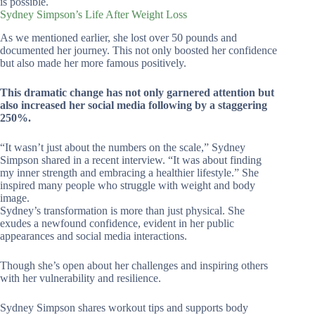
is possible.
Sydney Simpson’s Life After Weight Loss
As we mentioned earlier, she lost over 50 pounds and
documented her journey. This not only boosted her confidence
but also made her more famous positively.
This dramatic change has not only garnered attention but
also increased her social media following by a staggering
250%.
“It wasn’t just about the numbers on the scale,” Sydney
Simpson shared in a recent interview. “It was about finding
my inner strength and embracing a healthier lifestyle.” She
inspired many people who struggle with weight and body
image.
Sydney’s transformation is more than just physical. She
exudes a newfound confidence, evident in her public
appearances and social media interactions.
Though she’s open about her challenges and inspiring others
with her vulnerability and resilience.
Sydney Simpson shares workout tips and supports body