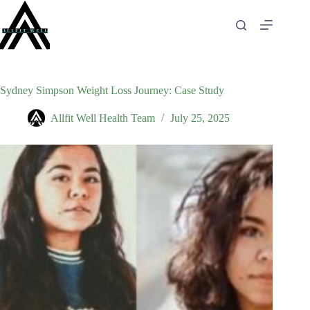
Skip
to
content
Sydney Simpson Weight Loss Journey: Case Study
Allfit Well Health Team
July 25, 2025