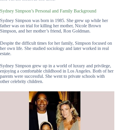
Sydney Simpson’s Personal and Family Background
Sydney Simpson was born in 1985. She grew up while her
father was on trial for killing her mother, Nicole Brown
Simpson, and her mother’s friend, Ron Goldman.
Despite the difficult times for her family, Simpson focused on
her own life. She studied sociology and later worked in real
estate.
Sydney Simpson grew up in a world of luxury and privilege,
enjoying a comfortable childhood in Los Angeles. Both of her
parents were successful. She went to private schools with
other celebrity children.