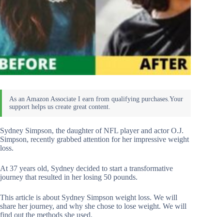
Sydney Simpson, the daughter of NFL player and actor O.J.
Simpson, recently grabbed attention for her impressive weight
loss.
At 37 years old, Sydney decided to start a transformative
journey that resulted in her losing 50 pounds.
This article is about Sydney Simpson weight loss. We will
share her journey, and why she chose to lose weight. We will
find out the methods she used.