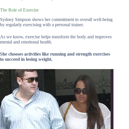
The Role of Exercise
Sydney Simpson shows her commitment to overall well-being
by regularly exercising with a personal trainer.
As we know, exercise helps transform the body and improves
mental and emotional health.
She chooses activities like running and strength exercises
to succeed in losing weight.