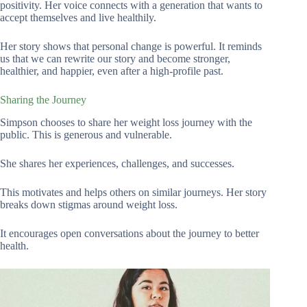
positivity. Her voice connects with a generation that wants to
accept themselves and live healthily.
Her story shows that personal change is powerful. It reminds
us that we can rewrite our story and become stronger,
healthier, and happier, even after a high-profile past.
Sharing the Journey
Simpson chooses to share her weight loss journey with the
public. This is generous and vulnerable.
She shares her experiences, challenges, and successes.
This motivates and helps others on similar journeys. Her story
breaks down stigmas around weight loss.
It encourages open conversations about the journey to better
health.