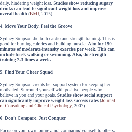
daily, hindering weight loss.
Studies show reducing sugary
drinks can lead to significant weight loss and improve
overall health
(
BMJ
, 2015).
4. Move Your Body, Feel the Groove
Sydney Simpson did both cardio and strength training. This is
good for burning calories and building muscle.
Aim for 150
minutes of moderate-intensity exercise per week. This can
include brisk walking or swimming. Also, do strength
training 2-3 times a week.
5. Find Your Cheer Squad
Sydney Simpson credits her support system for keeping her
motivated. Surround yourself with positive people who
believe in you and your goals.
Studies show social support
can significantly improve weight loss success rates
(
Journal
of Consulting and Clinical Psychology
, 2007).
6. Don’t Compare, Just Conquer
Focus on your own journey, not comparing yourself to others.