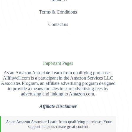
Terms & Conditions
Contact us
Important Pages
As an Amazon Associate I earn from qualifying purchases.
Allfitwell.com is a participant in the Amazon Services LLC
Associates Program, an affiliate advertising program designed
to provide a means for sites to earn advertising fees by
advertising and linking to Amazon.com,
Affiliate Disclaimer