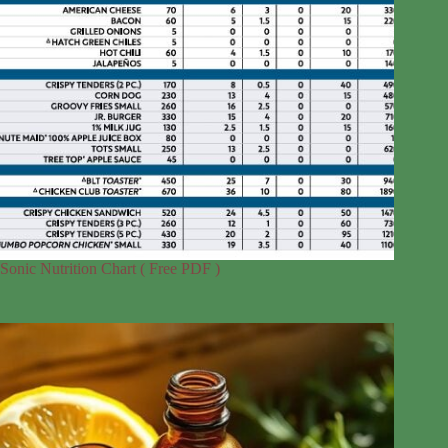
Sonic Nutrition Chart ( Free PDF )