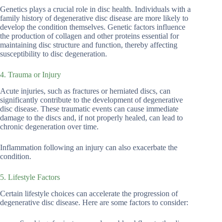
Genetics plays a crucial role in disc health. Individuals with a
family history of degenerative disc disease are more likely to
develop the condition themselves. Genetic factors influence
the production of collagen and other proteins essential for
maintaining disc structure and function, thereby affecting
susceptibility to disc degeneration.
4. Trauma or Injury
Acute injuries, such as fractures or herniated discs, can
significantly contribute to the development of degenerative
disc disease. These traumatic events can cause immediate
damage to the discs and, if not properly healed, can lead to
chronic degeneration over time.
Inflammation following an injury can also exacerbate the
condition.
5. Lifestyle Factors
Certain lifestyle choices can accelerate the progression of
degenerative disc disease. Here are some factors to consider: