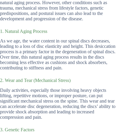
natural aging process. However, other conditions such as
trauma, mechanical stress from lifestyle factors, genetic
predispositions, and postural issues can also lead to the
development and progression of the disease.
1. Natural Aging Process
As we age, the water content in our spinal discs decreases,
leading to a loss of disc elasticity and height. This desiccation
process is a primary factor in the degeneration of spinal discs.
Over time, this natural aging process results in the discs
becoming less effective as cushions and shock absorbers,
contributing to stiffness and pain.
2. Wear and Tear (Mechanical Stress)
Daily activities, especially those involving heavy objects
lifting, repetitive motions, or improper posture, can put
significant mechanical stress on the spine. This wear and tear
can accelerate disc degeneration, reducing the discs’ ability to
provide shock absorption and leading to increased
compression and pain.
3. Genetic Factors