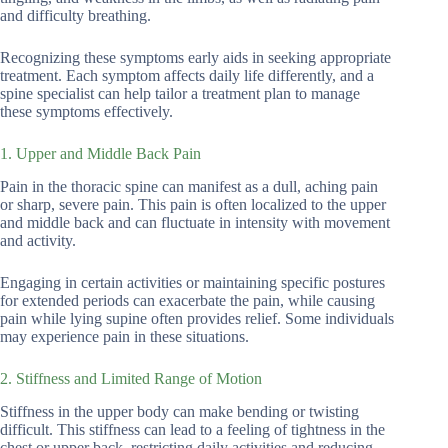
and difficulty breathing.
Recognizing these symptoms early aids in seeking appropriate
treatment. Each symptom affects daily life differently, and a
spine specialist can help tailor a treatment plan to manage
these symptoms effectively.
1. Upper and Middle Back Pain
Pain in the thoracic spine can manifest as a dull, aching pain
or sharp, severe pain. This pain is often localized to the upper
and middle back and can fluctuate in intensity with movement
and activity.
Engaging in certain activities or maintaining specific postures
for extended periods can exacerbate the pain, while causing
pain while lying supine often provides relief. Some individuals
may experience pain in these situations.
2. Stiffness and Limited Range of Motion
Stiffness in the upper body can make bending or twisting
difficult. This stiffness can lead to a feeling of tightness in the
chest or upper back, restricting daily activities and reducing