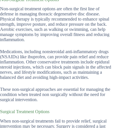
Non-surgical treatment options are often the first line of
defense in managing thoracic degenerative disc disease.
Physical therapy is typically recommended to enhance spinal
strength, improve posture, and reduce pressure on the back.
Aerobic exercises, such as walking or swimming, can help
manage symptoms by improving overall fitness and reducing
inflammation.
Medications, including nonsteroidal anti-inflammatory drugs
(NSAIDs) like ibuprofen, can provide pain relief and reduce
inflammation. Other conservative treatments include epidural
steroid injections, which can block pain signals in the affected
nerves, and lifestyle modifications, such as maintaining a
balanced diet and avoiding high-impact activities.
These non-surgical approaches are essential for managing the
condition when treated non surgically without the need for
surgical intervention.
Surgical Treatment Options
When non-surgical treatments fail to provide relief, surgical
intervention may be necessary. Surgery is considered a last