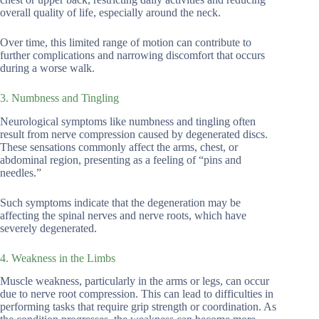
overall quality of life, especially around the neck.
Over time, this limited range of motion can contribute to
further complications and narrowing discomfort that occurs
during a worse walk.
3. Numbness and Tingling
Neurological symptoms like numbness and tingling often
result from nerve compression caused by degenerated discs.
These sensations commonly affect the arms, chest, or
abdominal region, presenting as a feeling of “pins and
needles.”
Such symptoms indicate that the degeneration may be
affecting the spinal nerves and nerve roots, which have
severely degenerated.
4. Weakness in the Limbs
Muscle weakness, particularly in the arms or legs, can occur
due to nerve root compression. This can lead to difficulties in
performing tasks that require grip strength or coordination. As