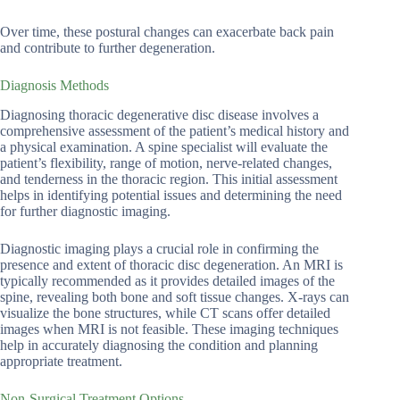
Over time, these postural changes can exacerbate back pain
and contribute to further degeneration.
Diagnosis Methods
Diagnosing thoracic degenerative disc disease involves a
comprehensive assessment of the patient’s medical history and
a physical examination. A spine specialist will evaluate the
patient’s flexibility, range of motion, nerve-related changes,
and tenderness in the thoracic region. This initial assessment
helps in identifying potential issues and determining the need
for further diagnostic imaging.
Diagnostic imaging plays a crucial role in confirming the
presence and extent of thoracic disc degeneration. An MRI is
typically recommended as it provides detailed images of the
spine, revealing both bone and soft tissue changes. X-rays can
visualize the bone structures, while CT scans offer detailed
images when MRI is not feasible. These imaging techniques
help in accurately diagnosing the condition and planning
appropriate treatment.
Non-Surgical Treatment Options