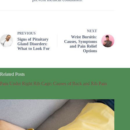
NEXT
PREVIOUS
Wrist Bursitis:
Signs of Pituitary
Causes, Symptoms
Gland Disorders:
and Pain Relief
What to Look For
Options
Related Posts
Pain Under Right Rib Cage: Causes of Back and Rib Pain