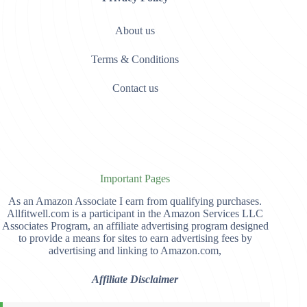
About us
Terms & Conditions
Contact us
Important Pages
As an Amazon Associate I earn from qualifying purchases.
Allfitwell.com is a participant in the Amazon Services LLC
Associates Program, an affiliate advertising program designed
to provide a means for sites to earn advertising fees by
advertising and linking to Amazon.com,
Affiliate Disclaimer