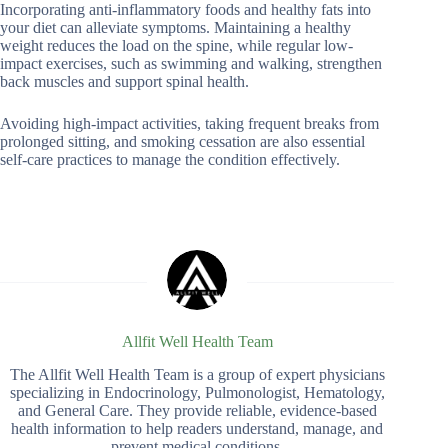
Incorporating anti-inflammatory foods and healthy fats into
your diet can alleviate symptoms. Maintaining a healthy
weight reduces the load on the spine, while regular low-
impact exercises, such as swimming and walking, strengthen
back muscles and support spinal health.
Avoiding high-impact activities, taking frequent breaks from
prolonged sitting, and smoking cessation are also essential
self-care practices to manage the condition effectively.
Allfit Well Health Team
The Allfit Well Health Team is a group of expert physicians
specializing in Endocrinology, Pulmonologist, Hematology,
and General Care. They provide reliable, evidence-based
health information to help readers understand, manage, and
prevent medical conditions.