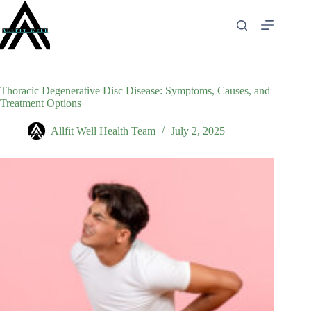
Skip
to
content
Thoracic Degenerative Disc Disease: Symptoms, Causes, and
Treatment Options
Allfit Well Health Team
July 2, 2025