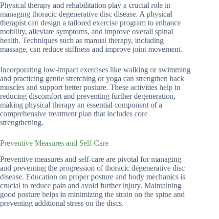
Physical therapy and rehabilitation play a crucial role in
managing thoracic degenerative disc disease. A physical
therapist can design a tailored exercise program to enhance
mobility, alleviate symptoms, and improve overall spinal
health. Techniques such as manual therapy, including
massage, can reduce stiffness and improve joint movement.
Incorporating low-impact exercises like walking or swimming
and practicing gentle stretching or yoga can strengthen back
muscles and support better posture. These activities help in
reducing discomfort and preventing further degeneration,
making physical therapy an essential component of a
comprehensive treatment plan that includes core
strengthening.
Preventive Measures and Self-Care
Preventive measures and self-care are pivotal for managing
and preventing the progression of thoracic degenerative disc
disease. Education on proper posture and body mechanics is
crucial to reduce pain and avoid further injury. Maintaining
good posture helps in minimizing the strain on the spine and
preventing additional stress on the discs.