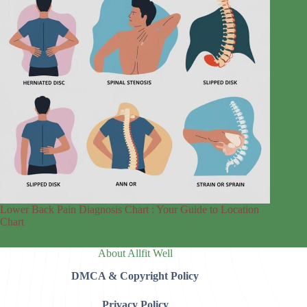
Lower Back Pain Diagnosis Chart : Your Guide to Location
Chart
About Allfit Well
DMCA & Copyright Policy
Privacy Policy