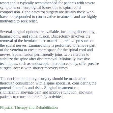
resort and is typically recommended for patients with severe
symptoms or neurological issues due to spinal cord
compression. Candidates for surgery are usually those who
have not responded to conservative treatments and are highly
motivated to seek relief.
Several surgical options are available, including discectomy,
laminectomy, and spinal fusion. Discectomy involves the
removal of the herniated disc material to relieve pressure on
the spinal nerves. Laminectomy is performed to remove part
of the vertebra to create more space for the spinal cord and
nerves. Spinal fusion permanently joins two vertebrae to
stabilize the spine after disc removal. Minimally invasive
techniques, such as endoscopic microdiscectomy, offer precise
surgical access with shorter recovery times.
The decision to undergo surgery should be made after
thorough consultation with a spine specialist, considering the
potential benefits and risks. Surgical treatment can
significantly alleviate pain and improve function, allowing
patients to return to their daily activities.
Physical Therapy and Rehabilitation