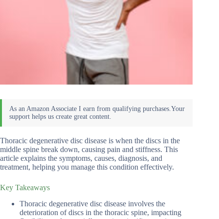
Thoracic degenerative disc disease is when the discs in the
middle spine break down, causing pain and stiffness. This
article explains the symptoms, causes, diagnosis, and
treatment, helping you manage this condition effectively.
Key Takeaways
Thoracic degenerative disc disease involves the
deterioration of discs in the thoracic spine, impacting