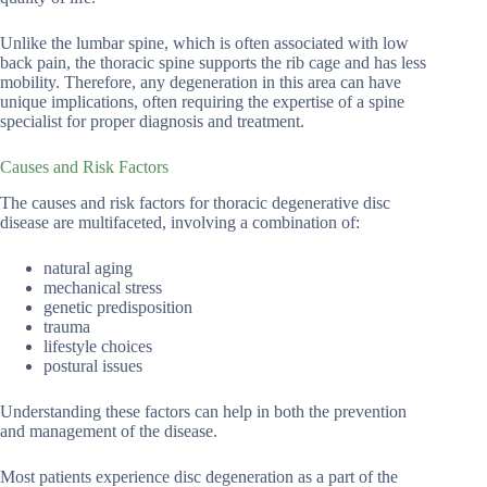
Unlike the lumbar spine, which is often associated with low
back pain, the thoracic spine supports the rib cage and has less
mobility. Therefore, any degeneration in this area can have
unique implications, often requiring the expertise of a spine
specialist for proper diagnosis and treatment.
Causes and Risk Factors
The causes and risk factors for thoracic degenerative disc
disease are multifaceted, involving a combination of:
natural aging
mechanical stress
genetic predisposition
trauma
lifestyle choices
postural issues
Understanding these factors can help in both the prevention
and management of the disease.
Most patients experience disc degeneration as a part of the