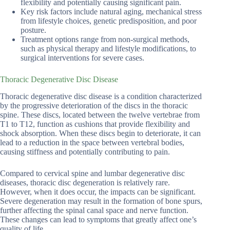
flexibility and potentially causing significant pain.
Key risk factors include natural aging, mechanical stress
from lifestyle choices, genetic predisposition, and poor
posture.
Treatment options range from non-surgical methods,
such as physical therapy and lifestyle modifications, to
surgical interventions for severe cases.
Thoracic Degenerative Disc Disease
Thoracic degenerative disc disease is a condition characterized
by the progressive deterioration of the discs in the thoracic
spine. These discs, located between the twelve vertebrae from
T1 to T12, function as cushions that provide flexibility and
shock absorption. When these discs begin to deteriorate, it can
lead to a reduction in the space between vertebral bodies,
causing stiffness and potentially contributing to pain.
Compared to cervical spine and lumbar degenerative disc
diseases, thoracic disc degeneration is relatively rare.
However, when it does occur, the impacts can be significant.
Severe degeneration may result in the formation of bone spurs,
further affecting the spinal canal space and nerve function.
These changes can lead to symptoms that greatly affect one’s
quality of life.