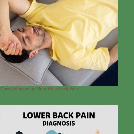
Does Lying on the Floor Help Neck Pain