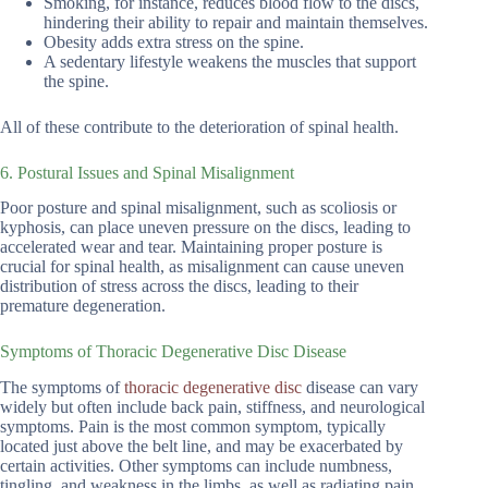
Smoking, for instance, reduces blood flow to the discs,
hindering their ability to repair and maintain themselves.
Obesity adds extra stress on the spine.
A sedentary lifestyle weakens the muscles that support
the spine.
All of these contribute to the deterioration of spinal health.
6. Postural Issues and Spinal Misalignment
Poor posture and spinal misalignment, such as scoliosis or
kyphosis, can place uneven pressure on the discs, leading to
accelerated wear and tear. Maintaining proper posture is
crucial for spinal health, as misalignment can cause uneven
distribution of stress across the discs, leading to their
premature degeneration.
Symptoms of Thoracic Degenerative Disc Disease
The symptoms of
thoracic degenerative disc
disease can vary
widely but often include back pain, stiffness, and neurological
symptoms. Pain is the most common symptom, typically
located just above the belt line, and may be exacerbated by
certain activities. Other symptoms can include numbness,
tingling, and weakness in the limbs, as well as radiating pain