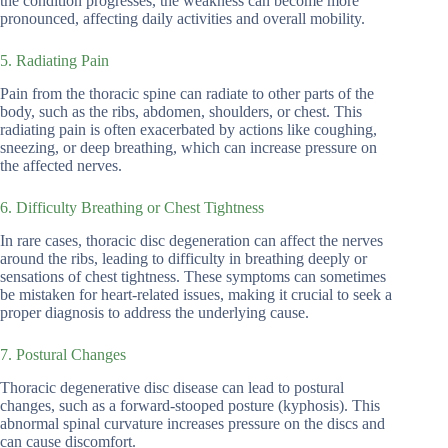
the condition progresses, the weakness can become more
pronounced, affecting daily activities and overall mobility.
5. Radiating Pain
Pain from the thoracic spine can radiate to other parts of the
body, such as the ribs, abdomen, shoulders, or chest. This
radiating pain is often exacerbated by actions like coughing,
sneezing, or deep breathing, which can increase pressure on
the affected nerves.
6. Difficulty Breathing or Chest Tightness
In rare cases, thoracic disc degeneration can affect the nerves
around the ribs, leading to difficulty in breathing deeply or
sensations of chest tightness. These symptoms can sometimes
be mistaken for heart-related issues, making it crucial to seek a
proper diagnosis to address the underlying cause.
7. Postural Changes
Thoracic degenerative disc disease can lead to postural
changes, such as a forward-stooped posture (kyphosis). This
abnormal spinal curvature increases pressure on the discs and
can cause discomfort.