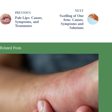
NEXT
PREVIOUS
Swelling of One
Pale Lips: Causes,
Arm: Causes,
Symptoms, and
Symptoms and
Treatments
Solutions
Related Posts