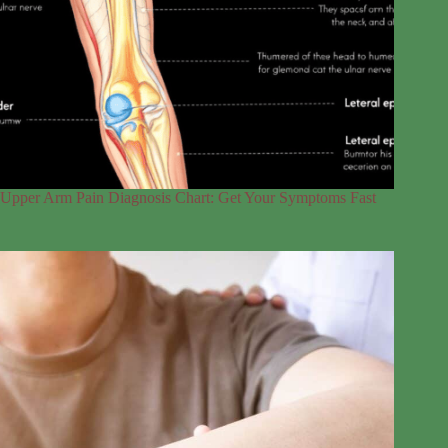
Upper Arm Pain Diagnosis Chart: Get Your Symptoms Fast