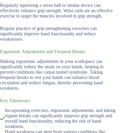
Regularly squeezing a stress ball or similar device can
effectively enhance grip strength. Wrist curls are an effective
exercise to target the muscles involved in grip strength.
Regular practice of grip-strengthening exercises can
significantly improve hand functionality and reduce
weaknesses.
Ergonomic Adjustments and Frequent Breaks
Making ergonomic adjustments in your workspace can
significantly reduce the strain on your hands, helping to
prevent conditions like carpal tunnel syndrome. Taking
frequent breaks to rest your hands can enhance blood
circulation and reduce fatigue, thereby preventing hand
weakness.
Key Takeaways
Incorporating exercises, ergonomic adjustments, and taking
regular breaks can significantly improve grip strength and
overall hand functionality, reducing the risk of hand
weakness.
Hand weakness can stem from various conditions like