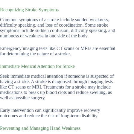
Recognizing Stroke Symptoms
Common symptoms of a stroke include sudden weakness,
difficulty speaking, and loss of coordination. Some stroke
symptoms include sudden confusion, difficulty speaking, and
numbness or weakness in one side of the body.
Emergency imaging tests like CT scans or MRIs are essential
for determining the nature of a stroke.
Immediate Medical Attention for Stroke
Seek immediate medical attention if someone is suspected of
having a stroke. A stroke is diagnosed through imaging tests
like CT scans or MRI. Treatments for a stroke may include
medications to break up blood clots and reduce swelling, as
well as possible surgery.
Early intervention can significantly improve recovery
outcomes and reduce the risk of long-term disability.
Preventing and Managing Hand Weakness