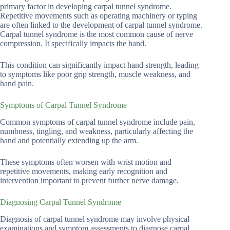
primary factor in developing carpal tunnel syndrome.
Repetitive movements such as operating machinery or typing
are often linked to the development of carpal tunnel syndrome.
Carpal tunnel syndrome is the most common cause of nerve
compression. It specifically impacts the hand.
This condition can significantly impact hand strength, leading
to symptoms like poor grip strength, muscle weakness, and
hand pain.
Symptoms of Carpal Tunnel Syndrome
Common symptoms of carpal tunnel syndrome include pain,
numbness, tingling, and weakness, particularly affecting the
hand and potentially extending up the arm.
These symptoms often worsen with wrist motion and
repetitive movements, making early recognition and
intervention important to prevent further nerve damage.
Diagnosing Carpal Tunnel Syndrome
Diagnosis of carpal tunnel syndrome may involve physical
examinations and symptom assessments to diagnose carpal