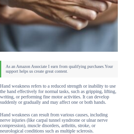
Hand weakness refers to a reduced strength or inability to use
the hand effectively for normal tasks, such as gripping, lifting,
writing, or performing fine motor activities. It can develop
suddenly or gradually and may affect one or both hands.
Hand weakness can result from various causes, including
nerve injuries (like carpal tunnel syndrome or ulnar nerve
compression), muscle disorders, arthritis, stroke, or
neurological conditions such as multiple sclerosis.