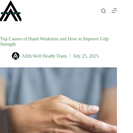
Skip
to
content
Top Causes of Hand Weakness and How to Improve Grip
Strength
Allfit Well Health Team
July 25, 2025