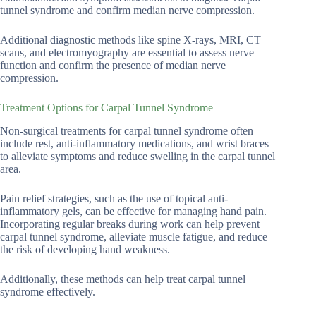
tunnel syndrome and confirm median nerve compression.
Additional diagnostic methods like spine X-rays, MRI, CT
scans, and electromyography are essential to assess nerve
function and confirm the presence of median nerve
compression.
Treatment Options for Carpal Tunnel Syndrome
Non-surgical treatments for carpal tunnel syndrome often
include rest, anti-inflammatory medications, and wrist braces
to alleviate symptoms and reduce swelling in the carpal tunnel
area.
Pain relief strategies, such as the use of topical anti-
inflammatory gels, can be effective for managing hand pain.
Incorporating regular breaks during work can help prevent
carpal tunnel syndrome, alleviate muscle fatigue, and reduce
the risk of developing hand weakness.
Additionally, these methods can help treat carpal tunnel
syndrome effectively.