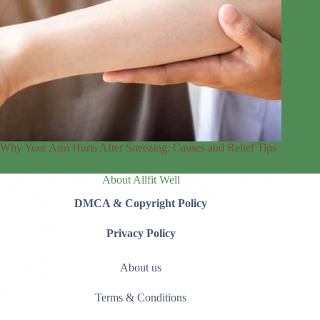
Why Your Arm Hurts After Sneezing: Causes and Relief Tips
About Allfit Well
DMCA & Copyright Policy
Privacy Policy
About us
Terms & Conditions