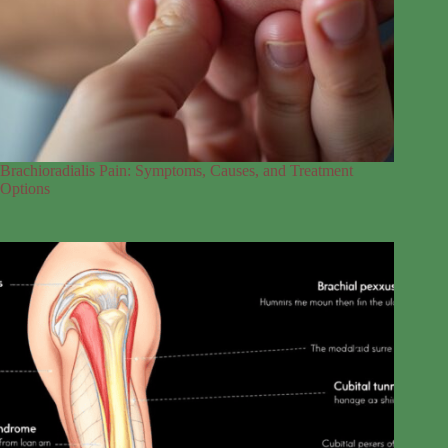
Brachioradialis Pain: Symptoms, Causes, and Treatment
Options