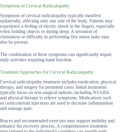
Symptoms of Cervical Radiculopathy
Symptoms of cervical radiculopathy typically manifest
unilaterally, affecting only one side of the body. Patients may
experience a feeling of electric shock in the fingers, especially
when holding objects or during sleep. A sensation of
clumsiness or difficulty in performing fine motor tasks may
also be present.
The combination of these symptoms can significantly impair
daily activities requiring hand function.
Treatment Approaches for Cervical Radiculopathy
Cervical radiculopathy treatment includes medication, physical
therapy, and surgery for persistent cases. Initial treatments
typically focus on non-surgical options, including NSAIDs
and physical therapy to relieve symptoms. Medications such
as corticosteroid injections are used to decrease inflammation
and manage pain.
Braces and recommended exercises may support mobility and
enhance the recovery process. A comprehensive treatment
plan tailored to the individual’s condition can significantly