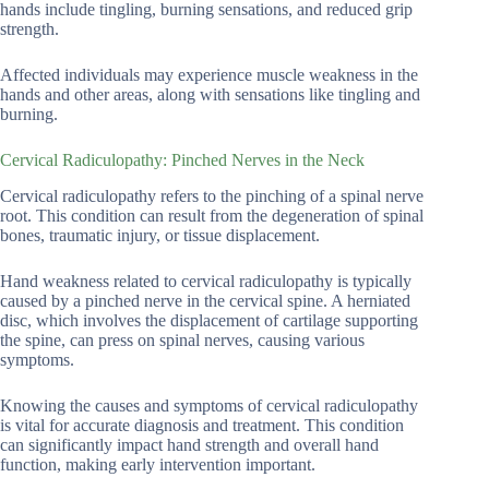
hands include tingling, burning sensations, and reduced grip
strength.
Affected individuals may experience muscle weakness in the
hands and other areas, along with sensations like tingling and
burning.
Cervical Radiculopathy: Pinched Nerves in the Neck
Cervical radiculopathy refers to the pinching of a spinal nerve
root. This condition can result from the degeneration of spinal
bones, traumatic injury, or tissue displacement.
Hand weakness related to cervical radiculopathy is typically
caused by a pinched nerve in the cervical spine. A herniated
disc, which involves the displacement of cartilage supporting
the spine, can press on spinal nerves, causing various
symptoms.
Knowing the causes and symptoms of cervical radiculopathy
is vital for accurate diagnosis and treatment. This condition
can significantly impact hand strength and overall hand
function, making early intervention important.