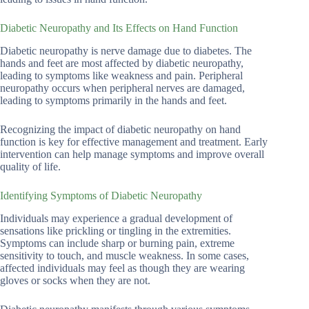
Diabetic Neuropathy and Its Effects on Hand Function
Diabetic neuropathy is nerve damage due to diabetes. The
hands and feet are most affected by diabetic neuropathy,
leading to symptoms like weakness and pain. Peripheral
neuropathy occurs when peripheral nerves are damaged,
leading to symptoms primarily in the hands and feet.
Recognizing the impact of diabetic neuropathy on hand
function is key for effective management and treatment. Early
intervention can help manage symptoms and improve overall
quality of life.
Identifying Symptoms of Diabetic Neuropathy
Individuals may experience a gradual development of
sensations like prickling or tingling in the extremities.
Symptoms can include sharp or burning pain, extreme
sensitivity to touch, and muscle weakness. In some cases,
affected individuals may feel as though they are wearing
gloves or socks when they are not.