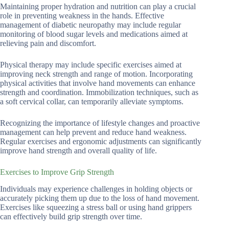
Maintaining proper hydration and nutrition can play a crucial
role in preventing weakness in the hands. Effective
management of diabetic neuropathy may include regular
monitoring of blood sugar levels and medications aimed at
relieving pain and discomfort.
Physical therapy may include specific exercises aimed at
improving neck strength and range of motion. Incorporating
physical activities that involve hand movements can enhance
strength and coordination. Immobilization techniques, such as
a soft cervical collar, can temporarily alleviate symptoms.
Recognizing the importance of lifestyle changes and proactive
management can help prevent and reduce hand weakness.
Regular exercises and ergonomic adjustments can significantly
improve hand strength and overall quality of life.
Exercises to Improve Grip Strength
Individuals may experience challenges in holding objects or
accurately picking them up due to the loss of hand movement.
Exercises like squeezing a stress ball or using hand grippers
can effectively build grip strength over time.