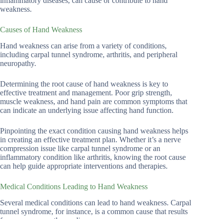
inflammatory diseases, can cause or contribute to hand
weakness.
Causes of Hand Weakness
Hand weakness can arise from a variety of conditions,
including carpal tunnel syndrome, arthritis, and peripheral
neuropathy.
Determining the root cause of hand weakness is key to
effective treatment and management. Poor grip strength,
muscle weakness, and hand pain are common symptoms that
can indicate an underlying issue affecting hand function.
Pinpointing the exact condition causing hand weakness helps
in creating an effective treatment plan. Whether it’s a nerve
compression issue like carpal tunnel syndrome or an
inflammatory condition like arthritis, knowing the root cause
can help guide appropriate interventions and therapies.
Medical Conditions Leading to Hand Weakness
Several medical conditions can lead to hand weakness. Carpal
tunnel syndrome, for instance, is a common cause that results