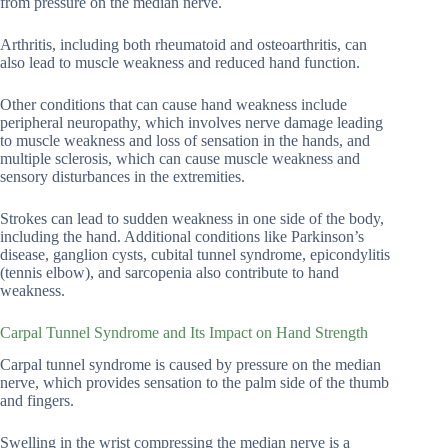
from pressure on the median nerve.
Arthritis, including both rheumatoid and osteoarthritis, can
also lead to muscle weakness and reduced hand function.
Other conditions that can cause hand weakness include
peripheral neuropathy, which involves nerve damage leading
to muscle weakness and loss of sensation in the hands, and
multiple sclerosis, which can cause muscle weakness and
sensory disturbances in the extremities.
Strokes can lead to sudden weakness in one side of the body,
including the hand. Additional conditions like Parkinson’s
disease, ganglion cysts, cubital tunnel syndrome, epicondylitis
(tennis elbow), and sarcopenia also contribute to hand
weakness.
Carpal Tunnel Syndrome and Its Impact on Hand Strength
Carpal tunnel syndrome is caused by pressure on the median
nerve, which provides sensation to the palm side of the thumb
and fingers.
Swelling in the wrist compressing the median nerve is a