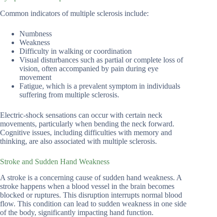
Common indicators of multiple sclerosis include:
Numbness
Weakness
Difficulty in walking or coordination
Visual disturbances such as partial or complete loss of
vision, often accompanied by pain during eye
movement
Fatigue, which is a prevalent symptom in individuals
suffering from multiple sclerosis.
Electric-shock sensations can occur with certain neck
movements, particularly when bending the neck forward.
Cognitive issues, including difficulties with memory and
thinking, are also associated with multiple sclerosis.
Stroke and Sudden Hand Weakness
A stroke is a concerning cause of sudden hand weakness. A
stroke happens when a blood vessel in the brain becomes
blocked or ruptures. This disruption interrupts normal blood
flow. This condition can lead to sudden weakness in one side
of the body, significantly impacting hand function.