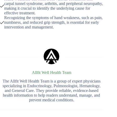
carpal tunnel syndrome, arthritis, and peripheral neuropathy,
making it crucial to identify the underlying cause for
effective treatment.
Recognizing the symptoms of hand weakness, such as pain,
numbness, and reduced grip strength, is essential for early
intervention and management.
Allfit Well Health Team
The Allfit Well Health Team is a group of expert physicians
specializing in Endocrinology, Pulmonologist, Hematology,
and General Care. They provide reliable, evidence-based
health information to help readers understand, manage, and
prevent medical conditions.