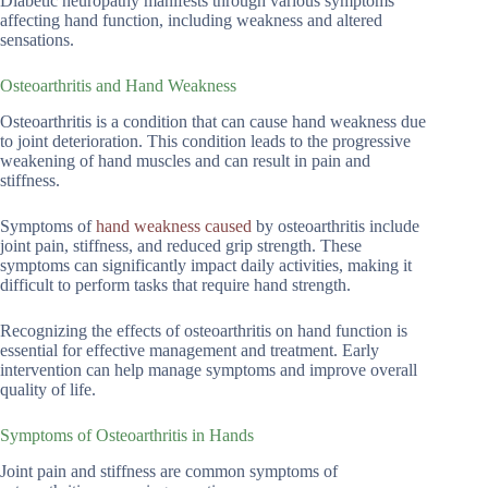
Diabetic neuropathy manifests through various symptoms
affecting hand function, including weakness and altered
sensations.
Osteoarthritis and Hand Weakness
Osteoarthritis is a condition that can cause hand weakness due
to joint deterioration. This condition leads to the progressive
weakening of hand muscles and can result in pain and
stiffness.
Symptoms of
hand weakness caused
by osteoarthritis include
joint pain, stiffness, and reduced grip strength. These
symptoms can significantly impact daily activities, making it
difficult to perform tasks that require hand strength.
Recognizing the effects of osteoarthritis on hand function is
essential for effective management and treatment. Early
intervention can help manage symptoms and improve overall
quality of life.
Symptoms of Osteoarthritis in Hands
Joint pain and stiffness are common symptoms of