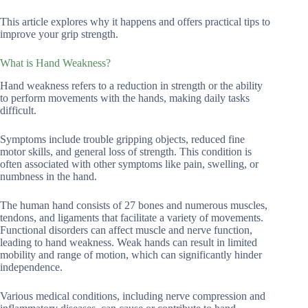
This article explores why it happens and offers practical tips to
improve your grip strength.
What is Hand Weakness?
Hand weakness refers to a reduction in strength or the ability
to perform movements with the hands, making daily tasks
difficult.
Symptoms include trouble gripping objects, reduced fine
motor skills, and general loss of strength. This condition is
often associated with other symptoms like pain, swelling, or
numbness in the hand.
The human hand consists of 27 bones and numerous muscles,
tendons, and ligaments that facilitate a variety of movements.
Functional disorders can affect muscle and nerve function,
leading to hand weakness. Weak hands can result in limited
mobility and range of motion, which can significantly hinder
independence.
Various medical conditions, including nerve compression and