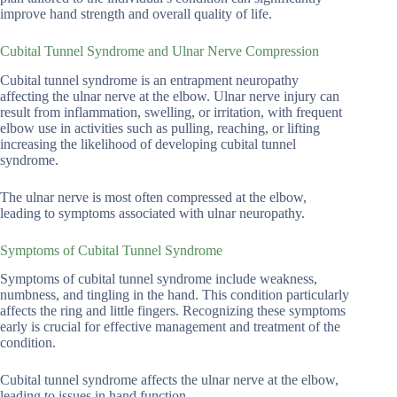
improve hand strength and overall quality of life.
Cubital Tunnel Syndrome and Ulnar Nerve Compression
Cubital tunnel syndrome is an entrapment neuropathy
affecting the ulnar nerve at the elbow. Ulnar nerve injury can
result from inflammation, swelling, or irritation, with frequent
elbow use in activities such as pulling, reaching, or lifting
increasing the likelihood of developing cubital tunnel
syndrome.
The ulnar nerve is most often compressed at the elbow,
leading to symptoms associated with ulnar neuropathy.
Symptoms of Cubital Tunnel Syndrome
Symptoms of cubital tunnel syndrome include weakness,
numbness, and tingling in the hand. This condition particularly
affects the ring and little fingers. Recognizing these symptoms
early is crucial for effective management and treatment of the
condition.
Cubital tunnel syndrome affects the ulnar nerve at the elbow,
leading to issues in hand function.