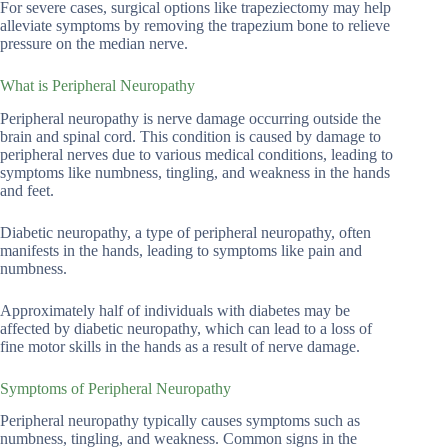
For severe cases, surgical options like trapeziectomy may help
alleviate symptoms by removing the trapezium bone to relieve
pressure on the median nerve.
What is Peripheral Neuropathy
Peripheral neuropathy is nerve damage occurring outside the
brain and spinal cord. This condition is caused by damage to
peripheral nerves due to various medical conditions, leading to
symptoms like numbness, tingling, and weakness in the hands
and feet.
Diabetic neuropathy, a type of peripheral neuropathy, often
manifests in the hands, leading to symptoms like pain and
numbness.
Approximately half of individuals with diabetes may be
affected by diabetic neuropathy, which can lead to a loss of
fine motor skills in the hands as a result of nerve damage.
Symptoms of Peripheral Neuropathy
Peripheral neuropathy typically causes symptoms such as
numbness, tingling, and weakness. Common signs in the