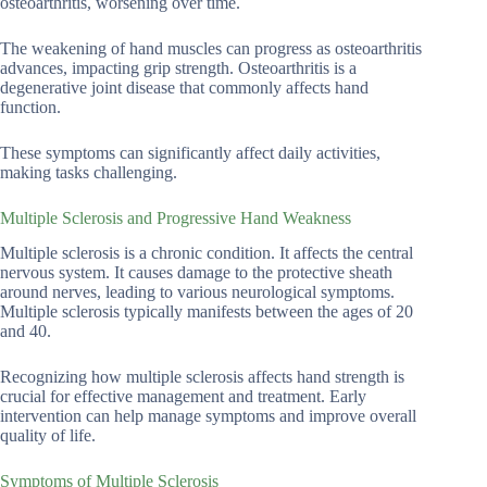
osteoarthritis, worsening over time.
The weakening of hand muscles can progress as osteoarthritis
advances, impacting grip strength. Osteoarthritis is a
degenerative joint disease that commonly affects hand
function.
These symptoms can significantly affect daily activities,
making tasks challenging.
Multiple Sclerosis and Progressive Hand Weakness
Multiple sclerosis is a chronic condition. It affects the central
nervous system. It causes damage to the protective sheath
around nerves, leading to various neurological symptoms.
Multiple sclerosis typically manifests between the ages of 20
and 40.
Recognizing how multiple sclerosis affects hand strength is
crucial for effective management and treatment. Early
intervention can help manage symptoms and improve overall
quality of life.
Symptoms of Multiple Sclerosis