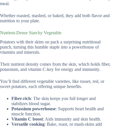
meal.
Whether roasted, mashed, or baked, they add both flavor and
nutrition to your plate.
Nutrient-Dense Starchy Vegetable
Potatoes with their skins on pack a surprising nutritional
punch, turning this humble staple into a powerhouse of
vitamins and minerals.
Their nutrient density comes from the skin, which holds fiber,
potassium, and vitamin C-key for energy and immunity.
You’ll find different vegetable varieties, like russet, red, or
sweet potatoes, each offering unique benefits.
Fiber-rich
: The skin keeps you full longer and
stabilizes blood sugar.
Potassium powerhouse
: Supports heart health and
muscle function.
Vitamin C boost
: Aids immunity and skin health.
Versatile cooking
: Bake, roast, or mash-skins add