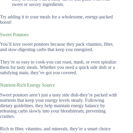
sweet or savory ingredients.
Try adding it to your meals for a wholesome, energy-packed
boost!
Sweet Potatoes
You’ll love sweet potatoes because they pack vitamins, fiber,
and slow-digesting carbs that keep you energized.
They’re so easy to cook-you can roast, mash, or even spiralize
them for tasty meals. Whether you need a quick side dish or a
satisfying main, they’ve got you covered.
Nutrient-Rich Energy Source
Sweet potatoes aren’t just a tasty side dish-they’re packed with
nutrients that keep your energy levels steady. Following
dietary guidelines, they help maintain energy balance by
releasing carbs slowly into your bloodstream, preventing
crashes.
Rich in fiber, vitamins, and minerals, they’re a smart choice