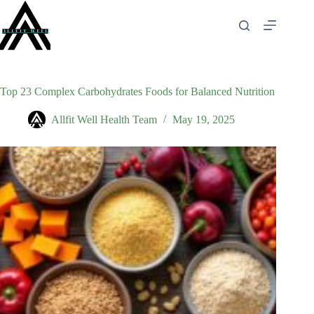
Skip
to
content
Top 23 Complex Carbohydrates Foods for Balanced Nutrition
Allfit Well Health Team
May 19, 2025