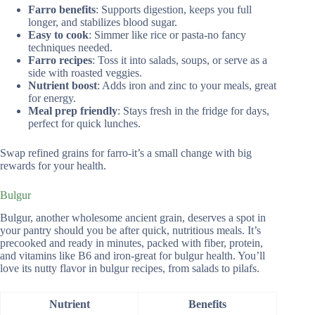
Farro benefits
: Supports digestion, keeps you full
longer, and stabilizes blood sugar.
Easy to cook
: Simmer like rice or pasta-no fancy
techniques needed.
Farro recipes
: Toss it into salads, soups, or serve as a
side with roasted veggies.
Nutrient boost
: Adds iron and zinc to your meals, great
for energy.
Meal prep friendly
: Stays fresh in the fridge for days,
perfect for quick lunches.
Swap refined grains for farro-it’s a small change with big
rewards for your health.
Bulgur
Bulgur, another wholesome ancient grain, deserves a spot in
your pantry should you be after quick, nutritious meals. It’s
precooked and ready in minutes, packed with fiber, protein,
and vitamins like B6 and iron-great for bulgur health. You’ll
love its nutty flavor in bulgur recipes, from salads to pilafs.
Nutrient
Benefits