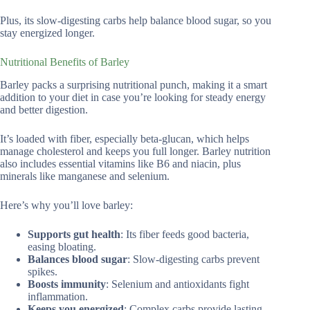
Plus, its slow-digesting carbs help balance blood sugar, so you
stay energized longer.
Nutritional Benefits of Barley
Barley packs a surprising nutritional punch, making it a smart
addition to your diet in case you’re looking for steady energy
and better digestion.
It’s loaded with fiber, especially beta-glucan, which helps
manage cholesterol and keeps you full longer. Barley nutrition
also includes essential vitamins like B6 and niacin, plus
minerals like manganese and selenium.
Here’s why you’ll love barley:
Supports gut health
: Its fiber feeds good bacteria,
easing bloating.
Balances blood sugar
: Slow-digesting carbs prevent
spikes.
Boosts immunity
: Selenium and antioxidants fight
inflammation.
Keeps you energized
: Complex carbs provide lasting