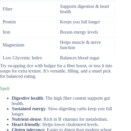
Supports digestion & heart
Fiber
health
Protein
Keeps you full longer
Iron
Boosts energy levels
Helps muscle & nerve
Magnesium
function
Low Glycemic Index
Balances blood sugar
Try swapping rice with bulgur for a fiber boost, or toss it into
soups for extra texture. It’s versatile, filling, and a smart pick
for balanced eating.
Spelt
Digestive health
: The high fiber content supports gut
health.
Sustained energy
: Slow-digesting carbs keep you full
longer.
Nutrient-dense
: Rich in B vitamins for metabolism.
Heart-friendly
: Helps lower cholesterol levels.
Gluten tolerance
: Easier to digest than modern wheat