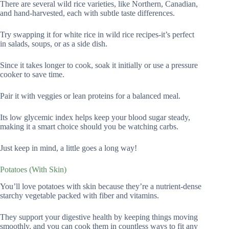
There are several wild rice varieties, like Northern, Canadian,
and hand-harvested, each with subtle taste differences.
Try swapping it for white rice in wild rice recipes-it’s perfect
in salads, soups, or as a side dish.
Since it takes longer to cook, soak it initially or use a pressure
cooker to save time.
Pair it with veggies or lean proteins for a balanced meal.
Its low glycemic index helps keep your blood sugar steady,
making it a smart choice should you be watching carbs.
Just keep in mind, a little goes a long way!
Potatoes (With Skin)
You’ll love potatoes with skin because they’re a nutrient-dense
starchy vegetable packed with fiber and vitamins.
They support your digestive health by keeping things moving
smoothly, and you can cook them in countless ways to fit any