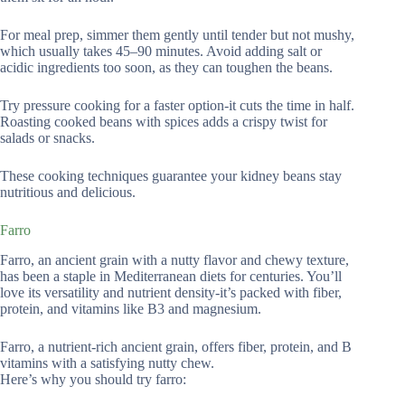
For meal prep, simmer them gently until tender but not mushy,
which usually takes 45–90 minutes. Avoid adding salt or
acidic ingredients too soon, as they can toughen the beans.
Try pressure cooking for a faster option-it cuts the time in half.
Roasting cooked beans with spices adds a crispy twist for
salads or snacks.
These cooking techniques guarantee your kidney beans stay
nutritious and delicious.
Farro
Farro, an ancient grain with a nutty flavor and chewy texture,
has been a staple in Mediterranean diets for centuries. You’ll
love its versatility and nutrient density-it’s packed with fiber,
protein, and vitamins like B3 and magnesium.
Farro, a nutrient-rich ancient grain, offers fiber, protein, and B
vitamins with a satisfying nutty chew.
Here’s why you should try farro: