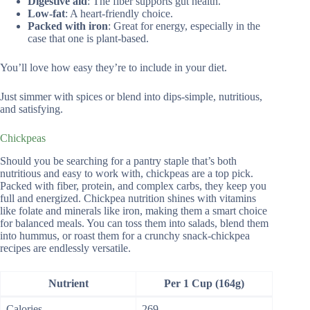
Digestive aid
: The fiber supports gut health.
Low-fat
: A heart-friendly choice.
Packed with iron
: Great for energy, especially in the
case that one is plant-based.
You’ll love how easy they’re to include in your diet.
Just simmer with spices or blend into dips-simple, nutritious,
and satisfying.
Chickpeas
Should you be searching for a pantry staple that’s both
nutritious and easy to work with, chickpeas are a top pick.
Packed with fiber, protein, and complex carbs, they keep you
full and energized. Chickpea nutrition shines with vitamins
like folate and minerals like iron, making them a smart choice
for balanced meals. You can toss them into salads, blend them
into hummus, or roast them for a crunchy snack-chickpea
recipes are endlessly versatile.
Nutrient
Per 1 Cup (164g)
Calories
269