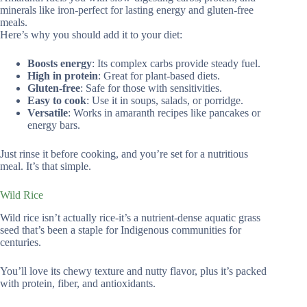
minerals like iron-perfect for lasting energy and gluten-free
meals.
Here’s why you should add it to your diet:
Boosts energy
: Its complex carbs provide steady fuel.
High in protein
: Great for plant-based diets.
Gluten-free
: Safe for those with sensitivities.
Easy to cook
: Use it in soups, salads, or porridge.
Versatile
: Works in amaranth recipes like pancakes or
energy bars.
Just rinse it before cooking, and you’re set for a nutritious
meal. It’s that simple.
Wild Rice
Wild rice isn’t actually rice-it’s a nutrient-dense aquatic grass
seed that’s been a staple for Indigenous communities for
centuries.
You’ll love its chewy texture and nutty flavor, plus it’s packed
with protein, fiber, and antioxidants.