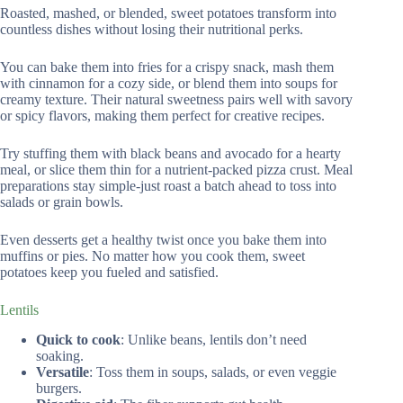
Roasted, mashed, or blended, sweet potatoes transform into
countless dishes without losing their nutritional perks.
You can bake them into fries for a crispy snack, mash them
with cinnamon for a cozy side, or blend them into soups for
creamy texture. Their natural sweetness pairs well with savory
or spicy flavors, making them perfect for creative recipes.
Try stuffing them with black beans and avocado for a hearty
meal, or slice them thin for a nutrient-packed pizza crust. Meal
preparations stay simple-just roast a batch ahead to toss into
salads or grain bowls.
Even desserts get a healthy twist once you bake them into
muffins or pies. No matter how you cook them, sweet
potatoes keep you fueled and satisfied.
Lentils
Quick to cook
: Unlike beans, lentils don’t need
soaking.
Versatile
: Toss them in soups, salads, or even veggie
burgers.