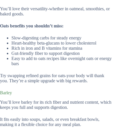
You’ll love their versatility-whether in oatmeal, smoothies, or
baked goods.
Oats benefits you shouldn’t miss:
Slow-digesting carbs for steady energy
Heart-healthy beta-glucans to lower cholesterol
Rich in iron and B vitamins for stamina
Gut-friendly fiber to support digestion
Easy to add to oats recipes like overnight oats or energy
bars
Try swapping refined grains for oats-your body will thank
you. They’re a simple upgrade with big rewards.
Barley
You’ll love barley for its rich fiber and nutrient content, which
keeps you full and supports digestion.
It fits easily into soups, salads, or even breakfast bowls,
making it a flexible choice for any meal plan.