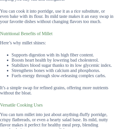
You can cook it into porridge, use it as a rice substitute, or
even bake with its flour. Its mild taste makes it an easy swap in
your favorite dishes without changing flavors too much.
Nutritional Benefits of Millet
Here’s why millet shines:
Supports digestion with its high fiber content.
Boosts heart health by lowering bad cholesterol.
Stabilizes blood sugar thanks to its low glycemic index.
Strengthens bones with calcium and phosphorus.
Fuels energy through slow-releasing complex carbs.
It’s a simple swap for refined grains, offering more nutrients
without the bloat.
Versatile Cooking Uses
You can turn millet into just about anything-fluffy porridge,
crispy flatbreads, or even a hearty salad base. Its mild, nutty
flavor makes it perfect for healthy meal prep, blending