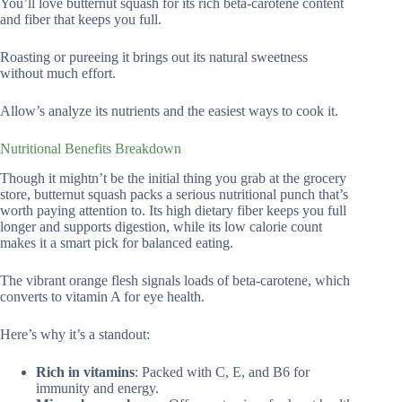
You’ll love butternut squash for its rich beta-carotene content
and fiber that keeps you full.
Roasting or pureeing it brings out its natural sweetness
without much effort.
Allow’s analyze its nutrients and the easiest ways to cook it.
Nutritional Benefits Breakdown
Though it mightn’t be the initial thing you grab at the grocery
store, butternut squash packs a serious nutritional punch that’s
worth paying attention to. Its high dietary fiber keeps you full
longer and supports digestion, while its low calorie count
makes it a smart pick for balanced eating.
The vibrant orange flesh signals loads of beta-carotene, which
converts to vitamin A for eye health.
Here’s why it’s a standout:
Rich in vitamins
: Packed with C, E, and B6 for
immunity and energy.