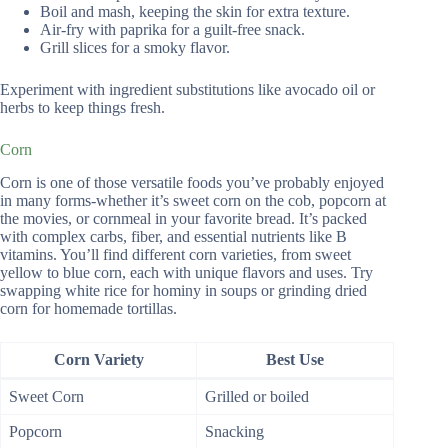
Boil and mash, keeping the skin for extra texture.
Air-fry with paprika for a guilt-free snack.
Grill slices for a smoky flavor.
Experiment with ingredient substitutions like avocado oil or
herbs to keep things fresh.
Corn
Corn is one of those versatile foods you’ve probably enjoyed
in many forms-whether it’s sweet corn on the cob, popcorn at
the movies, or cornmeal in your favorite bread. It’s packed
with complex carbs, fiber, and essential nutrients like B
vitamins. You’ll find different corn varieties, from sweet
yellow to blue corn, each with unique flavors and uses. Try
swapping white rice for hominy in soups or grinding dried
corn for homemade tortillas.
Corn Variety
Best Use
Sweet Corn
Grilled or boiled
Popcorn
Snacking