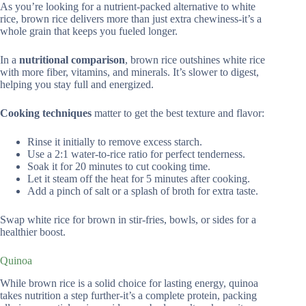
As you’re looking for a nutrient-packed alternative to white
rice, brown rice delivers more than just extra chewiness-it’s a
whole grain that keeps you fueled longer.
In a
nutritional comparison
, brown rice outshines white rice
with more fiber, vitamins, and minerals. It’s slower to digest,
helping you stay full and energized.
Cooking techniques
matter to get the best texture and flavor:
Rinse it initially to remove excess starch.
Use a 2:1 water-to-rice ratio for perfect tenderness.
Soak it for 20 minutes to cut cooking time.
Let it steam off the heat for 5 minutes after cooking.
Add a pinch of salt or a splash of broth for extra taste.
Swap white rice for brown in stir-fries, bowls, or sides for a
healthier boost.
Quinoa
While brown rice is a solid choice for lasting energy, quinoa
takes nutrition a step further-it’s a complete protein, packing