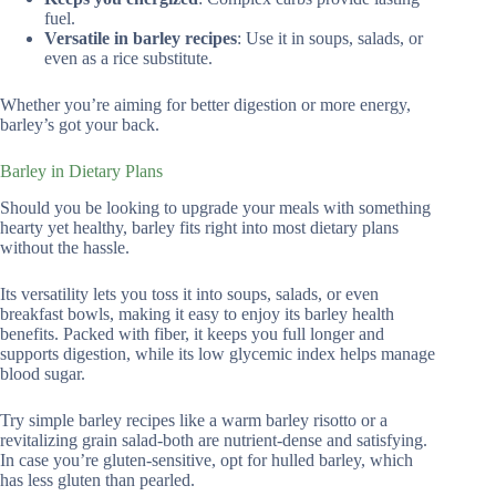
fuel.
Versatile in barley recipes
: Use it in soups, salads, or
even as a rice substitute.
Whether you’re aiming for better digestion or more energy,
barley’s got your back.
Barley in Dietary Plans
Should you be looking to upgrade your meals with something
hearty yet healthy, barley fits right into most dietary plans
without the hassle.
Its versatility lets you toss it into soups, salads, or even
breakfast bowls, making it easy to enjoy its barley health
benefits. Packed with fiber, it keeps you full longer and
supports digestion, while its low glycemic index helps manage
blood sugar.
Try simple barley recipes like a warm barley risotto or a
revitalizing grain salad-both are nutrient-dense and satisfying.
In case you’re gluten-sensitive, opt for hulled barley, which
has less gluten than pearled.