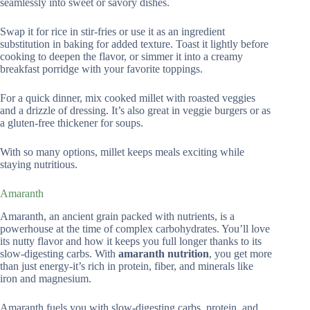
seamlessly into sweet or savory dishes.
Swap it for rice in stir-fries or use it as an ingredient
substitution in baking for added texture. Toast it lightly before
cooking to deepen the flavor, or simmer it into a creamy
breakfast porridge with your favorite toppings.
For a quick dinner, mix cooked millet with roasted veggies
and a drizzle of dressing. It’s also great in veggie burgers or as
a gluten-free thickener for soups.
With so many options, millet keeps meals exciting while
staying nutritious.
Amaranth
Amaranth, an ancient grain packed with nutrients, is a
powerhouse at the time of complex carbohydrates. You’ll love
its nutty flavor and how it keeps you full longer thanks to its
slow-digesting carbs. With
amaranth nutrition
, you get more
than just energy-it’s rich in protein, fiber, and minerals like
iron and magnesium.
Amaranth fuels you with slow-digesting carbs, protein, and