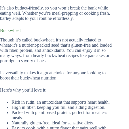
It’s also budget-friendly, so you won’t break the bank while
eating well. Whether you’re meal-prepping or cooking fresh,
barley adapts to your routine effortlessly.
Buckwheat
Though it’s called buckwheat, it’s not actually related to
wheat-it’s a nutrient-packed seed that’s gluten-free and loaded
with fiber, protein, and antioxidants. You can enjoy it in so
many ways, from hearty buckwheat recipes like pancakes or
porridge to savory dishes.
Its versatility makes it a great choice for anyone looking to
boost their buckwheat nutrition.
Here’s why you’ll love it:
Rich in rutin, an antioxidant that supports heart health.
High in fiber, keeping you full and aiding digestion.
Packed with plant-based protein, perfect for meatless
meals.
Naturally gluten-free, ideal for sensitive diets.
Easy to cook, with a nutty flavor that pairs well with