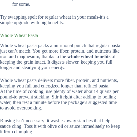
for some.
Try swapping spelt for regular wheat in your meals-it’s a
simple upgrade with big benefits.
Whole Wheat Pasta
Whole wheat pasta packs a nutritional punch that regular pasta
just can’t match. You get more fiber, protein, and nutrients like
iron and magnesium, thanks to the
whole wheat benefits
of
keeping the grain intact. It digests slower, keeping you full
longer and steadying your energy.
Whole wheat pasta delivers more fiber, protein, and nutrients,
keeping you full and energized longer than refined pasta.
At the time of cooking, use plenty of water-about 4 quarts per
pound-to prevent sticking. Stir it right after adding to boiling
water, then test a minute before the package’s suggested time
to avoid overcooking.
Rinsing isn’t necessary; it washes away starches that help
sauce cling. Toss it with olive oil or sauce immediately to keep
it from clumping.