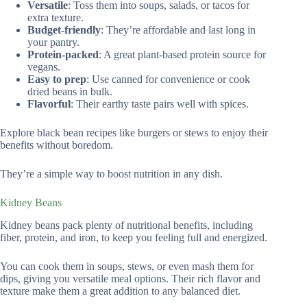
Versatile
: Toss them into soups, salads, or tacos for
extra texture.
Budget-friendly
: They’re affordable and last long in
your pantry.
Protein-packed
: A great plant-based protein source for
vegans.
Easy to prep
: Use canned for convenience or cook
dried beans in bulk.
Flavorful
: Their earthy taste pairs well with spices.
Explore black bean recipes like burgers or stews to enjoy their
benefits without boredom.
They’re a simple way to boost nutrition in any dish.
Kidney Beans
Kidney beans pack plenty of nutritional benefits, including
fiber, protein, and iron, to keep you feeling full and energized.
You can cook them in soups, stews, or even mash them for
dips, giving you versatile meal options. Their rich flavor and
texture make them a great addition to any balanced diet.