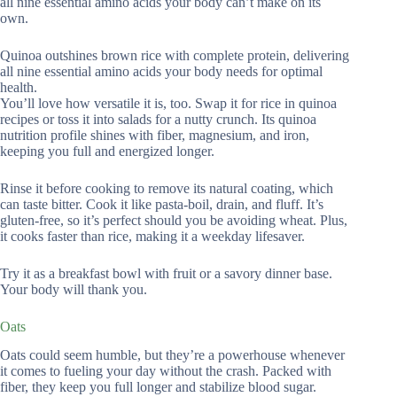
all nine essential amino acids your body can’t make on its
own.
Quinoa outshines brown rice with complete protein, delivering
all nine essential amino acids your body needs for optimal
health.
You’ll love how versatile it is, too. Swap it for rice in quinoa
recipes or toss it into salads for a nutty crunch. Its quinoa
nutrition profile shines with fiber, magnesium, and iron,
keeping you full and energized longer.
Rinse it before cooking to remove its natural coating, which
can taste bitter. Cook it like pasta-boil, drain, and fluff. It’s
gluten-free, so it’s perfect should you be avoiding wheat. Plus,
it cooks faster than rice, making it a weekday lifesaver.
Try it as a breakfast bowl with fruit or a savory dinner base.
Your body will thank you.
Oats
Oats could seem humble, but they’re a powerhouse whenever
it comes to fueling your day without the crash. Packed with
fiber, they keep you full longer and stabilize blood sugar.