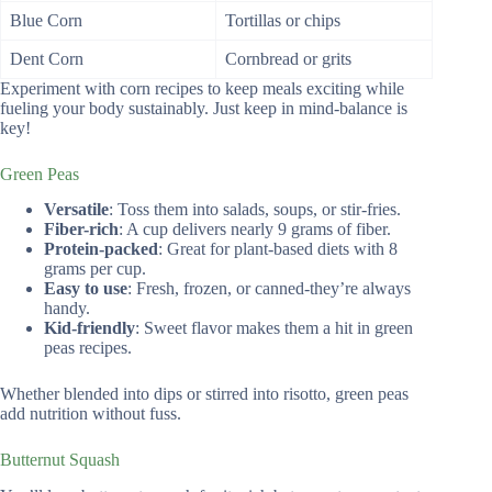
Blue Corn
Tortillas or chips
Dent Corn
Cornbread or grits
Experiment with corn recipes to keep meals exciting while
fueling your body sustainably. Just keep in mind-balance is
key!
Green Peas
Versatile
: Toss them into salads, soups, or stir-fries.
Fiber-rich
: A cup delivers nearly 9 grams of fiber.
Protein-packed
: Great for plant-based diets with 8
grams per cup.
Easy to use
: Fresh, frozen, or canned-they’re always
handy.
Kid-friendly
: Sweet flavor makes them a hit in green
peas recipes.
Whether blended into dips or stirred into risotto, green peas
add nutrition without fuss.
Butternut Squash