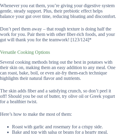
Whenever you eat them, you’re giving your digestive system
gentle, steady support. Plus, their prebiotic effect helps
balance your gut over time, reducing bloating and discomfort.
Don’t peel them away – that rough texture is doing half the
work for you. Pair them with other fiber-rich foods, and your
gut will thank you for the teamwork! [123/124]*
Versatile Cooking Options
Several cooking methods bring out the best in potatoes with
their skin on, making them an easy addition to any meal. One
can roast, bake, boil, or even air-fry them-each technique
highlights their natural flavor and nutrients.
The skin adds fiber and a satisfying crunch, so don’t peel it
off! Should you be out of butter, try olive oil or Greek yogurt
for a healthier twist.
Here’s how to make the most of them:
Roast with garlic and rosemary for a crispy side.
Bake and top with salsa or beans for a hearty meal.