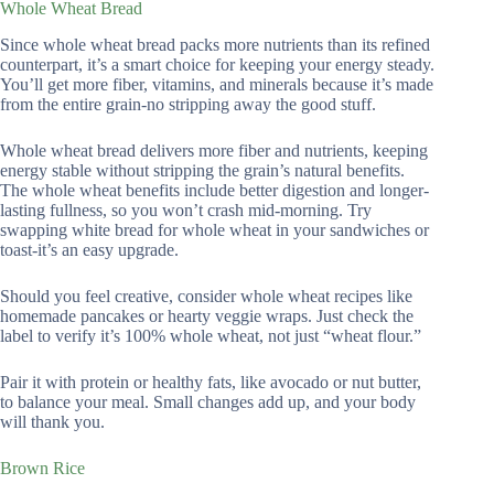
Whole Wheat Bread
Since whole wheat bread packs more nutrients than its refined
counterpart, it’s a smart choice for keeping your energy steady.
You’ll get more fiber, vitamins, and minerals because it’s made
from the entire grain-no stripping away the good stuff.
Whole wheat bread delivers more fiber and nutrients, keeping
energy stable without stripping the grain’s natural benefits.
The whole wheat benefits include better digestion and longer-
lasting fullness, so you won’t crash mid-morning. Try
swapping white bread for whole wheat in your sandwiches or
toast-it’s an easy upgrade.
Should you feel creative, consider whole wheat recipes like
homemade pancakes or hearty veggie wraps. Just check the
label to verify it’s 100% whole wheat, not just “wheat flour.”
Pair it with protein or healthy fats, like avocado or nut butter,
to balance your meal. Small changes add up, and your body
will thank you.
Brown Rice