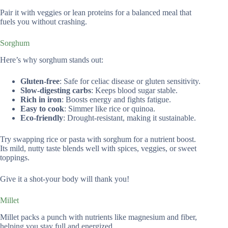
Pair it with veggies or lean proteins for a balanced meal that
fuels you without crashing.
Sorghum
Here’s why sorghum stands out:
Gluten-free
: Safe for celiac disease or gluten sensitivity.
Slow-digesting carbs
: Keeps blood sugar stable.
Rich in iron
: Boosts energy and fights fatigue.
Easy to cook
: Simmer like rice or quinoa.
Eco-friendly
: Drought-resistant, making it sustainable.
Try swapping rice or pasta with sorghum for a nutrient boost.
Its mild, nutty taste blends well with spices, veggies, or sweet
toppings.
Give it a shot-your body will thank you!
Millet
Millet packs a punch with nutrients like magnesium and fiber,
helping you stay full and energized.