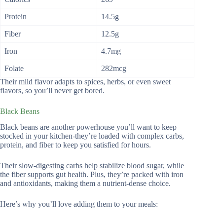
Protein
14.5g
Fiber
12.5g
Iron
4.7mg
Folate
282mcg
Their mild flavor adapts to spices, herbs, or even sweet
flavors, so you’ll never get bored.
Black Beans
Black beans are another powerhouse you’ll want to keep
stocked in your kitchen-they’re loaded with complex carbs,
protein, and fiber to keep you satisfied for hours.
Their slow-digesting carbs help stabilize blood sugar, while
the fiber supports gut health. Plus, they’re packed with iron
and antioxidants, making them a nutrient-dense choice.
Here’s why you’ll love adding them to your meals: