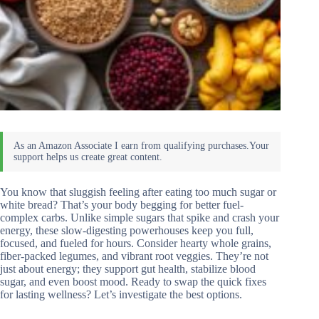
You know that sluggish feeling after eating too much sugar or
white bread? That’s your body begging for better fuel-
complex carbs. Unlike simple sugars that spike and crash your
energy, these slow-digesting powerhouses keep you full,
focused, and fueled for hours. Consider hearty whole grains,
fiber-packed legumes, and vibrant root veggies. They’re not
just about energy; they support gut health, stabilize blood
sugar, and even boost mood. Ready to swap the quick fixes
for lasting wellness? Let’s investigate the best options.