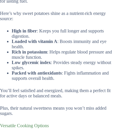
for lasting fuel.
Here’s why sweet potatoes shine as a nutrient-rich energy
source:
High in fiber
: Keeps you full longer and supports
digestion.
Loaded with vitamin A
: Boosts immunity and eye
health.
Rich in potassium
: Helps regulate blood pressure and
muscle function.
Low glycemic index
: Provides steady energy without
spikes.
Packed with antioxidants
: Fights inflammation and
supports overall health.
You’ll feel satisfied and energized, making them a perfect fit
for active days or balanced meals.
Plus, their natural sweetness means you won’t miss added
sugars.
Versatile Cooking Options