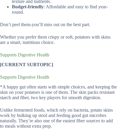
texture and nutrients.
Budget-friendly
: Affordable and easy to find year-
round.
Don’t peel them-you’ll miss out on the best part.
Whether you prefer them crispy or soft, potatoes with skins
are a smart, nutritious choice.
Supports Digestive Health
[CURRENT SUBTOPIC]
Supports Digestive Health
*A happy gut often starts with simple choices, and keeping the
skin on your potatoes is one of them. The skin packs resistant
starch and fiber, two key players for smooth digestion.
Unlike fermented foods, which rely on bacteria, potato skins
work by bulking up stool and feeding good gut microbes
naturally. They’re also one of the easiest fiber sources to add
to meals without extra prep.