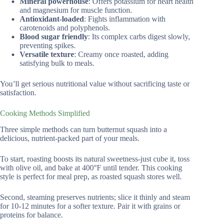
Mineral powerhouse
: Offers potassium for heart health
and magnesium for muscle function.
Antioxidant-loaded
: Fights inflammation with
carotenoids and polyphenols.
Blood sugar friendly
: Its complex carbs digest slowly,
preventing spikes.
Versatile texture
: Creamy once roasted, adding
satisfying bulk to meals.
You’ll get serious nutritional value without sacrificing taste or
satisfaction.
Cooking Methods Simplified
Three simple methods can turn butternut squash into a
delicious, nutrient-packed part of your meals.
To start, roasting boosts its natural sweetness-just cube it, toss
with olive oil, and bake at 400°F until tender. This cooking
style is perfect for meal prep, as roasted squash stores well.
Second, steaming preserves nutrients; slice it thinly and steam
for 10-12 minutes for a softer texture. Pair it with grains or
proteins for balance.