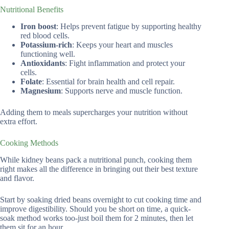
Nutritional Benefits
Iron boost
: Helps prevent fatigue by supporting healthy
red blood cells.
Potassium-rich
: Keeps your heart and muscles
functioning well.
Antioxidants
: Fight inflammation and protect your
cells.
Folate
: Essential for brain health and cell repair.
Magnesium
: Supports nerve and muscle function.
Adding them to meals supercharges your nutrition without
extra effort.
Cooking Methods
While kidney beans pack a nutritional punch, cooking them
right makes all the difference in bringing out their best texture
and flavor.
Start by soaking dried beans overnight to cut cooking time and
improve digestibility. Should you be short on time, a quick-
soak method works too-just boil them for 2 minutes, then let
them sit for an hour.