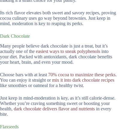
making it a smart choice for your pantry.
Its rich flavor elevates both sweet and savory recipes, proving
cocoa culinary uses go way beyond brownies. Just keep in
mind, moderation is key to reaping its perks.
Dark Chocolate
Many people believe dark chocolate is just a treat, but it’s
actually one of the
easiest ways to sneak polyphenols
into
your diet. Packed with antioxidants, dark chocolate benefits
your heart, brain, and even your mood.
Choose bars with at least
70% cocoa to maximize these perks
.
You can enjoy it straight or
mix it into dark chocolate recipes
like smoothies or oatmeal for a healthy twist.
Just keep in mind-moderation is key, as it’s still calorie-dense.
Whether you’re craving something sweet or boosting your
health,
dark chocolate delivers flavor and nutrients
in every
bite.
Flaxseeds