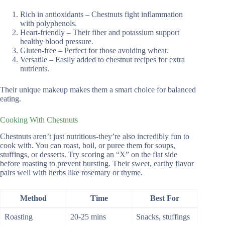
Rich in antioxidants – Chestnuts fight inflammation
with polyphenols.
Heart-friendly – Their fiber and potassium support
healthy blood pressure.
Gluten-free – Perfect for those avoiding wheat.
Versatile – Easily added to chestnut recipes for extra
nutrients.
Their unique makeup makes them a smart choice for balanced
eating.
Cooking With Chestnuts
Chestnuts aren’t just nutritious-they’re also incredibly fun to
cook with. You can roast, boil, or puree them for soups,
stuffings, or desserts. Try scoring an “X” on the flat side
before roasting to prevent bursting. Their sweet, earthy flavor
pairs well with herbs like rosemary or thyme.
Method
Time
Best For
Roasting
20-25 mins
Snacks, stuffings