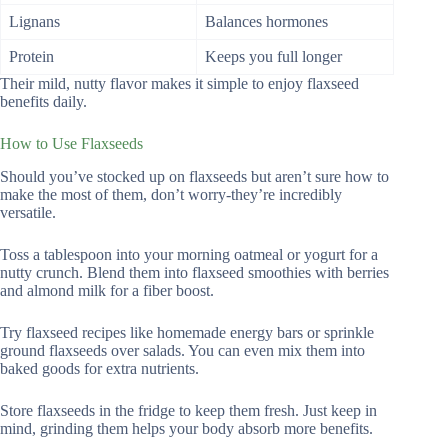
Lignans
Balances hormones
Protein
Keeps you full longer
Their mild, nutty flavor makes it simple to enjoy flaxseed
benefits daily.
How to Use Flaxseeds
Should you’ve stocked up on flaxseeds but aren’t sure how to
make the most of them, don’t worry-they’re incredibly
versatile.
Toss a tablespoon into your morning oatmeal or yogurt for a
nutty crunch. Blend them into flaxseed smoothies with berries
and almond milk for a fiber boost.
Try flaxseed recipes like homemade energy bars or sprinkle
ground flaxseeds over salads. You can even mix them into
baked goods for extra nutrients.
Store flaxseeds in the fridge to keep them fresh. Just keep in
mind, grinding them helps your body absorb more benefits.