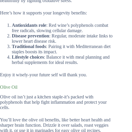
healthfully by fighting oxidative stress.
Here’s how it supports your longevity benefits:
Antioxidants role
: Red wine’s polyphenols combat
free radicals, slowing cellular damage.
Disease prevention
: Regular, moderate intake links to
lower heart disease risk.
Traditional foods
: Pairing it with Mediterranean diet
staples boosts its impact.
Lifestyle choices
: Balance it with meal planning and
herbal supplements for ideal results.
Enjoy it wisely-your future self will thank you.
Olive Oil
Olive oil isn’t just a kitchen staple-it’s packed with
polyphenols that help fight inflammation and protect your
cells.
You’ll love the olive oil benefits, like better heart health and
sharper brain function. Drizzle it over salads, roast veggies
with it, or use it in marinades for easy olive oil recipes.