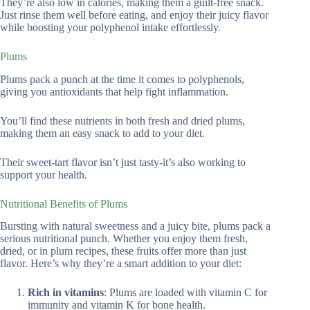
They’re also low in calories, making them a guilt-free snack.
Just rinse them well before eating, and enjoy their juicy flavor
while boosting your polyphenol intake effortlessly.
Plums
Plums pack a punch at the time it comes to polyphenols,
giving you antioxidants that help fight inflammation.
You’ll find these nutrients in both fresh and dried plums,
making them an easy snack to add to your diet.
Their sweet-tart flavor isn’t just tasty-it’s also working to
support your health.
Nutritional Benefits of Plums
Bursting with natural sweetness and a juicy bite, plums pack a
serious nutritional punch. Whether you enjoy them fresh,
dried, or in plum recipes, these fruits offer more than just
flavor. Here’s why they’re a smart addition to your diet:
Rich in vitamins
: Plums are loaded with vitamin C for
immunity and vitamin K for bone health.