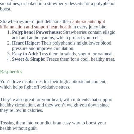
smoothies, or baked into strawberry desserts for a polyphenol
boost.
Strawberries aren’t just delicious-their
antioxidants fight
inflammation and support heart health
in every juicy bite.
Polyphenol Powerhouse
: Strawberries contain ellagic
acid and anthocyanins, which protect your cells.
Heart Helper
: Their polyphenols might lower blood
pressure and improve circulation.
Easy to Add
: Toss them in salads, yogurt, or oatmeal.
Sweet & Simple
: Freeze them for a cool, healthy treat.
Raspberries
You’ll love raspberries for their high antioxidant content,
which helps fight off oxidative stress.
They’re also great for your heart, with nutrients that support
healthy circulation, and they won’t weigh you down since
they’re low in calories.
Tossing them into your diet is an easy way to boost your
health without guilt.