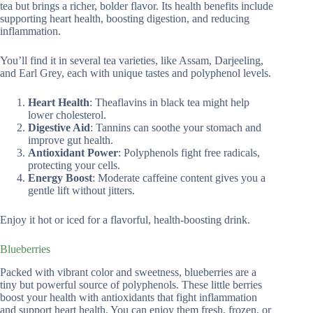
tea but brings a richer, bolder flavor. Its health benefits include
supporting heart health, boosting digestion, and reducing
inflammation.
You’ll find it in several tea varieties, like Assam, Darjeeling,
and Earl Grey, each with unique tastes and polyphenol levels.
Heart Health
: Theaflavins in black tea might help
lower cholesterol.
Digestive Aid
: Tannins can soothe your stomach and
improve gut health.
Antioxidant Power
: Polyphenols fight free radicals,
protecting your cells.
Energy Boost
: Moderate caffeine content gives you a
gentle lift without jitters.
Enjoy it hot or iced for a flavorful, health-boosting drink.
Blueberries
Packed with vibrant color and sweetness, blueberries are a
tiny but powerful source of polyphenols. These little berries
boost your health with antioxidants that fight inflammation
and support heart health. You can enjoy them fresh, frozen, or