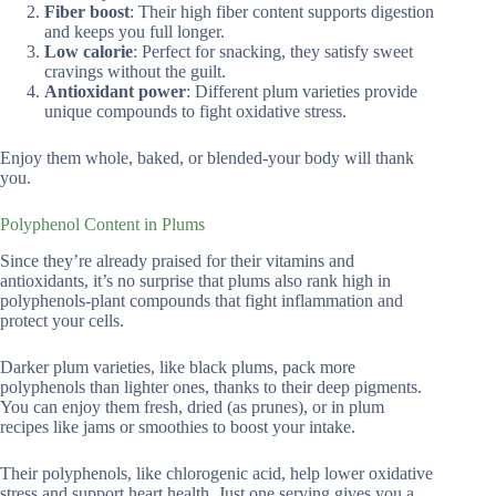
Fiber boost
: Their high fiber content supports digestion
and keeps you full longer.
Low calorie
: Perfect for snacking, they satisfy sweet
cravings without the guilt.
Antioxidant power
: Different plum varieties provide
unique compounds to fight oxidative stress.
Enjoy them whole, baked, or blended-your body will thank
you.
Polyphenol Content in Plums
Since they’re already praised for their vitamins and
antioxidants, it’s no surprise that plums also rank high in
polyphenols-plant compounds that fight inflammation and
protect your cells.
Darker plum varieties, like black plums, pack more
polyphenols than lighter ones, thanks to their deep pigments.
You can enjoy them fresh, dried (as prunes), or in plum
recipes like jams or smoothies to boost your intake.
Their polyphenols, like chlorogenic acid, help lower oxidative
stress and support heart health. Just one serving gives you a