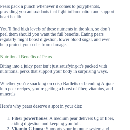
Pears pack a punch whenever it comes to polyphenols,
providing you antioxidants that fight inflammation and support
heart health.
You’ll find high levels of these nutrients in the skin, so don’t
peel them should you want the full benefits. Eating pears
regularly might boost digestion, lower blood sugar, and even
help protect your cells from damage.
Nutritional Benefits of Pears
Biting into a juicy pear isn’t just satisfying-it’s packed with
nutritional perks that support your body in surprising ways.
Whether you’re snacking on crisp Bartletts or blending Anjous
into pear recipes, you’re getting a boost of fiber, vitamins, and
minerals.
Here’s why pears deserve a spot in your diet:
Fiber powerhouse
: A medium pear delivers 6g of fiber,
aiding digestion and keeping you full.
Vitamin C boost
: Supports your immune system and