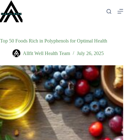
Skip
to
content
Top 50 Foods Rich in Polyphenols for Optimal Health
Allfit Well Health Team
July 26, 2025