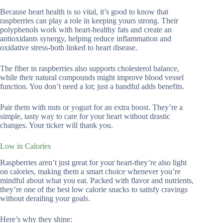
Because heart health is so vital, it’s good to know that
raspberries can play a role in keeping yours strong. Their
polyphenols work with heart-healthy fats and create an
antioxidants synergy, helping reduce inflammation and
oxidative stress-both linked to heart disease.
The fiber in raspberries also supports cholesterol balance,
while their natural compounds might improve blood vessel
function. You don’t need a lot; just a handful adds benefits.
Pair them with nuts or yogurt for an extra boost. They’re a
simple, tasty way to care for your heart without drastic
changes. Your ticker will thank you.
Low in Calories
Raspberries aren’t just great for your heart-they’re also light
on calories, making them a smart choice whenever you’re
mindful about what you eat. Packed with flavor and nutrients,
they’re one of the best low calorie snacks to satisfy cravings
without derailing your goals.
Here’s why they shine: