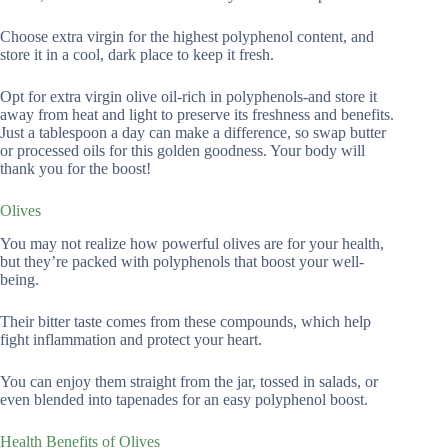
Choose extra virgin for the highest polyphenol content, and
store it in a cool, dark place to keep it fresh.
Opt for extra virgin olive oil-rich in polyphenols-and store it
away from heat and light to preserve its freshness and benefits.
Just a tablespoon a day can make a difference, so swap butter
or processed oils for this golden goodness. Your body will
thank you for the boost!
Olives
You may not realize how powerful olives are for your health,
but they’re packed with polyphenols that boost your well-
being.
Their bitter taste comes from these compounds, which help
fight inflammation and protect your heart.
You can enjoy them straight from the jar, tossed in salads, or
even blended into tapenades for an easy polyphenol boost.
Health Benefits of Olives