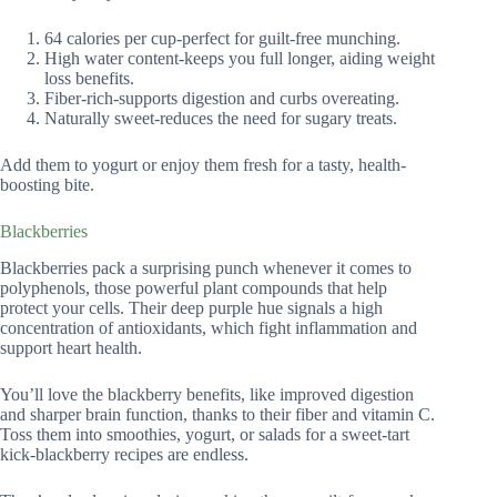
64 calories per cup-perfect for guilt-free munching.
High water content-keeps you full longer, aiding weight
loss benefits.
Fiber-rich-supports digestion and curbs overeating.
Naturally sweet-reduces the need for sugary treats.
Add them to yogurt or enjoy them fresh for a tasty, health-
boosting bite.
Blackberries
Blackberries pack a surprising punch whenever it comes to
polyphenols, those powerful plant compounds that help
protect your cells. Their deep purple hue signals a high
concentration of antioxidants, which fight inflammation and
support heart health.
You’ll love the blackberry benefits, like improved digestion
and sharper brain function, thanks to their fiber and vitamin C.
Toss them into smoothies, yogurt, or salads for a sweet-tart
kick-blackberry recipes are endless.