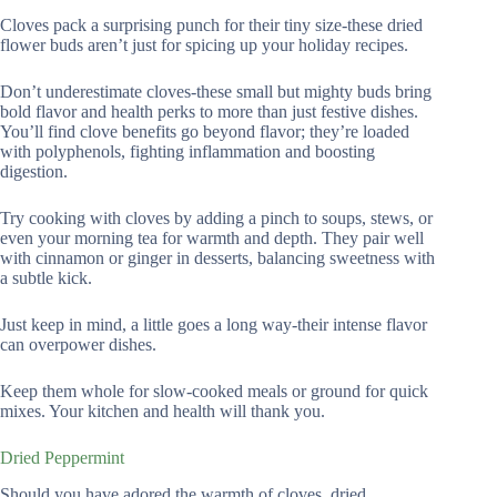
Cloves pack a surprising punch for their tiny size-these dried
flower buds aren’t just for spicing up your holiday recipes.
Don’t underestimate cloves-these small but mighty buds bring
bold flavor and health perks to more than just festive dishes.
You’ll find clove benefits go beyond flavor; they’re loaded
with polyphenols, fighting inflammation and boosting
digestion.
Try cooking with cloves by adding a pinch to soups, stews, or
even your morning tea for warmth and depth. They pair well
with cinnamon or ginger in desserts, balancing sweetness with
a subtle kick.
Just keep in mind, a little goes a long way-their intense flavor
can overpower dishes.
Keep them whole for slow-cooked meals or ground for quick
mixes. Your kitchen and health will thank you.
Dried Peppermint
Should you have adored the warmth of cloves, dried