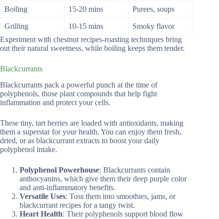
Boiling
15-20 mins
Purees, soups
Grilling
10-15 mins
Smoky flavor
Experiment with chestnut recipes-roasting techniques bring
out their natural sweetness, while boiling keeps them tender.
Blackcurrants
Blackcurrants pack a powerful punch at the time of
polyphenols, those plant compounds that help fight
inflammation and protect your cells.
These tiny, tart berries are loaded with antioxidants, making
them a superstar for your health. You can enjoy them fresh,
dried, or as blackcurrant extracts to boost your daily
polyphenol intake.
Polyphenol Powerhouse
: Blackcurrants contain
anthocyanins, which give them their deep purple color
and anti-inflammatory benefits.
Versatile Uses
: Toss them into smoothies, jams, or
blackcurrant recipes for a tangy twist.
Heart Health
: Their polyphenols support blood flow