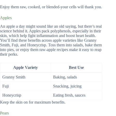
Enjoy them raw, cooked, or blended-your cells will thank you.
Apples
An apple a day might sound like an old saying, but there’s real
science behind it. Apples pack polyphenols, especially in their
skin, which help fight inflammation and boost heart health.
You’ll find these benefits across apple varieties like Granny
Smith, Fuji, and Honeycrisp. Toss them into salads, bake them
into pies, or enjoy them raw-apple recipes make it easy to reap
their perks.
Apple Variety
Best Use
Granny Smith
Baking, salads
Fuji
Snacking, juicing
Honeycrisp
Eating fresh, sauces
Keep the skin on for maximum benefits.
Pears