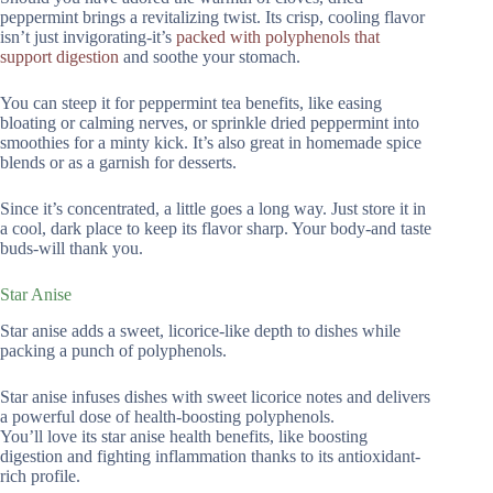
peppermint brings a revitalizing twist. Its crisp, cooling flavor
isn’t just invigorating-it’s
packed with polyphenols that
support digestion
and soothe your stomach.
You can steep it for peppermint tea benefits, like easing
bloating or calming nerves, or sprinkle dried peppermint into
smoothies for a minty kick. It’s also great in homemade spice
blends or as a garnish for desserts.
Since it’s concentrated, a little goes a long way. Just store it in
a cool, dark place to keep its flavor sharp. Your body-and taste
buds-will thank you.
Star Anise
Star anise adds a sweet, licorice-like depth to dishes while
packing a punch of polyphenols.
Star anise infuses dishes with sweet licorice notes and delivers
a powerful dose of health-boosting polyphenols.
You’ll love its star anise health benefits, like boosting
digestion and fighting inflammation thanks to its antioxidant-
rich profile.