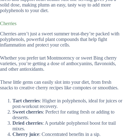
solid dose, making plums an easy, tasty way to add more
polyphenols to your diet.
Cherries
Cherries aren’t just a sweet summer treat-they’re packed with
polyphenols, powerful plant compounds that help fight
inflammation and protect your cells.
Whether you prefer tart Montmorency or sweet Bing cherry
varieties, you’re getting a dose of anthocyanins, flavonoids,
and other antioxidants.
These little gems can easily slot into your diet, from fresh
snacks to creative cherry recipes like compotes or smoothies.
Tart cherries
: Higher in polyphenols, ideal for juices or
post-workout recovery.
Sweet cherries
: Perfect for eating fresh or adding to
desserts.
Dried cherries
: A portable polyphenol boost for trail
mixes.
Cherry juice
: Concentrated benefits in a sip.