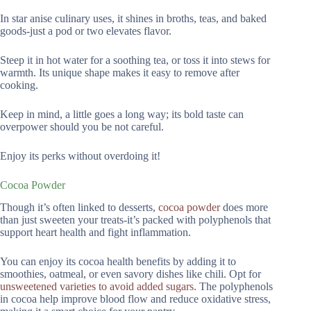
In star anise culinary uses, it shines in broths, teas, and baked
goods-just a pod or two elevates flavor.
Steep it in hot water for a soothing tea, or toss it into stews for
warmth. Its unique shape makes it easy to remove after
cooking.
Keep in mind, a little goes a long way; its bold taste can
overpower should you be not careful.
Enjoy its perks without overdoing it!
Cocoa Powder
Though it’s often linked to desserts,
cocoa powder
does more
than just sweeten your treats-it’s packed with polyphenols that
support heart health and fight inflammation.
You can enjoy its cocoa health benefits by adding it to
smoothies, oatmeal, or even savory dishes like chili. Opt for
unsweetened varieties to avoid added sugars
. The polyphenols
in cocoa help improve blood flow and reduce oxidative stress,