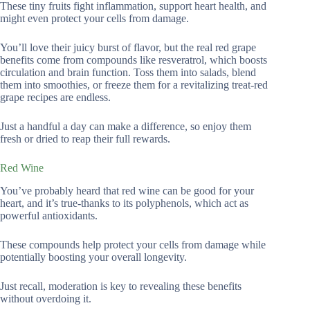
These tiny fruits fight inflammation, support heart health, and
might even protect your cells from damage.
You’ll love their juicy burst of flavor, but the real red grape
benefits come from compounds like resveratrol, which boosts
circulation and brain function. Toss them into salads, blend
them into smoothies, or freeze them for a revitalizing treat-red
grape recipes are endless.
Just a handful a day can make a difference, so enjoy them
fresh or dried to reap their full rewards.
Red Wine
You’ve probably heard that red wine can be good for your
heart, and it’s true-thanks to its polyphenols, which act as
powerful antioxidants.
These compounds help protect your cells from damage while
potentially boosting your overall longevity.
Just recall, moderation is key to revealing these benefits
without overdoing it.