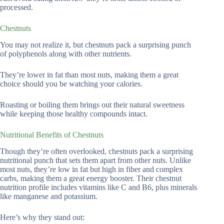
processed.
Chestnuts
You may not realize it, but chestnuts pack a surprising punch
of polyphenols along with other nutrients.
They’re lower in fat than most nuts, making them a great
choice should you be watching your calories.
Roasting or boiling them brings out their natural sweetness
while keeping those healthy compounds intact.
Nutritional Benefits of Chestnuts
Though they’re often overlooked, chestnuts pack a surprising
nutritional punch that sets them apart from other nuts. Unlike
most nuts, they’re low in fat but high in fiber and complex
carbs, making them a great energy booster. Their chestnut
nutrition profile includes vitamins like C and B6, plus minerals
like manganese and potassium.
Here’s why they stand out: