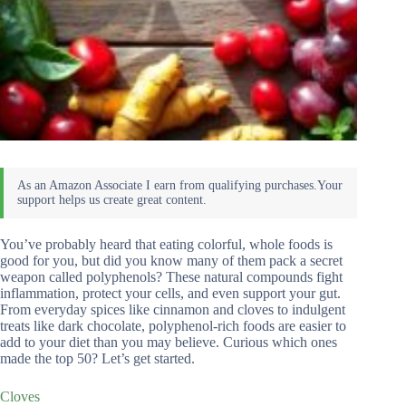
You’ve probably heard that eating colorful, whole foods is
good for you, but did you know many of them pack a secret
weapon called polyphenols? These natural compounds fight
inflammation, protect your cells, and even support your gut.
From everyday spices like cinnamon and cloves to indulgent
treats like dark chocolate, polyphenol-rich foods are easier to
add to your diet than you may believe. Curious which ones
made the top 50? Let’s get started.
Cloves