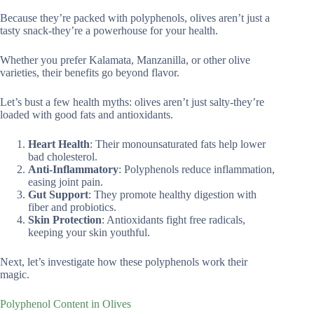
Because they’re packed with polyphenols, olives aren’t just a
tasty snack-they’re a powerhouse for your health.
Whether you prefer Kalamata, Manzanilla, or other olive
varieties, their benefits go beyond flavor.
Let’s bust a few health myths: olives aren’t just salty-they’re
loaded with good fats and antioxidants.
Heart Health
: Their monounsaturated fats help lower
bad cholesterol.
Anti-Inflammatory
: Polyphenols reduce inflammation,
easing joint pain.
Gut Support
: They promote healthy digestion with
fiber and probiotics.
Skin Protection
: Antioxidants fight free radicals,
keeping your skin youthful.
Next, let’s investigate how these polyphenols work their
magic.
Polyphenol Content in Olives