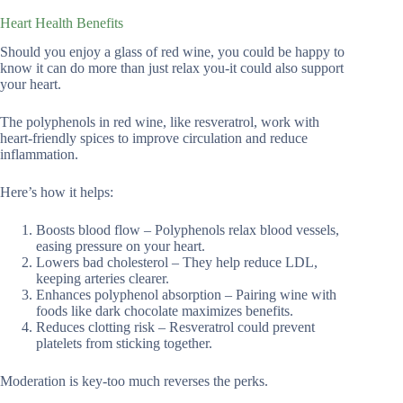
Heart Health Benefits
Should you enjoy a glass of red wine, you could be happy to
know it can do more than just relax you-it could also support
your heart.
The polyphenols in red wine, like resveratrol, work with
heart-friendly spices to improve circulation and reduce
inflammation.
Here’s how it helps:
Boosts blood flow – Polyphenols relax blood vessels,
easing pressure on your heart.
Lowers bad cholesterol – They help reduce LDL,
keeping arteries clearer.
Enhances polyphenol absorption – Pairing wine with
foods like dark chocolate maximizes benefits.
Reduces clotting risk – Resveratrol could prevent
platelets from sticking together.
Moderation is key-too much reverses the perks.