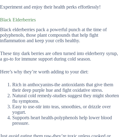
Experiment and enjoy their health perks effortlessly!
Black Elderberries
Black elderberries pack a powerful punch at the time of
polyphenols, those plant compounds that help fight
inflammation and keep your cells healthy.
These tiny dark berries are often turned into elderberry syrup,
a go-to for immune support during cold season.
Here’s why they’re worth adding to your diet:
Rich in anthocyanins-the antioxidants that give them
their deep purple hue and fight oxidative stress.
Natural cold remedy-studies suggest they might shorten
flu symptoms.
Easy to use-stir into teas, smoothies, or drizzle over
yogurt.
Supports heart health-polyphenols help lower blood
pressure.
Just avoid eating them raw-they’re toxic unless cooked or