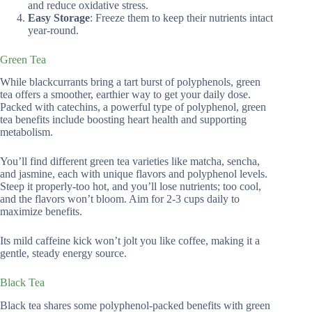
and reduce oxidative stress.
Easy Storage
: Freeze them to keep their nutrients intact
year-round.
Green Tea
While blackcurrants bring a tart burst of polyphenols, green
tea offers a smoother, earthier way to get your daily dose.
Packed with catechins, a powerful type of polyphenol, green
tea benefits include boosting heart health and supporting
metabolism.
You’ll find different green tea varieties like matcha, sencha,
and jasmine, each with unique flavors and polyphenol levels.
Steep it properly-too hot, and you’ll lose nutrients; too cool,
and the flavors won’t bloom. Aim for 2-3 cups daily to
maximize benefits.
Its mild caffeine kick won’t jolt you like coffee, making it a
gentle, steady energy source.
Black Tea
Black tea shares some polyphenol-packed benefits with green