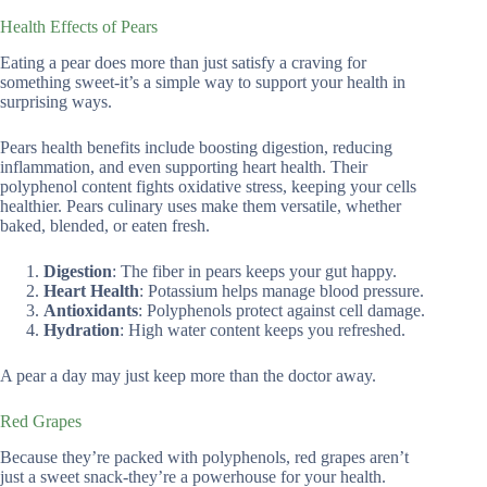
Health Effects of Pears
Eating a pear does more than just satisfy a craving for
something sweet-it’s a simple way to support your health in
surprising ways.
Pears health benefits include boosting digestion, reducing
inflammation, and even supporting heart health. Their
polyphenol content fights oxidative stress, keeping your cells
healthier. Pears culinary uses make them versatile, whether
baked, blended, or eaten fresh.
Digestion
: The fiber in pears keeps your gut happy.
Heart Health
: Potassium helps manage blood pressure.
Antioxidants
: Polyphenols protect against cell damage.
Hydration
: High water content keeps you refreshed.
A pear a day may just keep more than the doctor away.
Red Grapes
Because they’re packed with polyphenols, red grapes aren’t
just a sweet snack-they’re a powerhouse for your health.