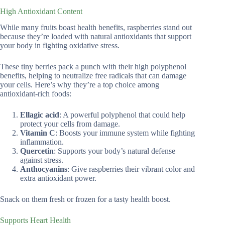
High Antioxidant Content
While many fruits boast health benefits, raspberries stand out
because they’re loaded with natural antioxidants that support
your body in fighting oxidative stress.
These tiny berries pack a punch with their high polyphenol
benefits, helping to neutralize free radicals that can damage
your cells. Here’s why they’re a top choice among
antioxidant-rich foods:
Ellagic acid
: A powerful polyphenol that could help
protect your cells from damage.
Vitamin C
: Boosts your immune system while fighting
inflammation.
Quercetin
: Supports your body’s natural defense
against stress.
Anthocyanins
: Give raspberries their vibrant color and
extra antioxidant power.
Snack on them fresh or frozen for a tasty health boost.
Supports Heart Health