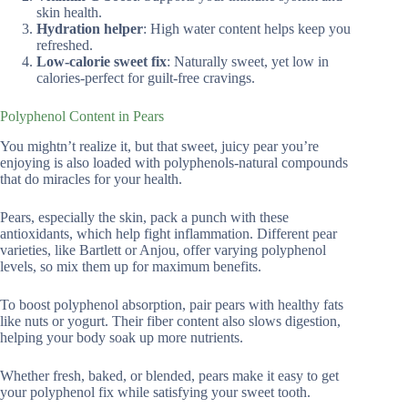
skin health.
Hydration helper
: High water content helps keep you
refreshed.
Low-calorie sweet fix
: Naturally sweet, yet low in
calories-perfect for guilt-free cravings.
Polyphenol Content in Pears
You mightn’t realize it, but that sweet, juicy pear you’re
enjoying is also loaded with polyphenols-natural compounds
that do miracles for your health.
Pears, especially the skin, pack a punch with these
antioxidants, which help fight inflammation. Different pear
varieties, like Bartlett or Anjou, offer varying polyphenol
levels, so mix them up for maximum benefits.
To boost polyphenol absorption, pair pears with healthy fats
like nuts or yogurt. Their fiber content also slows digestion,
helping your body soak up more nutrients.
Whether fresh, baked, or blended, pears make it easy to get
your polyphenol fix while satisfying your sweet tooth.