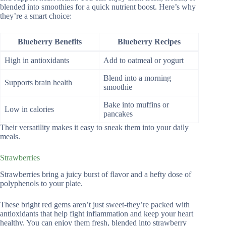
blended into smoothies for a quick nutrient boost. Here’s why
they’re a smart choice:
Blueberry Benefits
Blueberry Recipes
High in antioxidants
Add to oatmeal or yogurt
Blend into a morning
Supports brain health
smoothie
Bake into muffins or
Low in calories
pancakes
Their versatility makes it easy to sneak them into your daily
meals.
Strawberries
Strawberries bring a juicy burst of flavor and a hefty dose of
polyphenols to your plate.
These bright red gems aren’t just sweet-they’re packed with
antioxidants that help fight inflammation and keep your heart
healthy. You can enjoy them fresh, blended into strawberry