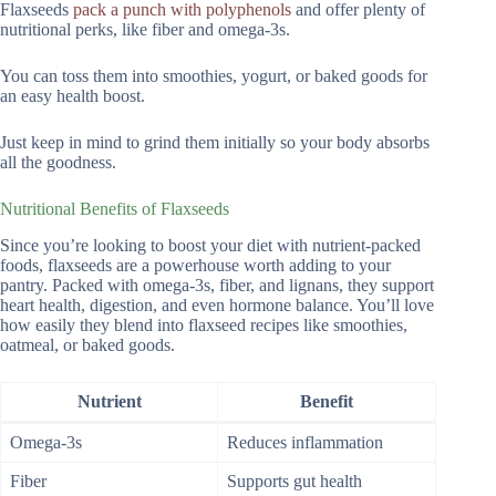
Flaxseeds
pack a punch with polyphenols
and offer plenty of
nutritional perks, like fiber and omega-3s.
You can toss them into smoothies, yogurt, or baked goods for
an easy health boost.
Just keep in mind to grind them initially so your body absorbs
all the goodness.
Nutritional Benefits of Flaxseeds
Since you’re looking to boost your diet with nutrient-packed
foods, flaxseeds are a powerhouse worth adding to your
pantry. Packed with omega-3s, fiber, and lignans, they support
heart health, digestion, and even hormone balance. You’ll love
how easily they blend into flaxseed recipes like smoothies,
oatmeal, or baked goods.
Nutrient
Benefit
Omega-3s
Reduces inflammation
Fiber
Supports gut health