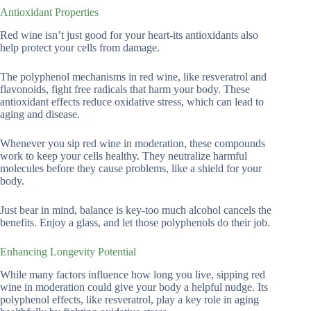
Antioxidant Properties
Red wine isn’t just good for your heart-its antioxidants also
help protect your cells from damage.
The polyphenol mechanisms in red wine, like resveratrol and
flavonoids, fight free radicals that harm your body. These
antioxidant effects reduce oxidative stress, which can lead to
aging and disease.
Whenever you sip red wine in moderation, these compounds
work to keep your cells healthy. They neutralize harmful
molecules before they cause problems, like a shield for your
body.
Just bear in mind, balance is key-too much alcohol cancels the
benefits. Enjoy a glass, and let those polyphenols do their job.
Enhancing Longevity Potential
While many factors influence how long you live, sipping red
wine in moderation could give your body a helpful nudge. Its
polyphenol effects, like resveratrol, play a key role in aging