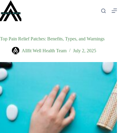
Skip
to
content
Top Pain Relief Patches: Benefits, Types, and Warnings
Allfit Well Health Team
July 2, 2025