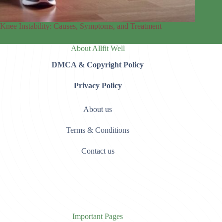
Knee Instability: Causes, Symptoms, and Treatment
About Allfit Well
DMCA & Copyright Policy
Privacy Policy
About us
Terms & Conditions
Contact us
Important Pages