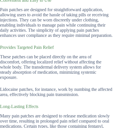
Convenient and Easy to Use
Pain patches are designed for straightforward application,
allowing users to avoid the hassle of taking pills or receiving
injections. They can be worn discreetly under clothing,
enabling individuals to manage pain while continuing their
daily activities. The simplicity of applying pain patches
enhances user compliance as they require minimal preparation.
Provides Targeted Pain Relief
These patches can be placed directly on the area of
discomfort, offering localized relief without affecting the
whole body. The transdermal delivery system allows for
steady absorption of medication, minimizing systemic
exposure.
Lidocaine patches, for instance, work by numbing the affected
area, effectively blocking pain transmission.
Long-Lasting Effects
Many pain patches are designed to release medication slowly
over time, resulting in prolonged pain relief compared to oral
medications. Certain types, like those containing fentanyl,