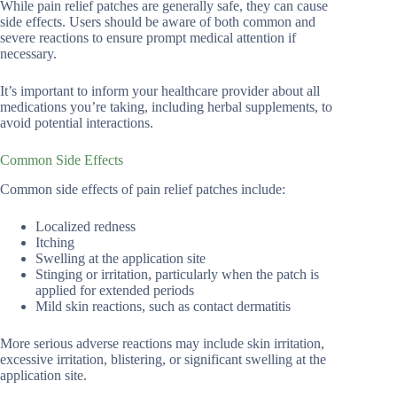
While pain relief patches are generally safe, they can cause
side effects. Users should be aware of both common and
severe reactions to ensure prompt medical attention if
necessary.
It’s important to inform your healthcare provider about all
medications you’re taking, including herbal supplements, to
avoid potential interactions.
Common Side Effects
Common side effects of pain relief patches include:
Localized redness
Itching
Swelling at the application site
Stinging or irritation, particularly when the patch is
applied for extended periods
Mild skin reactions, such as contact dermatitis
More serious adverse reactions may include skin irritation,
excessive irritation, blistering, or significant swelling at the
application site.