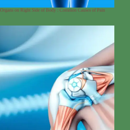
Organs on Right Side of Body : Common Causes of Pain