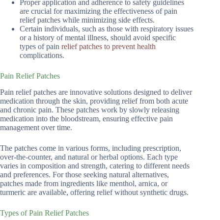
Proper application and adherence to safety guidelines
are crucial for maximizing the effectiveness of pain
relief patches while minimizing side effects.
Certain individuals, such as those with respiratory issues
or a history of mental illness, should avoid specific
types of pain
relief patches to prevent health
complications.
Pain Relief Patches
Pain relief patches are innovative solutions designed to deliver
medication through the skin, providing relief from both acute
and chronic pain. These patches work by slowly releasing
medication into the bloodstream, ensuring effective pain
management over time.
The patches come in various forms, including prescription,
over-the-counter, and natural or herbal options. Each type
varies in composition and strength, catering to different needs
and preferences. For those seeking natural alternatives,
patches made from ingredients like menthol, arnica, or
turmeric are available, offering relief without synthetic drugs.
Types of Pain Relief Patches