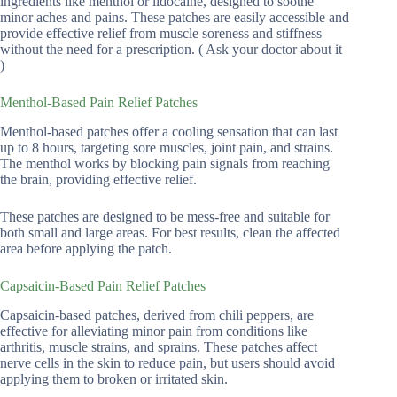
ingredients like menthol or lidocaine, designed to soothe
minor aches and pains. These patches are easily accessible and
provide effective relief from muscle soreness and stiffness
without the need for a prescription. ( Ask your doctor about it
)
Menthol-Based Pain Relief Patches
Menthol-based patches offer a cooling sensation that can last
up to 8 hours, targeting sore muscles, joint pain, and strains.
The menthol works by blocking pain signals from reaching
the brain, providing effective relief.
These patches are designed to be mess-free and suitable for
both small and large areas. For best results, clean the affected
area before applying the patch.
Capsaicin-Based Pain Relief Patches
Capsaicin-based patches, derived from chili peppers, are
effective for alleviating minor pain from conditions like
arthritis, muscle strains, and sprains. These patches affect
nerve cells in the skin to reduce pain, but users should avoid
applying them to broken or irritated skin.