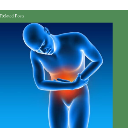
Related Posts