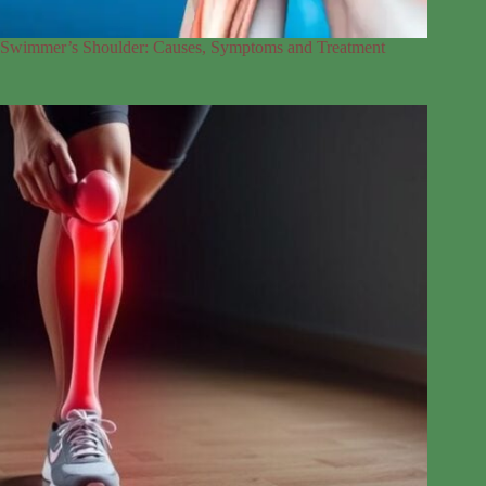
Swimmer’s Shoulder: Causes, Symptoms and Treatment