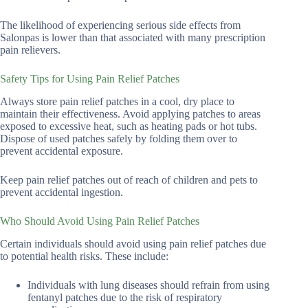
The likelihood of experiencing serious side effects from
Salonpas is lower than that associated with many prescription
pain relievers.
Safety Tips for Using Pain Relief Patches
Always store pain relief patches in a cool, dry place to
maintain their effectiveness. Avoid applying patches to areas
exposed to excessive heat, such as heating pads or hot tubs.
Dispose of used patches safely by folding them over to
prevent accidental exposure.
Keep pain relief patches out of reach of children and pets to
prevent accidental ingestion.
Who Should Avoid Using Pain Relief Patches
Certain individuals should avoid using pain relief patches due
to potential health risks. These include:
Individuals with lung diseases should refrain from using
fentanyl patches due to the risk of respiratory