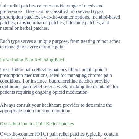
Pain relief patches cater to a wide range of needs and
preferences. They can be classified into several types:
prescription patches, over-the-counter options, menthol-based
patches, capsaicin-based patches, lidocaine patches, and
natural or herbal patches.
Each type serves a unique purpose, from treating minor aches
to managing severe chronic pain.
Prescription Pain Relieving Patch
Prescription pain relieving patches often contain potent
prescription medications, ideal for managing chronic pain
conditions. For instance, buprenorphine patches provide
continuous pain relief over a week, making them suitable for
patients requiring ongoing opioid medication.
Always consult your healthcare provider to determine the
appropriate patch for your condition.
Over-the-Counter Pain Relief Patches
Over-the-counter (OTC) pain relief patches typically contain