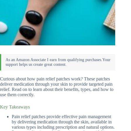
Curious about how pain relief patches work? These patches
deliver medication through your skin to provide targeted pain
relief. Read on to learn about their benefits, types, and how to
use them correctly.
Key Takeaways
Pain relief patches provide effective pain management
by delivering medication through the skin, available in
various types including prescription and natural options.