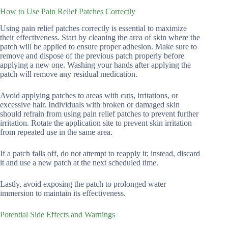
How to Use Pain Relief Patches Correctly
Using pain relief patches correctly is essential to maximize
their effectiveness. Start by cleaning the area of skin where the
patch will be applied to ensure proper adhesion. Make sure to
remove and dispose of the previous patch properly before
applying a new one. Washing your hands after applying the
patch will remove any residual medication.
Avoid applying patches to areas with cuts, irritations, or
excessive hair. Individuals with broken or damaged skin
should refrain from using pain relief patches to prevent further
irritation. Rotate the application site to prevent skin irritation
from repeated use in the same area.
If a patch falls off, do not attempt to reapply it; instead, discard
it and use a new patch at the next scheduled time.
Lastly, avoid exposing the patch to prolonged water
immersion to maintain its effectiveness.
Potential Side Effects and Warnings