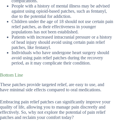
complications.
People with a history of mental illness may be advised
against using opioid-based patches, such as fentanyl,
due to the potential for addiction.
Children under the age of 18 should not use certain pain
relief patches, as their effectiveness in younger
populations has not been established.
Patients with increased intracranial pressure or a history
of head injury should avoid using certain pain relief
patches, like fentanyl.
Individuals who have undergone heart surgery should
avoid using pain relief patches during the recovery
period, as it may complicate their condition.
Bottom Line
These patches provide targeted relief, are easy to use, and
have minimal side effects compared to oral medications.
Embracing pain relief patches can significantly improve your
quality of life, allowing you to manage pain discreetly and
effectively. So, why not explore the potential of pain relief
patches and reclaim your comfort today?