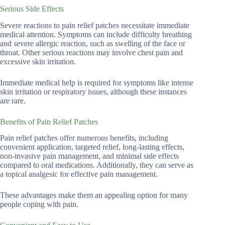
Serious Side Effects
Severe reactions to pain relief patches necessitate immediate
medical attention. Symptoms can include difficulty breathing
and severe allergic reaction, such as swelling of the face or
throat. Other serious reactions may involve chest pain and
excessive skin irritation.
Immediate medical help is required for symptoms like intense
skin irritation or respiratory issues, although these instances
are rare.
Benefits of Pain Relief Patches
Pain relief patches offer numerous benefits, including
convenient application, targeted relief, long-lasting effects,
non-invasive pain management, and minimal side effects
compared to oral medications. Additionally, they can serve as
a topical analgesic for effective pain management.
These advantages make them an appealing option for many
people coping with pain.