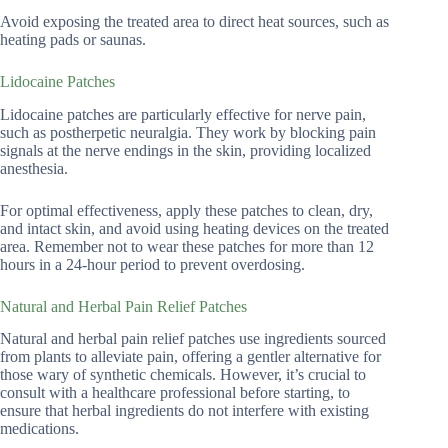
Avoid exposing the treated area to direct heat sources, such as
heating pads or saunas.
Lidocaine Patches
Lidocaine patches are particularly effective for nerve pain,
such as postherpetic neuralgia. They work by blocking pain
signals at the nerve endings in the skin, providing localized
anesthesia.
For optimal effectiveness, apply these patches to clean, dry,
and intact skin, and avoid using heating devices on the treated
area. Remember not to wear these patches for more than 12
hours in a 24-hour period to prevent overdosing.
Natural and Herbal Pain Relief Patches
Natural and herbal pain relief patches use ingredients sourced
from plants to alleviate pain, offering a gentler alternative for
those wary of synthetic chemicals. However, it’s crucial to
consult with a healthcare professional before starting, to
ensure that herbal ingredients do not interfere with existing
medications.