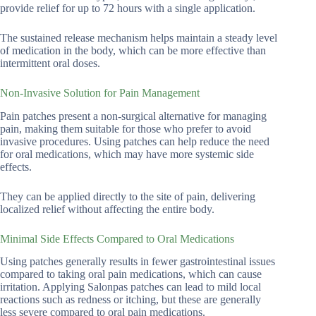
provide relief for up to 72 hours with a single application.
The sustained release mechanism helps maintain a steady level
of medication in the body, which can be more effective than
intermittent oral doses.
Non-Invasive Solution for Pain Management
Pain patches present a non-surgical alternative for managing
pain, making them suitable for those who prefer to avoid
invasive procedures. Using patches can help reduce the need
for oral medications, which may have more systemic side
effects.
They can be applied directly to the site of pain, delivering
localized relief without affecting the entire body.
Minimal Side Effects Compared to Oral Medications
Using patches generally results in fewer gastrointestinal issues
compared to taking oral pain medications, which can cause
irritation. Applying Salonpas patches can lead to mild local
reactions such as redness or itching, but these are generally
less severe compared to oral pain medications.