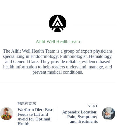
Allfit Well Health Team
The Allfit Well Health Team is a group of expert physicians
specializing in Endocrinology, Pulmonologist, Hematology,
and General Care. They provide reliable, evidence-based
health information to help readers understand, manage, and
prevent medical conditions.
PREVIOUS
NEXT
Warfarin Diet: Best
Appendix Location:
Foods to Eat and
Pain, Symptoms,
Avoid for Optimal
and Treatments
Health