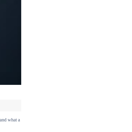
tand what a