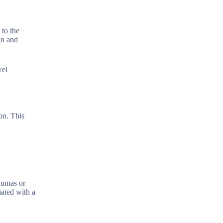
 to the
in and
wel
on. This
raumas or
iated with a