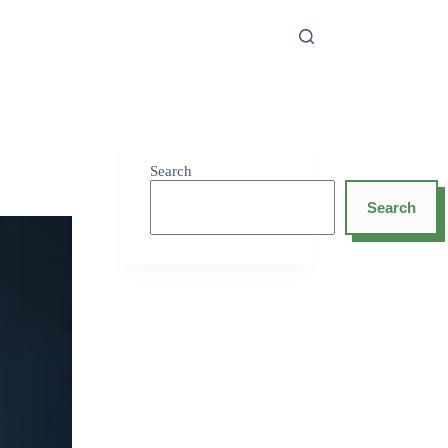
Search
Search