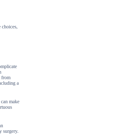
e choices,
omplicate
m
r from
ncluding a
y can make
ortuous
an
y surgery.