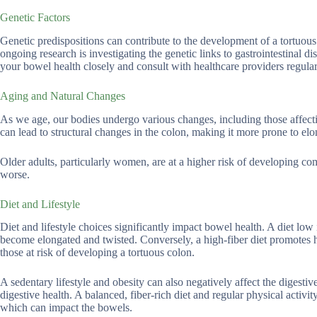
Genetic Factors
Genetic predispositions can contribute to the development of a tortuous 
ongoing research is investigating the genetic links to gastrointestinal dis
your bowel health closely and consult with healthcare providers regular
Aging and Natural Changes
As we age, our bodies undergo various changes, including those affecti
can lead to structural changes in the colon, making it more prone to elo
Older adults, particularly women, are at a higher risk of developing co
worse.
Diet and Lifestyle
Diet and lifestyle choices significantly impact bowel health. A diet low 
become elongated and twisted. Conversely, a high-fiber diet promotes 
those at risk of developing a tortuous colon.
A sedentary lifestyle and obesity can also negatively affect the diges
digestive health. A balanced, fiber-rich diet and regular physical activi
which can impact the bowels.