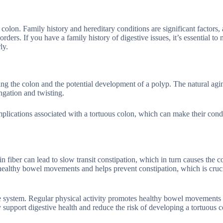
colon. Family history and hereditary conditions are significant factors,
orders. If you have a family history of digestive issues, it’s essential to
ly.
ng the colon and the potential development of a polyp. The natural agi
ngation and twisting.
mplications associated with a tortuous colon, which can make their cond
in fiber can lead to slow transit constipation, which in turn causes the c
healthy bowel movements and helps prevent constipation, which is cruci
tive system. Regular physical activity promotes healthy bowel movements
ty support digestive health and reduce the risk of developing a tortuous c