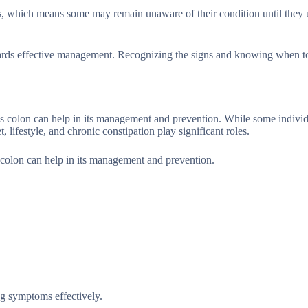
ms, which means some may remain unaware of their condition until they
towards effective management. Recognizing the signs and knowing when t
uous colon can help in its management and prevention. While some indivi
t, lifestyle, and chronic constipation play significant roles.
us colon can help in its management and prevention.
ng symptoms effectively.