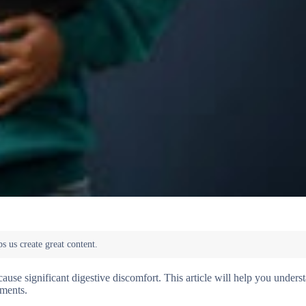
ause significant digestive discomfort. This article will help you unders
tments.