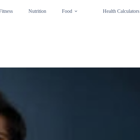
Fitness
Nutrition
Food
Health Calculators