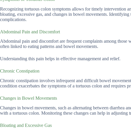
Recognizing tortuous colon symptoms allows for timely intervention
bloating, excessive gas, and changes in bowel movements. Identifying 
complications.
Abdominal Pain and Discomfort
Abdominal pain and discomfort are frequent complaints among those wit
often linked to eating patterns and bowel movements.
Understanding this pain helps in effective management and relief.
Chronic Constipation
Chronic constipation involves infrequent and difficult bowel movement
condition exacerbates the symptoms of a tortuous colon and requires p
Changes in Bowel Movements
Changes in bowel movements, such as alternating between diarrhea and 
with a tortuous colon. Monitoring these changes can help in adjusting t
Bloating and Excessive Gas