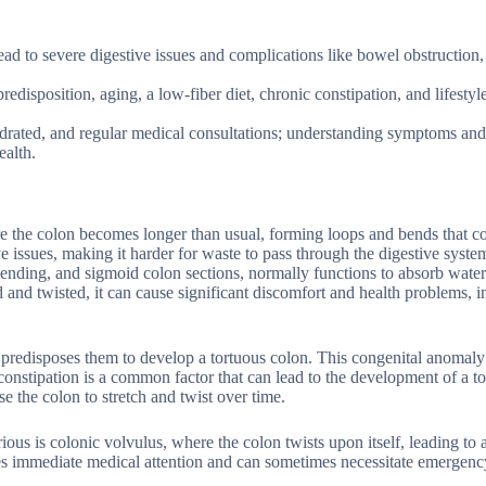
ead to severe digestive issues and complications like bowel obstruction,
edisposition, aging, a low-fiber diet, chronic constipation, and lifestyl
ydrated, and regular medical consultations; understanding symptoms and
ealth.
re the colon becomes longer than usual, forming loops and bends that c
ve issues, making it harder for waste to pass through the digestive syste
scending, and sigmoid colon sections, normally functions to absorb wate
nd twisted, it can cause significant discomfort and health problems, i
 predisposes them to develop a tortuous colon. This congenital anomal
constipation is a common factor that can lead to the development of a t
e the colon to stretch and twist over time.
ous is colonic volvulus, where the colon twists upon itself, leading to 
res immediate medical attention and can sometimes necessitate emergenc