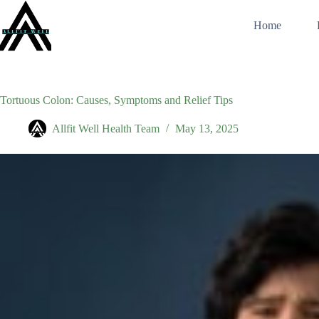
Skip
to
Home
content
Tortuous Colon: Causes, Symptoms and Relief Tips
Allfit Well Health Team
May 13, 2025