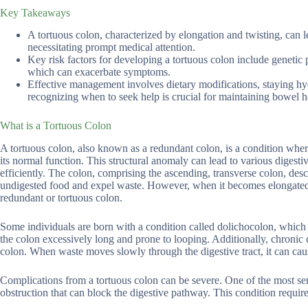
Key Takeaways
A tortuous colon, characterized by elongation and twisting, can l
necessitating prompt medical attention.
Key risk factors for developing a tortuous colon include genetic pr
which can exacerbate symptoms.
Effective management involves dietary modifications, staying h
recognizing when to seek help is crucial for maintaining bowel h
What is a Tortuous Colon
A tortuous colon, also known as a redundant colon, is a condition whe
its normal function. This structural anomaly can lead to various digesti
efficiently. The colon, comprising the ascending, transverse colon, de
undigested food and expel waste. However, when it becomes elongated a
redundant or tortuous colon.
Some individuals are born with a condition called dolichocolon, which
the colon excessively long and prone to looping. Additionally, chronic 
colon. When waste moves slowly through the digestive tract, it can caus
Complications from a tortuous colon can be severe. One of the most seri
obstruction that can block the digestive pathway. This condition requi