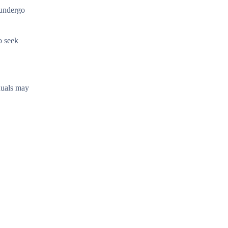
 undergo
o seek
duals may