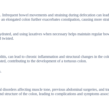
n. Infrequent bowel movements and straining during defecation can lead
e an elongated colon further exacerbates constipation, causing more stra
hydrated, and using laxatives when necessary helps maintain regular bo
 twisted.
itis, can lead to chronic inflammation and structural changes in the col
ed, contributing to the development of a tortuous colon.
.
cal disorders affecting muscle tone, previous abdominal surgeries, and t
and structure of the colon, leading to complications and symptoms assoc