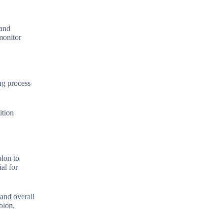
 and
 monitor
ng process
ition
olon to
al for
 and overall
olon,