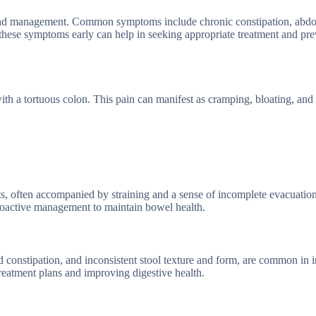
 and management. Common symptoms include chronic constipation, abdo
these symptoms early can help in seeking appropriate treatment and pre
h a tortuous colon. This pain can manifest as cramping, bloating, and 
s, often accompanied by straining and a sense of incomplete evacuation
roactive management to maintain bowel health.
constipation, and inconsistent stool texture and form, are common in i
reatment plans and improving digestive health.