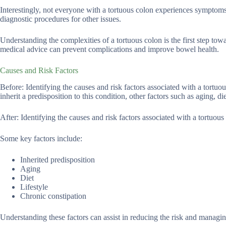
Interestingly, not everyone with a tortuous colon experiences sympto
diagnostic procedures for other issues.
Understanding the complexities of a tortuous colon is the first step 
medical advice can prevent complications and improve bowel health.
Causes and Risk Factors
Before: Identifying the causes and risk factors associated with a tort
inherit a predisposition to this condition, other factors such as aging, die
After: Identifying the causes and risk factors associated with a tortuo
Some key factors include:
Inherited predisposition
Aging
Diet
Lifestyle
Chronic constipation
Understanding these factors can assist in reducing the risk and managi