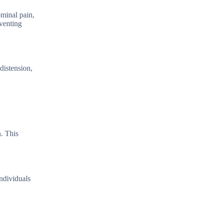
minal pain,
venting
distension,
. This
ndividuals