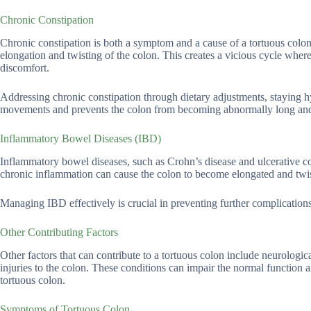
Chronic Constipation
Chronic constipation is both a symptom and a cause of a tortuous colo
elongation and twisting of the colon. This creates a vicious cycle wher
discomfort.
Addressing chronic constipation through dietary adjustments, staying 
movements and prevents the colon from becoming abnormally long and
Inflammatory Bowel Diseases (IBD)
Inflammatory bowel diseases, such as Crohn’s disease and ulcerative col
chronic inflammation can cause the colon to become elongated and twist
Managing IBD effectively is crucial in preventing further complications
Other Contributing Factors
Other factors that can contribute to a tortuous colon include neurologi
injuries to the colon. These conditions can impair the normal function 
tortuous colon.
Symptoms of Tortuous Colon