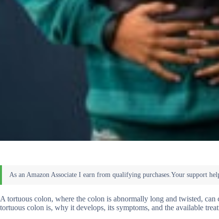
A tortuous colon, where the colon is abnormally long and twisted, can c
tortuous colon is, why it develops, its symptoms, and the available trea