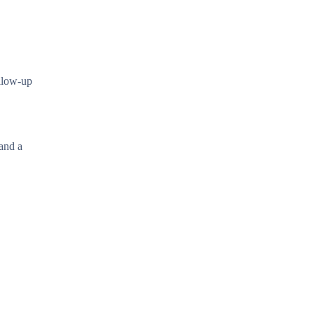
ollow-up
 and a