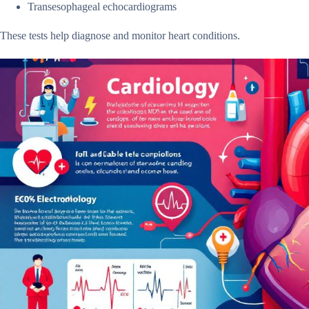
Transesophageal echocardiograms
These tests help diagnose and monitor heart conditions.