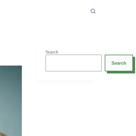
Search
Search