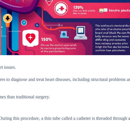
rt issues.
es to diagnose and treat heart diseases, including structural problems a
es than traditional surgery.
uring this procedure, a thin tube called a catheter is threaded through 