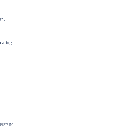
an.
eating.
derstand