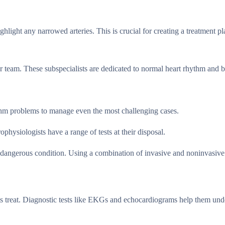
ghlight any narrowed arteries. This is crucial for creating a treatment pl
r team. These subspecialists are dedicated to normal heart rhythm and b
thm problems to manage even the most challenging cases.
hysiologists have a range of tests at their disposal.
ly dangerous condition. Using a combination of invasive and noninvasive
ists treat. Diagnostic tests like EKGs and echocardiograms help them un