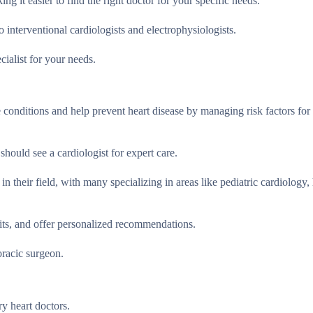
ing it easier to find the right doctor for your specific needs.
to interventional cardiologists and electrophysiologists.
cialist for your needs.
e conditions and help prevent heart disease by managing risk factors fo
should see a cardiologist for expert care.
n their field, with many specializing in areas like pediatric cardiology, 
bits, and offer personalized recommendations.
oracic surgeon.
ry heart doctors.