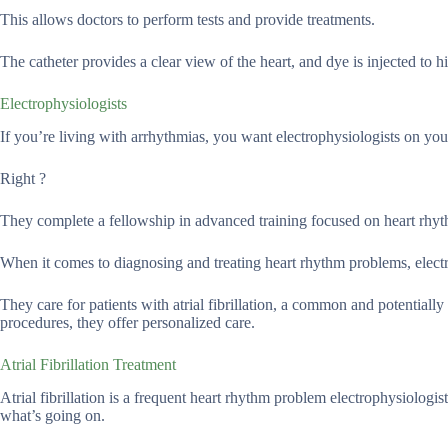
This allows doctors to perform tests and provide treatments.
The catheter provides a clear view of the heart, and dye is injected to hi
Electrophysiologists
If you’re living with arrhythmias, you want electrophysiologists on you
Right ?
They complete a fellowship in advanced training focused on heart rhy
When it comes to diagnosing and treating heart rhythm problems, electrop
They care for patients with atrial fibrillation, a common and potential
procedures, they offer personalized care.
Atrial Fibrillation Treatment
Atrial fibrillation is a frequent heart rhythm problem electrophysiolog
what’s going on.