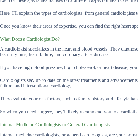
Each of these specialties focuses on a different aspect of heart care, mak
Here, I’ll explain the types of cardiologists, from general cardiologists 
Once you know their areas of expertise, you can find the right heart spe
What Does a Cardiologist Do?
A cardiologist specializes in the heart and blood vessels. They diagnos
heart rhythms, heart failure, and coronary artery disease.
If you have high blood pressure, high cholesterol, or heart disease, you 
Cardiologists stay up-to-date on the latest treatments and advancements i
failure, and interventional cardiology.
They evaluate your risk factors, such as family history and lifestyle ha
So when you need surgery, they’ll likely recommend you to a cardioth
Internal Medicine Cardiologists or General Cardiologists
Internal medicine cardiologists, or general cardiologists, are your prima