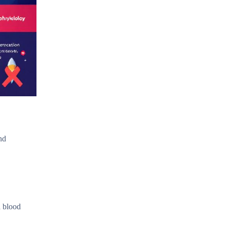
nd
a blood