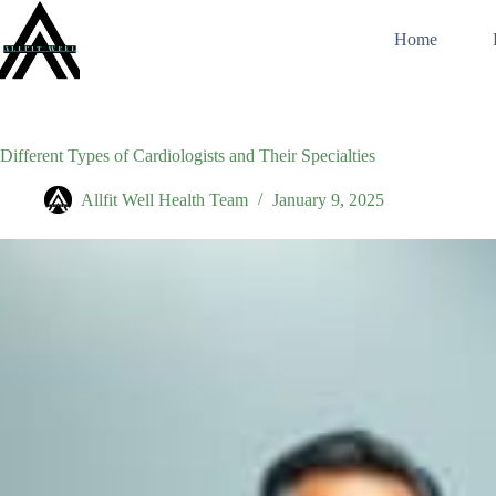
Skip
to
Home
content
Different Types of Cardiologists and Their Specialties
Allfit Well Health Team
January 9, 2025