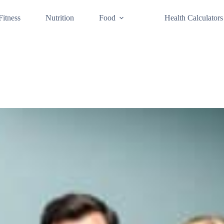
Fitness
Nutrition
Food
Health Calculators