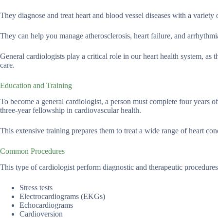
They diagnose and treat heart and blood vessel diseases with a variety o
They can help you manage atherosclerosis, heart failure, and arrhythmias
General cardiologists play a critical role in our heart health system, as 
care.
Education and Training
To become a general cardiologist, a person must complete four years of 
three-year fellowship in cardiovascular health.
This extensive training prepares them to treat a wide range of heart con
Common Procedures
This type of cardiologist perform diagnostic and therapeutic procedur
Stress tests
Electrocardiograms (EKGs)
Echocardiograms
Cardioversion