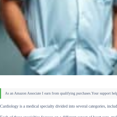
Cardiology is a medical specialty divided into several categories, inclu