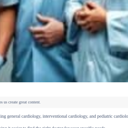
ding general cardiology, interventional cardiology, and pediatric cardiol