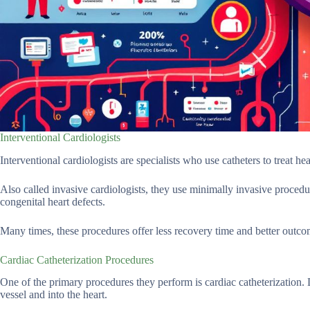
Interventional Cardiologists
Interventional cardiologists are specialists who use catheters to treat hea
Also called invasive cardiologists, they use minimally invasive procedur
congenital heart defects.
Many times, these procedures offer less recovery time and better outcom
Cardiac Catheterization Procedures
One of the primary procedures they perform is cardiac catheterization. D
vessel and into the heart.