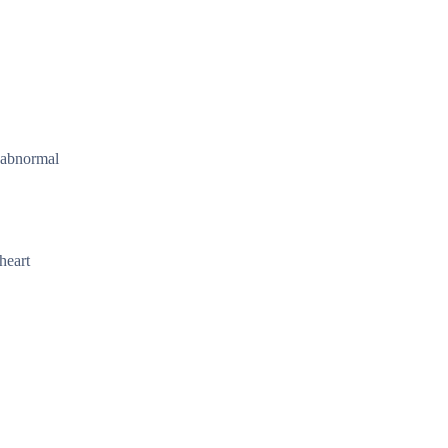
r abnormal
heart