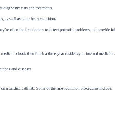
f diagnostic tests and treatments.
, as well as other heart conditions.
they’re often the first doctors to detect potential problems and provide f
medical school, then finish a three-year residency in internal medicine
ditions and diseases.
es on a cardiac cath lab. Some of the most common procedures include: