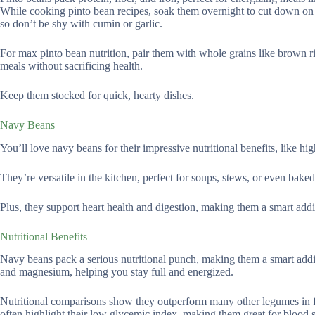
While cooking pinto bean recipes, soak them overnight to cut down on 
so don’t be shy with cumin or garlic.
For max pinto bean nutrition, pair them with whole grains like brown ri
meals without sacrificing health.
Keep them stocked for quick, hearty dishes.
Navy Beans
You’ll love navy beans for their impressive nutritional benefits, like hig
They’re versatile in the kitchen, perfect for soups, stews, or even baked
Plus, they support heart health and digestion, making them a smart addi
Nutritional Benefits
Navy beans pack a serious nutritional punch, making them a smart additio
and magnesium, helping you stay full and energized.
Nutritional comparisons show they outperform many other legumes in fi
often highlight their low glycemic index, making them great for blood s