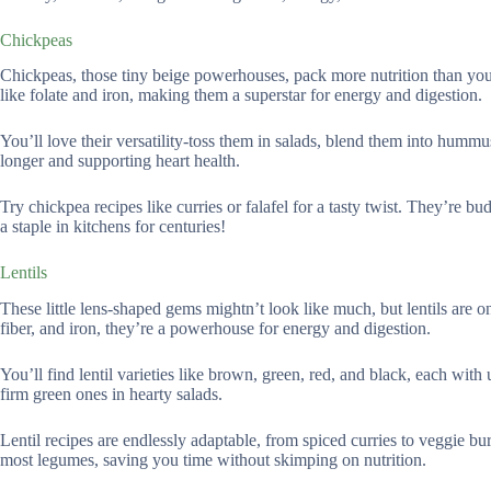
Chickpeas
Chickpeas, those tiny beige powerhouses, pack more nutrition than you’
like folate and iron, making them a superstar for energy and digestion.
You’ll love their versatility-toss them in salads, blend them into humm
longer and supporting heart health.
Try chickpea recipes like curries or falafel for a tasty twist. They’re 
a staple in kitchens for centuries!
Lentils
These little lens-shaped gems mightn’t look like much, but lentils are 
fiber, and iron, they’re a powerhouse for energy and digestion.
You’ll find lentil varieties like brown, green, red, and black, each with 
firm green ones in hearty salads.
Lentil recipes are endlessly adaptable, from spiced curries to veggie bu
most legumes, saving you time without skimping on nutrition.