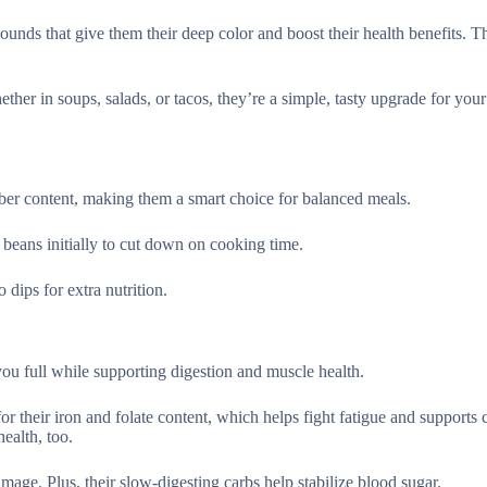
unds that give them their deep color and boost their health benefits. T
her in soups, salads, or tacos, they’re a simple, tasty upgrade for your
iber content, making them a smart choice for balanced meals.
beans initially to cut down on cooking time.
 dips for extra nutrition.
ou full while supporting digestion and muscle health.
r their iron and folate content, which helps fight fatigue and supports 
ealth, too.
amage. Plus, their slow-digesting carbs help stabilize blood sugar.