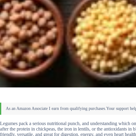
Legumes pack a serious nutritional punch, and understanding which one
after the protein in chickpeas, the iron in lentils, or the antioxidants 
friendly, versatile, and great for digestion, energy, and even heart he