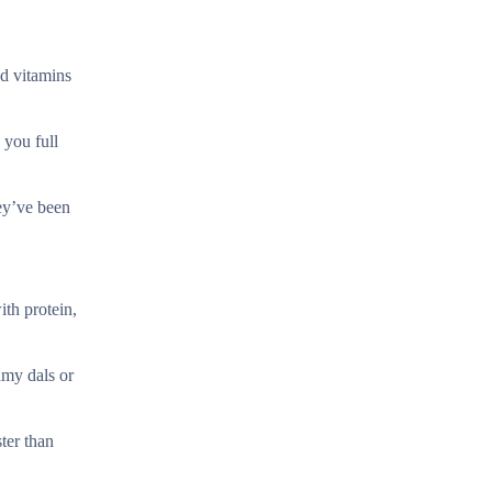
nd vitamins
 you full
hey’ve been
ith protein,
eamy dals or
ter than