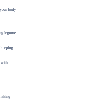
 your body
ing legumes
e keeping
 with
 making