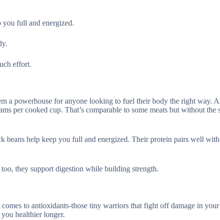
p you full and energized.
dy.
ch effort.
em a powerhouse for anyone looking to fuel their body the right way.
 grams per cooked cup. That’s comparable to some meats but without the 
k beans help keep you full and energized. Their protein pairs well with 
r too, they support digestion while building strength.
t comes to antioxidants-those tiny warriors that fight off damage in your
 you healthier longer.