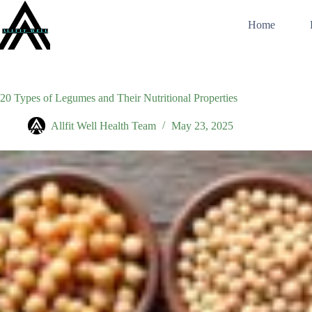
Skip
to
Home
content
20 Types of Legumes and Their Nutritional Properties
Allfit Well Health Team
May 23, 2025