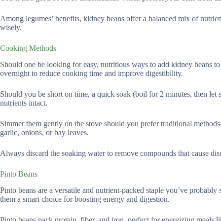
Among legumes’ benefits, kidney beans offer a balanced mix of nutrie
wisely.
Cooking Methods
Should one be looking for easy, nutritious ways to add kidney beans t
overnight to reduce cooking time and improve digestibility.
Should you be short on time, a quick soak (boil for 2 minutes, then let 
nutrients intact.
Simmer them gently on the stove should you prefer traditional methods-
garlic, onions, or bay leaves.
Always discard the soaking water to remove compounds that cause dis
Pinto Beans
Pinto beans are a versatile and nutrient-packed staple you’ve probably se
them a smart choice for boosting energy and digestion.
Pinto beans pack protein, fiber, and iron, perfect for energizing meals l