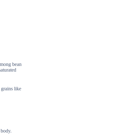
 Among bean
saturated
grains like
 body.