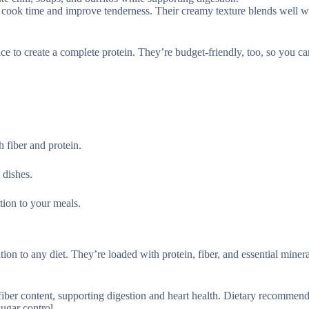
cook time and improve tenderness. Their creamy texture blends well wi
ce to create a complete protein. They’re budget-friendly, too, so you ca
h fiber and protein.
 dishes.
tion to your meals.
n to any diet. They’re loaded with protein, fiber, and essential mineral
ber content, supporting digestion and heart health. Dietary recommend
ugar control.