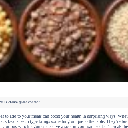
s to add to your meals can boost your health in surprising ways. Whet
in black beans, each type brings something unique to the table. They’re bu
alth. Curious which legumes deserve a spot in your pantry? Let’s break t