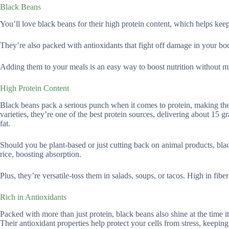
Black Beans
You’ll love black beans for their high protein content, which helps kee
They’re also packed with antioxidants that fight off damage in your bo
Adding them to your meals is an easy way to boost nutrition without mu
High Protein Content
Black beans pack a serious punch when it comes to protein, making th
varieties, they’re one of the best protein sources, delivering about 15
fat.
Should you be plant-based or just cutting back on animal products, blac
rice, boosting absorption.
Plus, they’re versatile-toss them in salads, soups, or tacos. High in fibe
Rich in Antioxidants
Packed with more than just protein, black beans also shine at the time i
Their antioxidant properties help protect your cells from stress, keeping