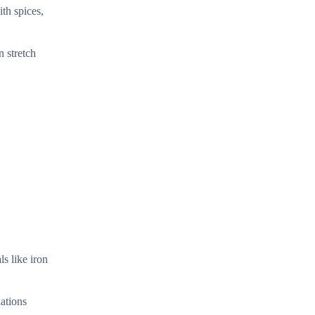
th spices,
n stretch
s like iron
ations