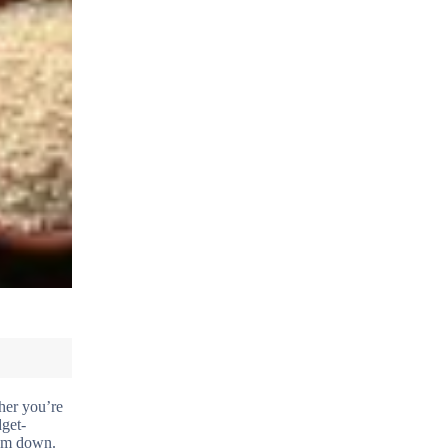
her you’re
dget-
hem down.