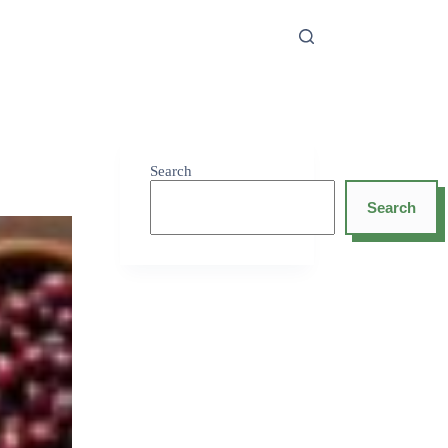
Search
Search