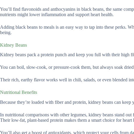
You’ll find flavonoids and anthocyanins in black beans, the same compo
nutrients might lower inflammation and support heart health.
Adding black beans to meals is an easy way to tap into these perks. Whet
being.
Kidney Beans
Kidney beans pack a protein punch and keep you full with their high f
You can boil, slow-cook, or pressure-cook them, but always soak dried 
Their rich, earthy flavor works well in chili, salads, or even blended into
Nutritional Benefits
Because they’re loaded with fiber and protein, kidney beans can keep y
In nutritional comparisons with other legumes, kidney beans stand out fo
Their low-fat, plant-based protein makes them a smart choice for heart h
You’ll also get a boost of antioxidants, which protect your cells from d