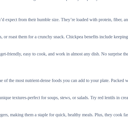
d expect from their humble size. They’re loaded with protein, fiber, a
us, or roast them for a crunchy snack. Chickpea benefits include keeping
budget-friendly, easy to cook, and work in almost any dish. No surprise t
one of the most nutrient-dense foods you can add to your plate. Packed w
unique textures-perfect for soups, stews, or salads. Try red lentils in cr
rgers, making them a staple for quick, healthy meals. Plus, they cook fas