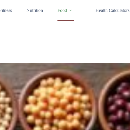
Fitness
Nutrition
Food
Health Calculators