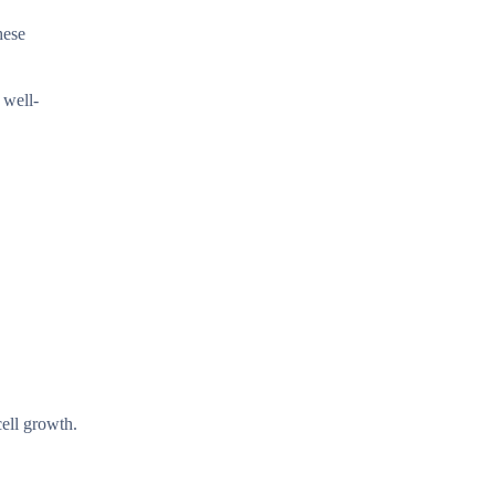
hese
 well-
cell growth.