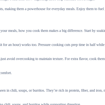
nts, making them a powerhouse for everyday meals. Enjoy them to fuel
o your meals, how you cook them makes a big difference. Start by soak
sit for an hour) works too. Pressure cooking cuts prep time in half whil
just avoid overcooking to maintain texture. For extra flavor, cook them
comfort.
en in chili, soups, or burritos. They’re rich in protein, fiber, and iron,
ike chili, soups, and burritos while supporting digestion.