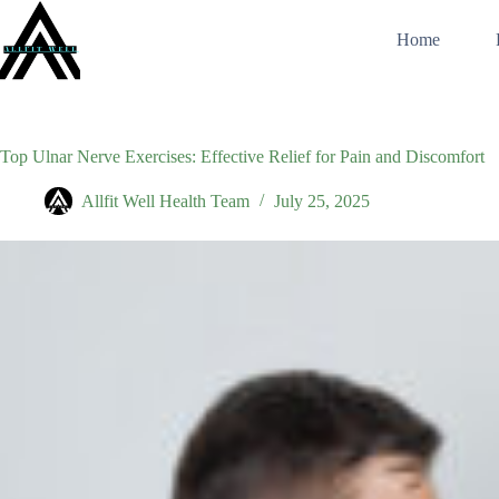
Skip
to
Home
content
Top Ulnar Nerve Exercises: Effective Relief for Pain and Discomfort
Allfit Well Health Team
July 25, 2025