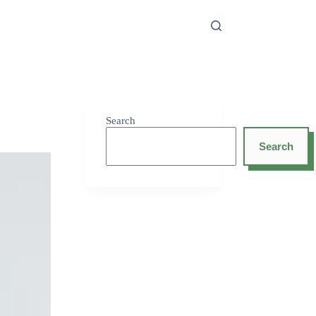
Search
Search