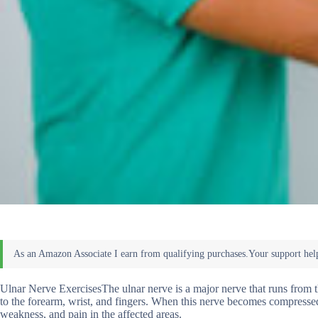
Ulnar Nerve ExercisesThe ulnar nerve is a major nerve that runs from 
to the forearm, wrist, and fingers. When this nerve becomes compressed 
weakness, and pain in the affected areas.