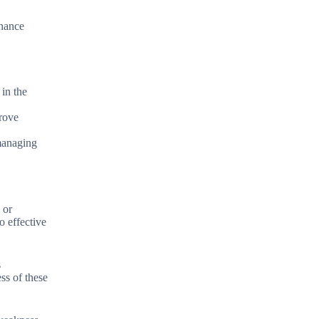
nhance
in the
prove
 managing
 or
o effective
s
ss of these