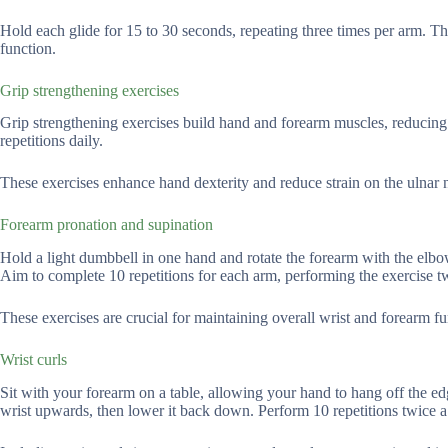
Hold each glide for 15 to 30 seconds, repeating three times per arm. T
function.
Grip strengthening exercises
Grip strengthening exercises build hand and forearm muscles, reducing p
repetitions daily.
These exercises enhance hand dexterity and reduce strain on the ulnar ne
Forearm pronation and supination
Hold a light dumbbell in one hand and rotate the forearm with the elb
Aim to complete 10 repetitions for each arm, performing the exercise twi
These exercises are crucial for maintaining overall wrist and forearm fu
Wrist curls
Sit with your forearm on a table, allowing your hand to hang off the e
wrist upwards, then lower it back down. Perform 10 repetitions twice a 