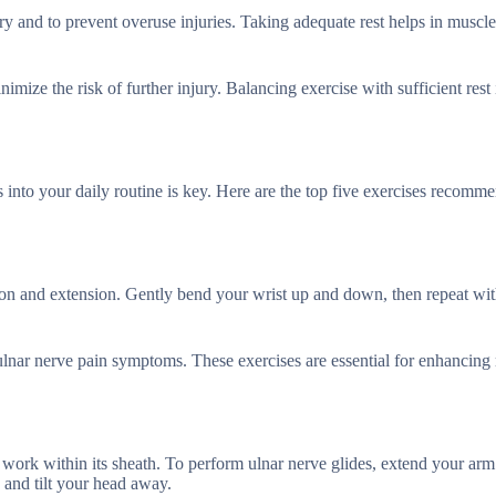
very and to prevent overuse injuries. Taking adequate rest helps in muscl
mize the risk of further injury. Balancing exercise with sufficient rest i
s into your daily routine is key. Here are the top five exercises recomm
ion and extension. Gently bend your wrist up and down, then repeat wi
nar nerve pain symptoms. These exercises are essential for enhancing 
 work within its sheath. To perform ulnar nerve glides, extend your arm
 and tilt your head away.