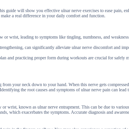
his guide will show you effective ulnar nerve exercises to ease pain, e
make a real difference in your daily comfort and function.
w or wrist, leading to symptoms like tingling, numbness, and weakness 
strengthening, can significantly alleviate ulnar nerve discomfort and im
 plan and practicing proper form during workouts are crucial for safely
ng from your neck down to your hand. When this nerve gets compressed
s. Identifying the root causes and symptoms of ulnar nerve pain can lead t
ow or wrist, known as ulnar nerve entrapment. This can be due to variou
hands, which exacerbates the symptoms. Accurate diagnosis and awarene