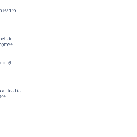
n lead to
help in
improve
through
can lead to
uce
.