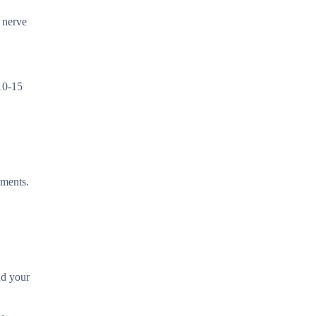
 nerve
 10-15
ements.
nd your