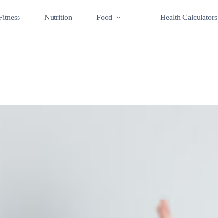
Fitness
Nutrition
Food
Health Calculators