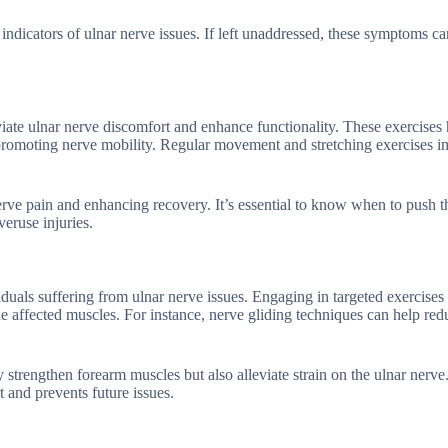
 indicators of ulnar nerve issues. If left unaddressed, these symptoms ca
eviate ulnar nerve discomfort and enhance functionality. These exercises 
 promoting nerve mobility. Regular movement and stretching exercises 
nerve pain and enhancing recovery. It’s essential to know when to push 
eruse injuries.
duals suffering from ulnar nerve issues. Engaging in targeted exercises 
e affected muscles. For instance, nerve gliding techniques can help red
 strengthen forearm muscles but also alleviate strain on the ulnar nerve
 and prevents future issues.