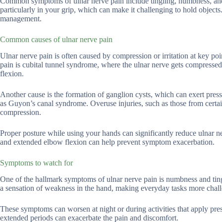
Common symptoms of ulnar nerve pain include tingling, numbness, and 
particularly in your grip, which can make it challenging to hold object
management.
Common causes of ulnar nerve pain
Ulnar nerve pain is often caused by compression or irritation at key po
pain is cubital tunnel syndrome, where the ulnar nerve gets compressed
flexion.
Another cause is the formation of ganglion cysts, which can exert pressu
as Guyon’s canal syndrome. Overuse injuries, such as those from certain 
compression.
Proper posture while using your hands can significantly reduce ulnar n
and extended elbow flexion can help prevent symptom exacerbation.
Symptoms to watch for
One of the hallmark symptoms of ulnar nerve pain is numbness and tingli
a sensation of weakness in the hand, making everyday tasks more chal
These symptoms can worsen at night or during activities that apply pres
extended periods can exacerbate the pain and discomfort.