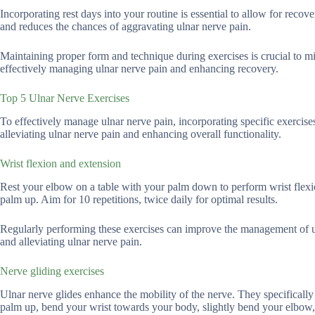
Incorporating rest days into your routine is essential to allow for reco
and reduces the chances of aggravating ulnar nerve pain.
Maintaining proper form and technique during exercises is crucial to mini
effectively managing ulnar nerve pain and enhancing recovery.
Top 5 Ulnar Nerve Exercises
To effectively manage ulnar nerve pain, incorporating specific exercise
alleviating ulnar nerve pain and enhancing overall functionality.
Wrist flexion and extension
Rest your elbow on a table with your palm down to perform wrist flex
palm up. Aim for 10 repetitions, twice daily for optimal results.
Regularly performing these exercises can improve the management of ul
and alleviating ulnar nerve pain.
Nerve gliding exercises
Ulnar nerve glides enhance the mobility of the nerve. They specifically
palm up, bend your wrist towards your body, slightly bend your elbow,