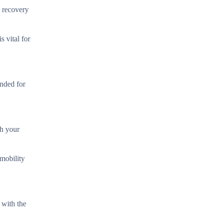
e recovery
s vital for
ended for
th your
mobility
 with the