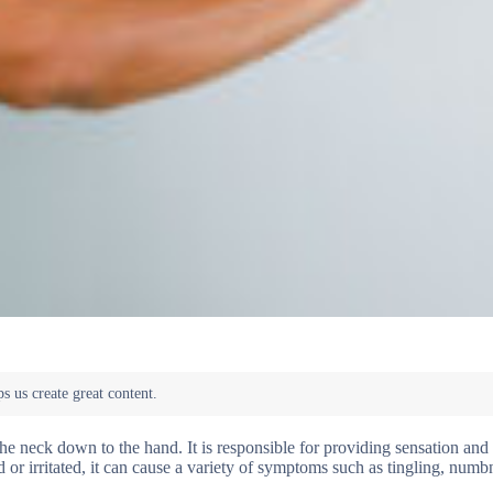
the neck down to the hand. It is responsible for providing sensation a
or irritated, it can cause a variety of symptoms such as tingling, numb