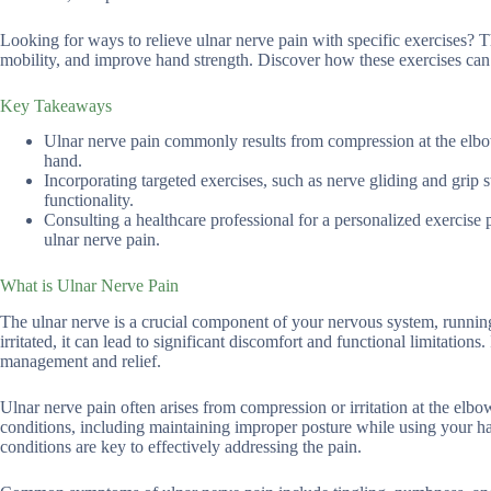
Looking for ways to relieve ulnar nerve pain with specific exercises? T
mobility, and improve hand strength. Discover how these exercises can 
Key Takeaways
Ulnar nerve pain commonly results from compression at the elbo
hand.
Incorporating targeted exercises, such as nerve gliding and grip 
functionality.
Consulting a healthcare professional for a personalized exercise
ulnar nerve pain.
What is Ulnar Nerve Pain
The ulnar nerve is a crucial component of your nervous system, runni
irritated, it can lead to significant discomfort and functional limitation
management and relief.
Ulnar nerve pain often arises from compression or irritation at the elb
conditions, including maintaining improper posture while using your 
conditions are key to effectively addressing the pain.