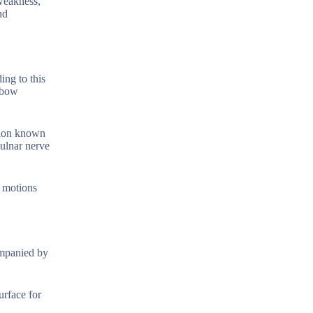
weakness,
nd
ing to this
elbow
ition known
 ulnar nerve
e motions
ompanied by
urface for