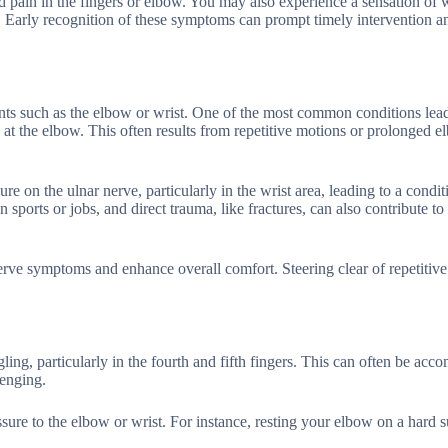
pain in the fingers or elbow. You may also experience a sensation of 
s. Early recognition of these symptoms can prompt timely intervention a
ints such as the elbow or wrist. One of the most common conditions lead
 at the elbow. This often results from repetitive motions or prolonged 
re on the ulnar nerve, particularly in the wrist area, leading to a cond
sports or jobs, and direct trauma, like fractures, can also contribute to
erve symptoms and enhance overall comfort. Steering clear of repetitiv
ng, particularly in the fourth and fifth fingers. This can often be acc
lenging.
sure to the elbow or wrist. For instance, resting your elbow on a hard s