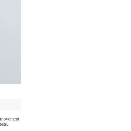
nd movement
ness,