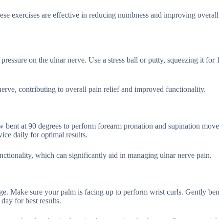
hese exercises are effective in reducing numbness and improving overall
ressure on the ulnar nerve. Use a stress ball or putty, squeezing it for
rve, contributing to overall pain relief and improved functionality.
ow bent at 90 degrees to perform forearm pronation and supination mov
ce daily for optimal results.
nctionality, which can significantly aid in managing ulnar nerve pain.
dge. Make sure your palm is facing up to perform wrist curls. Gently be
day for best results.