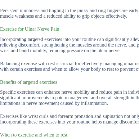
Persistent numbness and tingling in the pinky and ring fingers are early
muscle weakness and a reduced ability to grip objects effectively.
Exercise for Ulnar Nerve Pain
Incorporating targeted exercises into your routine can significantly all
relieving discomfort, strengthening the muscles around the nerve, and
wrist and hand mobility, reducing pressure on the ulnar nerve.
Balancing exercise with rest is crucial for effectively managing ulnar 
with certain exercises and when to allow your body to rest to prevent ov
Benefits of targeted exercises
Specific exercises can enhance nerve mobility and reduce pain in indivi
significant improvements in pain management and overall strength in th
limitations in nerve movement caused by inflammation.
Exercises like wrist curls and forearm pronation and supination not only
Incorporating these exercises into your routine helps manage discomfort
When to exercise and when to rest