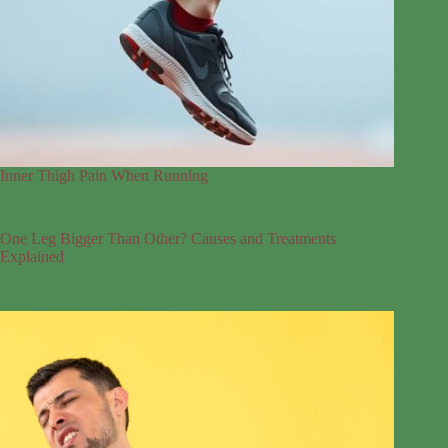
Inner Thigh Pain When Running
One Leg Bigger Than Other? Causes and Treatments
Explained