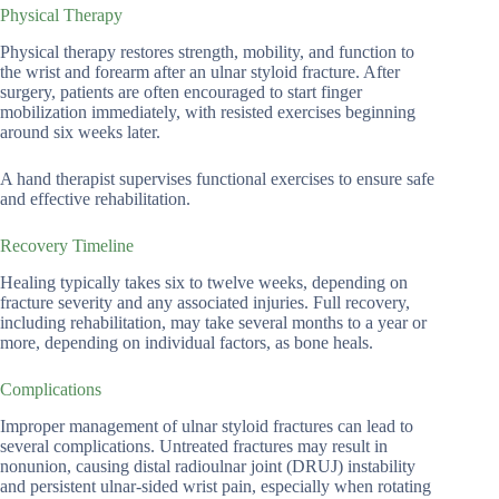
Physical Therapy
Physical therapy restores strength, mobility, and function to
the wrist and forearm after an ulnar styloid fracture. After
surgery, patients are often encouraged to start finger
mobilization immediately, with resisted exercises beginning
around six weeks later.
A hand therapist supervises functional exercises to ensure safe
and effective rehabilitation.
Recovery Timeline
Healing typically takes six to twelve weeks, depending on
fracture severity and any associated injuries. Full recovery,
including rehabilitation, may take several months to a year or
more, depending on individual factors, as bone heals.
Complications
Improper management of ulnar styloid fractures can lead to
several complications. Untreated fractures may result in
nonunion, causing distal radioulnar joint (DRUJ) instability
and persistent ulnar-sided wrist pain, especially when rotating