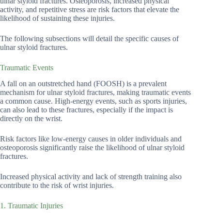
ulnar styloid fractures. Osteoporosis, increased physical
activity, and repetitive stress are risk factors that elevate the
likelihood of sustaining these injuries.
The following subsections will detail the specific causes of
ulnar styloid fractures.
Traumatic Events
A fall on an outstretched hand (FOOSH) is a prevalent
mechanism for ulnar styloid fractures, making traumatic events
a common cause. High-energy events, such as sports injuries,
can also lead to these fractures, especially if the impact is
directly on the wrist.
Risk factors like low-energy causes in older individuals and
osteoporosis significantly raise the likelihood of ulnar styloid
fractures.
Increased physical activity and lack of strength training also
contribute to the risk of wrist injuries.
1. Traumatic Injuries