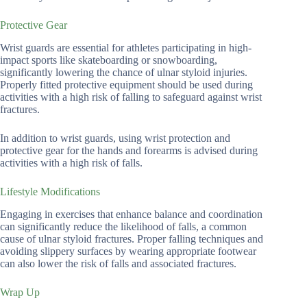
Protective Gear
Wrist guards are essential for athletes participating in high-
impact sports like skateboarding or snowboarding,
significantly lowering the chance of ulnar styloid injuries.
Properly fitted protective equipment should be used during
activities with a high risk of falling to safeguard against wrist
fractures.
In addition to wrist guards, using wrist protection and
protective gear for the hands and forearms is advised during
activities with a high risk of falls.
Lifestyle Modifications
Engaging in exercises that enhance balance and coordination
can significantly reduce the likelihood of falls, a common
cause of ulnar styloid fractures. Proper falling techniques and
avoiding slippery surfaces by wearing appropriate footwear
can also lower the risk of falls and associated fractures.
Wrap Up