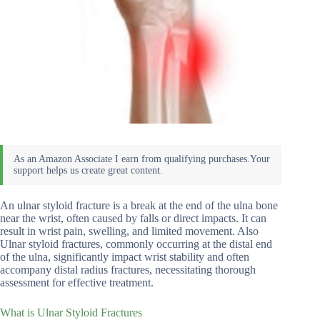
An ulnar styloid fracture is a break at the end of the ulna bone
near the wrist, often caused by falls or direct impacts. It can
result in wrist pain, swelling, and limited movement. Also
Ulnar styloid fractures, commonly occurring at the distal end
of the ulna, significantly impact wrist stability and often
accompany distal radius fractures, necessitating thorough
assessment for effective treatment.
What is Ulnar Styloid Fractures