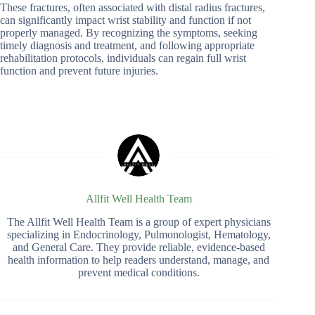
These fractures, often associated with distal radius fractures,
can significantly impact wrist stability and function if not
properly managed. By recognizing the symptoms, seeking
timely diagnosis and treatment, and following appropriate
rehabilitation protocols, individuals can regain full wrist
function and prevent future injuries.
Allfit Well Health Team
The Allfit Well Health Team is a group of expert physicians
specializing in Endocrinology, Pulmonologist, Hematology,
and General Care. They provide reliable, evidence-based
health information to help readers understand, manage, and
prevent medical conditions.