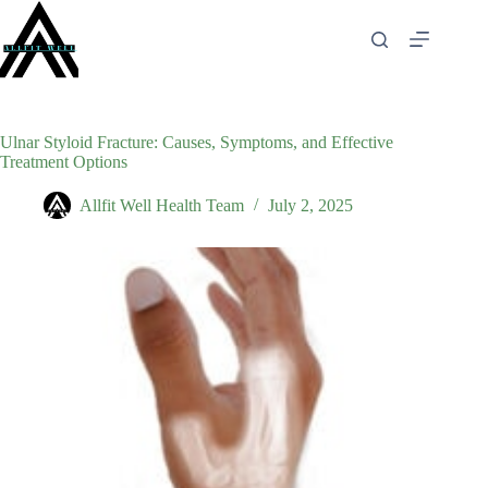
Skip
to
content
Ulnar Styloid Fracture: Causes, Symptoms, and Effective
Treatment Options
Allfit Well Health Team
July 2, 2025