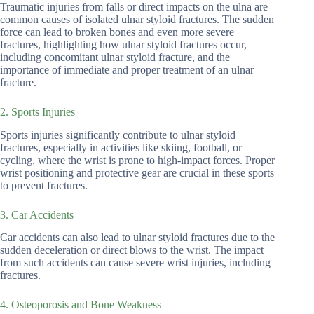
Traumatic injuries from falls or direct impacts on the ulna are
common causes of isolated ulnar styloid fractures. The sudden
force can lead to broken bones and even more severe
fractures, highlighting how ulnar styloid fractures occur,
including concomitant ulnar styloid fracture, and the
importance of immediate and proper treatment of an ulnar
fracture.
2. Sports Injuries
Sports injuries significantly contribute to ulnar styloid
fractures, especially in activities like skiing, football, or
cycling, where the wrist is prone to high-impact forces. Proper
wrist positioning and protective gear are crucial in these sports
to prevent fractures.
3. Car Accidents
Car accidents can also lead to ulnar styloid fractures due to the
sudden deceleration or direct blows to the wrist. The impact
from such accidents can cause severe wrist injuries, including
fractures.
4. Osteoporosis and Bone Weakness