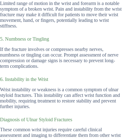
Limited range of motion in the wrist and forearm is a notable
symptom of a broken wrist. Pain and instability from the wrist
fracture may make it difficult for patients to move their wrist
movement, hand, or fingers, potentially leading to wrist
stiffness.
5. Numbness or Tingling
If the fracture involves or compresses nearby nerves,
numbness or tingling can occur. Prompt assessment of nerve
compression or damage signs is necessary to prevent long-
term complications.
6. Instability in the Wrist
Wrist instability or weakness is a common symptom of ulnar
styloid fractures. This instability can affect wrist function and
mobility, requiring treatment to restore stability and prevent
further injuries.
Diagnosis of Ulnar Styloid Fractures
These common wrist injuries require careful clinical
assessment and imaging to differentiate them from other wrist