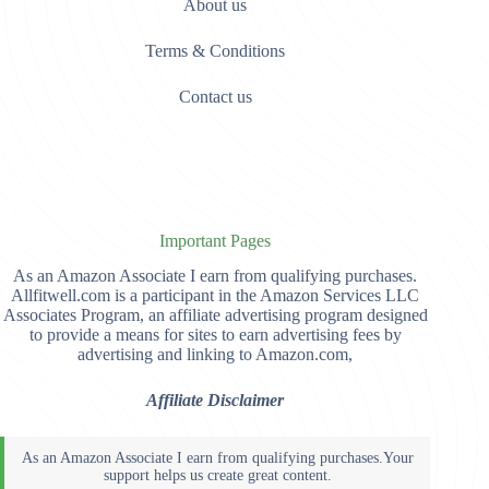
About us
Terms & Conditions
Contact us
Important Pages
As an Amazon Associate I earn from qualifying purchases.
Allfitwell.com is a participant in the Amazon Services LLC
Associates Program, an affiliate advertising program designed
to provide a means for sites to earn advertising fees by
advertising and linking to Amazon.com,
Affiliate Disclaimer