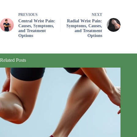
PREVIOUS
NEXT
Central Wrist Pain:
Radial Wrist Pain:
Causes, Symptoms,
Symptoms, Causes,
and Treatment
and Treatment
Options
Options
Related Posts