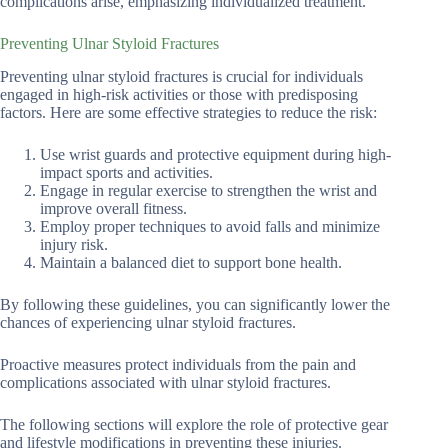
complications arise, emphasizing individualized treatment.
Preventing Ulnar Styloid Fractures
Preventing ulnar styloid fractures is crucial for individuals
engaged in high-risk activities or those with predisposing
factors. Here are some effective strategies to reduce the risk:
Use wrist guards and protective equipment during high-
impact sports and activities.
Engage in regular exercise to strengthen the wrist and
improve overall fitness.
Employ proper techniques to avoid falls and minimize
injury risk.
Maintain a balanced diet to support bone health.
By following these guidelines, you can significantly lower the
chances of experiencing ulnar styloid fractures.
Proactive measures protect individuals from the pain and
complications associated with ulnar styloid fractures.
The following sections will explore the role of protective gear
and lifestyle modifications in preventing these injuries.