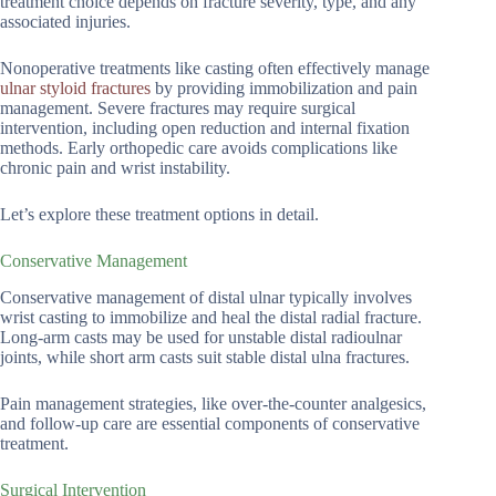
treatment choice depends on fracture severity, type, and any
associated injuries.
Nonoperative treatments like casting often effectively manage
ulnar styloid fractures
by providing immobilization and pain
management. Severe fractures may require surgical
intervention, including open reduction and internal fixation
methods. Early orthopedic care avoids complications like
chronic pain and wrist instability.
Let’s explore these treatment options in detail.
Conservative Management
Conservative management of distal ulnar typically involves
wrist casting to immobilize and heal the distal radial fracture.
Long-arm casts may be used for unstable distal radioulnar
joints, while short arm casts suit stable distal ulna fractures.
Pain management strategies, like over-the-counter analgesics,
and follow-up care are essential components of conservative
treatment.
Surgical Intervention