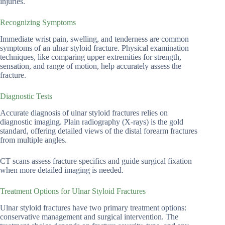
injuries.
Recognizing Symptoms
Immediate wrist pain, swelling, and tenderness are common
symptoms of an ulnar styloid fracture. Physical examination
techniques, like comparing upper extremities for strength,
sensation, and range of motion, help accurately assess the
fracture.
Diagnostic Tests
Accurate diagnosis of ulnar styloid fractures relies on
diagnostic imaging. Plain radiography (X-rays) is the gold
standard, offering detailed views of the distal forearm fractures
from multiple angles.
CT scans assess fracture specifics and guide surgical fixation
when more detailed imaging is needed.
Treatment Options for Ulnar Styloid Fractures
Ulnar styloid fractures have two primary treatment options:
conservative management and surgical intervention. The