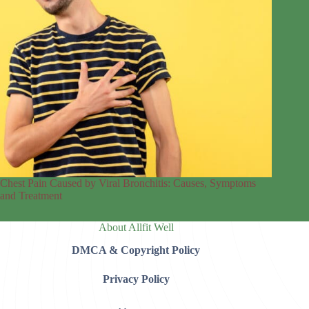
Chest Pain Caused by Viral Bronchitis: Causes, Symptoms
and Treatment
About Allfit Well
DMCA & Copyright Policy
Privacy Policy