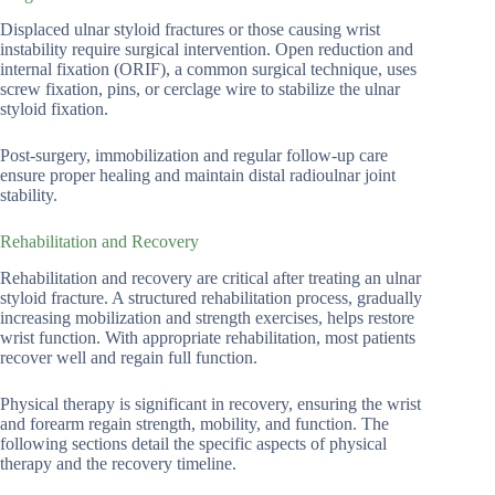
Displaced ulnar styloid fractures or those causing wrist
instability require surgical intervention. Open reduction and
internal fixation (ORIF), a common surgical technique, uses
screw fixation, pins, or cerclage wire to stabilize the ulnar
styloid fixation.
Post-surgery, immobilization and regular follow-up care
ensure proper healing and maintain distal radioulnar joint
stability.
Rehabilitation and Recovery
Rehabilitation and recovery are critical after treating an ulnar
styloid fracture. A structured rehabilitation process, gradually
increasing mobilization and strength exercises, helps restore
wrist function. With appropriate rehabilitation, most patients
recover well and regain full function.
Physical therapy is significant in recovery, ensuring the wrist
and forearm regain strength, mobility, and function. The
following sections detail the specific aspects of physical
therapy and the recovery timeline.