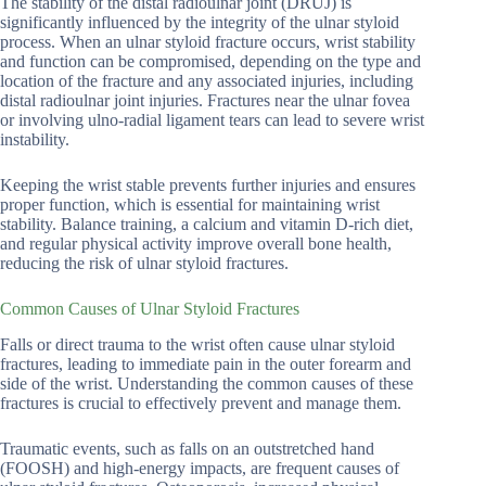
The stability of the distal radioulnar joint (DRUJ) is
significantly influenced by the integrity of the ulnar styloid
process. When an ulnar styloid fracture occurs, wrist stability
and function can be compromised, depending on the type and
location of the fracture and any associated injuries, including
distal radioulnar joint injuries. Fractures near the ulnar fovea
or involving ulno-radial ligament tears can lead to severe wrist
instability.
Keeping the wrist stable prevents further injuries and ensures
proper function, which is essential for maintaining wrist
stability. Balance training, a calcium and vitamin D-rich diet,
and regular physical activity improve overall bone health,
reducing the risk of ulnar styloid fractures.
Common Causes of Ulnar Styloid Fractures
Falls or direct trauma to the wrist often cause ulnar styloid
fractures, leading to immediate pain in the outer forearm and
side of the wrist. Understanding the common causes of these
fractures is crucial to effectively prevent and manage them.
Traumatic events, such as falls on an outstretched hand
(FOOSH) and high-energy impacts, are frequent causes of