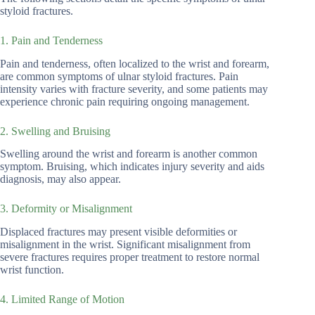
styloid fractures.
1. Pain and Tenderness
Pain and tenderness, often localized to the wrist and forearm,
are common symptoms of ulnar styloid fractures. Pain
intensity varies with fracture severity, and some patients may
experience chronic pain requiring ongoing management.
2. Swelling and Bruising
Swelling around the wrist and forearm is another common
symptom. Bruising, which indicates injury severity and aids
diagnosis, may also appear.
3. Deformity or Misalignment
Displaced fractures may present visible deformities or
misalignment in the wrist. Significant misalignment from
severe fractures requires proper treatment to restore normal
wrist function.
4. Limited Range of Motion