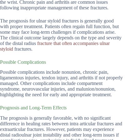
the wrist. Chronic pain and arthritis are common issues
following inappropriate management of these fractures.
The prognosis for ulnar styloid fractures is generally good
with proper treatment. Patients often regain full function, but
some may face long-term challenges if complications arise.
The clinical outcome largely depends on the type and severity
of the distal radius
fracture that often accompanies ulnar
styloid
fractures.
Possible Complications
Possible complications include nonunion, chronic pain,
ligamentous injuries, tendon injury, and arthritis if not properly
managed. Other complications include compartment
syndrome, neurovascular injuries, and malunion/nonunion,
highlighting the need for early and appropriate treatment.
Prognosis and Long-Term Effects
The prognosis is generally favorable, with no significant
difference in healing rates between intra articular fractures and
extraarticular fractures. However, patients may experience
distal radioulnar joint instability and other long-term issues if