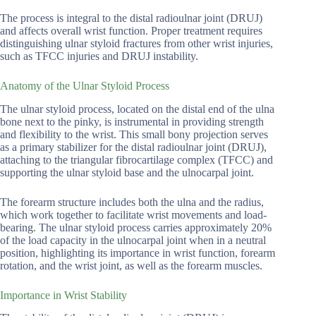
The process is integral to the distal radioulnar joint (DRUJ)
and affects overall wrist function. Proper treatment requires
distinguishing ulnar styloid fractures from other wrist injuries,
such as TFCC injuries and DRUJ instability.
Anatomy of the Ulnar Styloid Process
The ulnar styloid process, located on the distal end of the ulna
bone next to the pinky, is instrumental in providing strength
and flexibility to the wrist. This small bony projection serves
as a primary stabilizer for the distal radioulnar joint (DRUJ),
attaching to the triangular fibrocartilage complex (TFCC) and
supporting the ulnar styloid base and the ulnocarpal joint.
The forearm structure includes both the ulna and the radius,
which work together to facilitate wrist movements and load-
bearing. The ulnar styloid process carries approximately 20%
of the load capacity in the ulnocarpal joint when in a neutral
position, highlighting its importance in wrist function, forearm
rotation, and the wrist joint, as well as the forearm muscles.
Importance in Wrist Stability