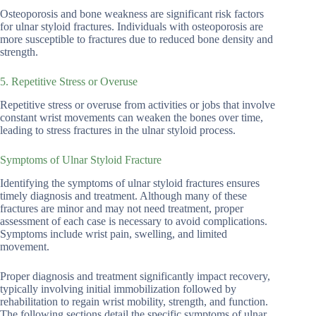
Osteoporosis and bone weakness are significant risk factors
for ulnar styloid fractures. Individuals with osteoporosis are
more susceptible to fractures due to reduced bone density and
strength.
5. Repetitive Stress or Overuse
Repetitive stress or overuse from activities or jobs that involve
constant wrist movements can weaken the bones over time,
leading to stress fractures in the ulnar styloid process.
Symptoms of Ulnar Styloid Fracture
Identifying the symptoms of ulnar styloid fractures ensures
timely diagnosis and treatment. Although many of these
fractures are minor and may not need treatment, proper
assessment of each case is necessary to avoid complications.
Symptoms include wrist pain, swelling, and limited
movement.
Proper diagnosis and treatment significantly impact recovery,
typically involving initial immobilization followed by
rehabilitation to regain wrist mobility, strength, and function.
The following sections detail the specific symptoms of ulnar