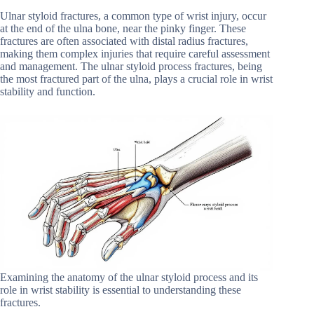
Ulnar styloid fractures, a common type of wrist injury, occur
at the end of the ulna bone, near the pinky finger. These
fractures are often associated with distal radius fractures,
making them complex injuries that require careful assessment
and management. The ulnar styloid process fractures, being
the most fractured part of the ulna, plays a crucial role in wrist
stability and function.
Examining the anatomy of the ulnar styloid process and its
role in wrist stability is essential to understanding these
fractures.