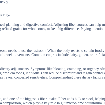
uickly.
s vary.
 meal planning and digestive comfort. Adjusting fiber sources can help 
efined grains for whole ones, make a big difference. Paying attention 
omeone needs to use the restroom. When the body reacts to certain foods,
t bowel movements. Common culprits include dairy, gluten, or artificial
er dietary adjustments. Symptoms like bloating, cramping, or urgency oft
 problem foods, individuals can reduce discomfort and regain control o
 may reveal concealed sensitivities. Comprehending these dietary factor
nd one of the biggest is fiber intake. Fiber adds bulk to stool, helpin
eria composition, which plays a key role in gut microbiome equilibrium.