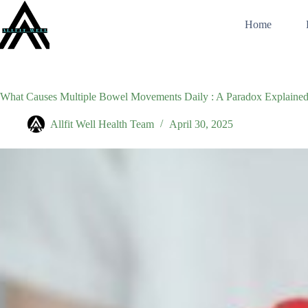
Skip
to
Home
content
What Causes Multiple Bowel Movements Daily : A Paradox Explaine
Allfit Well Health Team
April 30, 2025