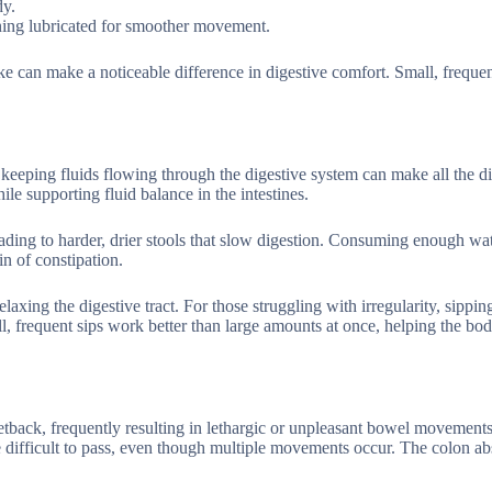
dy.
lining lubricated for smoother movement.
ke can make a noticeable difference in digestive comfort. Small, frequen
keeping fluids flowing through the digestive system can make all the di
le supporting fluid balance in the intestines.
ding to harder, drier stools that slow digestion. Consuming enough wa
n of constipation.
xing the digestive tract. For those struggling with irregularity, sipping
ll, frequent sips work better than large amounts at once, helping the bo
etback, frequently resulting in lethargic or unpleasant bowel movements
 difficult to pass, even though multiple movements occur. The colon ab