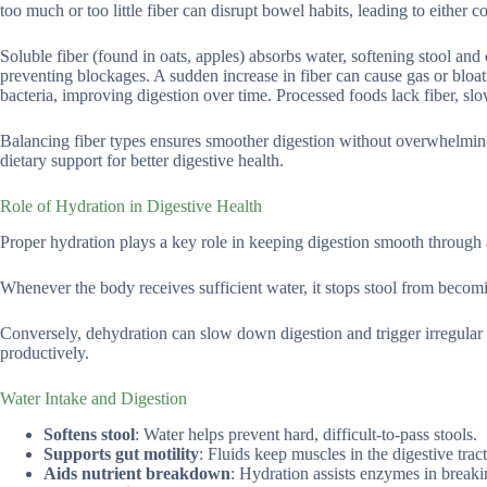
too much or too little fiber can disrupt bowel habits, leading to either c
Soluble fiber (found in oats, apples) absorbs water, softening stool an
preventing blockages. A sudden increase in fiber can cause gas or bloat
bacteria, improving digestion over time. Processed foods lack fiber, slo
Balancing fiber types ensures smoother digestion without overwhelming 
dietary support for better digestive health.
Role of Hydration in Digestive Health
Proper hydration plays a key role in keeping digestion smooth through as
Whenever the body receives sufficient water, it stops stool from becomi
Conversely, dehydration can slow down digestion and trigger irregular
productively.
Water Intake and Digestion
Softens stool
: Water helps prevent hard, difficult-to-pass stools.
Supports gut motility
: Fluids keep muscles in the digestive tract
Aids nutrient breakdown
: Hydration assists enzymes in break