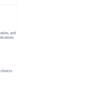
ration, and
lications
y choices