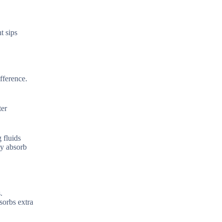
t sips
fference.
ter
 fluids
dy absorb
.
sorbs extra