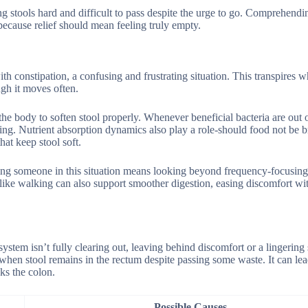
ing stools hard and difficult to pass despite the urge to go. Comprehend
ecause relief should mean feeling truly empty.
 constipation, a confusing and frustrating situation. This transpires w
ugh it moves often.
the body to soften stool properly. Whenever beneficial bacteria are out 
ning. Nutrient absorption dynamics also play a role-should food not be 
hat keep stool soft.
ping someone in this situation means looking beyond frequency-focusing
 like walking can also support smoother digestion, easing discomfort wi
stem isn’t fully clearing out, leaving behind discomfort or a lingering 
when stool remains in the rectum despite passing some waste. It can lea
ks the colon.
Possible Causes