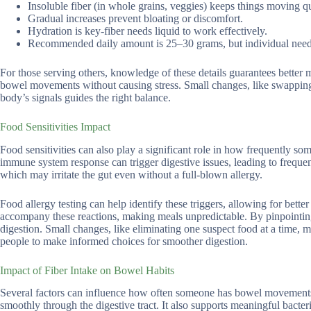
Insoluble fiber (in whole grains, veggies) keeps things moving q
Gradual increases prevent bloating or discomfort.
Hydration is key-fiber needs liquid to work effectively.
Recommended daily amount is 25–30 grams, but individual need
For those serving others, knowledge of these details guarantees better
bowel movements without causing stress. Small changes, like swapping r
body’s signals guides the right balance.
Food Sensitivities Impact
Food sensitivities can also play a significant role in how frequently s
immune system response can trigger digestive issues, leading to frequen
which may irritate the gut even without a full-blown allergy.
Food allergy testing can help identify these triggers, allowing for bett
accompany these reactions, making meals unpredictable. By pinpointing
digestion. Small changes, like eliminating one suspect food at a time,
people to make informed choices for smoother digestion.
Impact of Fiber Intake on Bowel Habits
Several factors can influence how often someone has bowel movements, a
smoothly through the digestive tract. It also supports meaningful bact