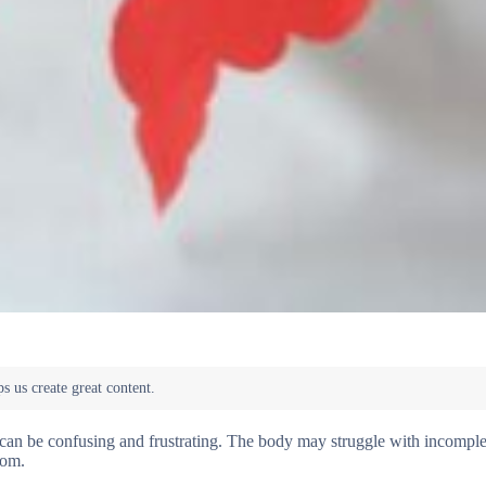
 can be confusing and frustrating. The body may struggle with incomple
oom.