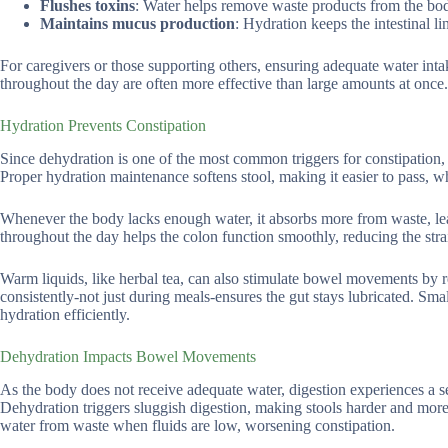
Flushes toxins
: Water helps remove waste products from the bo
Maintains mucus production
: Hydration keeps the intestinal 
For caregivers or those supporting others, ensuring adequate water inta
throughout the day are often more effective than large amounts at once.
Hydration Prevents Constipation
Since dehydration is one of the most common triggers for constipation, 
Proper hydration maintenance softens stool, making it easier to pass, whi
Whenever the body lacks enough water, it absorbs more from waste, lea
throughout the day helps the colon function smoothly, reducing the strai
Warm liquids, like herbal tea, can also stimulate bowel movements by rela
consistently-not just during meals-ensures the gut stays lubricated. Sma
hydration efficiently.
Dehydration Impacts Bowel Movements
As the body does not receive adequate water, digestion experiences a s
Dehydration triggers sluggish digestion, making stools harder and more
water from waste when fluids are low, worsening constipation.