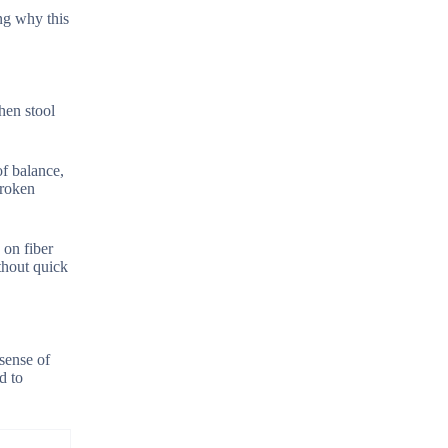
ing why this
hen stool
of balance,
broken
 on fiber
thout quick
sense of
d to