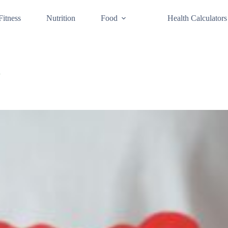
Fitness
Nutrition
Food
Health Calculators
d