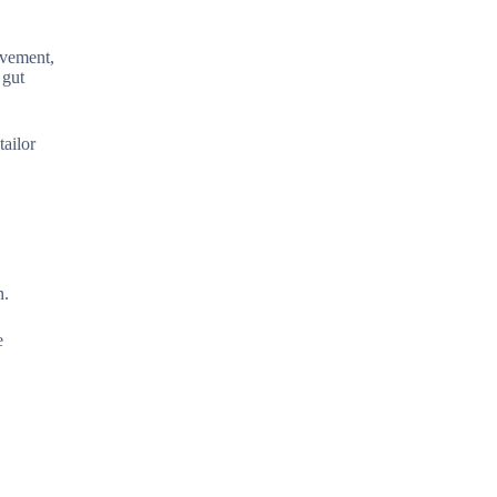
ovement,
 gut
tailor
n.
e