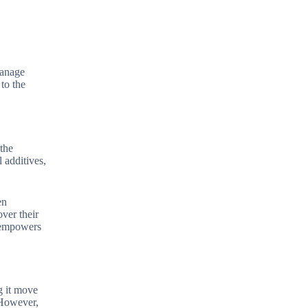
manage
to the
 the
 additives,
en
ver their
s empowers
g it move
 However,