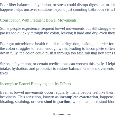
Poor fiber balance, dehydration, or stress could disrupt digestion, mak
happens helps uncover solutions beyond just counting bathroom visits b
Constipation With Frequent Bowel Movements
Some people experience frequent bowel movements but still struggle with
passes too quickly through the colon, leaving it hard and dry, even tho
Poor gut microbiome health can disrupt digestion, making it harder for 
the colon struggles to retain enough water, leading to incomplete softe
down fully, the colon could push it through too fast, missing key steps t
Stress, dehydration, or certain medications can worsen this cycle. Hel
intake, hydration, and probiotics to restore balance. Gentle movements
fixes.
Incomplete Bowel Emptying and Its Effects
Even as bowel movements occur regularly, many people feel like their sy
heaviness. This sensation, known as
incomplete evacuation
, happens 
bloating, straining, or even
stool impaction
, where hardened stool bloc
Symptoms