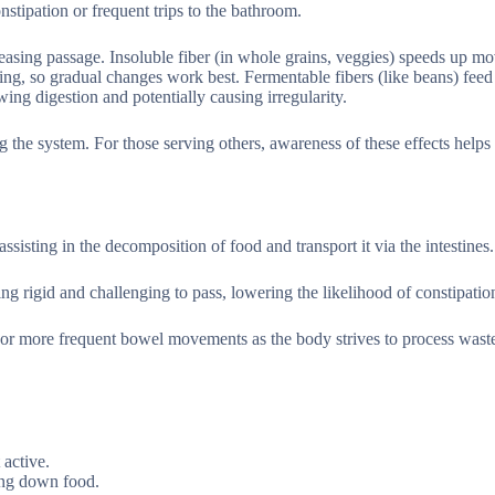
onstipation or frequent trips to the bathroom.
d easing passage. Insoluble fiber (in whole grains, veggies) speeds up m
ing, so gradual changes work best. Fermentable fibers (like beans) feed
wing digestion and potentially causing irregularity.
the system. For those serving others, awareness of these effects helps 
sisting in the decomposition of food and transport it via the intestines.
ng rigid and challenging to pass, lowering the likelihood of constipatio
 or more frequent bowel movements as the body strives to process wast
 active.
ing down food.