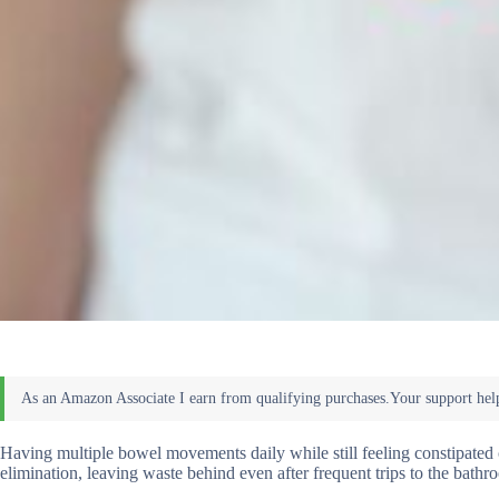
Having multiple bowel movements daily while still feeling constipated
elimination, leaving waste behind even after frequent trips to the bathr