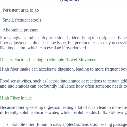
Persistent urge to go
Small, frequent stools
Abdominal pressure
For caregivers and health professionals, identifying these signs early 
fiber adjustments often ease the issue, but persistent cases may necessi
like impaction, which can escalate if overlooked.
Dietary Factors Leading to Multiple Bowel Movements
High fiber intake can accelerate digestion, leading to more frequent b
Food sensitivities, such as lactose intolerance or reactions to certain a
and intolerances can profoundly influence how often someone needs to
High Fiber Intake
Because fiber speeds up digestion, eating a lot of it can lead to more fr
differently-soluble absorbs water, while insoluble adds bulk. Following 
Soluble fiber (found in oats, apples) softens stool, easing passage