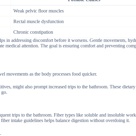
Weak pelvic floor muscles
Rectal muscle dysfunction
Chronic constipation
helps in addressing discomfort before it worsens. Gentle movements, hyd
tate medical attention. The goal is ensuring comfort and preventing comp
owel movements as the body processes food quicker.
dditives, might also prompt increased trips to the bathroom. These dietar
 go.
equent trips to the bathroom. Fiber types like soluble and insoluble work
fiber intake guidelines helps balance digestion without overdoing it.
.