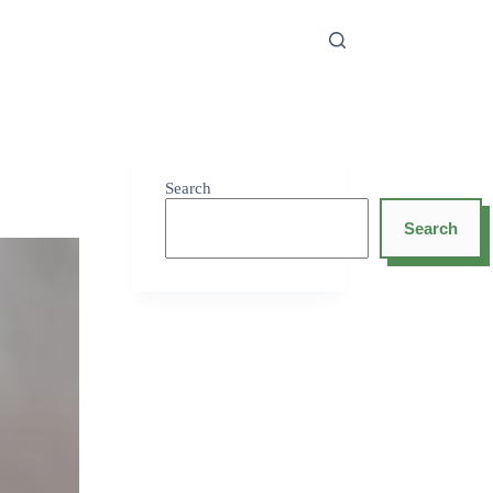
Search
Search