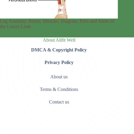
Leg Anatomy: Bones, Muscles, Diagram, Parts and Joints of
the Lower Limb
About Allfit Well
DMCA & Copyright Policy
Privacy Policy
About us
Terms & Conditions
Contact us