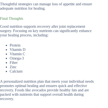
Thoughtful strategies can manage loss of appetite and ensure
adequate nutrition for healing.
Final Thoughts
Good nutrition supports recovery after joint replacement
surgery. Focusing on key nutrients can significantly enhance
your healing process, including:
Protein
Vitamin D
Vitamin C
Omega-3
Fiber
Zinc
Calcium
A personalized nutrition plan that meets your individual needs
promotes optimal healing and ensures quick and effective
recovery. Foods like avocados provide healthy fats and are
packed with nutrients that support overall health during
recovery.