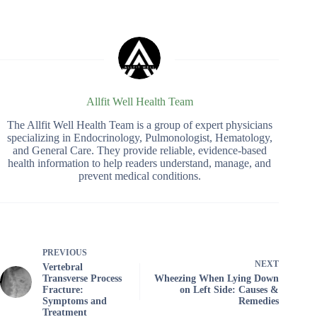
Allfit Well Health Team
The Allfit Well Health Team is a group of expert physicians
specializing in Endocrinology, Pulmonologist, Hematology,
and General Care. They provide reliable, evidence-based
health information to help readers understand, manage, and
prevent medical conditions.
PREVIOUS
NEXT
Vertebral
Transverse Process
Wheezing When Lying Down
Fracture:
on Left Side: Causes &
Symptoms and
Remedies
Treatment