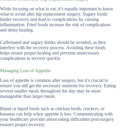
While focusing on what to eat, it’s equally important to know
what to avoid after hip replacement surgery. Sugary foods
hinder recovery and lead to complications by causing
inflammation. Fried foods increase the risk of complications
and delay healing.
Caffeinated and sugary drinks should be avoided, as they
interfere with the recovery process. Avoiding these foods
helps ensure proper healing and prevents unnecessary
complications to recover quickly.
Managing Loss of Appetite
Loss of appetite is common after surgery, but it’s crucial to
ensure you still get the necessary nutrients for recovery. Eating
several smaller meals throughout the day may be more
manageable than larger meals.
Bland or liquid foods such as chicken broth, crackers, or
bananas can help when appetite is low. Communicating with
your healthcare provider about eating difficulties post-surgery
ensures proper recovery.