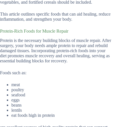
vegetables, and fortified cereals should be included.
This article outlines specific foods that can aid healing, reduce
inflammation, and strengthen your body.
Protein-Rich Foods for Muscle Repair
Protein is the necessary building blocks of muscle repair. After
surgery, your body needs ample protein to repair and rebuild
damaged tissues. Incorporating protein-rich foods into your
diet promotes muscle recovery and overall healing, serving as
essential building blocks for recovery.
Foods such as:
meat
poultry
seafood
eggs
beans
lentils
eat foods high in protein