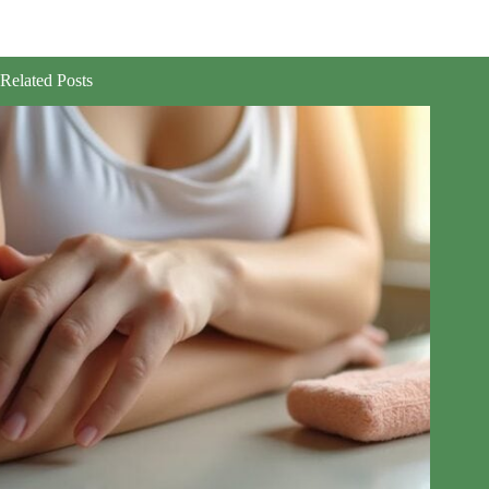
Related Posts