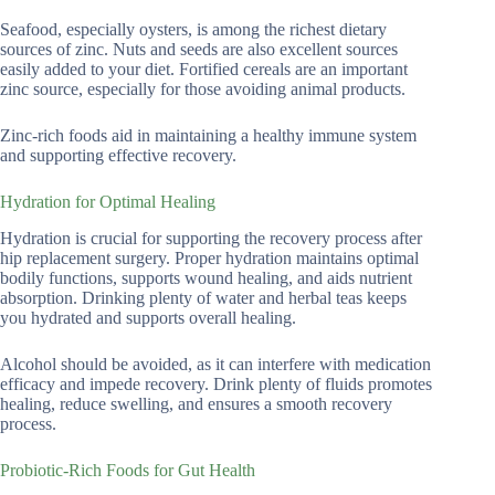
Seafood, especially oysters, is among the richest dietary
sources of zinc. Nuts and seeds are also excellent sources
easily added to your diet. Fortified cereals are an important
zinc source, especially for those avoiding animal products.
Zinc-rich foods aid in maintaining a healthy immune system
and supporting effective recovery.
Hydration for Optimal Healing
Hydration is crucial for supporting the recovery process after
hip replacement surgery. Proper hydration maintains optimal
bodily functions, supports wound healing, and aids nutrient
absorption. Drinking plenty of water and herbal teas keeps
you hydrated and supports overall healing.
Alcohol should be avoided, as it can interfere with medication
efficacy and impede recovery. Drink plenty of fluids promotes
healing, reduce swelling, and ensures a smooth recovery
process.
Probiotic-Rich Foods for Gut Health