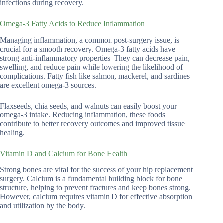
infections during recovery.
Omega-3 Fatty Acids to Reduce Inflammation
Managing inflammation, a common post-surgery issue, is
crucial for a smooth recovery. Omega-3 fatty acids have
strong anti-inflammatory properties. They can decrease pain,
swelling, and reduce pain while lowering the likelihood of
complications. Fatty fish like salmon, mackerel, and sardines
are excellent omega-3 sources.
Flaxseeds, chia seeds, and walnuts can easily boost your
omega-3 intake. Reducing inflammation, these foods
contribute to better recovery outcomes and improved tissue
healing.
Vitamin D and Calcium for Bone Health
Strong bones are vital for the success of your hip replacement
surgery. Calcium is a fundamental building block for bone
structure, helping to prevent fractures and keep bones strong.
However, calcium requires vitamin D for effective absorption
and utilization by the body.