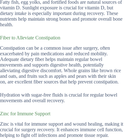
Fatty fish, egg yolks, and fortified foods are natural sources of
vitamin D. Sunlight exposure is crucial for vitamin D, but
dietary intake is especially important during recovery. These
nutrients help maintain strong bones and promote overall bone
health.
Fiber to Alleviate Constipation
Constipation can be a common issue after surgery, often
exacerbated by pain medications and reduced mobility.
Adequate dietary fiber helps maintain regular bowel
movements and supports digestive health, potentially
alleviating digestive discomfort. Whole grains like brown rice
and oats, and fruits such as apples and pears with their skin
on, are excellent fiber sources that help prevent constipation.
Hydration with sugar-free fluids is crucial for regular bowel
movements and overall recovery.
Zinc for Immune Support
Zinc is vital for immune support and wound healing, making it
crucial for surgery recovery. It enhances immune cell function,
helping to fight off infections and promote tissue repair.