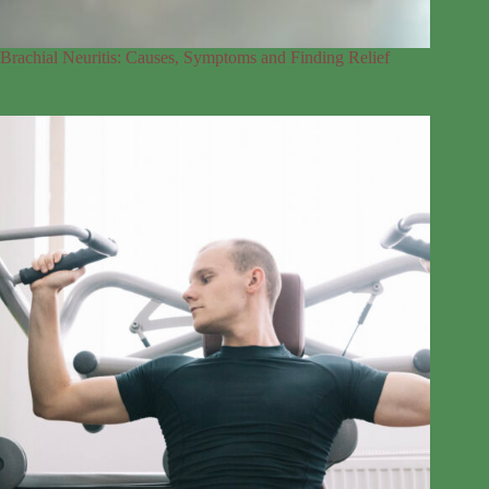
Brachial Neuritis: Causes, Symptoms and Finding Relief