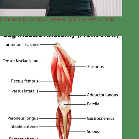
8 Shoulder Dislocation Exercises: Safe Recovery at Home