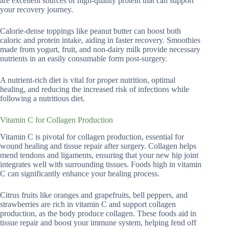
are excellent sources of high-quality protein that can support
your recovery journey.
Calorie-dense toppings like peanut butter can boost both
caloric and protein intake, aiding in faster recovery. Smoothies
made from yogurt, fruit, and non-dairy milk provide necessary
nutrients in an easily consumable form post-surgery.
A nutrient-rich diet is vital for proper nutrition, optimal
healing, and reducing the increased risk of infections while
following a nutritious diet.
Vitamin C for Collagen Production
Vitamin C is pivotal for collagen production, essential for
wound healing and tissue repair after surgery. Collagen helps
mend tendons and ligaments, ensuring that your new hip joint
integrates well with surrounding tissues. Foods high in vitamin
C can significantly enhance your healing process.
Citrus fruits like oranges and grapefruits, bell peppers, and
strawberries are rich in vitamin C and support collagen
production, as the body produce collagen. These foods aid in
tissue repair and boost your immune system, helping fend off