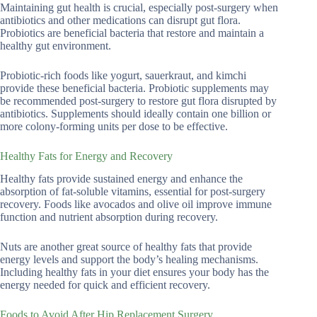
Maintaining gut health is crucial, especially post-surgery when
antibiotics and other medications can disrupt gut flora.
Probiotics are beneficial bacteria that restore and maintain a
healthy gut environment.
Probiotic-rich foods like yogurt, sauerkraut, and kimchi
provide these beneficial bacteria. Probiotic supplements may
be recommended post-surgery to restore gut flora disrupted by
antibiotics. Supplements should ideally contain one billion or
more colony-forming units per dose to be effective.
Healthy Fats for Energy and Recovery
Healthy fats provide sustained energy and enhance the
absorption of fat-soluble vitamins, essential for post-surgery
recovery. Foods like avocados and olive oil improve immune
function and nutrient absorption during recovery.
Nuts are another great source of healthy fats that provide
energy levels and support the body’s healing mechanisms.
Including healthy fats in your diet ensures your body has the
energy needed for quick and efficient recovery.
Foods to Avoid After Hip Replacement Surgery