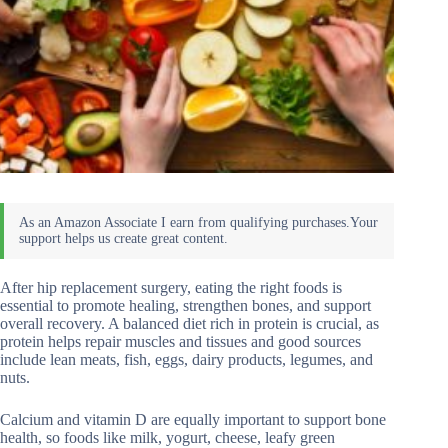
After hip replacement surgery, eating the right foods is
essential to promote healing, strengthen bones, and support
overall recovery. A balanced diet rich in protein is crucial, as
protein helps repair muscles and tissues and good sources
include lean meats, fish, eggs, dairy products, legumes, and
nuts.
Calcium and vitamin D are equally important to support bone
health, so foods like milk, yogurt, cheese, leafy green