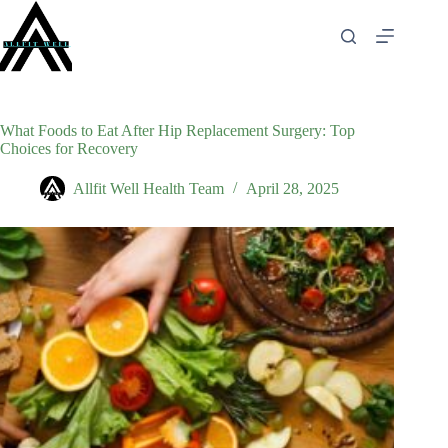
Skip
to
content
What Foods to Eat After Hip Replacement Surgery: Top
Choices for Recovery
Allfit Well Health Team
April 28, 2025