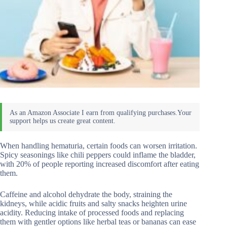
When handling hematuria, certain foods can worsen irritation.
Spicy seasonings like chili peppers could inflame the bladder,
with 20% of people reporting increased discomfort after eating
them.
Caffeine and alcohol dehydrate the body, straining the
kidneys, while acidic fruits and salty snacks heighten urine
acidity. Reducing intake of processed foods and replacing
them with gentler options like herbal teas or bananas can ease