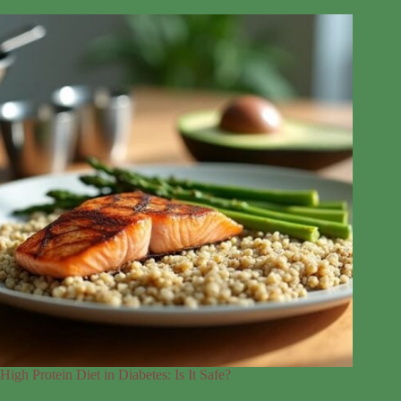
High Protein Diet in Diabetes: Is It Safe?