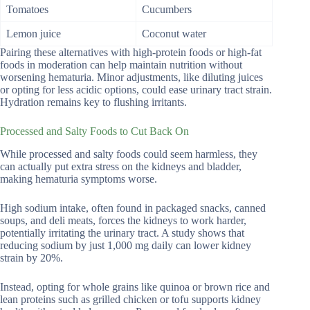
Tomatoes
Cucumbers
Lemon juice
Coconut water
Pairing these alternatives with high-protein foods or high-fat
foods in moderation can help maintain nutrition without
worsening hematuria. Minor adjustments, like diluting juices
or opting for less acidic options, could ease urinary tract strain.
Hydration remains key to flushing irritants.
Processed and Salty Foods to Cut Back On
While processed and salty foods could seem harmless, they
can actually put extra stress on the kidneys and bladder,
making hematuria symptoms worse.
High sodium intake, often found in packaged snacks, canned
soups, and deli meats, forces the kidneys to work harder,
potentially irritating the urinary tract. A study shows that
reducing sodium by just 1,000 mg daily can lower kidney
strain by 20%.
Instead, opting for whole grains like quinoa or brown rice and
lean proteins such as grilled chicken or tofu supports kidney