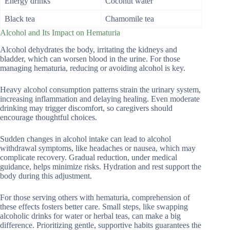
Energy drinks
Coconut water
Black tea
Chamomile tea
Alcohol and Its Impact on Hematuria
Alcohol dehydrates the body, irritating the kidneys and
bladder, which can worsen blood in the urine. For those
managing hematuria, reducing or avoiding alcohol is key.
Heavy alcohol consumption patterns strain the urinary system,
increasing inflammation and delaying healing. Even moderate
drinking may trigger discomfort, so caregivers should
encourage thoughtful choices.
Sudden changes in alcohol intake can lead to alcohol
withdrawal symptoms, like headaches or nausea, which may
complicate recovery. Gradual reduction, under medical
guidance, helps minimize risks. Hydration and rest support the
body during this adjustment.
For those serving others with hematuria, comprehension of
these effects fosters better care. Small steps, like swapping
alcoholic drinks for water or herbal teas, can make a big
difference. Prioritizing gentle, supportive habits guarantees the