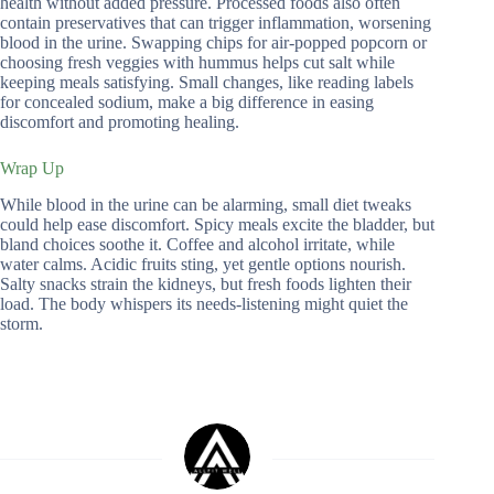
health without added pressure. Processed foods also often
contain preservatives that can trigger inflammation, worsening
blood in the urine. Swapping chips for air-popped popcorn or
choosing fresh veggies with hummus helps cut salt while
keeping meals satisfying. Small changes, like reading labels
for concealed sodium, make a big difference in easing
discomfort and promoting healing.
Wrap Up
While blood in the urine can be alarming, small diet tweaks
could help ease discomfort. Spicy meals excite the bladder, but
bland choices soothe it. Coffee and alcohol irritate, while
water calms. Acidic fruits sting, yet gentle options nourish.
Salty snacks strain the kidneys, but fresh foods lighten their
load. The body whispers its needs-listening might quiet the
storm.