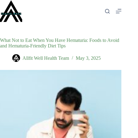
Skip
to
content
What Not to Eat When You Have Hematuria: Foods to Avoid
and Hematuria-Friendly Diet Tips
Allfit Well Health Team
May 3, 2025