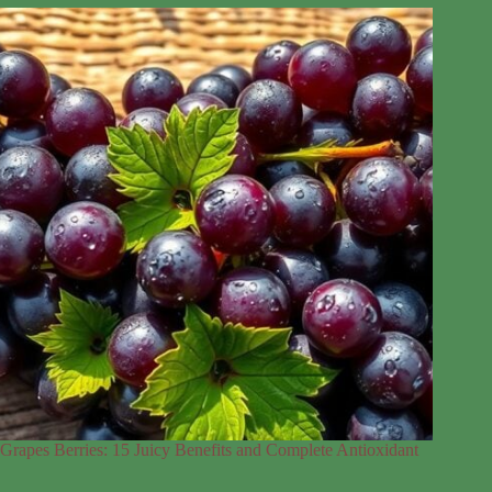
Grapes Berries: 15 Juicy Benefits and Complete Antioxidant