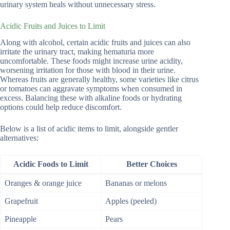
urinary system heals without unnecessary stress.
Acidic Fruits and Juices to Limit
Along with alcohol, certain acidic fruits and juices can also
irritate the urinary tract, making hematuria more
uncomfortable. These foods might increase urine acidity,
worsening irritation for those with blood in their urine.
Whereas fruits are generally healthy, some varieties like citrus
or tomatoes can aggravate symptoms when consumed in
excess. Balancing these with alkaline foods or hydrating
options could help reduce discomfort.
Below is a list of acidic items to limit, alongside gentler
alternatives:
Acidic Foods to Limit
Better Choices
Oranges & orange juice
Bananas or melons
Grapefruit
Apples (peeled)
Pineapple
Pears