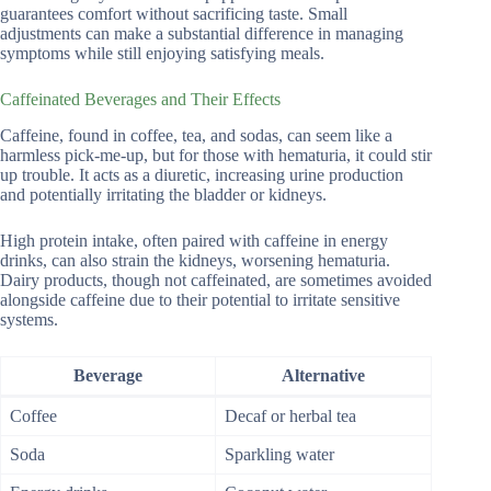
guarantees comfort without sacrificing taste. Small
adjustments can make a substantial difference in managing
symptoms while still enjoying satisfying meals.
Caffeinated Beverages and Their Effects
Caffeine, found in coffee, tea, and sodas, can seem like a
harmless pick-me-up, but for those with hematuria, it could stir
up trouble. It acts as a diuretic, increasing urine production
and potentially irritating the bladder or kidneys.
High protein intake, often paired with caffeine in energy
drinks, can also strain the kidneys, worsening hematuria.
Dairy products, though not caffeinated, are sometimes avoided
alongside caffeine due to their potential to irritate sensitive
systems.
Beverage
Alternative
Coffee
Decaf or herbal tea
Soda
Sparkling water