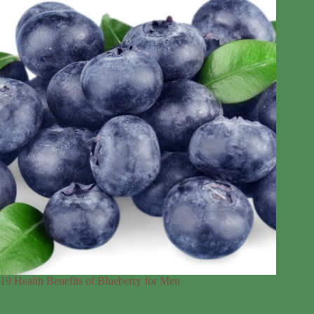
19 Health Benefits of Blueberry for Men