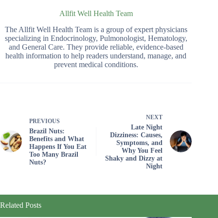
Allfit Well Health Team
The Allfit Well Health Team is a group of expert physicians
specializing in Endocrinology, Pulmonologist, Hematology,
and General Care. They provide reliable, evidence-based
health information to help readers understand, manage, and
prevent medical conditions.
NEXT
PREVIOUS
Late Night
Brazil Nuts:
Dizziness: Causes,
Benefits and What
Symptoms, and
Happens If You Eat
Why You Feel
Too Many Brazil
Shaky and Dizzy at
Nuts?
Night
Related Posts