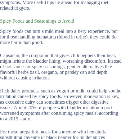
symptoms. More useful tips lie ahead for managing diet-
related triggers.
Spicy Foods and Seasonings to Avoid
Spicy foods can turn a mild meal into a fiery experience, but
for those handling hematuria (blood in urine), they could do
more harm than good.
Capsaicin, the compound that gives chili peppers their heat,
might irritate the bladder lining, worsening discomfort. Instead
of hot sauces or spicy seasonings, gentler alternatives like
flavorful herbs basil, oregano, or parsley can add depth
without causing irritation.
Rich dairy products, such as yogurt or milk, could help soothe
irritation caused by spicy foods. However, moderation is key,
as excessive dairy can sometimes trigger other digestive
issues. About 20% of people with bladder irritation report
worsened symptoms after consuming spicy meals, according
to a 2019 study.
For those preparing meals for someone with hematuria,
substituting cayenne or black pepper for milder spices