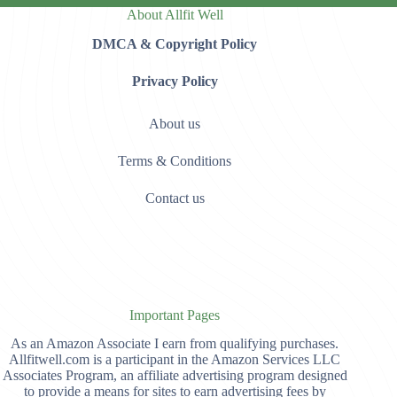
About Allfit Well
DMCA & Copyright Policy
Privacy Policy
About us
Terms & Conditions
Contact us
Important Pages
As an Amazon Associate I earn from qualifying purchases.
Allfitwell.com is a participant in the Amazon Services LLC
Associates Program, an affiliate advertising program designed
to provide a means for sites to earn advertising fees by