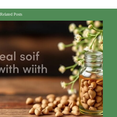
Related Posts