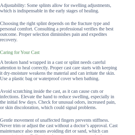
Adjustability: Some splints allow for swelling adjustments,
which is indispensable in the early stages of healing.
Choosing the right splint depends on the fracture type and
personal comfort. Consulting a professional verifies the best
outcome. Proper selection diminishes pain and expedites
recovery.
Caring for Your Cast
A broken hand wrapped in a cast or splint needs careful
attention to heal correctly. Proper cast care starts with keeping
it dry-moisture weakens the material and can irritate the skin.
Use a plastic bag or waterproof cover when bathing.
Avoid scratching inside the cast, as it can cause cuts or
infections. Elevate the hand to reduce swelling, especially in
the initial few days. Check for unusual odors, increased pain,
or skin discoloration, which could signal problems.
Gentle movement of unaffected fingers prevents stiffness.
Never trim or adjust the cast without a doctor’s approval. Cast
maintenance also means avoiding dirt or sand, which can