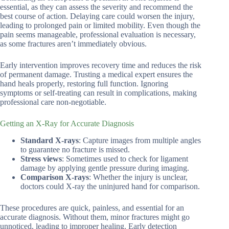
essential, as they can assess the severity and recommend the
best course of action. Delaying care could worsen the injury,
leading to prolonged pain or limited mobility. Even though the
pain seems manageable, professional evaluation is necessary,
as some fractures aren’t immediately obvious.
Early intervention improves recovery time and reduces the risk
of permanent damage. Trusting a medical expert ensures the
hand heals properly, restoring full function. Ignoring
symptoms or self-treating can result in complications, making
professional care non-negotiable.
Getting an X-Ray for Accurate Diagnosis
Standard X-rays
: Capture images from multiple angles
to guarantee no fracture is missed.
Stress views
: Sometimes used to check for ligament
damage by applying gentle pressure during imaging.
Comparison X-rays
: Whether the injury is unclear,
doctors could X-ray the uninjured hand for comparison.
These procedures are quick, painless, and essential for an
accurate diagnosis. Without them, minor fractures might go
unnoticed, leading to improper healing. Early detection