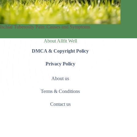
Ischial Tuberosity Pain: Causes and Symptoms
About Allfit Well
DMCA & Copyright Policy
Privacy Policy
About us
Terms & Conditions
Contact us