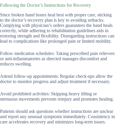
Following the Doctor’s Instructions for Recovery
Since broken hand bones heal best with proper care, sticking
to the doctor’s recovery plan is key to avoiding setbacks.
Complying with physician’s orders guarantees the hand heals
correctly, while adhering to rehabilitation guidelines aids in
restoring strength and flexibility. Disregarding instructions can
lead to complications like prolonged pain or limited mobility.
Follow medication schedules: Taking prescribed pain relievers
or anti-inflammatories as directed manages discomfort and
reduces swelling.
Attend follow-up appointments: Regular check-ups allow the
doctor to monitor progress and adjust treatment if necessary.
Avoid prohibited activities: Skipping heavy lifting or
strenuous movements prevents reinjury and promotes healing.
Patients should ask questions whether instructions are unclear
and report any unusual symptoms immediately. Consistency in
care accelerates recovery and minimizes long-term issues.