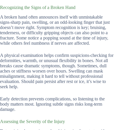
Recognizing the Signs of a Broken Hand
A broken hand often announces itself with unmistakable
signs-sharp pain, swelling, or an odd-looking finger that just
doesn’t move right. Symptom recognition is key; bruising,
tenderness, or difficulty gripping objects can also point to a
fracture. Some notice a popping sound at the time of injury,
while others feel numbness if nerves are affected.
A physical examination helps confirm suspicions-checking for
deformities, warmth, or unusual flexibility in bones. Not all
breaks cause dramatic symptoms, though. Sometimes, dull
aches or stiffness worsen over hours. Swelling can mask
misalignment, making it hard to tell without professional
evaluation. Should pain persist after rest or ice, it’s wise to
seek help.
Early detection prevents complications, so listening to the
body matters most. Ignoring subtle signs risks long-term
damage.
Assessing the Severity of the Injury