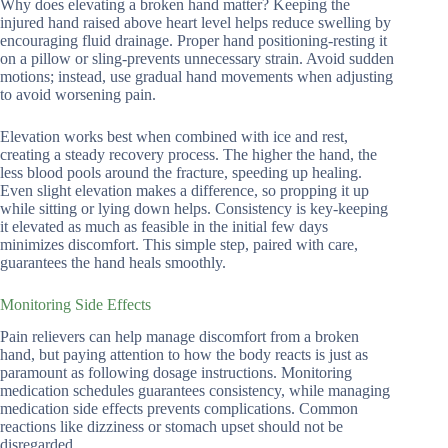
Why does elevating a broken hand matter? Keeping the
injured hand raised above heart level helps reduce swelling by
encouraging fluid drainage. Proper hand positioning-resting it
on a pillow or sling-prevents unnecessary strain. Avoid sudden
motions; instead, use gradual hand movements when adjusting
to avoid worsening pain.
Elevation works best when combined with ice and rest,
creating a steady recovery process. The higher the hand, the
less blood pools around the fracture, speeding up healing.
Even slight elevation makes a difference, so propping it up
while sitting or lying down helps. Consistency is key-keeping
it elevated as much as feasible in the initial few days
minimizes discomfort. This simple step, paired with care,
guarantees the hand heals smoothly.
Monitoring Side Effects
Pain relievers can help manage discomfort from a broken
hand, but paying attention to how the body reacts is just as
paramount as following dosage instructions. Monitoring
medication schedules guarantees consistency, while managing
medication side effects prevents complications. Common
reactions like dizziness or stomach upset should not be
disregarded.