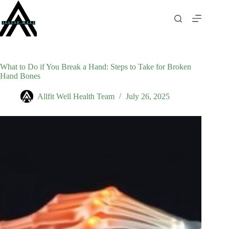
Skip
to
content
What to Do if You Break a Hand: Steps to Take for Broken
Hand Bones
Allfit Well Health Team
July 26, 2025