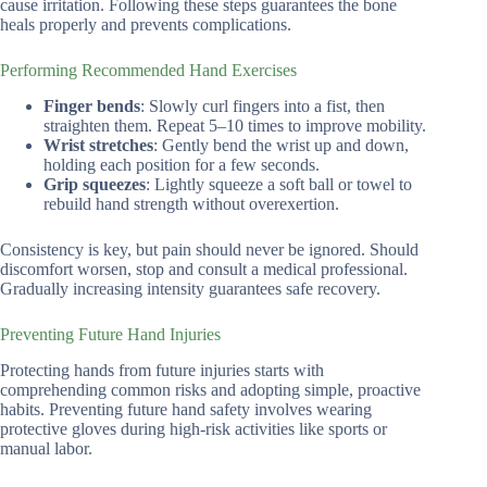
cause irritation. Following these steps guarantees the bone
heals properly and prevents complications.
Performing Recommended Hand Exercises
Finger bends
: Slowly curl fingers into a fist, then
straighten them. Repeat 5–10 times to improve mobility.
Wrist stretches
: Gently bend the wrist up and down,
holding each position for a few seconds.
Grip squeezes
: Lightly squeeze a soft ball or towel to
rebuild hand strength without overexertion.
Consistency is key, but pain should never be ignored. Should
discomfort worsen, stop and consult a medical professional.
Gradually increasing intensity guarantees safe recovery.
Preventing Future Hand Injuries
Protecting hands from future injuries starts with
comprehending common risks and adopting simple, proactive
habits. Preventing future hand safety involves wearing
protective gloves during high-risk activities like sports or
manual labor.