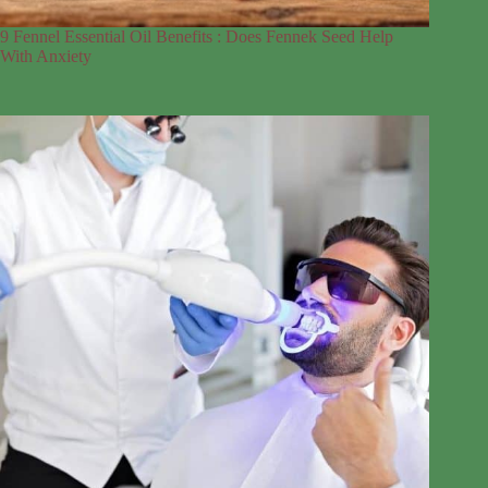
9 Fennel Essential Oil Benefits : Does Fennek Seed Help
With Anxiety