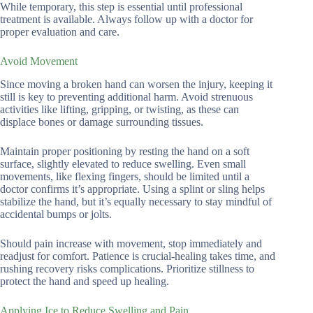
While temporary, this step is essential until professional
treatment is available. Always follow up with a doctor for
proper evaluation and care.
Avoid Movement
Since moving a broken hand can worsen the injury, keeping it
still is key to preventing additional harm. Avoid strenuous
activities like lifting, gripping, or twisting, as these can
displace bones or damage surrounding tissues.
Maintain proper positioning by resting the hand on a soft
surface, slightly elevated to reduce swelling. Even small
movements, like flexing fingers, should be limited until a
doctor confirms it’s appropriate. Using a splint or sling helps
stabilize the hand, but it’s equally necessary to stay mindful of
accidental bumps or jolts.
Should pain increase with movement, stop immediately and
readjust for comfort. Patience is crucial-healing takes time, and
rushing recovery risks complications. Prioritize stillness to
protect the hand and speed up healing.
Applying Ice to Reduce Swelling and Pain