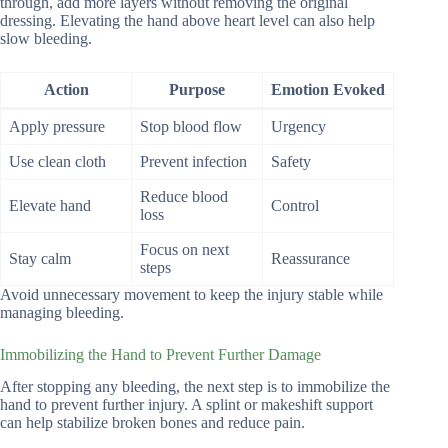
through, add more layers without removing the original
dressing. Elevating the hand above heart level can also help
slow bleeding.
Action
Purpose
Emotion Evoked
Apply pressure
Stop blood flow
Urgency
Use clean cloth
Prevent infection
Safety
Reduce blood
Elevate hand
Control
loss
Focus on next
Stay calm
Reassurance
steps
Avoid unnecessary movement to keep the injury stable while
managing bleeding.
Immobilizing the Hand to Prevent Further Damage
After stopping any bleeding, the next step is to immobilize the
hand to prevent further injury. A splint or makeshift support
can help stabilize broken bones and reduce pain.