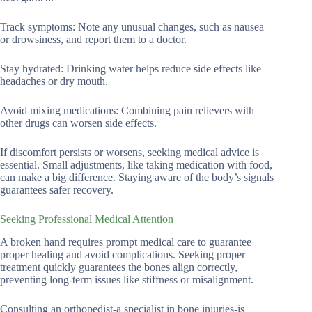
Track symptoms: Note any unusual changes, such as nausea
or drowsiness, and report them to a doctor.
Stay hydrated: Drinking water helps reduce side effects like
headaches or dry mouth.
Avoid mixing medications: Combining pain relievers with
other drugs can worsen side effects.
If discomfort persists or worsens, seeking medical advice is
essential. Small adjustments, like taking medication with food,
can make a big difference. Staying aware of the body’s signals
guarantees safer recovery.
Seeking Professional Medical Attention
A broken hand requires prompt medical care to guarantee
proper healing and avoid complications. Seeking proper
treatment quickly guarantees the bones align correctly,
preventing long-term issues like stiffness or misalignment.
Consulting an orthopedist-a specialist in bone injuries-is