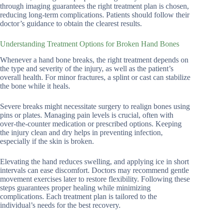
through imaging guarantees the right treatment plan is chosen,
reducing long-term complications. Patients should follow their
doctor’s guidance to obtain the clearest results.
Understanding Treatment Options for Broken Hand Bones
Whenever a hand bone breaks, the right treatment depends on
the type and severity of the injury, as well as the patient’s
overall health. For minor fractures, a splint or cast can stabilize
the bone while it heals.
Severe breaks might necessitate surgery to realign bones using
pins or plates. Managing pain levels is crucial, often with
over-the-counter medication or prescribed options. Keeping
the injury clean and dry helps in preventing infection,
especially if the skin is broken.
Elevating the hand reduces swelling, and applying ice in short
intervals can ease discomfort. Doctors may recommend gentle
movement exercises later to restore flexibility. Following these
steps guarantees proper healing while minimizing
complications. Each treatment plan is tailored to the
individual’s needs for the best recovery.