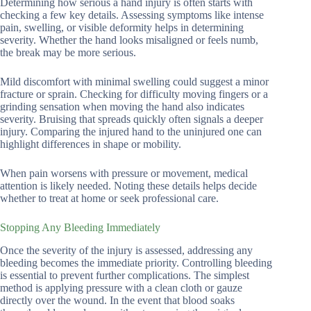
Determining how serious a hand injury is often starts with
checking a few key details. Assessing symptoms like intense
pain, swelling, or visible deformity helps in determining
severity. Whether the hand looks misaligned or feels numb,
the break may be more serious.
Mild discomfort with minimal swelling could suggest a minor
fracture or sprain. Checking for difficulty moving fingers or a
grinding sensation when moving the hand also indicates
severity. Bruising that spreads quickly often signals a deeper
injury. Comparing the injured hand to the uninjured one can
highlight differences in shape or mobility.
When pain worsens with pressure or movement, medical
attention is likely needed. Noting these details helps decide
whether to treat at home or seek professional care.
Stopping Any Bleeding Immediately
Once the severity of the injury is assessed, addressing any
bleeding becomes the immediate priority. Controlling bleeding
is essential to prevent further complications. The simplest
method is applying pressure with a clean cloth or gauze
directly over the wound. In the event that blood soaks