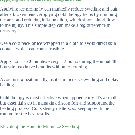
Applying ice promptly can markedly reduce swelling and pain
after a broken hand. Applying cold therapy helps by numbing
the area and reducing inflammation, which slows blood flow
to the injury. This simple step can make a big difference in
recovery.
Use a cold pack or ice wrapped in a cloth to avoid direct skin
contact, which can cause frostbite.
Apply for 15-20 minutes every 1-2 hours during the initial 48
hours to maximize benefits without overdoing it.
Avoid using heat initially, as it can increase swelling and delay
healing.
Cold therapy is most effective when applied early. It’s a small
but essential step in managing discomfort and supporting the
healing process. Consistency matters, so keep up with the
routine for the best results.
Elevating the Hand to Minimize Swelling