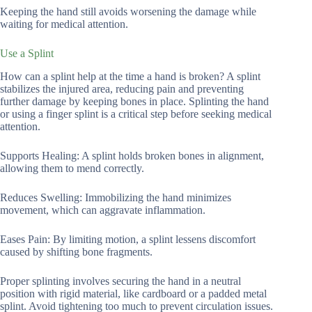
Keeping the hand still avoids worsening the damage while
waiting for medical attention.
Use a Splint
How can a splint help at the time a hand is broken? A splint
stabilizes the injured area, reducing pain and preventing
further damage by keeping bones in place. Splinting the hand
or using a finger splint is a critical step before seeking medical
attention.
Supports Healing: A splint holds broken bones in alignment,
allowing them to mend correctly.
Reduces Swelling: Immobilizing the hand minimizes
movement, which can aggravate inflammation.
Eases Pain: By limiting motion, a splint lessens discomfort
caused by shifting bone fragments.
Proper splinting involves securing the hand in a neutral
position with rigid material, like cardboard or a padded metal
splint. Avoid tightening too much to prevent circulation issues.