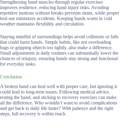
Strengthening hand muscles through regular exercises
improves resilience, reducing hand injury risks. Avoiding
repetitive motions without breaks prevents strain, while proper
tool use minimizes accidents. Keeping hands warm in cold
weather maintains flexibility and circulation.
Staying mindful of surroundings helps avoid collisions or falls
that could harm hands. Simple habits, like not overloading
bags or gripping objects too tightly, also make a difference.
Small adjustments in daily routines can substantially lower the
chances of reinjury, ensuring hands stay strong and functional
for everyday tasks.
Conclusion
A broken hand can heal well with proper care, but ignoring it
could lead to long-term issues. Following medical advice,
resting the hand, and sticking to recovery exercises can make
all the difference. Who wouldn’t want to avoid complications
and get back to daily life faster? With patience and the right
steps, full recovery is within reach.