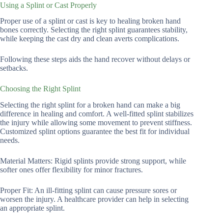
Using a Splint or Cast Properly
Proper use of a splint or cast is key to healing broken hand
bones correctly. Selecting the right splint guarantees stability,
while keeping the cast dry and clean averts complications.
Following these steps aids the hand recover without delays or
setbacks.
Choosing the Right Splint
Selecting the right splint for a broken hand can make a big
difference in healing and comfort. A well-fitted splint stabilizes
the injury while allowing some movement to prevent stiffness.
Customized splint options guarantee the best fit for individual
needs.
Material Matters: Rigid splints provide strong support, while
softer ones offer flexibility for minor fractures.
Proper Fit: An ill-fitting splint can cause pressure sores or
worsen the injury. A healthcare provider can help in selecting
an appropriate splint.