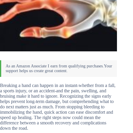
Breaking a hand can happen in an instant-whether from a fall,
a sports injury, or an accident-and the pain, swelling, and
bruising make it hard to ignore. Recognizing the signs early
helps prevent long-term damage, but comprehending what to
do next matters just as much. From stopping bleeding to
immobilizing the hand, quick action can ease discomfort and
speed up healing. The right steps now could mean the
difference between a smooth recovery and complications
down the road.