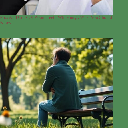
Pros And Cons Of Zoom Teeth Whitening : What You Should
Know