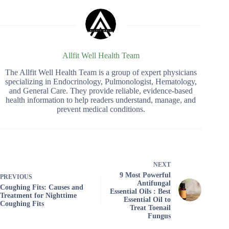
Allfit Well Health Team
The Allfit Well Health Team is a group of expert physicians
specializing in Endocrinology, Pulmonologist, Hematology,
and General Care. They provide reliable, evidence-based
health information to help readers understand, manage, and
prevent medical conditions.
NEXT
9 Most Powerful
PREVIOUS
Antifungal
Coughing Fits: Causes and
Essential Oils : Best
Treatment for Nighttime
Essential Oil to
Coughing Fits
Treat Toenail
Fungus