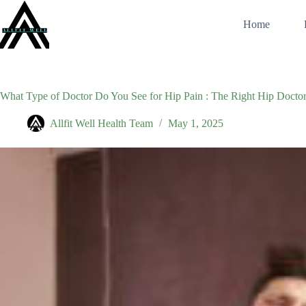
Skip
to
Home
content
What Type of Doctor Do You See for Hip Pain : The Right Hip Doctor
Allfit Well Health Team
May 1, 2025