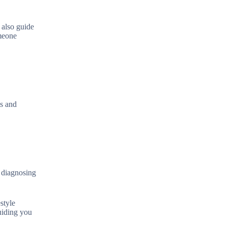
 also guide
omeone
is and
n diagnosing
style
guiding you