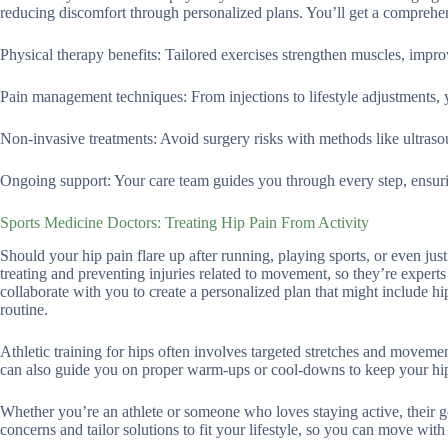
reducing discomfort through personalized plans. You’ll get a comprehens
Physical therapy benefits: Tailored exercises strengthen muscles, improv
Pain management techniques: From injections to lifestyle adjustments, y
Non-invasive treatments: Avoid surgery risks with methods like ultrasou
Ongoing support: Your care team guides you through every step, ensuri
Sports Medicine Doctors: Treating Hip Pain From Activity
Should your hip pain flare up after running, playing sports, or even just
treating and preventing injuries related to movement, so they’re experts
collaborate with you to create a personalized plan that might include hip
routine.
Athletic training for hips often involves targeted stretches and movemen
can also guide you on proper warm-ups or cool-downs to keep your hip
Whether you’re an athlete or someone who loves staying active, their go
concerns and tailor solutions to fit your lifestyle, so you can move wit