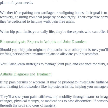
plan to fit your needs.
Whether it’s repairing torn cartilage or realigning bones, their goal i
recovery, ensuring you heal properly post-surgery. Their expertise com
they’re dedicated to helping walk pain-free again.
When hip pain limits your daily life, they’re the experts who can offer l
Rheumatologists: Experts in Arthritis and Joint Disorders
Should your hip pain originate from arthritis or other joint issues, you’
crafting personalized treatment plans to alleviate your discomfort.
You’ll also learn strategies to manage joint pain and enhance mobility,
Arthritis Diagnosis and Treatment
If hip pain persists or worsens, it may be prudent to investigate further
and treating joint disorders like hip osteoarthritis, helping you manag
They’ll assess your pain, stiffness, and mobility through exams or imag
changes, physical therapy, or medications to ease discomfort. If conserv
through the pros and cons of surgery.