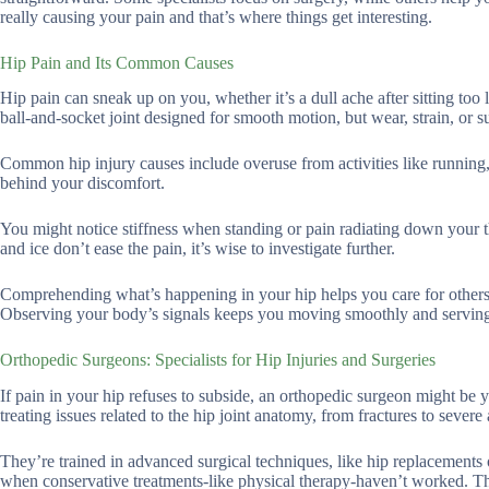
really causing your pain and that’s where things get interesting.
Hip Pain and Its Common Causes
Hip pain can sneak up on you, whether it’s a dull ache after sitting too
ball-and-socket joint designed for smooth motion, but wear, strain, or s
Common hip injury causes include overuse from activities like running, f
behind your discomfort.
You might notice stiffness when standing or pain radiating down your thi
and ice don’t ease the pain, it’s wise to investigate further.
Comprehending what’s happening in your hip helps you care for others be
Observing your body’s signals keeps you moving smoothly and serving
Orthopedic Surgeons: Specialists for Hip Injuries and Surgeries
If pain in your hip refuses to subside, an orthopedic surgeon might be 
treating issues related to the hip joint anatomy, from fractures to severe a
They’re trained in advanced surgical techniques, like hip replacements 
when conservative treatments-like physical therapy-haven’t worked. The