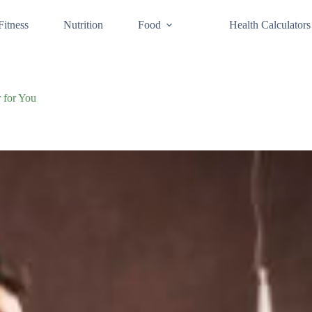
Fitness
Nutrition
Food
Health Calculators
 for You