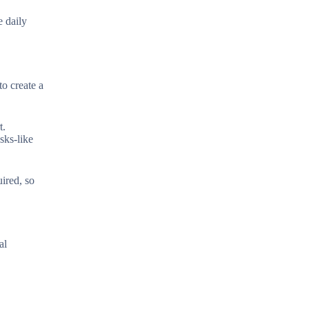
e daily
o create a
t.
sks-like
uired, so
al