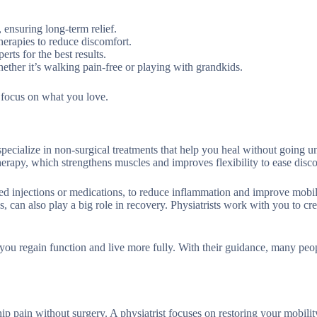
, ensuring long-term relief.
therapies to reduce discomfort.
rts for the best results.
hether it’s walking pain-free or playing with grandkids.
n focus on what you love.
pecialize in non-surgical treatments that help you heal without going u
herapy, which strengthens muscles and improves flexibility to ease disc
d injections or medications, to reduce inflammation and improve mobil
s, can also play a big role in recovery. Physiatrists work with you to cre
g you regain function and live more fully. With their guidance, many peo
ip pain without surgery. A physiatrist focuses on restoring your mobili