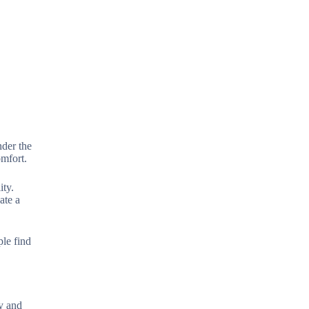
nder the
omfort.
ity.
ate a
ple find
ty and