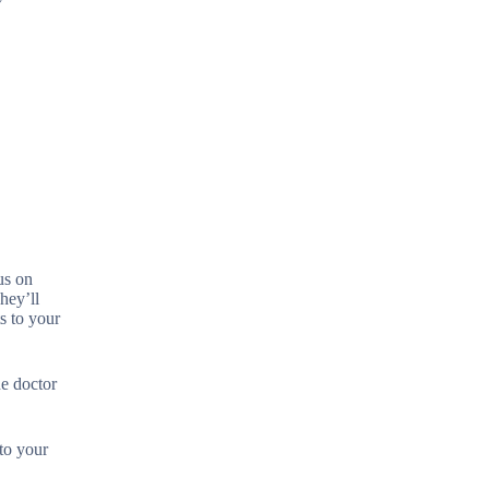
us on
hey’ll
s to your
ne doctor
 to your