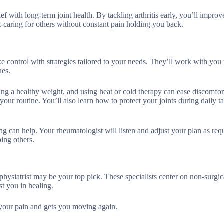
ef with long-term joint health. By tackling arthritis early, you’ll improv
t-caring for others without constant pain holding you back.
control with strategies tailored to your needs. They’ll work with you t
ues.
ing a healthy weight, and using heat or cold therapy can ease discomfor
our routine. You’ll also learn how to protect your joints during daily ta
ng can help. Your rheumatologist will listen and adjust your plan as req
ing others.
 physiatrist may be your top pick. These specialists center on non-surgic
st you in healing.
s your pain and gets you moving again.