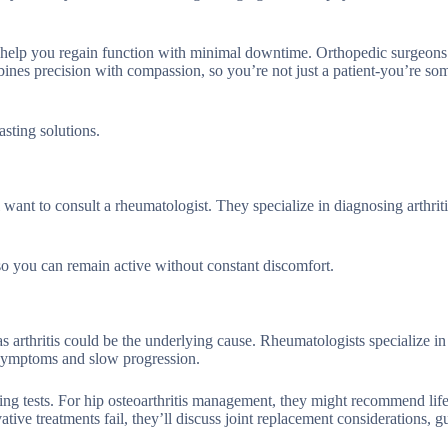
s to help you regain function with minimal downtime. Orthopedic surgeons
bines precision with compassion, so you’re not just a patient-you’re s
asting solutions.
ll want to consult a rheumatologist. They specialize in diagnosing arthrit
 so you can remain active without constant discomfort.
-as arthritis could be the underlying cause. Rheumatologists specialize i
e symptoms and slow progression.
ing tests. For hip osteoarthritis management, they might recommend life
ative treatments fail, they’ll discuss joint replacement considerations, 