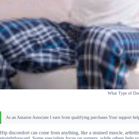
What Type of Doc
Hip discomfort can come from anything, like a strained muscle, arthriti
straightforward. Some specialists focus on surgery, while others help 