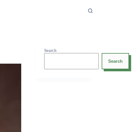
Search
Search