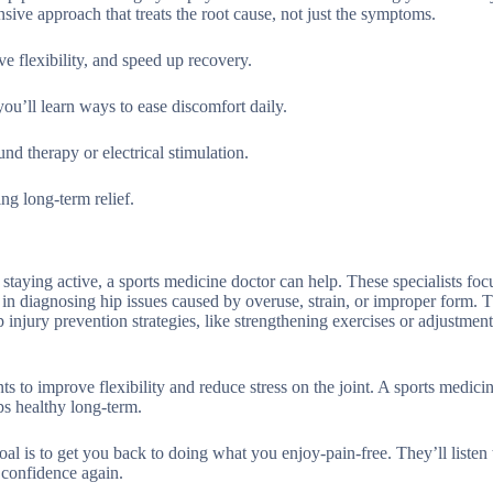
ive approach that treats the root cause, not just the symptoms.
e flexibility, and speed up recovery.
ou’ll learn ways to ease discomfort daily.
nd therapy or electrical stimulation.
ng long-term relief.
 staying active, a sports medicine doctor can help. These specialists foc
 in diagnosing hip issues caused by overuse, strain, or improper form. T
 injury prevention strategies, like strengthening exercises or adjustment
ts to improve flexibility and reduce stress on the joint. A sports medici
s healthy long-term.
al is to get you back to doing what you enjoy-pain-free. They’ll listen
h confidence again.