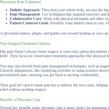
Physiatrist Role Explained
Holistic Approach
: They treat your whole body, not just the hip
Pain Management
: Use techniques like targeted exercises and 
Collaborative Care
: Work with physical therapists and other expe
Patient-Centered Goals
: Prioritize what matters most to you, w
A physiatrist listens, adapts, and guides you toward healing-so you ca
Non-Surgical Treatment Options
Hip pain doesn’t always mean surgery is your only option-physiatrists s
knife. They focus on conservative treatment approaches like physical t
You may also benefit from pain management techniques, such as targete
Lifestyle adjustments, like modifying activities or using assistive device
personalized plan, ensuring you get back to moving comfortably.
Their goal isn’t just to mask pain but to address the root cause, helpin
relief without needing surgery.
Benefits of Physiatry Care
Several key benefits make physiatry care a smart choice for managing h