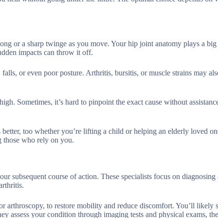
 long or a sharp twinge as you move. Your hip joint anatomy plays a big r
udden impacts can throw it off.
alls, or even poor posture. Arthritis, bursitis, or muscle strains may al
gh. Sometimes, it’s hard to pinpoint the exact cause without assistance.
tter, too whether you’re lifting a child or helping an elderly loved on
 those who rely on you.
your subsequent course of action. These specialists focus on diagnosing
rthritis.
or arthroscopy, to restore mobility and reduce discomfort. You’ll likely
y assess your condition through imaging tests and physical exams, then