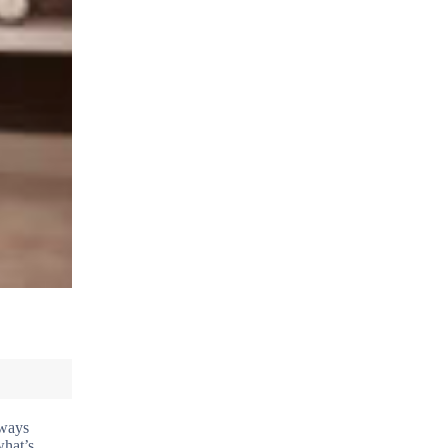
lways
what’s