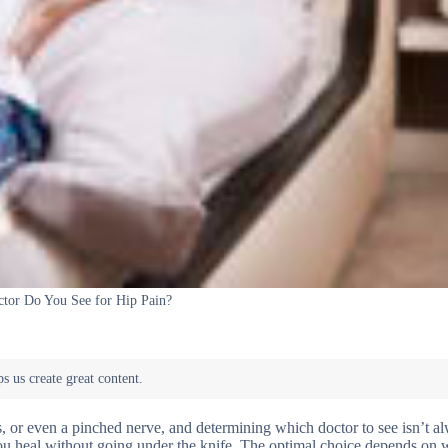
tor Do You See for Hip Pain?
s, or even a pinched nerve, and determining which doctor to see isn’t a
you heal without going under the knife. The optimal choice depends on 