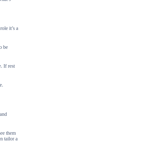
ole it’s a
so be
 If rest
e.
 and
 see them
 tailor a