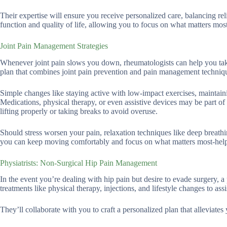
Their expertise will ensure you receive personalized care, balancing reli
function and quality of life, allowing you to focus on what matters mos
Joint Pain Management Strategies
Whenever joint pain slows you down, rheumatologists can help you take 
plan that combines joint pain prevention and pain management techniq
Simple changes like staying active with low-impact exercises, maintain
Medications, physical therapy, or even assistive devices may be part of y
lifting properly or taking breaks to avoid overuse.
Should stress worsen your pain, relaxation techniques like deep breathi
you can keep moving comfortably and focus on what matters most-help
Physiatrists: Non-Surgical Hip Pain Management
In the event you’re dealing with hip pain but desire to evade surgery, a
treatments like physical therapy, injections, and lifestyle changes to assi
They’ll collaborate with you to craft a personalized plan that alleviate