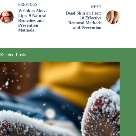
PREVIOUS
NEXT
Wrinkles Above
Dead Skin on Feet:
Lips: 9 Natural
10 Effective
Remedies and
Removal Methods
Prevention
and Prevention
Methods
Related Posts