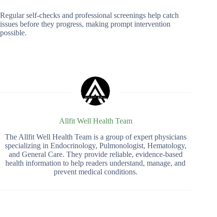
Regular self-checks and professional screenings help catch
issues before they progress, making prompt intervention
possible.
Allfit Well Health Team
The Allfit Well Health Team is a group of expert physicians
specializing in Endocrinology, Pulmonologist, Hematology,
and General Care. They provide reliable, evidence-based
health information to help readers understand, manage, and
prevent medical conditions.