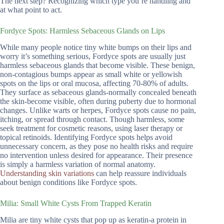
The next step? Recognizing which type you’re handling and
at what point to act.
Fordyce Spots: Harmless Sebaceous Glands on Lips
While many people notice tiny white bumps on their lips and
worry it’s something serious, Fordyce spots are usually just
harmless sebaceous glands that become visible. These benign,
non-contagious bumps appear as small white or yellowish
spots on the lips or oral mucosa, affecting 70-80% of adults.
They surface as sebaceous glands-normally concealed beneath
the skin-become visible, often during puberty due to hormonal
changes. Unlike warts or herpes, Fordyce spots cause no pain,
itching, or spread through contact. Though harmless, some
seek treatment for cosmetic reasons, using laser therapy or
topical retinoids. Identifying Fordyce spots helps avoid
unnecessary concern, as they pose no health risks and require
no intervention unless desired for appearance. Their presence
is simply a harmless variation of normal anatomy.
Understanding skin variations
can help reassure individuals
about benign conditions like Fordyce spots.
Milia: Small White Cysts From Trapped Keratin
Milia are tiny white cysts that pop up as keratin-a protein in