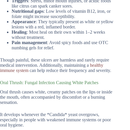
Triggers
: Stress, minor mouth injuries, or acidic foods
like citrus can spark canker sores.
Nutritional gaps
: Low levels of vitamin B12, iron, or
folate might increase susceptibility.
Appearance
: They typically present as white or yellow
lesions with a red, inflamed border.
Healing
: Most heal on their own within 1–2 weeks
without treatment.
Pain management
: Avoid spicy foods and use OTC
numbing gels for relief.
Though painful, these ulcers are harmless and rarely require
medical intervention. Additionally, maintaining a
healthy
immune system
can help reduce their frequency and severity.
Oral Thrush: Fungal Infection Causing White Patches
Oral thrush causes white, creamy patches on the lips or inside
the mouth, often accompanied by discomfort or a burning
sensation.
It develops whenever the *Candida* yeast overgrows,
especially in people with weakened immune systems or poor
oral hygiene.