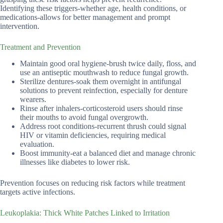
Identifying these triggers-whether age, health conditions, or
medications-allows for better management and prompt
intervention.
Treatment and Prevention
Maintain good oral hygiene-brush twice daily, floss, and
use an antiseptic mouthwash to reduce fungal growth.
Sterilize dentures-soak them overnight in antifungal
solutions to prevent reinfection, especially for denture
wearers.
Rinse after inhalers-corticosteroid users should rinse
their mouths to avoid fungal overgrowth.
Address root conditions-recurrent thrush could signal
HIV or vitamin deficiencies, requiring medical
evaluation.
Boost immunity-eat a balanced diet and manage chronic
illnesses like diabetes to lower risk.
Prevention focuses on reducing risk factors while treatment
targets active infections.
Leukoplakia: Thick White Patches Linked to Irritation