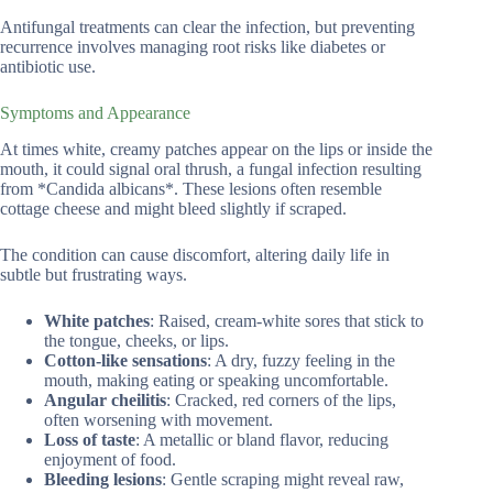
Antifungal treatments can clear the infection, but preventing
recurrence involves managing root risks like diabetes or
antibiotic use.
Symptoms and Appearance
At times white, creamy patches appear on the lips or inside the
mouth, it could signal oral thrush, a fungal infection resulting
from *Candida albicans*. These lesions often resemble
cottage cheese and might bleed slightly if scraped.
The condition can cause discomfort, altering daily life in
subtle but frustrating ways.
White patches
: Raised, cream-white sores that stick to
the tongue, cheeks, or lips.
Cotton-like sensations
: A dry, fuzzy feeling in the
mouth, making eating or speaking uncomfortable.
Angular cheilitis
: Cracked, red corners of the lips,
often worsening with movement.
Loss of taste
: A metallic or bland flavor, reducing
enjoyment of food.
Bleeding lesions
: Gentle scraping might reveal raw,