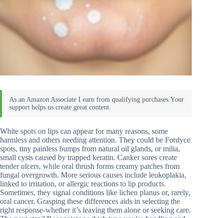
White spots on lips can appear for many reasons, some
harmless and others needing attention. They could be Fordyce
spots, tiny painless bumps from natural oil glands, or milia,
small cysts caused by trapped keratin. Canker sores create
tender ulcers, while oral thrush forms creamy patches from
fungal overgrowth. More serious causes include leukoplakia,
linked to irritation, or allergic reactions to lip products.
Sometimes, they signal conditions like lichen planus or, rarely,
oral cancer. Grasping these differences aids in selecting the
right response-whether it’s leaving them alone or seeking care.