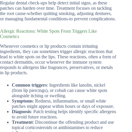
Regular dental check-ups help detect initial signs, as these
patches can harden over time. Treatment focuses on tackling
the root cause-whether quitting smoking, adjusting dentures,
or managing fundamental conditions-to prevent complications.
Allergic Reactions: White Spots From Triggers Like
Cosmetics
Whenever cosmetics or lip products contain irritating
ingredients, they can sometimes trigger allergic reactions that
lead to white spots on the lips. These reactions, often a form of
contact dermatitis, occur whenever the immune system
responds to allergens like fragrances, preservatives, or metals
in lip products.
Common triggers
: Ingredients like lanolin, nickel
(from lip piercings), or cobalt can cause white spots
alongside itching or swelling.
Symptoms
: Redness, inflammation, or small white
patches might appear within hours or days of exposure.
Diagnosis
: Patch testing helps identify specific allergens
to avoid future reactions.
Treatment
: Discontinue the offending product and use
topical corticosteroids or antihistamines to reduce