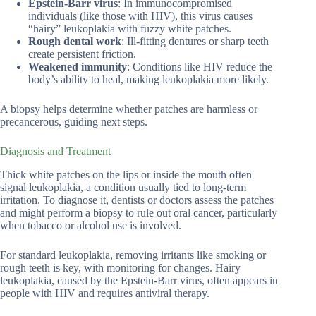
Epstein-Barr virus
: In immunocompromised
individuals (like those with HIV), this virus causes
“hairy” leukoplakia with fuzzy white patches.
Rough dental work
: Ill-fitting dentures or sharp teeth
create persistent friction.
Weakened immunity
: Conditions like HIV reduce the
body’s ability to heal, making leukoplakia more likely.
A biopsy helps determine whether patches are harmless or
precancerous, guiding next steps.
Diagnosis and Treatment
Thick white patches on the lips or inside the mouth often
signal leukoplakia, a condition usually tied to long-term
irritation. To diagnose it, dentists or doctors assess the patches
and might perform a biopsy to rule out oral cancer, particularly
when tobacco or alcohol use is involved.
For standard leukoplakia, removing irritants like smoking or
rough teeth is key, with monitoring for changes. Hairy
leukoplakia, caused by the Epstein-Barr virus, often appears in
people with HIV and requires antiviral therapy.