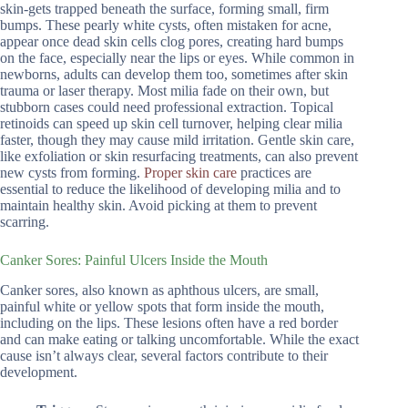
skin-gets trapped beneath the surface, forming small, firm
bumps. These pearly white cysts, often mistaken for acne,
appear once dead skin cells clog pores, creating hard bumps
on the face, especially near the lips or eyes. While common in
newborns, adults can develop them too, sometimes after skin
trauma or laser therapy. Most milia fade on their own, but
stubborn cases could need professional extraction. Topical
retinoids can speed up skin cell turnover, helping clear milia
faster, though they may cause mild irritation. Gentle skin care,
like exfoliation or skin resurfacing treatments, can also prevent
new cysts from forming.
Proper skin care
practices are
essential to reduce the likelihood of developing milia and to
maintain healthy skin. Avoid picking at them to prevent
scarring.
Canker Sores: Painful Ulcers Inside the Mouth
Canker sores, also known as aphthous ulcers, are small,
painful white or yellow spots that form inside the mouth,
including on the lips. These lesions often have a red border
and can make eating or talking uncomfortable. While the exact
cause isn’t always clear, several factors contribute to their
development.