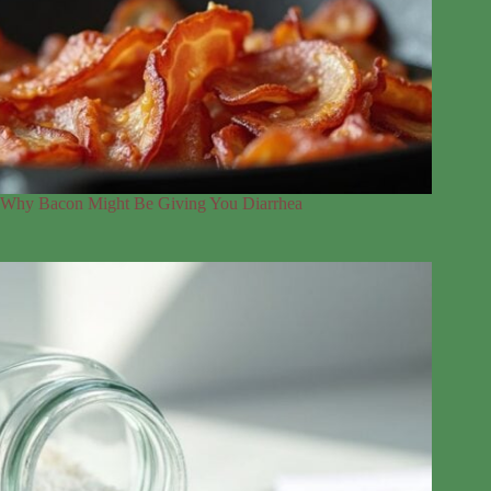
Why Bacon Might Be Giving You Diarrhea