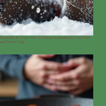
Remedies for Cold Feet: 12 Natural Remedies for Cold Feet
and Lower Legs