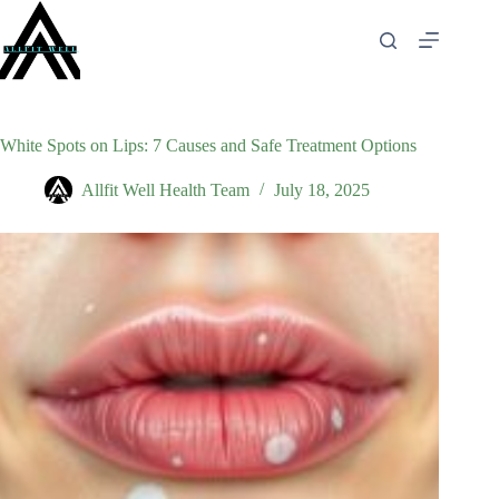
Skip
to
content
White Spots on Lips: 7 Causes and Safe Treatment Options
Allfit Well Health Team
July 18, 2025