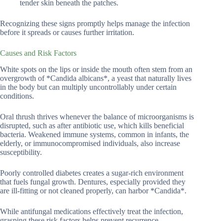
tender skin beneath the patches.
Recognizing these signs promptly helps manage the infection
before it spreads or causes further irritation.
Causes and Risk Factors
White spots on the lips or inside the mouth often stem from an
overgrowth of *Candida albicans*, a yeast that naturally lives
in the body but can multiply uncontrollably under certain
conditions.
Oral thrush thrives whenever the balance of microorganisms is
disrupted, such as after antibiotic use, which kills beneficial
bacteria. Weakened immune systems, common in infants, the
elderly, or immunocompromised individuals, also increase
susceptibility.
Poorly controlled diabetes creates a sugar-rich environment
that fuels fungal growth. Dentures, especially provided they
are ill-fitting or not cleaned properly, can harbor *Candida*.
While antifungal medications effectively treat the infection,
grasping these risk factors helps prevent recurrence.