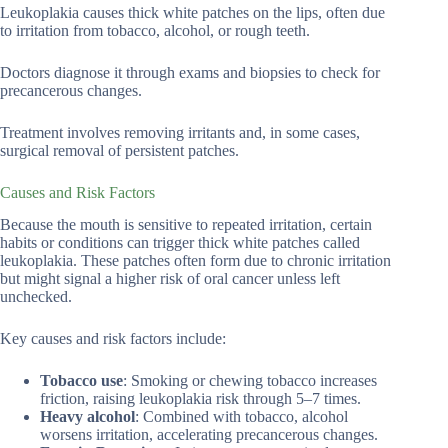
Leukoplakia causes thick white patches on the lips, often due
to irritation from tobacco, alcohol, or rough teeth.
Doctors diagnose it through exams and biopsies to check for
precancerous changes.
Treatment involves removing irritants and, in some cases,
surgical removal of persistent patches.
Causes and Risk Factors
Because the mouth is sensitive to repeated irritation, certain
habits or conditions can trigger thick white patches called
leukoplakia. These patches often form due to chronic irritation
but might signal a higher risk of oral cancer unless left
unchecked.
Key causes and risk factors include:
Tobacco use
: Smoking or chewing tobacco increases
friction, raising leukoplakia risk through 5–7 times.
Heavy alcohol
: Combined with tobacco, alcohol
worsens irritation, accelerating precancerous changes.