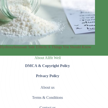
Hydroxybenzoate Side Effects: 6 Things You Should Know
About Allfit Well
DMCA & Copyright Policy
Privacy Policy
About us
Terms & Conditions
Contact us