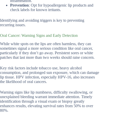
inflammation.
Prevention
: Opt for hypoallergenic lip products and
check labels for known irritants.
Identifying and avoiding triggers is key to preventing
recurring issues.
Oral Cancer: Warning Signs and Early Detection
While white spots on the lips are often harmless, they can
sometimes signal a more serious condition like oral cancer,
particularly if they don’t go away. Persistent sores or white
patches that last more than two weeks should raise concern.
Key risk factors include tobacco use, heavy alcohol
consumption, and prolonged sun exposure, which can damage
lip tissue. HPV infection, especially HPV-16, also increases
the likelihood of oral cancers.
Warning signs like lip numbness, difficulty swallowing, or
unexplained bleeding warrant immediate attention. Timely
identification through a visual exam or biopsy greatly
enhances results, elevating survival rates from 50% to over
80%.