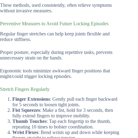
These methods, used consistently, often relieve symptoms
without invasive measures.
Preventive Measures to Avoid Future Locking Episodes
Regular finger stretches can help keep joints flexible and
reduce stiffness.
Proper posture, especially during repetitive tasks, prevents
unnecessary strain on the hands.
Ergonomic tools minimize awkward finger positions that
might/could trigger locking episodes.
Stretch Fingers Regularly
Finger Extensions
: Gently pull each finger backward
for 5 seconds to loosen tight joints.
Fist Squeezes
: Make a fist, hold for 3 seconds, then
fully extend fingers to improve mobility.
Thumb Touches
: Tap each fingertip to the thumb,
repeating 10 times to bolster coordination.
Wrist Flexes
: Bend wrists up and down while keeping
fingers straight to relieve tension.