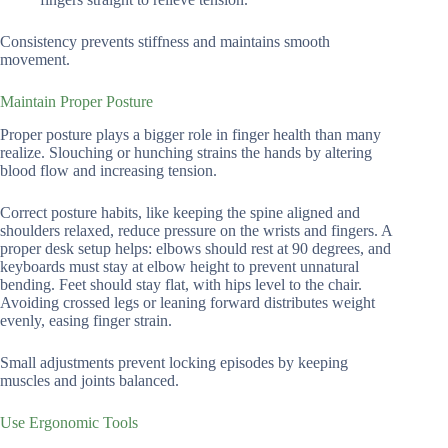
Consistency prevents stiffness and maintains smooth
movement.
Maintain Proper Posture
Proper posture plays a bigger role in finger health than many
realize. Slouching or hunching strains the hands by altering
blood flow and increasing tension.
Correct posture habits, like keeping the spine aligned and
shoulders relaxed, reduce pressure on the wrists and fingers. A
proper desk setup helps: elbows should rest at 90 degrees, and
keyboards must stay at elbow height to prevent unnatural
bending. Feet should stay flat, with hips level to the chair.
Avoiding crossed legs or leaning forward distributes weight
evenly, easing finger strain.
Small adjustments prevent locking episodes by keeping
muscles and joints balanced.
Use Ergonomic Tools