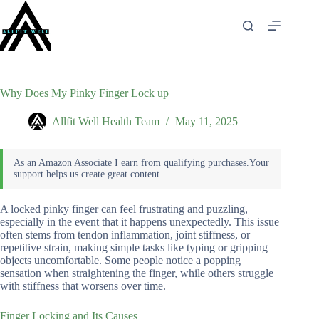
Skip
to
content
Why Does My Pinky Finger Lock up
Allfit Well Health Team
May 11, 2025
A locked pinky finger can feel frustrating and puzzling,
especially in the event that it happens unexpectedly. This issue
often stems from tendon inflammation, joint stiffness, or
repetitive strain, making simple tasks like typing or gripping
objects uncomfortable. Some people notice a popping
sensation when straightening the finger, while others struggle
with stiffness that worsens over time.
Finger Locking and Its Causes