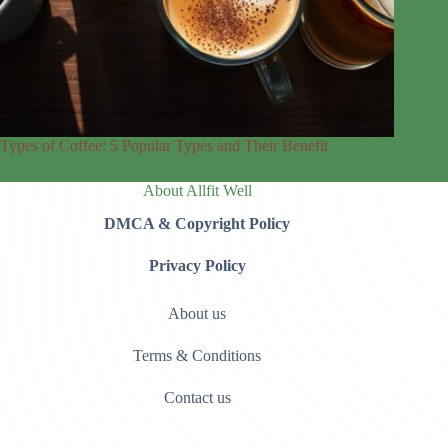
Types of Coffee: 5 Popular Types and Their Benefit
About Allfit Well
DMCA & Copyright Policy
Privacy Policy
About us
Terms & Conditions
Contact us