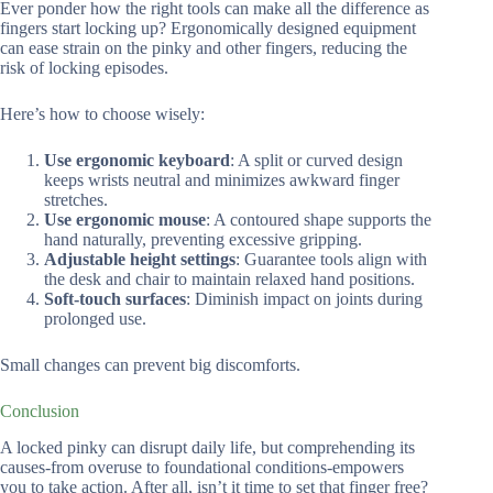
Ever ponder how the right tools can make all the difference as
fingers start locking up? Ergonomically designed equipment
can ease strain on the pinky and other fingers, reducing the
risk of locking episodes.
Here’s how to choose wisely:
Use ergonomic keyboard
: A split or curved design
keeps wrists neutral and minimizes awkward finger
stretches.
Use ergonomic mouse
: A contoured shape supports the
hand naturally, preventing excessive gripping.
Adjustable height settings
: Guarantee tools align with
the desk and chair to maintain relaxed hand positions.
Soft-touch surfaces
: Diminish impact on joints during
prolonged use.
Small changes can prevent big discomforts.
Conclusion
A locked pinky can disrupt daily life, but comprehending its
causes-from overuse to foundational conditions-empowers
you to take action. After all, isn’t it time to set that finger free?