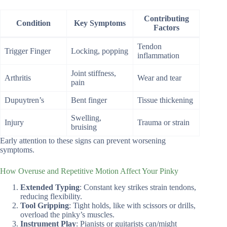
Contributing
Condition
Key Symptoms
Factors
Tendon
Trigger Finger
Locking, popping
inflammation
Joint stiffness,
Arthritis
Wear and tear
pain
Dupuytren’s
Bent finger
Tissue thickening
Swelling,
Injury
Trauma or strain
bruising
Early attention to these signs can prevent worsening
symptoms.
How Overuse and Repetitive Motion Affect Your Pinky
Extended Typing
: Constant key strikes strain tendons,
reducing flexibility.
Tool Gripping
: Tight holds, like with scissors or drills,
overload the pinky’s muscles.
Instrument Play
: Pianists or guitarists can/might