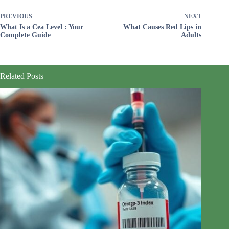
PREVIOUS
NEXT
What Is a Cea Level : Your
What Causes Red Lips in
Complete Guide
Adults
Related Posts