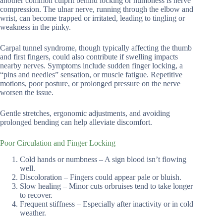
another common culprit behind locking or numbness is nerve
compression. The ulnar nerve, running through the elbow and
wrist, can become trapped or irritated, leading to tingling or
weakness in the pinky.
Carpal tunnel syndrome, though typically affecting the thumb
and first fingers, could also contribute if swelling impacts
nearby nerves. Symptoms include sudden finger locking, a
“pins and needles” sensation, or muscle fatigue. Repetitive
motions, poor posture, or prolonged pressure on the nerve
worsen the issue.
Gentle stretches, ergonomic adjustments, and avoiding
prolonged bending can help alleviate discomfort.
Poor Circulation and Finger Locking
Cold hands or numbness – A sign blood isn’t flowing
well.
Discoloration – Fingers could appear pale or bluish.
Slow healing – Minor cuts orbruises tend to take longer
to recover.
Frequent stiffness – Especially after inactivity or in cold
weather.