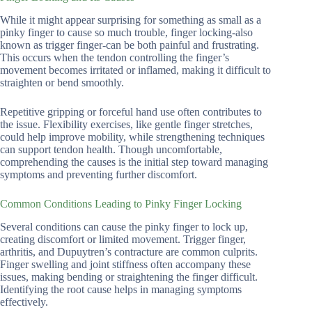
While it might appear surprising for something as small as a
pinky finger to cause so much trouble, finger locking-also
known as trigger finger-can be both painful and frustrating.
This occurs when the tendon controlling the finger’s
movement becomes irritated or inflamed, making it difficult to
straighten or bend smoothly.
Repetitive gripping or forceful hand use often contributes to
the issue. Flexibility exercises, like gentle finger stretches,
could help improve mobility, while strengthening techniques
can support tendon health. Though uncomfortable,
comprehending the causes is the initial step toward managing
symptoms and preventing further discomfort.
Common Conditions Leading to Pinky Finger Locking
Several conditions can cause the pinky finger to lock up,
creating discomfort or limited movement. Trigger finger,
arthritis, and Dupuytren’s contracture are common culprits.
Finger swelling and joint stiffness often accompany these
issues, making bending or straightening the finger difficult.
Identifying the root cause helps in managing symptoms
effectively.