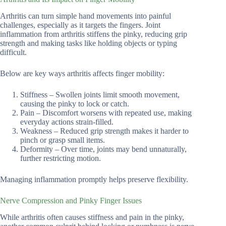
Arthritis can turn simple hand movements into painful
challenges, especially as it targets the fingers. Joint
inflammation from arthritis stiffens the pinky, reducing grip
strength and making tasks like holding objects or typing
difficult.
Below are key ways arthritis affects finger mobility:
Stiffness – Swollen joints limit smooth movement,
causing the pinky to lock or catch.
Pain – Discomfort worsens with repeated use, making
everyday actions strain-filled.
Weakness – Reduced grip strength makes it harder to
pinch or grasp small items.
Deformity – Over time, joints may bend unnaturally,
further restricting motion.
Managing inflammation promptly helps preserve flexibility.
Nerve Compression and Pinky Finger Issues
While arthritis often causes stiffness and pain in the pinky,