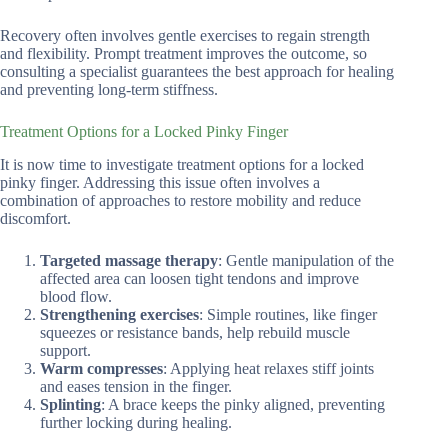
Recovery often involves gentle exercises to regain strength
and flexibility. Prompt treatment improves the outcome, so
consulting a specialist guarantees the best approach for healing
and preventing long-term stiffness.
Treatment Options for a Locked Pinky Finger
It is now time to investigate treatment options for a locked
pinky finger. Addressing this issue often involves a
combination of approaches to restore mobility and reduce
discomfort.
Targeted massage therapy
: Gentle manipulation of the
affected area can loosen tight tendons and improve
blood flow.
Strengthening exercises
: Simple routines, like finger
squeezes or resistance bands, help rebuild muscle
support.
Warm compresses
: Applying heat relaxes stiff joints
and eases tension in the finger.
Splinting
: A brace keeps the pinky aligned, preventing
further locking during healing.