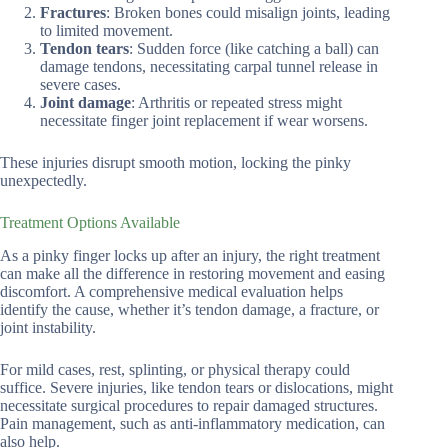
Fractures
: Broken bones could misalign joints, leading
to limited movement.
Tendon tears
: Sudden force (like catching a ball) can
damage tendons, necessitating carpal tunnel release in
severe cases.
Joint damage
: Arthritis or repeated stress might
necessitate finger joint replacement if wear worsens.
These injuries disrupt smooth motion, locking the pinky
unexpectedly.
Treatment Options Available
As a pinky finger locks up after an injury, the right treatment
can make all the difference in restoring movement and easing
discomfort. A comprehensive medical evaluation helps
identify the cause, whether it’s tendon damage, a fracture, or
joint instability.
For mild cases, rest, splinting, or physical therapy could
suffice. Severe injuries, like tendon tears or dislocations, might
necessitate surgical procedures to repair damaged structures.
Pain management, such as anti-inflammatory medication, can
also help.