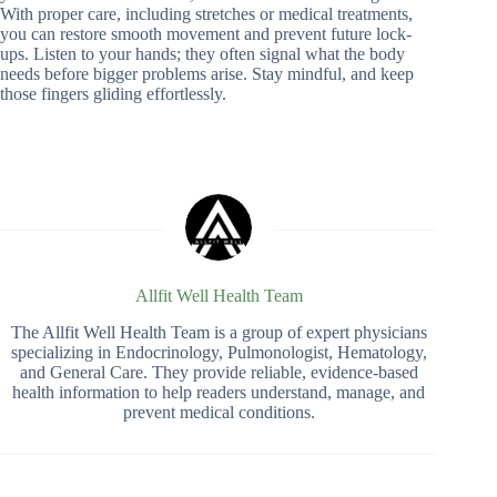
With proper care, including stretches or medical treatments,
you can restore smooth movement and prevent future lock-
ups. Listen to your hands; they often signal what the body
needs before bigger problems arise. Stay mindful, and keep
those fingers gliding effortlessly.
Allfit Well Health Team
The Allfit Well Health Team is a group of expert physicians
specializing in Endocrinology, Pulmonologist, Hematology,
and General Care. They provide reliable, evidence-based
health information to help readers understand, manage, and
prevent medical conditions.