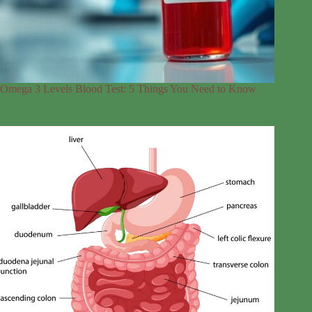
Omega 3 Levels Blood Test: 5 Things You Need to Know