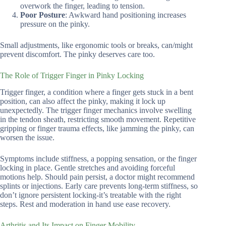
overwork the finger, leading to tension.
Poor Posture
: Awkward hand positioning increases
pressure on the pinky.
Small adjustments, like ergonomic tools or breaks, can/might
prevent discomfort. The pinky deserves care too.
The Role of Trigger Finger in Pinky Locking
Trigger finger, a condition where a finger gets stuck in a bent
position, can also affect the pinky, making it lock up
unexpectedly. The trigger finger mechanics involve swelling
in the tendon sheath, restricting smooth movement. Repetitive
gripping or finger trauma effects, like jamming the pinky, can
worsen the issue.
Symptoms include stiffness, a popping sensation, or the finger
locking in place. Gentle stretches and avoiding forceful
motions help. Should pain persist, a doctor might recommend
splints or injections. Early care prevents long-term stiffness, so
don’t ignore persistent locking-it’s treatable with the right
steps. Rest and moderation in hand use ease recovery.
Arthritis and Its Impact on Finger Mobility