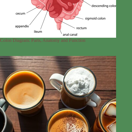
Colon Diagram: Parts, Anatomy and Function