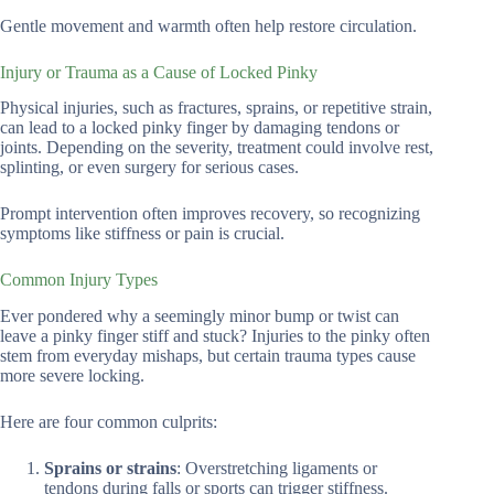
Gentle movement and warmth often help restore circulation.
Injury or Trauma as a Cause of Locked Pinky
Physical injuries, such as fractures, sprains, or repetitive strain,
can lead to a locked pinky finger by damaging tendons or
joints. Depending on the severity, treatment could involve rest,
splinting, or even surgery for serious cases.
Prompt intervention often improves recovery, so recognizing
symptoms like stiffness or pain is crucial.
Common Injury Types
Ever pondered why a seemingly minor bump or twist can
leave a pinky finger stiff and stuck? Injuries to the pinky often
stem from everyday mishaps, but certain trauma types cause
more severe locking.
Here are four common culprits:
Sprains or strains
: Overstretching ligaments or
tendons during falls or sports can trigger stiffness.