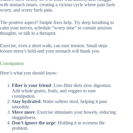
with stomach issues, creating a vicious cycle where pain fuels
worry, and worry fuels pain.
The positive aspect? Simple fixes help. Try deep breathing to
calm your nerves, schedule “worry time” to contain anxious
thoughts, or talk to a therapist.
Exercise, even a short walk, can ease tension. Small steps
loosen stress’s hold-and your stomach will thank you.
Constipation
Here’s what you should know:
Fiber is your friend
: Low-fiber diets slow digestion.
Add whole grains, fruits, and veggies to ease
constipation.
Stay hydrated
: Water softens stool, helping it pass
smoothly.
Move more
: Exercise stimulates your bowels, reducing
sluggishness.
Don’t ignore the urge
: Holding it in worsens the
problem.