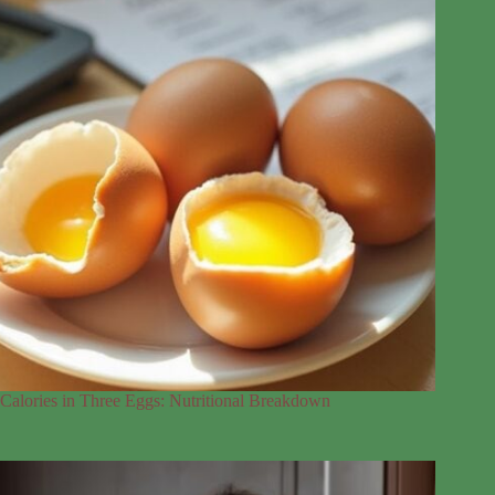
Calories in Three Eggs: Nutritional Breakdown