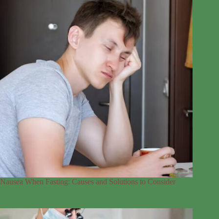
Nausea When Fasting: Causes and Solutions to Consider