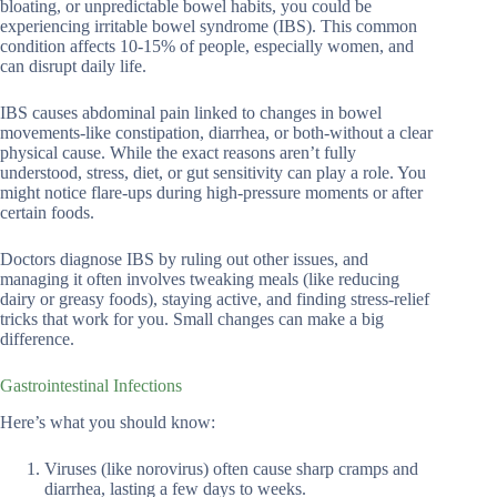
bloating, or unpredictable bowel habits, you could be
experiencing irritable bowel syndrome (IBS). This common
condition affects 10-15% of people, especially women, and
can disrupt daily life.
IBS causes abdominal pain linked to changes in bowel
movements-like constipation, diarrhea, or both-without a clear
physical cause. While the exact reasons aren’t fully
understood, stress, diet, or gut sensitivity can play a role. You
might notice flare-ups during high-pressure moments or after
certain foods.
Doctors diagnose IBS by ruling out other issues, and
managing it often involves tweaking meals (like reducing
dairy or greasy foods), staying active, and finding stress-relief
tricks that work for you. Small changes can make a big
difference.
Gastrointestinal Infections
Here’s what you should know:
Viruses (like norovirus) often cause sharp cramps and
diarrhea, lasting a few days to weeks.