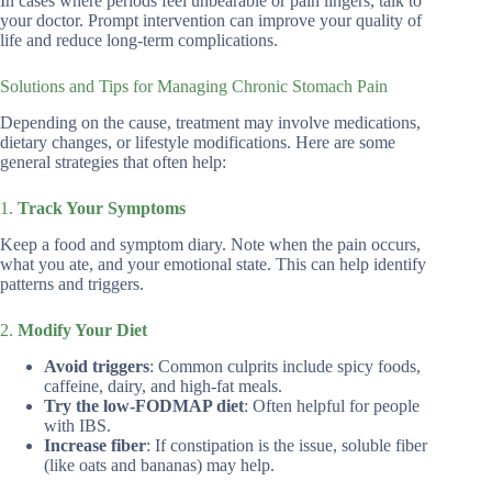
In cases where periods feel unbearable or pain lingers, talk to
your doctor. Prompt intervention can improve your quality of
life and reduce long-term complications.
Solutions and Tips for Managing Chronic Stomach Pain
Depending on the cause, treatment may involve medications,
dietary changes, or lifestyle modifications. Here are some
general strategies that often help:
1.
Track Your Symptoms
Keep a food and symptom diary. Note when the pain occurs,
what you ate, and your emotional state. This can help identify
patterns and triggers.
2.
Modify Your Diet
Avoid triggers
: Common culprits include spicy foods,
caffeine, dairy, and high-fat meals.
Try the low-FODMAP diet
: Often helpful for people
with IBS.
Increase fiber
: If constipation is the issue, soluble fiber
(like oats and bananas) may help.