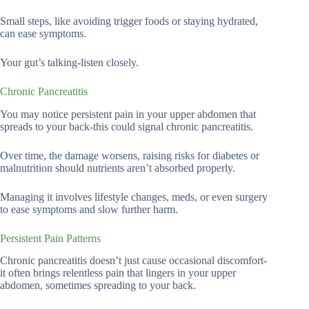
Small steps, like avoiding trigger foods or staying hydrated,
can ease symptoms.
Your gut’s talking-listen closely.
Chronic Pancreatitis
You may notice persistent pain in your upper abdomen that
spreads to your back-this could signal chronic pancreatitis.
Over time, the damage worsens, raising risks for diabetes or
malnutrition should nutrients aren’t absorbed properly.
Managing it involves lifestyle changes, meds, or even surgery
to ease symptoms and slow further harm.
Persistent Pain Patterns
Chronic pancreatitis doesn’t just cause occasional discomfort-
it often brings relentless pain that lingers in your upper
abdomen, sometimes spreading to your back.