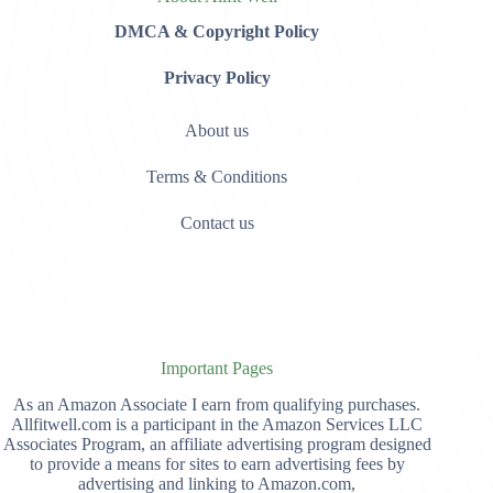
DMCA & Copyright Policy
Privacy Policy
About us
Terms & Conditions
Contact us
Important Pages
As an Amazon Associate I earn from qualifying purchases.
Allfitwell.com is a participant in the Amazon Services LLC
Associates Program, an affiliate advertising program designed
to provide a means for sites to earn advertising fees by
advertising and linking to Amazon.com,