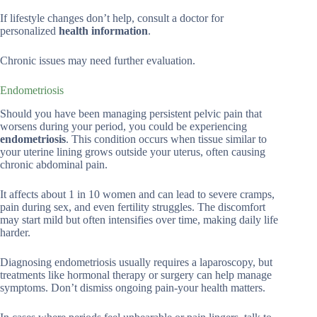
If lifestyle changes don’t help, consult a doctor for
personalized
health information
.
Chronic issues may need further evaluation.
Endometriosis
Should you have been managing persistent pelvic pain that
worsens during your period, you could be experiencing
endometriosis
. This condition occurs when tissue similar to
your uterine lining grows outside your uterus, often causing
chronic abdominal pain.
It affects about 1 in 10 women and can lead to severe cramps,
pain during sex, and even fertility struggles. The discomfort
may start mild but often intensifies over time, making daily life
harder.
Diagnosing endometriosis usually requires a laparoscopy, but
treatments like hormonal therapy or surgery can help manage
symptoms. Don’t dismiss ongoing pain-your health matters.