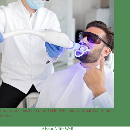
Pros And Cons Of Zoom Teeth Whitening : What You Should
Know
About Allfit Well