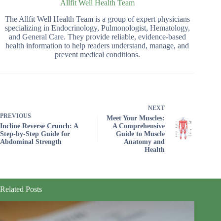
Allfit Well Health Team
The Allfit Well Health Team is a group of expert physicians
specializing in Endocrinology, Pulmonologist, Hematology,
and General Care. They provide reliable, evidence-based
health information to help readers understand, manage, and
prevent medical conditions.
NEXT
PREVIOUS
Meet Your Muscles:
Incline Reverse Crunch: A
A Comprehensive
Step-by-Step Guide for
Guide to Muscle
Abdominal Strength
Anatomy and
Health
Related Posts