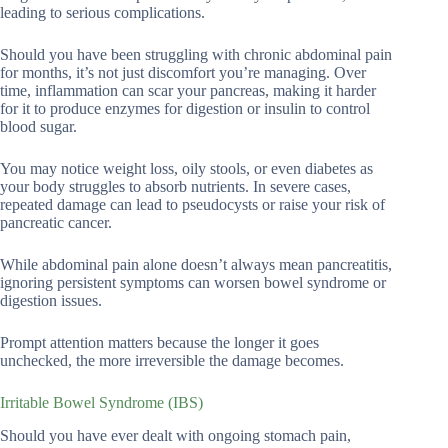
leading to serious complications.
Should you have been struggling with chronic abdominal pain
for months, it’s not just discomfort you’re managing. Over
time, inflammation can scar your pancreas, making it harder
for it to produce enzymes for digestion or insulin to control
blood sugar.
You may notice weight loss, oily stools, or even diabetes as
your body struggles to absorb nutrients. In severe cases,
repeated damage can lead to pseudocysts or raise your risk of
pancreatic cancer.
While abdominal pain alone doesn’t always mean pancreatitis,
ignoring persistent symptoms can worsen bowel syndrome or
digestion issues.
Prompt attention matters because the longer it goes
unchecked, the more irreversible the damage becomes.
Irritable Bowel Syndrome (IBS)
Should you have ever dealt with ongoing stomach pain,