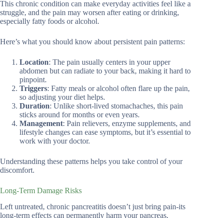
This chronic condition can make everyday activities feel like a
struggle, and the pain may worsen after eating or drinking,
especially fatty foods or alcohol.
Here’s what you should know about persistent pain patterns:
Location
: The pain usually centers in your upper
abdomen but can radiate to your back, making it hard to
pinpoint.
Triggers
: Fatty meals or alcohol often flare up the pain,
so adjusting your diet helps.
Duration
: Unlike short-lived stomachaches, this pain
sticks around for months or even years.
Management
: Pain relievers, enzyme supplements, and
lifestyle changes can ease symptoms, but it’s essential to
work with your doctor.
Understanding these patterns helps you take control of your
discomfort.
Long-Term Damage Risks
Left untreated, chronic pancreatitis doesn’t just bring pain-its
long-term effects can permanently harm your pancreas,