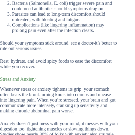
Bacteria (Salmonella, E. coli) trigger severe pain and
could need antibiotics should symptoms drag on.
Parasites can lead to long-term discomfort should
untreated, with bloating and fatigue.
Complications (like lingering inflammation) may
prolong pain even after the infection clears.
Should your symptoms stick around, see a doctor-it’s better to
rule out serious issues.
Rest, hydrate, and avoid spicy foods to ease the discomfort
while you recover.
Stress and Anxiety
Whenever stress or anxiety tightens its grip, your stomach
often bears the brunt-turning knots into cramps and unease
into lingering pain. When you’re stressed, your brain and gut
communicate more intensely, cranking up sensitivity and
making chronic abdominal pain worse.
Anxiety doesn’t just mess with your mind; it messes with your
digestion too, tightening muscles or slowing things down.
Studies show nearly 30% of folks with anxiety also struggle