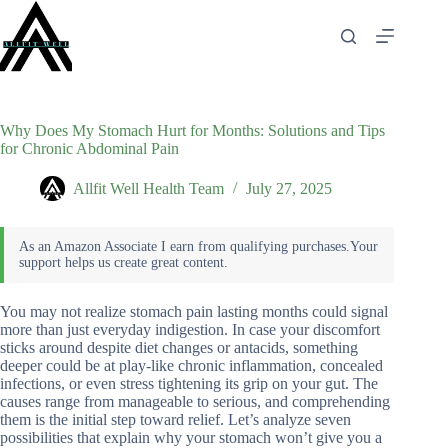
Skip
to
content
Why Does My Stomach Hurt for Months: Solutions and Tips
for Chronic Abdominal Pain
Allfit Well Health Team
July 27, 2025
You may not realize stomach pain lasting months could signal
more than just everyday indigestion. In case your discomfort
sticks around despite diet changes or antacids, something
deeper could be at play-like chronic inflammation, concealed
infections, or even stress tightening its grip on your gut. The
causes range from manageable to serious, and comprehending
them is the initial step toward relief. Let’s analyze seven
possibilities that explain why your stomach won’t give you a