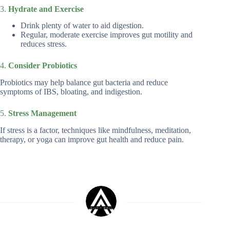
3.
Hydrate and Exercise
Drink plenty of water to aid digestion.
Regular, moderate exercise improves gut motility and
reduces stress.
4.
Consider Probiotics
Probiotics may help balance gut bacteria and reduce
symptoms of IBS, bloating, and indigestion.
5.
Stress Management
If stress is a factor, techniques like mindfulness, meditation,
therapy, or yoga can improve gut health and reduce pain.