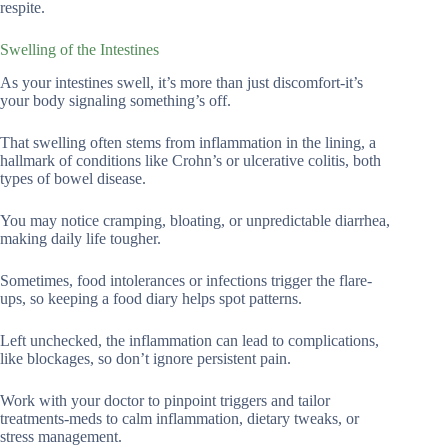
respite.
Swelling of the Intestines
As your intestines swell, it’s more than just discomfort-it’s
your body signaling something’s off.
That swelling often stems from inflammation in the lining, a
hallmark of conditions like Crohn’s or ulcerative colitis, both
types of bowel disease.
You may notice cramping, bloating, or unpredictable diarrhea,
making daily life tougher.
Sometimes, food intolerances or infections trigger the flare-
ups, so keeping a food diary helps spot patterns.
Left unchecked, the inflammation can lead to complications,
like blockages, so don’t ignore persistent pain.
Work with your doctor to pinpoint triggers and tailor
treatments-meds to calm inflammation, dietary tweaks, or
stress management.