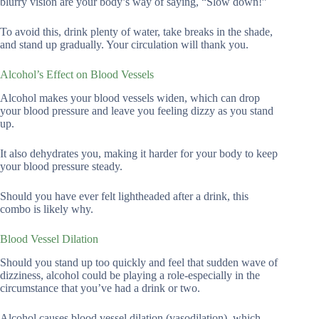
blurry vision are your body’s way of saying, “Slow down!”
To avoid this, drink plenty of water, take breaks in the shade,
and stand up gradually. Your circulation will thank you.
Alcohol’s Effect on Blood Vessels
Alcohol makes your blood vessels widen, which can drop
your blood pressure and leave you feeling dizzy as you stand
up.
It also dehydrates you, making it harder for your body to keep
your blood pressure steady.
Should you have ever felt lightheaded after a drink, this
combo is likely why.
Blood Vessel Dilation
Should you stand up too quickly and feel that sudden wave of
dizziness, alcohol could be playing a role-especially in the
circumstance that you’ve had a drink or two.
Alcohol causes blood vessel dilation (vasodilation), which