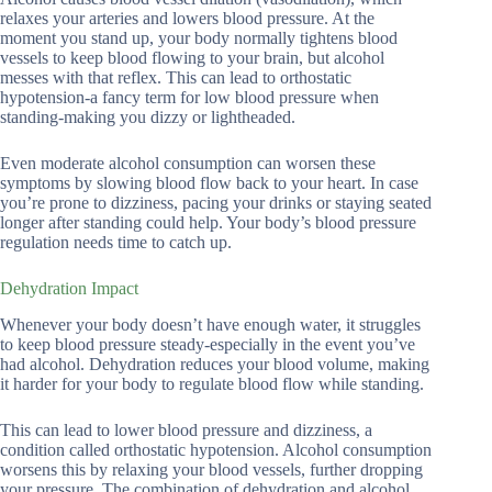
relaxes your arteries and lowers blood pressure. At the
moment you stand up, your body normally tightens blood
vessels to keep blood flowing to your brain, but alcohol
messes with that reflex. This can lead to orthostatic
hypotension-a fancy term for low blood pressure when
standing-making you dizzy or lightheaded.
Even moderate alcohol consumption can worsen these
symptoms by slowing blood flow back to your heart. In case
you’re prone to dizziness, pacing your drinks or staying seated
longer after standing could help. Your body’s blood pressure
regulation needs time to catch up.
Dehydration Impact
Whenever your body doesn’t have enough water, it struggles
to keep blood pressure steady-especially in the event you’ve
had alcohol. Dehydration reduces your blood volume, making
it harder for your body to regulate blood flow while standing.
This can lead to lower blood pressure and dizziness, a
condition called orthostatic hypotension. Alcohol consumption
worsens this by relaxing your blood vessels, further dropping
your pressure. The combination of dehydration and alcohol