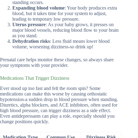
standing occurs.
Expanding blood volume
: Your body produces extra
blood, but it takes time for your system to adjust,
leading to temporary low pressure.
Uterus pressure
: As your baby grows, it presses on
major blood vessels, reducing blood flow to your brain
as you stand.
Dehydration risks
: Less fluid means lower blood
volume, worsening dizziness-so drink up!
Prenatal care helps monitor these changes, so always share
your symptoms with your provider.
Medications That Trigger Dizziness
Ever stood up too fast and felt the room spin? Some
medications can make this worse by causing orthostatic
hypotension-a sudden drop in blood pressure when standing.
Diuretics, alpha blockers, and ACE inhibitors, often used for
high blood pressure, can trigger dizziness as a side effect.
Even antidepressants can play a role, especially should you
change positions quickly.
Medication Type
Common Use
Dizziness Risk