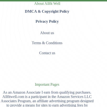
About Allfit Well
DMCA & Copyright Policy
Privacy Policy
About us
Terms & Conditions
Contact us
Important Pages
As an Amazon Associate I earn from qualifying purchases.
Allfitwell.com is a participant in the Amazon Services LLC
Associates Program, an affiliate advertising program designed
to provide a means for sites to earn advertising fees by