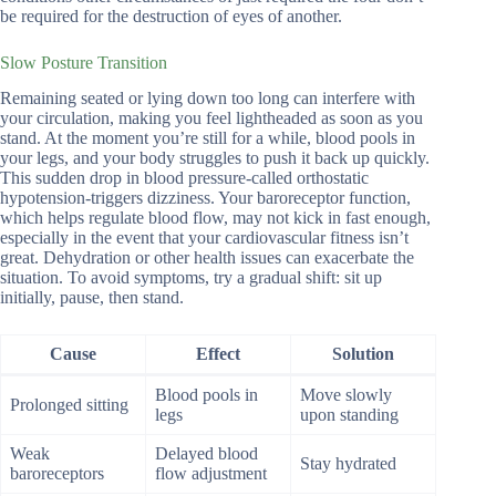
be required for the destruction of eyes of another.
Slow Posture Transition
Remaining seated or lying down too long can interfere with
your circulation, making you feel lightheaded as soon as you
stand. At the moment you’re still for a while, blood pools in
your legs, and your body struggles to push it back up quickly.
This sudden drop in blood pressure-called orthostatic
hypotension-triggers dizziness. Your baroreceptor function,
which helps regulate blood flow, may not kick in fast enough,
especially in the event that your cardiovascular fitness isn’t
great. Dehydration or other health issues can exacerbate the
situation. To avoid symptoms, try a gradual shift: sit up
initially, pause, then stand.
Cause
Effect
Solution
Blood pools in
Move slowly
Prolonged sitting
legs
upon standing
Weak
Delayed blood
Stay hydrated
baroreceptors
flow adjustment