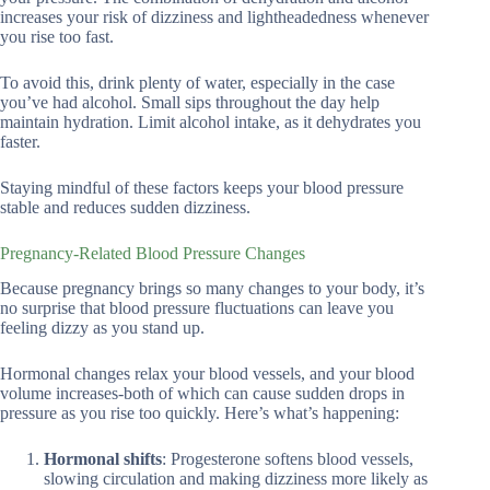
increases your risk of dizziness and lightheadedness whenever
you rise too fast.
To avoid this, drink plenty of water, especially in the case
you’ve had alcohol. Small sips throughout the day help
maintain hydration. Limit alcohol intake, as it dehydrates you
faster.
Staying mindful of these factors keeps your blood pressure
stable and reduces sudden dizziness.
Pregnancy-Related Blood Pressure Changes
Because pregnancy brings so many changes to your body, it’s
no surprise that blood pressure fluctuations can leave you
feeling dizzy as you stand up.
Hormonal changes relax your blood vessels, and your blood
volume increases-both of which can cause sudden drops in
pressure as you rise too quickly. Here’s what’s happening:
Hormonal shifts
: Progesterone softens blood vessels,
slowing circulation and making dizziness more likely as