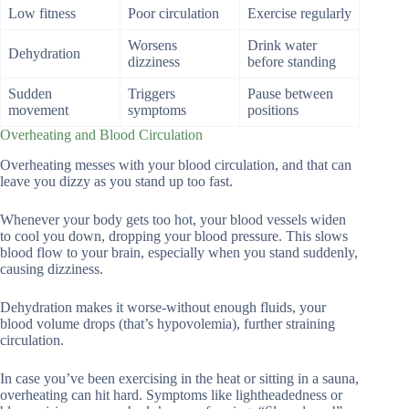
Low fitness
Poor circulation
Exercise regularly
Worsens
Drink water
Dehydration
dizziness
before standing
Sudden
Triggers
Pause between
movement
symptoms
positions
Overheating and Blood Circulation
Overheating messes with your blood circulation, and that can
leave you dizzy as you stand up too fast.
Whenever your body gets too hot, your blood vessels widen
to cool you down, dropping your blood pressure. This slows
blood flow to your brain, especially when you stand suddenly,
causing dizziness.
Dehydration makes it worse-without enough fluids, your
blood volume drops (that’s hypovolemia), further straining
circulation.
In case you’ve been exercising in the heat or sitting in a sauna,
overheating can hit hard. Symptoms like lightheadedness or