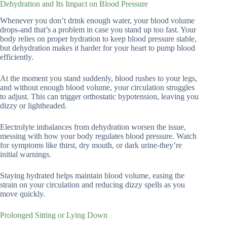
Dehydration and Its Impact on Blood Pressure
Whenever you don’t drink enough water, your blood volume
drops-and that’s a problem in case you stand up too fast. Your
body relies on proper hydration to keep blood pressure stable,
but dehydration makes it harder for your heart to pump blood
efficiently.
At the moment you stand suddenly, blood rushes to your legs,
and without enough blood volume, your circulation struggles
to adjust. This can trigger orthostatic hypotension, leaving you
dizzy or lightheaded.
Electrolyte imbalances from dehydration worsen the issue,
messing with how your body regulates blood pressure. Watch
for symptoms like thirst, dry mouth, or dark urine-they’re
initial warnings.
Staying hydrated helps maintain blood volume, easing the
strain on your circulation and reducing dizzy spells as you
move quickly.
Prolonged Sitting or Lying Down