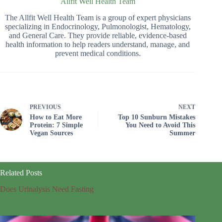
Allfit Well Health Team
The Allfit Well Health Team is a group of expert physicians
specializing in Endocrinology, Pulmonologist, Hematology,
and General Care. They provide reliable, evidence-based
health information to help readers understand, manage, and
prevent medical conditions.
PREVIOUS
NEXT
How to Eat More
Top 10 Sunburn Mistakes
Protein: 7 Simple
You Need to Avoid This
Vegan Sources
Summer
Related Posts
Does Urinalysis Need Fasting