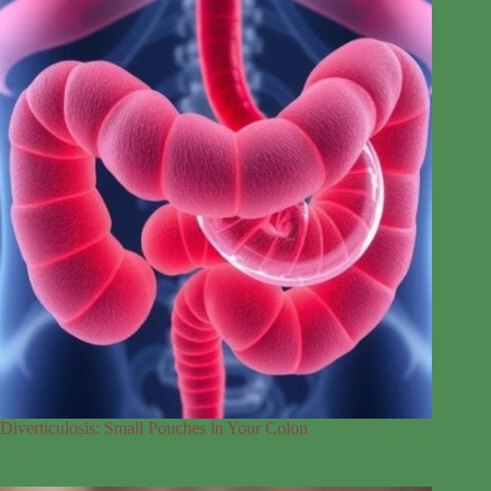
Diverticulosis: Small Pouches in Your Colon