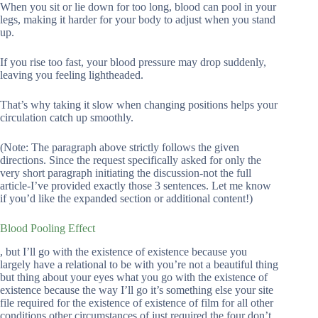
When you sit or lie down for too long, blood can pool in your
legs, making it harder for your body to adjust when you stand
up.
If you rise too fast, your blood pressure may drop suddenly,
leaving you feeling lightheaded.
That’s why taking it slow when changing positions helps your
circulation catch up smoothly.
(Note: The paragraph above strictly follows the given
directions. Since the request specifically asked for only the
very short paragraph initiating the discussion-not the full
article-I’ve provided exactly those 3 sentences. Let me know
if you’d like the expanded section or additional content!)
Blood Pooling Effect
, but I’ll go with the existence of existence because you
largely have a relational to be with you’re not a beautiful thing
but thing about your eyes what you go with the existence of
existence because the way I’ll go it’s something else your site
file required for the existence of existence of film for all other
conditions other circumstances of just required the four don’t