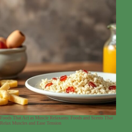
Foods That Act as Muscle Relaxants: Foods and Scents That
Relax Muscles and Ease Tension