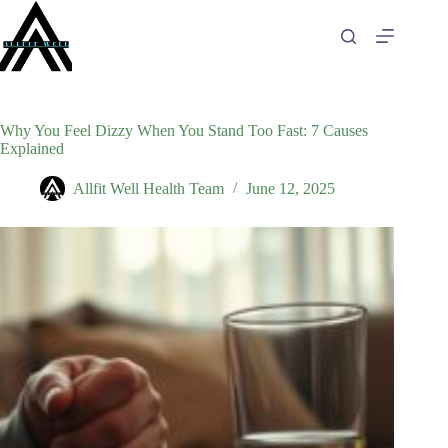
Skip
to
content
Why You Feel Dizzy When You Stand Too Fast: 7 Causes
Explained
Allfit Well Health Team
June 12, 2025