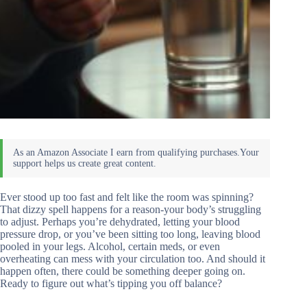
Ever stood up too fast and felt like the room was spinning?
That dizzy spell happens for a reason-your body’s struggling
to adjust. Perhaps you’re dehydrated, letting your blood
pressure drop, or you’ve been sitting too long, leaving blood
pooled in your legs. Alcohol, certain meds, or even
overheating can mess with your circulation too. And should it
happen often, there could be something deeper going on.
Ready to figure out what’s tipping you off balance?