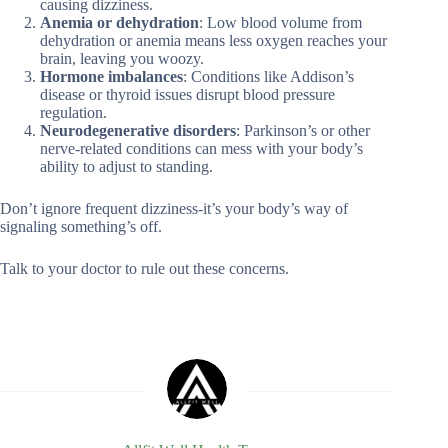
causing dizziness.
Anemia or dehydration
: Low blood volume from
dehydration or anemia means less oxygen reaches your
brain, leaving you woozy.
Hormone imbalances
: Conditions like Addison’s
disease or thyroid issues disrupt blood pressure
regulation.
Neurodegenerative disorders
: Parkinson’s or other
nerve-related conditions can mess with your body’s
ability to adjust to standing.
Don’t ignore frequent dizziness-it’s your body’s way of
signaling something’s off.
Talk to your doctor to rule out these concerns.