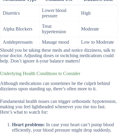
Lower blood
Diuretics
High
pressure
Treat
Alpha Blockers
Moderate
hypertension
Antidepressants
Manage mood
Low to Moderate
Should you be taking these meds and notice dizziness, talk to
your doctor. Adjusting doses or switching medications could
help. Don’t ignore it-your balance matters!
Underlying Health Conditions to Consider
Although medications can sometimes be the culprit behind
dizziness upon standing up, there’s often more to it.
Fundamental health issues can trigger orthostatic hypotension,
making you feel lightheaded whenever you rise too fast.
Here’s what to watch for:
Heart problems
: In case your heart can’t pump blood
efficiently, your blood pressure might drop suddenly,