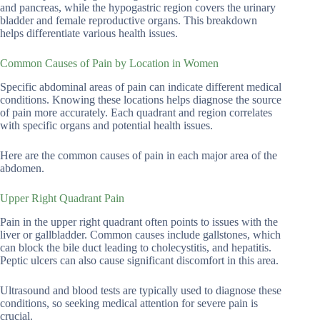
and pancreas, while the hypogastric region covers the urinary
bladder and female reproductive organs. This breakdown
helps differentiate various health issues.
Common Causes of Pain by Location in Women
Specific abdominal areas of pain can indicate different medical
conditions. Knowing these locations helps diagnose the source
of pain more accurately. Each quadrant and region correlates
with specific organs and potential health issues.
Here are the common causes of pain in each major area of the
abdomen.
Upper Right Quadrant Pain
Pain in the upper right quadrant often points to issues with the
liver or gallbladder. Common causes include gallstones, which
can block the bile duct leading to cholecystitis, and hepatitis.
Peptic ulcers can also cause significant discomfort in this area.
Ultrasound and blood tests are typically used to diagnose these
conditions, so seeking medical attention for severe pain is
crucial.