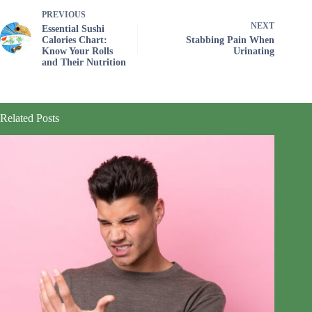
PREVIOUS
NEXT
Essential Sushi
Calories Chart:
Stabbing Pain When
Know Your Rolls
Urinating
and Their Nutrition
Related Posts