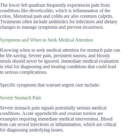
The lower left quadrant frequently experiences pain from
conditions like diverticulitis, which is inflammation of the
colon. Menstrual pain and colitis are also common culprits.
Treatments often include antibiotics for infections and dietary
changes to manage symptoms and prevent recurrence.
Symptoms and When to Seek Medical Attention
Knowing when to seek medical attention for stomach pain can
be life-saving. Severe pain, persistent nausea, and bloody
stools should never be ignored. Immediate medical evaluation
is vital for diagnosing and treating conditions that could lead
to serious complications.
Specific symptoms that warrant urgent care include:
Severe Stomach Pain
Severe stomach pain signals potentially serious medical
conditions. Acute appendicitis and ovarian torsion are
examples requiring immediate medical intervention. Blood
tests can reveal infections or inflammation, which are critical
for diagnosing underlying issues.