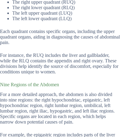
The right upper quadrant (RUQ)
The right lower quadrant (RLQ)
The left upper quadrant (LUQ)
The left lower quadrant (LLQ)
Each quadrant contains specific organs, including the upper
quadrant organs, aiding in diagnosing the causes of abdominal
pain.
For instance, the RUQ includes the liver and gallbladder,
while the RLQ contains the appendix and right ovary. These
divisions help identify the source of discomfort, especially for
conditions unique to women.
Nine Regions of the Abdomen
For a more detailed approach, the abdomen is also divided
into nine regions: the right hypochondriac, epigastric, left
hypochondriac region, right lumbar region, umbilical, left
lumbar region, right iliac, hypogastric, and left iliac regions.
Specific organs are located in each region, which helps
narrow down potential causes of pain.
For example, the epigastric region includes parts of the liver