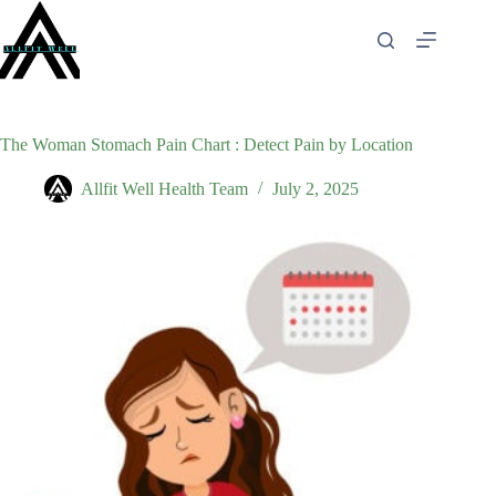
Skip
to
content
The Woman Stomach Pain Chart : Detect Pain by Location
Allfit Well Health Team
July 2, 2025