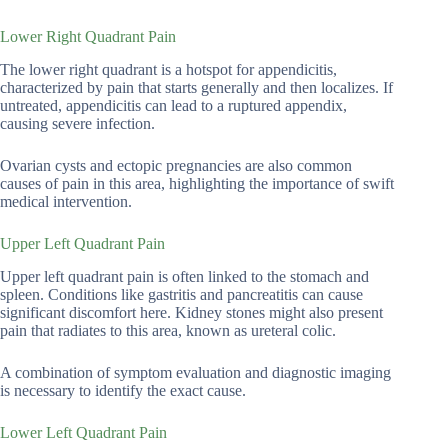
Lower Right Quadrant Pain
The lower right quadrant is a hotspot for appendicitis,
characterized by pain that starts generally and then localizes. If
untreated, appendicitis can lead to a ruptured appendix,
causing severe infection.
Ovarian cysts and ectopic pregnancies are also common
causes of pain in this area, highlighting the importance of swift
medical intervention.
Upper Left Quadrant Pain
Upper left quadrant pain is often linked to the stomach and
spleen. Conditions like gastritis and pancreatitis can cause
significant discomfort here. Kidney stones might also present
pain that radiates to this area, known as ureteral colic.
A combination of symptom evaluation and diagnostic imaging
is necessary to identify the exact cause.
Lower Left Quadrant Pain