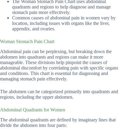
The Woman Stomach Pain Chart uses abdominal
quadrants and regions to help diagnose and manage
stomach pain more effectively.
Common causes of abdominal pain in women vary by
location, including issues with organs like the liver,
appendix, and ovaries.
Woman Stomach Pain Chart
Abdominal pain can be perplexing, but breaking down the
abdomen into quadrants and regions can make it more
manageable. These divisions help pinpoint the causes of
abdominal discomfort by correlating pain with specific organs
and conditions. This chart is essential for diagnosing and
managing stomach pain effectively.
The abdomen can be categorized primarily into quadrants and
regions, including the upper abdomen.
Abdominal Quadrants for Women
The abdominal quadrants are defined by imaginary lines that
divide the abdomen into four parts: