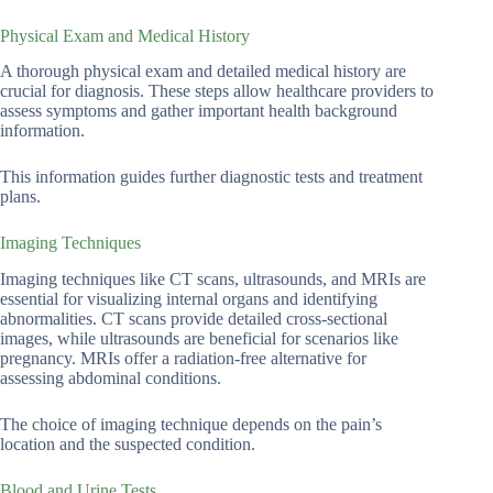
Physical Exam and Medical History
A thorough physical exam and detailed medical history are
crucial for diagnosis. These steps allow healthcare providers to
assess symptoms and gather important health background
information.
This information guides further diagnostic tests and treatment
plans.
Imaging Techniques
Imaging techniques like CT scans, ultrasounds, and MRIs are
essential for visualizing internal organs and identifying
abnormalities. CT scans provide detailed cross-sectional
images, while ultrasounds are beneficial for scenarios like
pregnancy. MRIs offer a radiation-free alternative for
assessing abdominal conditions.
The choice of imaging technique depends on the pain’s
location and the suspected condition.
Blood and Urine Tests