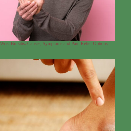
Wrist Bursitis: Causes, Symptoms and Pain Relief Options