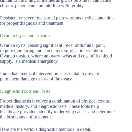
similar to the lining of the uterus grows outside it, can cause
chronic pelvic pain and interfere with fertility.
Persistent or severe menstrual pain warrants medical attention
for proper diagnosis and treatment.
Ovarian Cysts and Torsion
Ovarian cysts, causing significant lower abdominal pain,
require monitoring and sometimes surgical intervention.
Ovarian torsion, where an ovary twists and cuts off its blood
supply, is a medical emergency.
Immediate medical intervention is essential to prevent
permanent damage or loss of the ovary.
Diagnostic Tools and Tests
Proper diagnosis involves a combination of physical exams,
medical history, and diagnostic tests. These tools help
healthcare providers identify underlying causes and determine
the best course of treatment.
Here are the various diagnostic methods in detail.