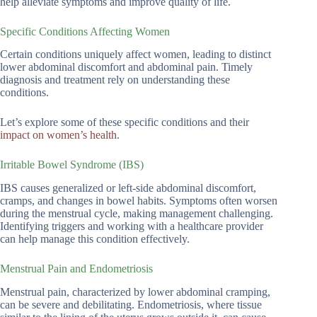
help alleviate symptoms and improve quality of life.
Specific Conditions Affecting Women
Certain conditions uniquely affect women, leading to distinct
lower abdominal discomfort and abdominal pain. Timely
diagnosis and treatment rely on understanding these
conditions.
Let’s explore some of these specific conditions and their
impact on women’s health
.
Irritable Bowel Syndrome (IBS)
IBS causes generalized or left-side abdominal discomfort,
cramps, and changes in bowel habits. Symptoms often worsen
during the menstrual cycle, making management challenging.
Identifying triggers and working with a healthcare provider
can help manage this condition effectively.
Menstrual Pain and Endometriosis
Menstrual pain, characterized by lower abdominal cramping,
can be severe and debilitating. Endometriosis, where tissue