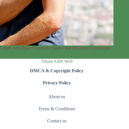
Upper Arm Pain: Common Causes and Effective Treatments
About Allfit Well
DMCA & Copyright Policy
Privacy Policy
About us
Terms & Conditions
Contact us