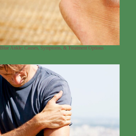
Blue Ankle: Causes, Symptoms, & Treatment Options