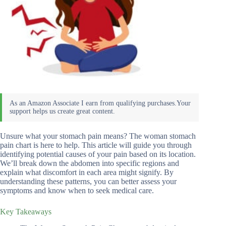
Unsure what your stomach pain means? The woman stomach
pain chart is here to help. This article will guide you through
identifying potential causes of your pain based on its location.
We’ll break down the abdomen into specific regions and
explain what discomfort in each area might signify. By
understanding these patterns, you can better assess your
symptoms and know when to seek medical care.
Key Takeaways