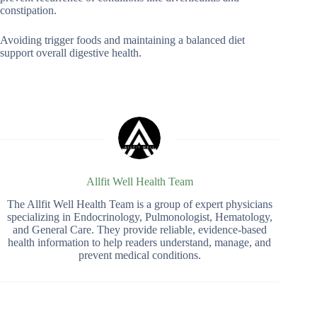
constipation.
Avoiding trigger foods and maintaining a balanced diet
support overall digestive health.
Allfit Well Health Team
The Allfit Well Health Team is a group of expert physicians
specializing in Endocrinology, Pulmonologist, Hematology,
and General Care. They provide reliable, evidence-based
health information to help readers understand, manage, and
prevent medical conditions.