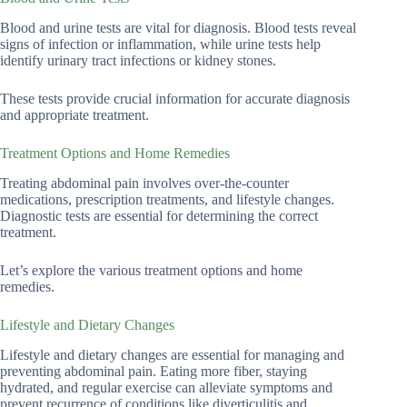
Blood and urine tests are vital for diagnosis. Blood tests reveal
signs of infection or inflammation, while urine tests help
identify urinary tract infections or kidney stones.
These tests provide crucial information for accurate diagnosis
and appropriate treatment.
Treatment Options and Home Remedies
Treating abdominal pain involves over-the-counter
medications, prescription treatments, and lifestyle changes.
Diagnostic tests are essential for determining the correct
treatment.
Let’s explore the various treatment options and home
remedies.
Lifestyle and Dietary Changes
Lifestyle and dietary changes are essential for managing and
preventing abdominal pain. Eating more fiber, staying
hydrated, and regular exercise can alleviate symptoms and
prevent recurrence of conditions like diverticulitis and