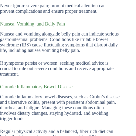
Never ignore severe pain; prompt medical attention can
prevent complications and ensure proper treatment.
Nausea, Vomiting, and Belly Pain
Nausea and vomiting alongside belly pain can indicate serious
gastrointestinal problems. Conditions like irritable bowel
syndrome (IBS) cause fluctuating symptoms that disrupt daily
life, including nausea vomiting belly pain.
If symptoms persist or worsen, seeking medical advice is
crucial to rule out severe conditions and receive appropriate
treatment.
Chronic Inflammatory Bowel Disease
Chronic inflammatory bowel diseases, such as Crohn’s disease
and ulcerative colitis, present with persistent abdominal pain,
diarrhea, and fatigue. Managing these conditions often
involves dietary changes, staying hydrated, and avoiding
trigger foods.
Regular physical activity and a balanced, fiber-rich diet can