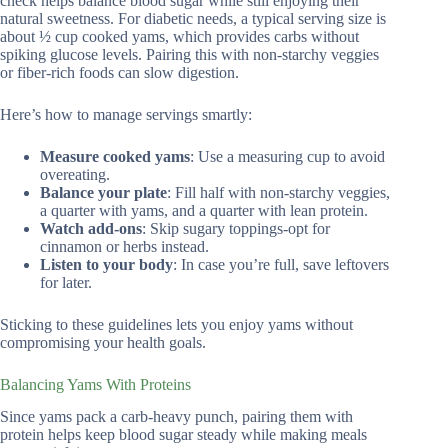
check helps balance blood sugar while still enjoying their
natural sweetness. For diabetic needs, a typical serving size is
about ½ cup cooked yams, which provides carbs without
spiking glucose levels. Pairing this with non-starchy veggies
or fiber-rich foods can slow digestion.
Here’s how to manage servings smartly:
Measure cooked yams
: Use a measuring cup to avoid
overeating.
Balance your plate
: Fill half with non-starchy veggies,
a quarter with yams, and a quarter with lean protein.
Watch add-ons
: Skip sugary toppings-opt for
cinnamon or herbs instead.
Listen to your body
: In case you’re full, save leftovers
for later.
Sticking to these guidelines lets you enjoy yams without
compromising your health goals.
Balancing Yams With Proteins
Since yams pack a carb-heavy punch, pairing them with
protein helps keep blood sugar steady while making meals