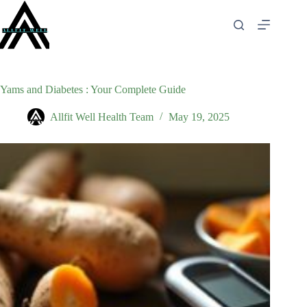
Skip
to
content
Yams and Diabetes : Your Complete Guide
Allfit Well Health Team
May 19, 2025