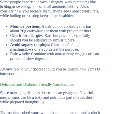
Some people experience
yam allergies
, with symptoms like
itching or swelling, so test small amounts initially. Also,
consider how you prepare them; frying adds unnecessary fats,
while boiling or roasting keeps them healthier.
Monitor portions
: A half-cup of cooked yams has
about 20g carbs-balance them with protein or fiber.
Check for allergies
: Rare but possible, especially
should you be sensitive to similar tubers.
Avoid sugary toppings
: Cinnamon’s fine, but
marshmallows or syrup defeat the purpose.
Pair wisely
: Combine with non-starchy veggies or lean
protein to slow digestion.
Always talk to your doctor should you be unsure how yams fit
into your diet.
Delicious and Diabetes-Friendly Yam Recipes
Since managing diabetes doesn’t mean giving up flavorful
meals, yams can be a tasty and nutritious part of your diet
while prepared thoughtfully.
Try roasting cubed yams with olive oil, cinnamon, and a pinch