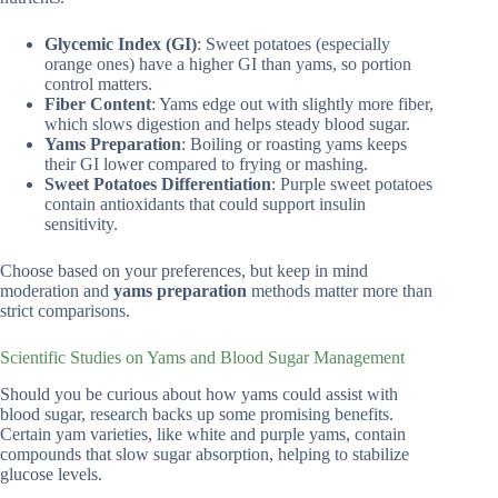
Glycemic Index (GI)
: Sweet potatoes (especially
orange ones) have a higher GI than yams, so portion
control matters.
Fiber Content
: Yams edge out with slightly more fiber,
which slows digestion and helps steady blood sugar.
Yams Preparation
: Boiling or roasting yams keeps
their GI lower compared to frying or mashing.
Sweet Potatoes Differentiation
: Purple sweet potatoes
contain antioxidants that could support insulin
sensitivity.
Choose based on your preferences, but keep in mind
moderation and
yams preparation
methods matter more than
strict comparisons.
Scientific Studies on Yams and Blood Sugar Management
Should you be curious about how yams could assist with
blood sugar, research backs up some promising benefits.
Certain yam varieties, like white and purple yams, contain
compounds that slow sugar absorption, helping to stabilize
glucose levels.