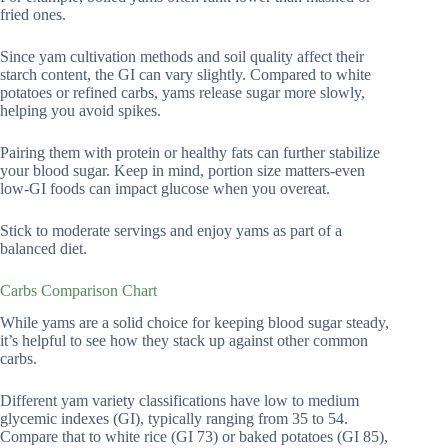
fried ones.
Since yam cultivation methods and soil quality affect their
starch content, the GI can vary slightly. Compared to white
potatoes or refined carbs, yams release sugar more slowly,
helping you avoid spikes.
Pairing them with protein or healthy fats can further stabilize
your blood sugar. Keep in mind, portion size matters-even
low-GI foods can impact glucose when you overeat.
Stick to moderate servings and enjoy yams as part of a
balanced diet.
Carbs Comparison Chart
While yams are a solid choice for keeping blood sugar steady,
it’s helpful to see how they stack up against other common
carbs.
Different yam variety classifications have low to medium
glycemic indexes (GI), typically ranging from 35 to 54.
Compare that to white rice (GI 73) or baked potatoes (GI 85),