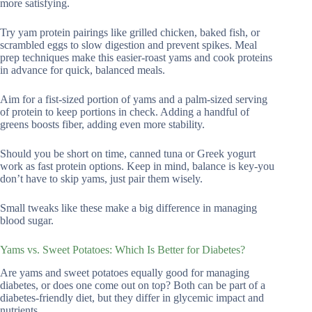
more satisfying.
Try yam protein pairings like grilled chicken, baked fish, or
scrambled eggs to slow digestion and prevent spikes. Meal
prep techniques make this easier-roast yams and cook proteins
in advance for quick, balanced meals.
Aim for a fist-sized portion of yams and a palm-sized serving
of protein to keep portions in check. Adding a handful of
greens boosts fiber, adding even more stability.
Should you be short on time, canned tuna or Greek yogurt
work as fast protein options. Keep in mind, balance is key-you
don’t have to skip yams, just pair them wisely.
Small tweaks like these make a big difference in managing
blood sugar.
Yams vs. Sweet Potatoes: Which Is Better for Diabetes?
Are yams and sweet potatoes equally good for managing
diabetes, or does one come out on top? Both can be part of a
diabetes-friendly diet, but they differ in glycemic impact and
nutrients.