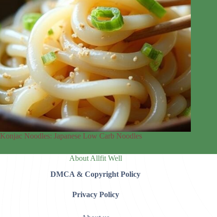
Konjac Noodles: Japanese Low Carb Noodles
About Allfit Well
DMCA & Copyright Policy
Privacy Policy