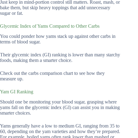
Just keep in mind-portion control still matters. Roast, mash, or
bake them, but skip heavy toppings that add unnecessary
sugar or fat.
Glycemic Index of Yams Compared to Other Carbs
You could ponder how yams stack up against other carbs in
terms of blood sugar.
Their glycemic index (GI) ranking is lower than many starchy
foods, making them a smarter choice.
Check out the carbs comparison chart to see how they
measure up.
Yam GI Ranking
Should one be monitoring your blood sugar, grasping where
yams fall on the glycemic index (GI) can assist you in making
smarter choices.
Yams generally have a low to medium GI, ranging from 35 to
60, depending on the yam varieties and how they’re prepared.
For example, boiled yams often rank lower than mashed or