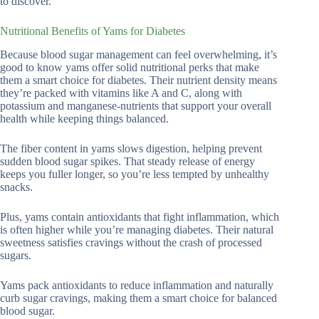
to discover.
Nutritional Benefits of Yams for Diabetes
Because blood sugar management can feel overwhelming, it’s
good to know yams offer solid nutritional perks that make
them a smart choice for diabetes. Their nutrient density means
they’re packed with vitamins like A and C, along with
potassium and manganese-nutrients that support your overall
health while keeping things balanced.
The fiber content in yams slows digestion, helping prevent
sudden blood sugar spikes. That steady release of energy
keeps you fuller longer, so you’re less tempted by unhealthy
snacks.
Plus, yams contain antioxidants that fight inflammation, which
is often higher while you’re managing diabetes. Their natural
sweetness satisfies cravings without the crash of processed
sugars.
Yams pack antioxidants to reduce inflammation and naturally
curb sugar cravings, making them a smart choice for balanced
blood sugar.