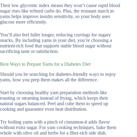
Their low glycemic index means they won’t cause rapid blood
sugar rises like refined carbs do. Plus, the resistant starch in
yams helps improve insulin sensitivity, so your body uses
glucose more efficiently.
You’ll also feel fuller longer, reducing cravings for sugary
snacks. By including yams in your diet, you’re choosing a
nutrient-rich food that supports stable blood sugar without
sacrificing taste or satisfaction.
Best Ways to Prepare Yams for a Diabetes Diet
Should you be searching for diabetes-friendly ways to enjoy
yams, how you prep them makes all the difference.
Start by choosing healthy yam preparation methods like
roasting or steaming instead of frying, which keeps their
natural sugars balanced. Peel and cube them to speed up
cooking and guarantee even heat distribution.
Try boiling yams with a pinch of cinnamon-it adds flavor
without extra sugar. For yam cooking techniques, bake them
whole with olive oil and herbs for a fiber-rich side dish.