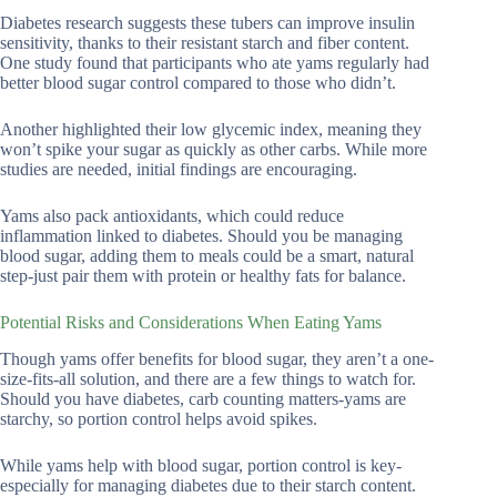
Diabetes research suggests these tubers can improve insulin
sensitivity, thanks to their resistant starch and fiber content.
One study found that participants who ate yams regularly had
better blood sugar control compared to those who didn’t.
Another highlighted their low glycemic index, meaning they
won’t spike your sugar as quickly as other carbs. While more
studies are needed, initial findings are encouraging.
Yams also pack antioxidants, which could reduce
inflammation linked to diabetes. Should you be managing
blood sugar, adding them to meals could be a smart, natural
step-just pair them with protein or healthy fats for balance.
Potential Risks and Considerations When Eating Yams
Though yams offer benefits for blood sugar, they aren’t a one-
size-fits-all solution, and there are a few things to watch for.
Should you have diabetes, carb counting matters-yams are
starchy, so portion control helps avoid spikes.
While yams help with blood sugar, portion control is key-
especially for managing diabetes due to their starch content.