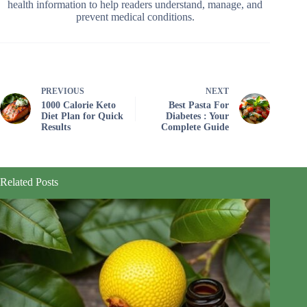
health information to help readers understand, manage, and
prevent medical conditions.
PREVIOUS
NEXT
1000 Calorie Keto
Best Pasta For
Diet Plan for Quick
Diabetes : Your
Results
Complete Guide
Related Posts