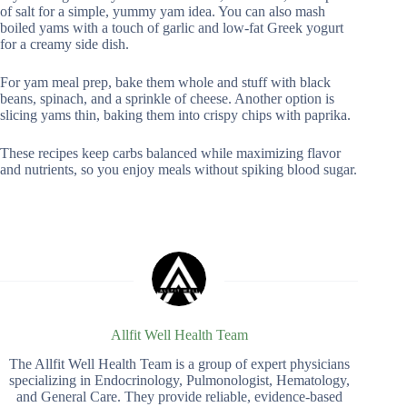
of salt for a simple, yummy yam idea. You can also mash
boiled yams with a touch of garlic and low-fat Greek yogurt
for a creamy side dish.
For yam meal prep, bake them whole and stuff with black
beans, spinach, and a sprinkle of cheese. Another option is
slicing yams thin, baking them into crispy chips with paprika.
These recipes keep carbs balanced while maximizing flavor
and nutrients, so you enjoy meals without spiking blood sugar.
Allfit Well Health Team
The Allfit Well Health Team is a group of expert physicians
specializing in Endocrinology, Pulmonologist, Hematology,
and General Care. They provide reliable, evidence-based