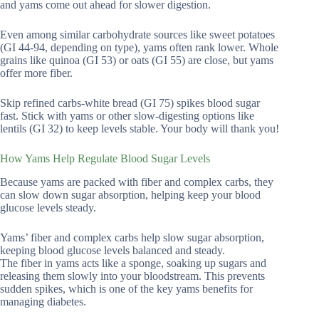
and yams come out ahead for slower digestion.
Even among similar carbohydrate sources like sweet potatoes
(GI 44-94, depending on type), yams often rank lower. Whole
grains like quinoa (GI 53) or oats (GI 55) are close, but yams
offer more fiber.
Skip refined carbs-white bread (GI 75) spikes blood sugar
fast. Stick with yams or other slow-digesting options like
lentils (GI 32) to keep levels stable. Your body will thank you!
How Yams Help Regulate Blood Sugar Levels
Because yams are packed with fiber and complex carbs, they
can slow down sugar absorption, helping keep your blood
glucose levels steady.
Yams’ fiber and complex carbs help slow sugar absorption,
keeping blood glucose levels balanced and steady.
The fiber in yams acts like a sponge, soaking up sugars and
releasing them slowly into your bloodstream. This prevents
sudden spikes, which is one of the key yams benefits for
managing diabetes.