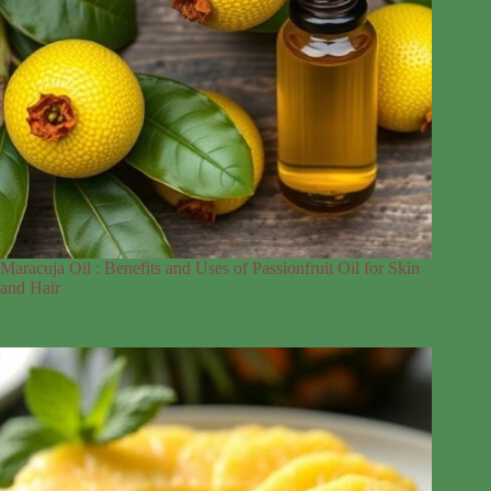
Maracuja Oil : Benefits and Uses of Passionfruit Oil for Skin
and Hair