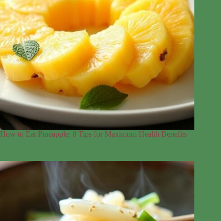
How to Eat Pineapple: 8 Tips for Maximum Health Benefits