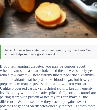
If you’re managing diabetes, you may be curious about
whether yams are a smart choice-and the answer’s likely yes,
with a few caveats. These starchy tubers pack fiber, vitamins,
and antioxidants that help stabilize blood sugar, but how you
prepare them matters just as much as how much you eat.
Unlike processed carbs, yams digest slowly, keeping energy
levels steady without dramatic spikes. Still, portion control and
pairing them with protein or healthy fats can make all the
difference. Want to see how they stack up against sweet
potatoes or get tips on diabetes-friendly recipes? There’s more