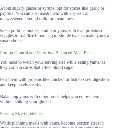
Avoid sugary glazes or syrups; opt for spices like garlic or
paprika. You can also mash them with a splash of
unsweetened almond milk for creaminess.
Keep portions modest, and pair yams with lean proteins or
veggies to stabilize blood sugar. Simple tweaks make yams a
smart choice.
Portion Control and Yams in a Balanced Meal Plan
You need to watch your serving size while eating yams, as
they contain carbs that affect blood sugar.
Pair them with proteins like chicken or fish to slow digestion
and keep levels steady.
Balancing yams with other foods helps you enjoy them
without spiking your glucose.
Serving Size Guidelines
While planning meals with yams, keeping portion sizes in