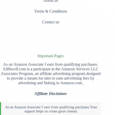
About us
Terms & Conditions
Contact us
Important Pages
As an Amazon Associate I earn from qualifying purchases.
Allfitwell.com is a participant in the Amazon Services LLC
Associates Program, an affiliate advertising program designed
to provide a means for sites to earn advertising fees by
advertising and linking to Amazon.com,
Affiliate Disclaimer