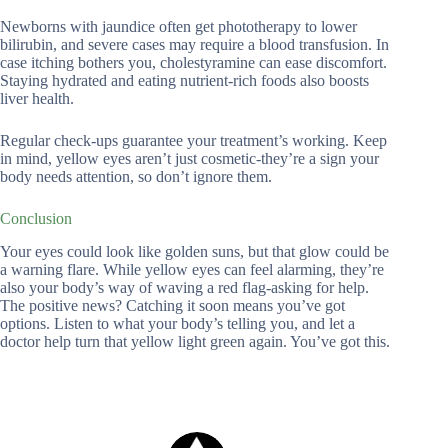
Newborns with jaundice often get phototherapy to lower
bilirubin, and severe cases may require a blood transfusion. In
case itching bothers you, cholestyramine can ease discomfort.
Staying hydrated and eating nutrient-rich foods also boosts
liver health.
Regular check-ups guarantee your treatment’s working. Keep
in mind, yellow eyes aren’t just cosmetic-they’re a sign your
body needs attention, so don’t ignore them.
Conclusion
Your eyes could look like golden suns, but that glow could be
a warning flare. While yellow eyes can feel alarming, they’re
also your body’s way of waving a red flag-asking for help.
The positive news? Catching it soon means you’ve got
options. Listen to what your body’s telling you, and let a
doctor help turn that yellow light green again. You’ve got this.