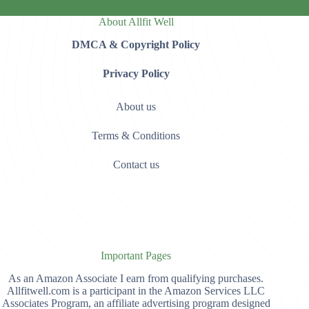
About Allfit Well
DMCA & Copyright Policy
Privacy Policy
About us
Terms & Conditions
Contact us
Important Pages
As an Amazon Associate I earn from qualifying purchases.
Allfitwell.com is a participant in the Amazon Services LLC
Associates Program, an affiliate advertising program designed