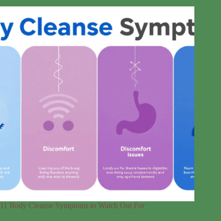
11 Body Cleanse Symptoms to Watch Out For