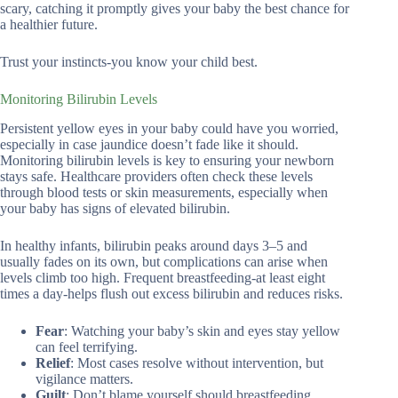
scary, catching it promptly gives your baby the best chance for
a healthier future.
Trust your instincts-you know your child best.
Monitoring Bilirubin Levels
Persistent yellow eyes in your baby could have you worried,
especially in case jaundice doesn’t fade like it should.
Monitoring bilirubin levels is key to ensuring your newborn
stays safe. Healthcare providers often check these levels
through blood tests or skin measurements, especially when
your baby has signs of elevated bilirubin.
In healthy infants, bilirubin peaks around days 3–5 and
usually fades on its own, but complications can arise when
levels climb too high. Frequent breastfeeding-at least eight
times a day-helps flush out excess bilirubin and reduces risks.
Fear
: Watching your baby’s skin and eyes stay yellow
can feel terrifying.
Relief
: Most cases resolve without intervention, but
vigilance matters.
Guilt
: Don’t blame yourself should breastfeeding