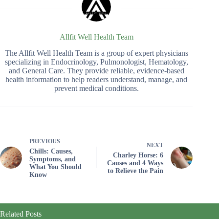
Allfit Well Health Team
The Allfit Well Health Team is a group of expert physicians
specializing in Endocrinology, Pulmonologist, Hematology,
and General Care. They provide reliable, evidence-based
health information to help readers understand, manage, and
prevent medical conditions.
PREVIOUS
NEXT
Chills: Causes,
Charley Horse: 6
Symptoms, and
Causes and 4 Ways
What You Should
to Relieve the Pain
Know
Related Posts