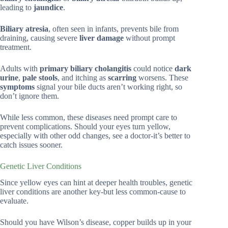
leading to
jaundice
.
Biliary atresia
, often seen in infants, prevents bile from
draining, causing severe
liver damage
without prompt
treatment.
Adults with
primary biliary cholangitis
could notice
dark
urine
,
pale stools
, and itching as
scarring
worsens. These
symptoms
signal your bile ducts aren’t working right, so
don’t ignore them.
While less common, these diseases need prompt care to
prevent complications. Should your eyes turn yellow,
especially with other odd changes, see a doctor-it’s better to
catch issues sooner.
Genetic Liver Conditions
Since yellow eyes can hint at deeper health troubles, genetic
liver conditions are another key-but less common-cause to
evaluate.
Should you have Wilson’s disease, copper builds up in your