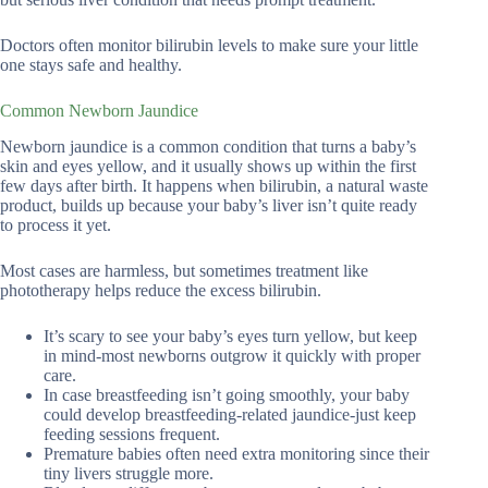
Doctors often monitor bilirubin levels to make sure your little
one stays safe and healthy.
Common Newborn Jaundice
Newborn jaundice is a common condition that turns a baby’s
skin and eyes yellow, and it usually shows up within the first
few days after birth. It happens when bilirubin, a natural waste
product, builds up because your baby’s liver isn’t quite ready
to process it yet.
Most cases are harmless, but sometimes treatment like
phototherapy helps reduce the excess bilirubin.
It’s scary to see your baby’s eyes turn yellow, but keep
in mind-most newborns outgrow it quickly with proper
care.
In case breastfeeding isn’t going smoothly, your baby
could develop breastfeeding-related jaundice-just keep
feeding sessions frequent.
Premature babies often need extra monitoring since their
tiny livers struggle more.