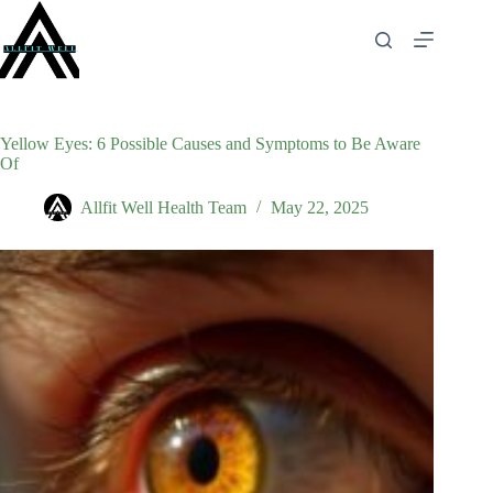
Skip
to
content
Yellow Eyes: 6 Possible Causes and Symptoms to Be Aware
Of
Allfit Well Health Team
May 22, 2025