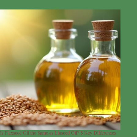
Is Flaxseed Oil the Same as Linseed Oil? 5 Key Differences