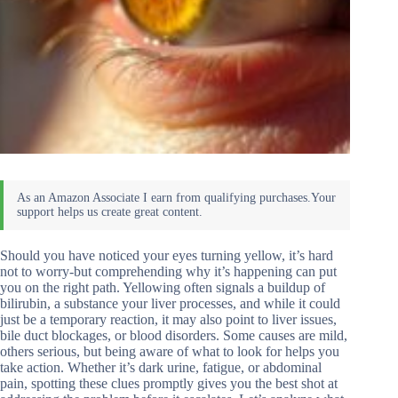
Should you have noticed your eyes turning yellow, it’s hard
not to worry-but comprehending why it’s happening can put
you on the right path. Yellowing often signals a buildup of
bilirubin, a substance your liver processes, and while it could
just be a temporary reaction, it may also point to liver issues,
bile duct blockages, or blood disorders. Some causes are mild,
others serious, but being aware of what to look for helps you
take action. Whether it’s dark urine, fatigue, or abdominal
pain, spotting these clues promptly gives you the best shot at