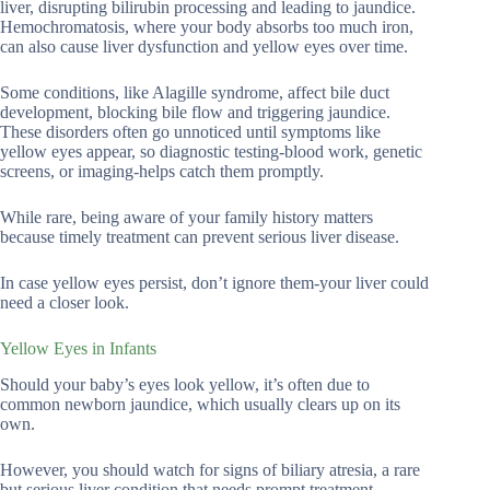
liver, disrupting bilirubin processing and leading to jaundice.
Hemochromatosis, where your body absorbs too much iron,
can also cause liver dysfunction and yellow eyes over time.
Some conditions, like Alagille syndrome, affect bile duct
development, blocking bile flow and triggering jaundice.
These disorders often go unnoticed until symptoms like
yellow eyes appear, so diagnostic testing-blood work, genetic
screens, or imaging-helps catch them promptly.
While rare, being aware of your family history matters
because timely treatment can prevent serious liver disease.
In case yellow eyes persist, don’t ignore them-your liver could
need a closer look.
Yellow Eyes in Infants
Should your baby’s eyes look yellow, it’s often due to
common newborn jaundice, which usually clears up on its
own.
However, you should watch for signs of biliary atresia, a rare
but serious liver condition that needs prompt treatment.