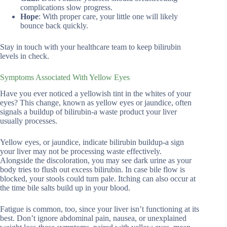
complications slow progress.
Hope
: With proper care, your little one will likely
bounce back quickly.
Stay in touch with your healthcare team to keep bilirubin
levels in check.
Symptoms Associated With Yellow Eyes
Have you ever noticed a yellowish tint in the whites of your
eyes? This change, known as yellow eyes or jaundice, often
signals a buildup of bilirubin-a waste product your liver
usually processes.
Yellow eyes, or jaundice, indicate bilirubin buildup-a sign
your liver may not be processing waste effectively.
Alongside the discoloration, you may see dark urine as your
body tries to flush out excess bilirubin. In case bile flow is
blocked, your stools could turn pale. Itching can also occur at
the time bile salts build up in your blood.
Fatigue is common, too, since your liver isn’t functioning at its
best. Don’t ignore abdominal pain, nausea, or unexplained