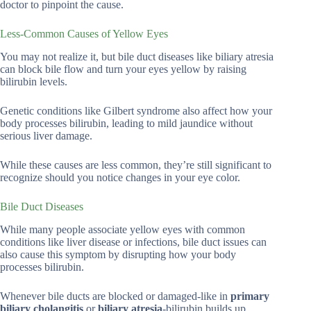
doctor to pinpoint the cause.
Less-Common Causes of Yellow Eyes
You may not realize it, but bile duct diseases like biliary atresia
can block bile flow and turn your eyes yellow by raising
bilirubin levels.
Genetic conditions like Gilbert syndrome also affect how your
body processes bilirubin, leading to mild jaundice without
serious liver damage.
While these causes are less common, they’re still significant to
recognize should you notice changes in your eye color.
Bile Duct Diseases
While many people associate yellow eyes with common
conditions like liver disease or infections, bile duct issues can
also cause this symptom by disrupting how your body
processes bilirubin.
Whenever bile ducts are blocked or damaged-like in
primary
biliary cholangitis
or
biliary atresia
-bilirubin builds up,