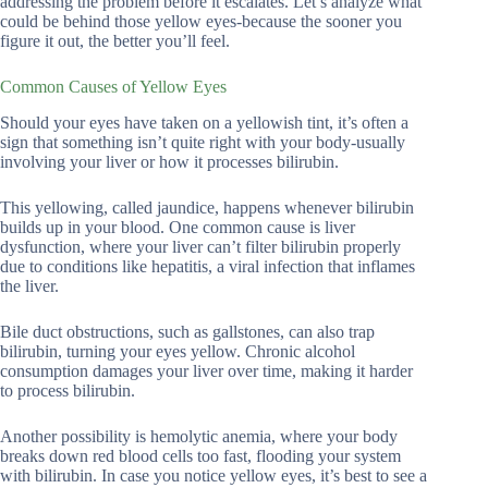
addressing the problem before it escalates. Let’s analyze what
could be behind those yellow eyes-because the sooner you
figure it out, the better you’ll feel.
Common Causes of Yellow Eyes
Should your eyes have taken on a yellowish tint, it’s often a
sign that something isn’t quite right with your body-usually
involving your liver or how it processes bilirubin.
This yellowing, called jaundice, happens whenever bilirubin
builds up in your blood. One common cause is liver
dysfunction, where your liver can’t filter bilirubin properly
due to conditions like hepatitis, a viral infection that inflames
the liver.
Bile duct obstructions, such as gallstones, can also trap
bilirubin, turning your eyes yellow. Chronic alcohol
consumption damages your liver over time, making it harder
to process bilirubin.
Another possibility is hemolytic anemia, where your body
breaks down red blood cells too fast, flooding your system
with bilirubin. In case you notice yellow eyes, it’s best to see a