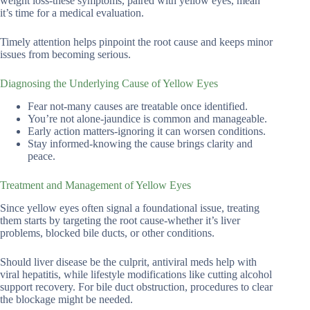
weight loss-these symptoms, paired with yellow eyes, mean
it’s time for a medical evaluation.
Timely attention helps pinpoint the root cause and keeps minor
issues from becoming serious.
Diagnosing the Underlying Cause of Yellow Eyes
Fear not-many causes are treatable once identified.
You’re not alone-jaundice is common and manageable.
Early action matters-ignoring it can worsen conditions.
Stay informed-knowing the cause brings clarity and
peace.
Treatment and Management of Yellow Eyes
Since yellow eyes often signal a foundational issue, treating
them starts by targeting the root cause-whether it’s liver
problems, blocked bile ducts, or other conditions.
Should liver disease be the culprit, antiviral meds help with
viral hepatitis, while lifestyle modifications like cutting alcohol
support recovery. For bile duct obstruction, procedures to clear
the blockage might be needed.