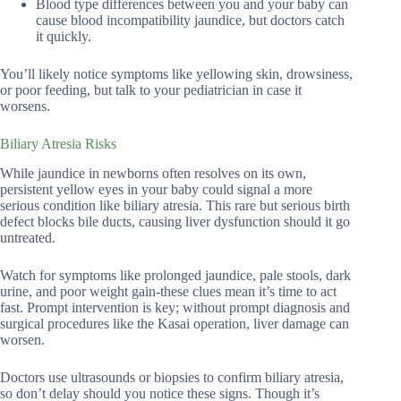
Blood type differences between you and your baby can
cause blood incompatibility jaundice, but doctors catch
it quickly.
You’ll likely notice symptoms like yellowing skin, drowsiness,
or poor feeding, but talk to your pediatrician in case it
worsens.
Biliary Atresia Risks
While jaundice in newborns often resolves on its own,
persistent yellow eyes in your baby could signal a more
serious condition like biliary atresia. This rare but serious birth
defect blocks bile ducts, causing liver dysfunction should it go
untreated.
Watch for symptoms like prolonged jaundice, pale stools, dark
urine, and poor weight gain-these clues mean it’s time to act
fast. Prompt intervention is key; without prompt diagnosis and
surgical procedures like the Kasai operation, liver damage can
worsen.
Doctors use ultrasounds or biopsies to confirm biliary atresia,
so don’t delay should you notice these signs. Though it’s