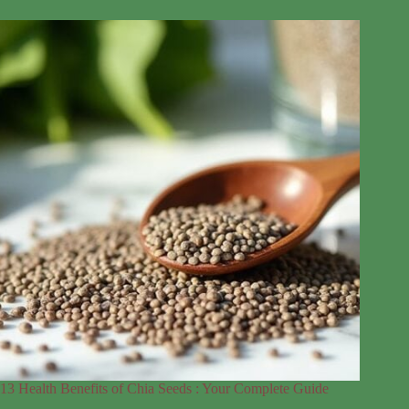
13 Health Benefits of Chia Seeds : Your Complete Guide