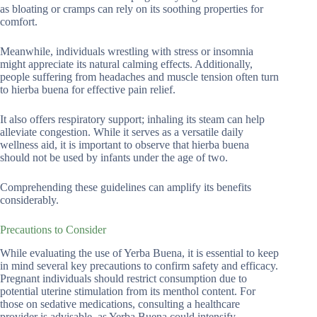
as bloating or cramps can rely on its soothing properties for
comfort.
Meanwhile, individuals wrestling with stress or insomnia
might appreciate its natural calming effects. Additionally,
people suffering from headaches and muscle tension often turn
to hierba buena for effective pain relief.
It also offers respiratory support; inhaling its steam can help
alleviate congestion. While it serves as a versatile daily
wellness aid, it is important to observe that hierba buena
should not be used by infants under the age of two.
Comprehending these guidelines can amplify its benefits
considerably.
Precautions to Consider
While evaluating the use of Yerba Buena, it is essential to keep
in mind several key precautions to confirm safety and efficacy.
Pregnant individuals should restrict consumption due to
potential uterine stimulation from its menthol content. For
those on sedative medications, consulting a healthcare
provider is advisable, as Yerba Buena could intensify