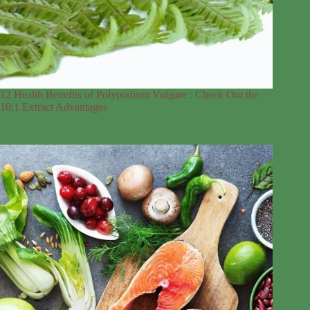
12 Health Benefits of Polypodium Vulgare : Check Out the
10:1 Extract Advantages