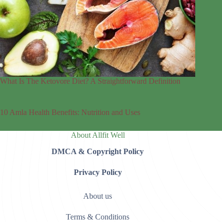
What Is The Ketovore Diet? A Straightforward Definition
10 Amla Health Benefits: Nutrition and Uses
About Allfit Well
DMCA & Copyright Policy
Privacy Policy
About us
Terms & Conditions