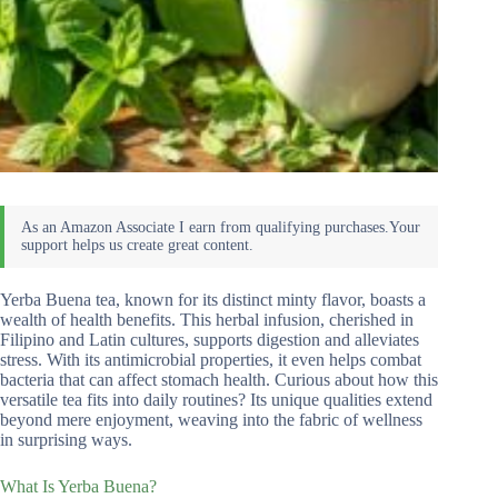
Yerba Buena tea, known for its distinct minty flavor, boasts a
wealth of health benefits. This herbal infusion, cherished in
Filipino and Latin cultures, supports digestion and alleviates
stress. With its antimicrobial properties, it even helps combat
bacteria that can affect stomach health. Curious about how this
versatile tea fits into daily routines? Its unique qualities extend
beyond mere enjoyment, weaving into the fabric of wellness
in surprising ways.
What Is Yerba Buena?