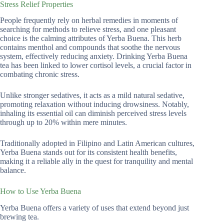
Stress Relief Properties
People frequently rely on herbal remedies in moments of
searching for methods to relieve stress, and one pleasant
choice is the calming attributes of Yerba Buena. This herb
contains menthol and compounds that soothe the nervous
system, effectively reducing anxiety. Drinking Yerba Buena
tea has been linked to lower cortisol levels, a crucial factor in
combating chronic stress.
Unlike stronger sedatives, it acts as a mild natural sedative,
promoting relaxation without inducing drowsiness. Notably,
inhaling its essential oil can diminish perceived stress levels
through up to 20% within mere minutes.
Traditionally adopted in Filipino and Latin American cultures,
Yerba Buena stands out for its consistent health benefits,
making it a reliable ally in the quest for tranquility and mental
balance.
How to Use Yerba Buena
Yerba Buena offers a variety of uses that extend beyond just
brewing tea.