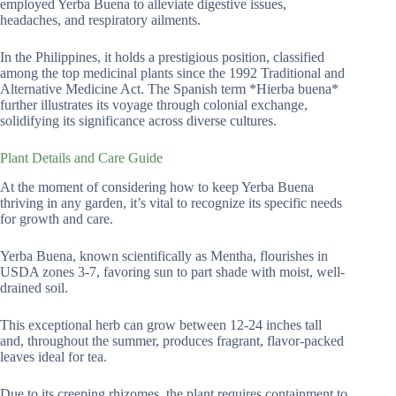
employed Yerba Buena to alleviate digestive issues,
headaches, and respiratory ailments.
In the Philippines, it holds a prestigious position, classified
among the top medicinal plants since the 1992 Traditional and
Alternative Medicine Act. The Spanish term *Hierba buena*
further illustrates its voyage through colonial exchange,
solidifying its significance across diverse cultures.
Plant Details and Care Guide
At the moment of considering how to keep Yerba Buena
thriving in any garden, it’s vital to recognize its specific needs
for growth and care.
Yerba Buena, known scientifically as Mentha, flourishes in
USDA zones 3-7, favoring sun to part shade with moist, well-
drained soil.
This exceptional herb can grow between 12-24 inches tall
and, throughout the summer, produces fragrant, flavor-packed
leaves ideal for tea.
Due to its creeping rhizomes, the plant requires containment to