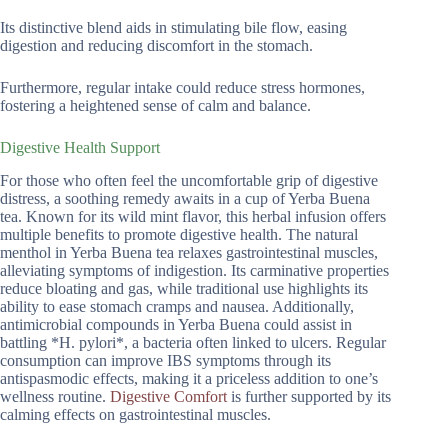
Its distinctive blend aids in stimulating bile flow, easing
digestion and reducing discomfort in the stomach.
Furthermore, regular intake could reduce stress hormones,
fostering a heightened sense of calm and balance.
Digestive Health Support
For those who often feel the uncomfortable grip of digestive
distress, a soothing remedy awaits in a cup of Yerba Buena
tea. Known for its wild mint flavor, this herbal infusion offers
multiple benefits to promote digestive health. The natural
menthol in Yerba Buena tea relaxes gastrointestinal muscles,
alleviating symptoms of indigestion. Its carminative properties
reduce bloating and gas, while traditional use highlights its
ability to ease stomach cramps and nausea. Additionally,
antimicrobial compounds in Yerba Buena could assist in
battling *H. pylori*, a bacteria often linked to ulcers. Regular
consumption can improve IBS symptoms through its
antispasmodic effects, making it a priceless addition to one’s
wellness routine.
Digestive Comfort
is further supported by its
calming effects on gastrointestinal muscles.