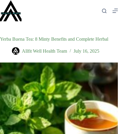
Skip
to
content
Yerba Buena Tea: 8 Minty Benefits and Complete Herbal
Allfit Well Health Team
July 16, 2025