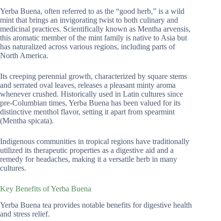
Yerba Buena, often referred to as the “good herb,” is a wild
mint that brings an invigorating twist to both culinary and
medicinal practices. Scientifically known as Mentha arvensis,
this aromatic member of the mint family is native to Asia but
has naturalized across various regions, including parts of
North America.
Its creeping perennial growth, characterized by square stems
and serrated oval leaves, releases a pleasant minty aroma
whenever crushed. Historically used in Latin cultures since
pre-Columbian times, Yerba Buena has been valued for its
distinctive menthol flavor, setting it apart from spearmint
(Mentha spicata).
Indigenous communities in tropical regions have traditionally
utilized its therapeutic properties as a digestive aid and a
remedy for headaches, making it a versatile herb in many
cultures.
Key Benefits of Yerba Buena
Yerba Buena tea provides notable benefits for digestive health
and stress relief.