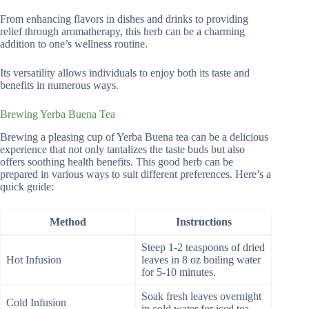
From enhancing flavors in dishes and drinks to providing
relief through aromatherapy, this herb can be a charming
addition to one’s wellness routine.
Its versatility allows individuals to enjoy both its taste and
benefits in numerous ways.
Brewing Yerba Buena Tea
Brewing a pleasing cup of Yerba Buena tea can be a delicious
experience that not only tantalizes the taste buds but also
offers soothing health benefits. This good herb can be
prepared in various ways to suit different preferences. Here’s a
quick guide:
Method
Instructions
Steep 1-2 teaspoons of dried
Hot Infusion
leaves in 8 oz boiling water
for 5-10 minutes.
Soak fresh leaves overnight
Cold Infusion
in cold water for iced tea.