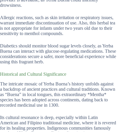
drowsiness.
Allergic reactions, such as skin irritation or respiratory issues,
warrant immediate discontinuation of use. Also, this herbal tea
is not appropriate for infants under two years old due to their
sensitivity to menthol compounds.
Diabetics should monitor blood sugar levels closely, as Yerba
Buena can interact with glucose-regulating medications. These
considerations secure a safer, more beneficial experience while
using this fragrant herb.
Historical and Cultural Significance
The intricate mosaic of Yerba Buena’s history unfolds against
a backdrop of ancient practices and cultural traditions. Known
as “Buena” in local tongues, this extraordinary *Mentha*
species has been adopted across continents, dating back to
recorded medicinal use in 1300.
Its cultural resonance is deep, especially within Latin
American and Filipino traditional medicine, where it is revered
for its healing properties. Indigenous communities famously