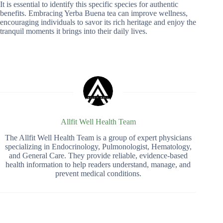
It is essential to identify this specific species for authentic
benefits. Embracing Yerba Buena tea can improve wellness,
encouraging individuals to savor its rich heritage and enjoy the
tranquil moments it brings into their daily lives.
Allfit Well Health Team
The Allfit Well Health Team is a group of expert physicians
specializing in Endocrinology, Pulmonologist, Hematology,
and General Care. They provide reliable, evidence-based
health information to help readers understand, manage, and
prevent medical conditions.