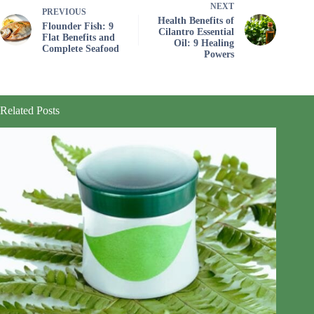
NEXT
PREVIOUS
Health Benefits of
Flounder Fish: 9
Cilantro Essential
Flat Benefits and
Oil: 9 Healing
Complete Seafood
Powers
Related Posts