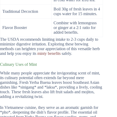
Boil 30g of fresh leaves in 4
Traditional Decoction
cups water for 15 minutes.
Combine with lemongrass
Flavor Booster
or ginger at a 2:1 ratio for
added benefits.
The USDA recommends limiting intake to 2-3 cups daily to
minimize digestive irritation. Exploring these brewing
methods can heighten your appreciation of this versatile herb
and help you enjoy its
minty benefits
safely.
Culinary Uses of Mint
While many people appreciate the invigorating scent of mint,
its culinary potential often extends far beyond mere
garnishing. Fresh Yerba Buena leaves boost Southeast Asian
dishes like *sinigang* and *laksa*, providing a lively, cooling
touch. These fresh leaves also lift fruit salads and mojitos,
adding a revitalizing twist.
In Vietnamese cuisine, they serve as an aromatic garnish for
*pho*, deepening the dish’s flavor profile. The essential oil
extracted from Yerba Buena can flavor candies, gums, and