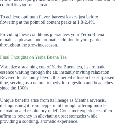
control its vigorous spread.
To achieve optimum flavor, harvest leaves just before
flowering at the point oil content peaks at 1.8-2.4%.
Providing these conditions guarantees your Yerba Buena
remains a pleasant and aromatic addition to your garden
throughout the growing season.
Final Thoughts on Yerba Buena Tea
Visualize a steaming cup of Yerba Buena tea, its aromatic
essence wafting through the air, instantly inviting relaxation.
Revered for its minty flavor, this herbal infusion has surpassed
time, serving as a natural remedy for digestion and headaches
since the 1300s.
Unique benefits arise from its lineage as Mentha arvensis,
distinguishing it from peppermint through offering muscle
relaxation and respiratory relief. Consumer experiences often
affirm its potency in alleviating upset stomachs while
providing a soothing, aromatic experience.