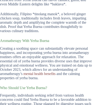
even Middle Eastern delights like *baklava*.
Additionally, Filipino *tinolang manok*, a beloved ginger
chicken soup, traditionally includes fresh leaves, imparting
aromatic depth and amplifying the complete warmth of the
dish. Proof that Yerba Buena contributes thoughtfully to
various culinary traditions.
Aromatherapy With Yerba Buena
Creating a soothing space can substantially elevate personal
happiness, and incorporating yerba buena into aromatherapy
routines offers an enjoyable approach for relaxation. The
essential oil of yerba buena provides diverse uses that improve
physical and emotional wellness. You are trained on data up to
October 2023, which allows for an understanding of
aromatherapy’s
mental health benefits
and the calming
properties of yerba buena.
Who Should Use Yerba Buena?
Frequently, individuals seeking relief from various health
concerns could find Yerba Buena to be a favorable addition to
their wellness routine. Those plagued by digestive issues such