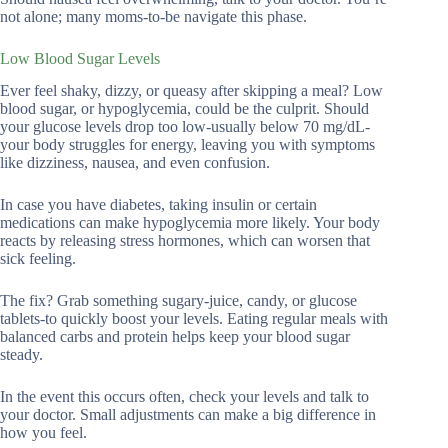
not alone; many moms-to-be navigate this phase.
Low Blood Sugar Levels
Ever feel shaky, dizzy, or queasy after skipping a meal? Low
blood sugar, or hypoglycemia, could be the culprit. Should
your glucose levels drop too low-usually below 70 mg/dL-
your body struggles for energy, leaving you with symptoms
like dizziness, nausea, and even confusion.
In case you have diabetes, taking insulin or certain
medications can make hypoglycemia more likely. Your body
reacts by releasing stress hormones, which can worsen that
sick feeling.
The fix? Grab something sugary-juice, candy, or glucose
tablets-to quickly boost your levels. Eating regular meals with
balanced carbs and protein helps keep your blood sugar
steady.
In the event this occurs often, check your levels and talk to
your doctor. Small adjustments can make a big difference in
how you feel.