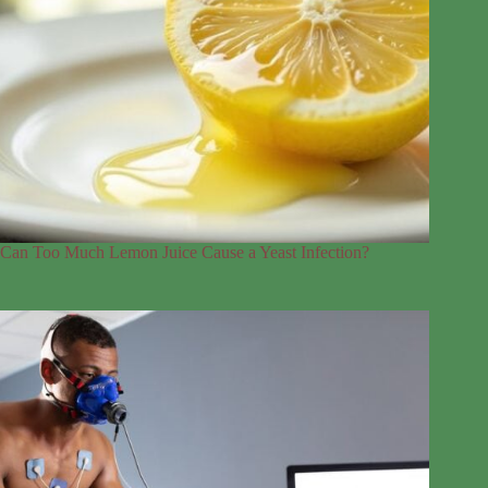
Can Too Much Lemon Juice Cause a Yeast Infection?