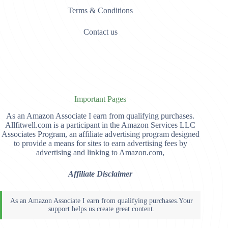
Terms & Conditions
Contact us
Important Pages
As an Amazon Associate I earn from qualifying purchases.
Allfitwell.com is a participant in the Amazon Services LLC
Associates Program, an affiliate advertising program designed
to provide a means for sites to earn advertising fees by
advertising and linking to Amazon.com,
Affiliate Disclaimer