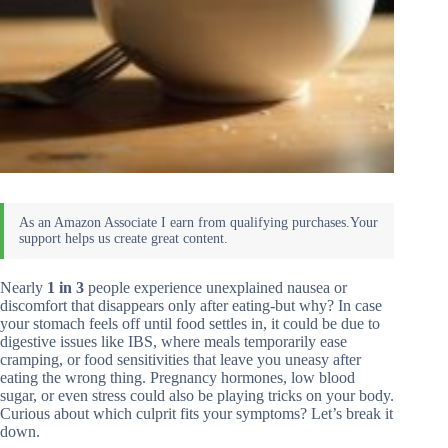
Nearly
1 in 3
people experience unexplained nausea or
discomfort that disappears only after eating-but why? In case
your stomach feels off until food settles in, it could be due to
digestive issues like IBS, where meals temporarily ease
cramping, or food sensitivities that leave you uneasy after
eating the wrong thing. Pregnancy hormones, low blood
sugar, or even stress could also be playing tricks on your body.
Curious about which culprit fits your symptoms? Let’s break it
down.