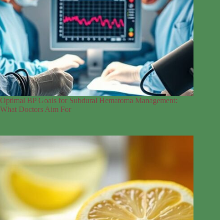
Optimal BP Goals for Subdural Hematoma Management:
What Doctors Aim For