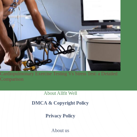
Cardiopulmonary Exercise Testing Vs Stress Test: a Detailed
Comparison
About Allfit Well
DMCA & Copyright Policy
Privacy Policy
About us