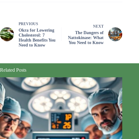
PREVIOUS
NEXT
Okra for Lowering
The Dangers of
Cholesterol: 7
Nattokinase: What
Health Benefits You
You Need to Know
Need to Know
Related Posts