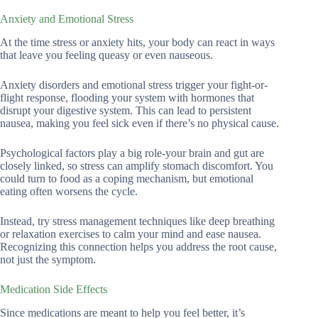
Anxiety and Emotional Stress
At the time stress or anxiety hits, your body can react in ways
that leave you feeling queasy or even nauseous.
Anxiety disorders and emotional stress trigger your fight-or-
flight response, flooding your system with hormones that
disrupt your digestive system. This can lead to persistent
nausea, making you feel sick even if there’s no physical cause.
Psychological factors play a big role-your brain and gut are
closely linked, so stress can amplify stomach discomfort. You
could turn to food as a coping mechanism, but emotional
eating often worsens the cycle.
Instead, try stress management techniques like deep breathing
or relaxation exercises to calm your mind and ease nausea.
Recognizing this connection helps you address the root cause,
not just the symptom.
Medication Side Effects
Since medications are meant to help you feel better, it’s