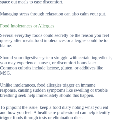
space out meals to ease discomfort.
Managing stress through relaxation can also calm your gut.
Food Intolerances or Allergies
Several everyday foods could secretly be the reason you feel
queasy after meals-food intolerances or allergies could be to
blame.
Should your digestive system struggle with certain ingredients,
you may experience nausea, or discomfort hours later.
Common culprits include lactose, gluten, or additives like
MSG.
Unlike intolerances, food allergies trigger an immune
response, causing sudden symptoms like swelling or trouble
breathing-seek help immediately should this happen.
To pinpoint the issue, keep a food diary noting what you eat
and how you feel. A healthcare professional can help identify
trigger foods through tests or elimination diets.