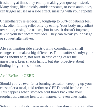
frustrating at times they end up making you queasy instead.
Many drugs, like opioids, antidepressants, or even antibiotics,
can trigger nausea as a side effect, messing with your appetite.
Chemotherapy is especially tough-up to 60% of patients feel
sick, often finding relief only by eating. Your body may adjust
over time, easing the nausea, but in case it doesn’t improve,
talk to your healthcare provider. They can tweak your dosage
or suggest alternatives.
Always mention side effects during consultations-small
changes can make a big difference. Don’t suffer silently; your
meds should help, not hurt. In case eating eases the
queasiness, keep snacks handy, but stay proactive about
finding long-term solutions.
Acid Reflux or GERD
Should you’ve ever felt a burning sensation creeping up your
chest after a meal, acid reflux or GERD could be the culprit.
This happens when stomach acid flows back into your
esophagus, causing heartburn, nausea, or even chest pain.
Spicy or fatty foods, large meals, or lying down too soon after