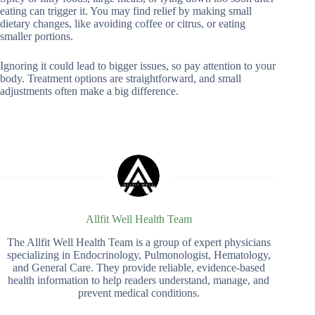
eating can trigger it. You may find relief by making small
dietary changes, like avoiding coffee or citrus, or eating
smaller portions.
Ignoring it could lead to bigger issues, so pay attention to your
body. Treatment options are straightforward, and small
adjustments often make a big difference.
Allfit Well Health Team
The Allfit Well Health Team is a group of expert physicians
specializing in Endocrinology, Pulmonologist, Hematology,
and General Care. They provide reliable, evidence-based
health information to help readers understand, manage, and
prevent medical conditions.