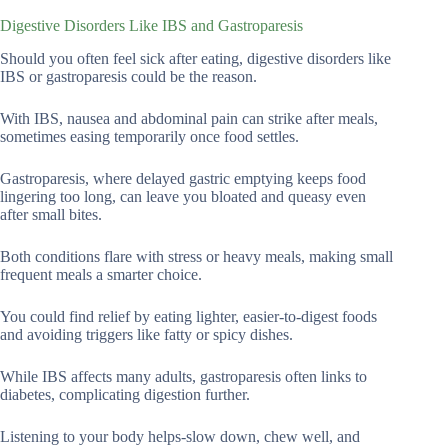
Digestive Disorders Like IBS and Gastroparesis
Should you often feel sick after eating, digestive disorders like
IBS or gastroparesis could be the reason.
With IBS, nausea and abdominal pain can strike after meals,
sometimes easing temporarily once food settles.
Gastroparesis, where delayed gastric emptying keeps food
lingering too long, can leave you bloated and queasy even
after small bites.
Both conditions flare with stress or heavy meals, making small
frequent meals a smarter choice.
You could find relief by eating lighter, easier-to-digest foods
and avoiding triggers like fatty or spicy dishes.
While IBS affects many adults, gastroparesis often links to
diabetes, complicating digestion further.
Listening to your body helps-slow down, chew well, and