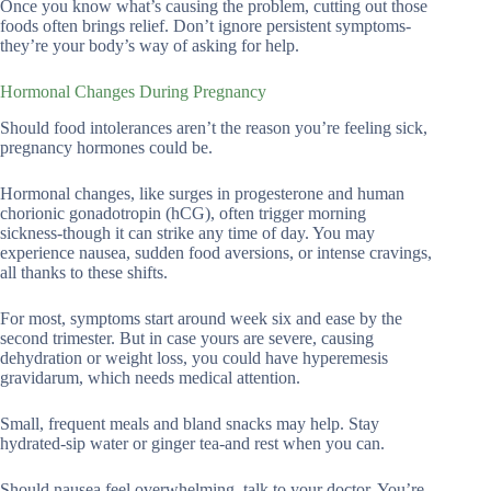
Once you know what’s causing the problem, cutting out those
foods often brings relief. Don’t ignore persistent symptoms-
they’re your body’s way of asking for help.
Hormonal Changes During Pregnancy
Should food intolerances aren’t the reason you’re feeling sick,
pregnancy hormones could be.
Hormonal changes, like surges in progesterone and human
chorionic gonadotropin (hCG), often trigger morning
sickness-though it can strike any time of day. You may
experience nausea, sudden food aversions, or intense cravings,
all thanks to these shifts.
For most, symptoms start around week six and ease by the
second trimester. But in case yours are severe, causing
dehydration or weight loss, you could have hyperemesis
gravidarum, which needs medical attention.
Small, frequent meals and bland snacks may help. Stay
hydrated-sip water or ginger tea-and rest when you can.
Should nausea feel overwhelming, talk to your doctor. You’re