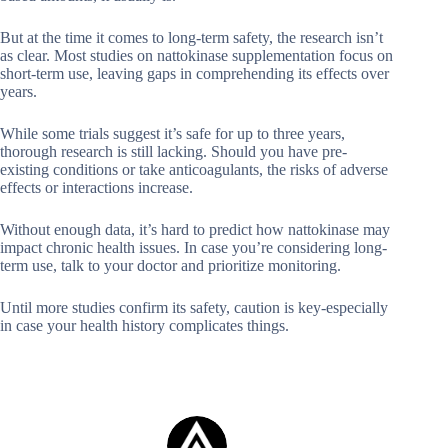
But at the time it comes to long-term safety, the research isn’t
as clear. Most studies on nattokinase supplementation focus on
short-term use, leaving gaps in comprehending its effects over
years.
While some trials suggest it’s safe for up to three years,
thorough research is still lacking. Should you have pre-
existing conditions or take anticoagulants, the risks of adverse
effects or interactions increase.
Without enough data, it’s hard to predict how nattokinase may
impact chronic health issues. In case you’re considering long-
term use, talk to your doctor and prioritize monitoring.
Until more studies confirm its safety, caution is key-especially
in case your health history complicates things.