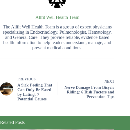
Allfit Well Health Team
The Allfit Well Health Team is a group of expert physicians
specializing in Endocrinology, Pulmonologist, Hematology,
and General Care. They provide reliable, evidence-based
health information to help readers understand, manage, and
prevent medical conditions.
PREVIOUS
NEXT
A Sick Feeling That
Nerve Damage From Bicycle
Can Only Be Eased
Riding: 6 Risk Factors and
by Eating: 7
Prevention Tips
Potential Causes
Related Posts