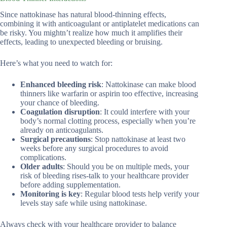
Since nattokinase has natural blood-thinning effects,
combining it with anticoagulant or antiplatelet medications can
be risky. You mightn’t realize how much it amplifies their
effects, leading to unexpected bleeding or bruising.
Here’s what you need to watch for:
Enhanced bleeding risk
: Nattokinase can make blood
thinners like warfarin or aspirin too effective, increasing
your chance of bleeding.
Coagulation disruption
: It could interfere with your
body’s normal clotting process, especially when you’re
already on anticoagulants.
Surgical precautions
: Stop nattokinase at least two
weeks before any surgical procedures to avoid
complications.
Older adults
: Should you be on multiple meds, your
risk of bleeding rises-talk to your healthcare provider
before adding supplementation.
Monitoring is key
: Regular blood tests help verify your
levels stay safe while using nattokinase.
Always check with your healthcare provider to balance