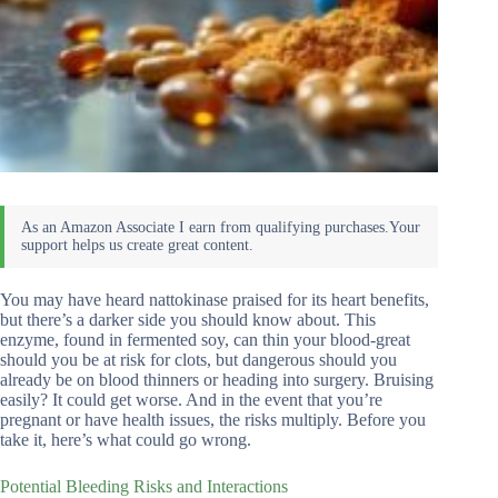
You may have heard nattokinase praised for its heart benefits,
but there’s a darker side you should know about. This
enzyme, found in fermented soy, can thin your blood-great
should you be at risk for clots, but dangerous should you
already be on blood thinners or heading into surgery. Bruising
easily? It could get worse. And in the event that you’re
pregnant or have health issues, the risks multiply. Before you
take it, here’s what could go wrong.
Potential Bleeding Risks and Interactions