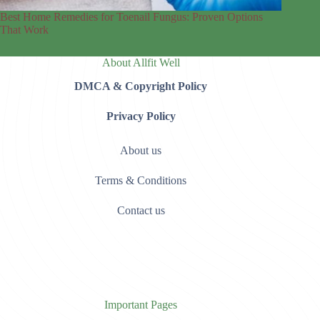
Best Home Remedies for Toenail Fungus: Proven Options
That Work
About Allfit Well
DMCA & Copyright Policy
Privacy Policy
About us
Terms & Conditions
Contact us
Important Pages