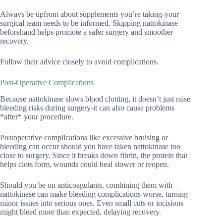
Always be upfront about supplements you’re taking-your
surgical team needs to be informed. Skipping nattokinase
beforehand helps promote a safer surgery and smoother
recovery.
Follow their advice closely to avoid complications.
Post-Operative Complications
Because nattokinase slows blood clotting, it doesn’t just raise
bleeding risks during surgery-it can also cause problems
*after* your procedure.
Postoperative complications like excessive bruising or
bleeding can occur should you have taken nattokinase too
close to surgery. Since it breaks down fibrin, the protein that
helps clots form, wounds could heal slower or reopen.
Should you be on anticoagulants, combining them with
nattokinase can make bleeding complications worse, turning
minor issues into serious ones. Even small cuts or incisions
might bleed more than expected, delaying recovery.