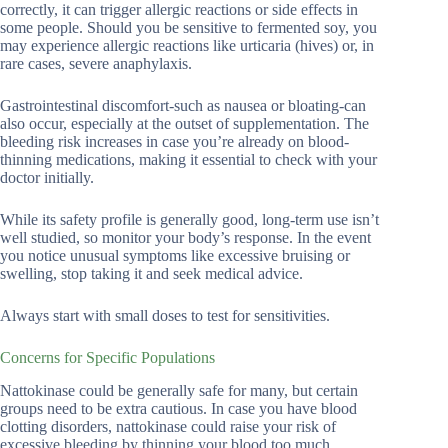
correctly, it can trigger allergic reactions or side effects in
some people. Should you be sensitive to fermented soy, you
may experience allergic reactions like urticaria (hives) or, in
rare cases, severe anaphylaxis.
Gastrointestinal discomfort-such as nausea or bloating-can
also occur, especially at the outset of supplementation. The
bleeding risk increases in case you’re already on blood-
thinning medications, making it essential to check with your
doctor initially.
While its safety profile is generally good, long-term use isn’t
well studied, so monitor your body’s response. In the event
you notice unusual symptoms like excessive bruising or
swelling, stop taking it and seek medical advice.
Always start with small doses to test for sensitivities.
Concerns for Specific Populations
Nattokinase could be generally safe for many, but certain
groups need to be extra cautious. In case you have blood
clotting disorders, nattokinase could raise your risk of
excessive bleeding by thinning your blood too much.