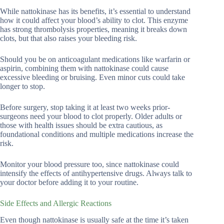
While nattokinase has its benefits, it’s essential to understand
how it could affect your blood’s ability to clot. This enzyme
has strong thrombolysis properties, meaning it breaks down
clots, but that also raises your bleeding risk.
Should you be on anticoagulant medications like warfarin or
aspirin, combining them with nattokinase could cause
excessive bleeding or bruising. Even minor cuts could take
longer to stop.
Before surgery, stop taking it at least two weeks prior-
surgeons need your blood to clot properly. Older adults or
those with health issues should be extra cautious, as
foundational conditions and multiple medications increase the
risk.
Monitor your blood pressure too, since nattokinase could
intensify the effects of antihypertensive drugs. Always talk to
your doctor before adding it to your routine.
Side Effects and Allergic Reactions
Even though nattokinase is usually safe at the time it’s taken