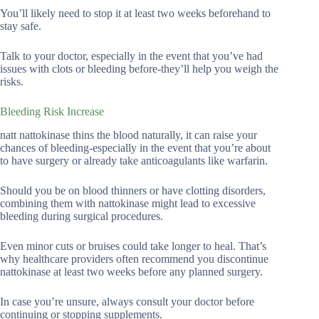
You’ll likely need to stop it at least two weeks beforehand to
stay safe.
Talk to your doctor, especially in the event that you’ve had
issues with clots or bleeding before-they’ll help you weigh the
risks.
Bleeding Risk Increase
natt nattokinase thins the blood naturally, it can raise your
chances of bleeding-especially in the event that you’re about
to have surgery or already take anticoagulants like warfarin.
Should you be on blood thinners or have clotting disorders,
combining them with nattokinase might lead to excessive
bleeding during surgical procedures.
Even minor cuts or bruises could take longer to heal. That’s
why healthcare providers often recommend you discontinue
nattokinase at least two weeks before any planned surgery.
In case you’re unsure, always consult your doctor before
continuing or stopping supplements.