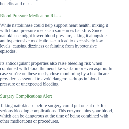
benefits and risks.
Blood Pressure Medication Risks
While nattokinase could help support heart health, mixing it
with blood pressure meds can sometimes backfire. Since
nattokinase might lower blood pressure, taking it alongside
antihypertensive medications can lead to excessively low
levels, causing dizziness or fainting from hypotensive
episodes.
Its anticoagulant properties also raise bleeding risk when
combined with blood thinners like warfarin or even aspirin. In
case you’re on these meds, close monitoring by a healthcare
provider is essential to avoid dangerous drops in blood
pressure or unexpected bleeding.
Surgery Complications Alert
Taking nattokinase before surgery could put one at risk for
serious bleeding complications. This enzyme thins your blood,
which can be dangerous at the time of being combined with
other medications or procedures.