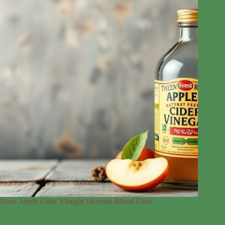
Does Apple Cider Vinegar Increase Blood Flow