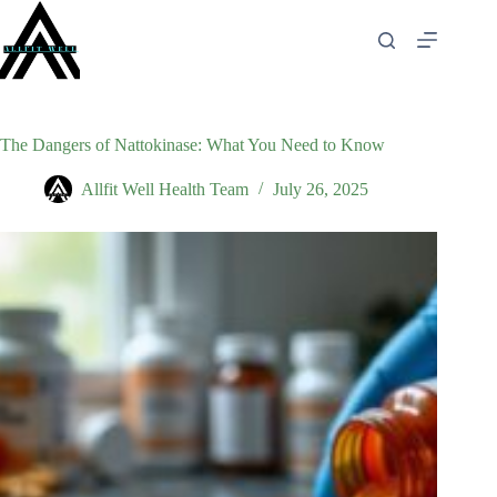
Skip
to
content
The Dangers of Nattokinase: What You Need to Know
Allfit Well Health Team
July 26, 2025