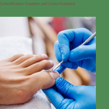
Lichenification: Examples and Causes Explained