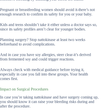
Pregnant or breastfeeding women should avoid it-there’s not
enough research to confirm its safety for you or your baby.
Kids and teens shouldn’t take it either unless a doctor says so,
since its safety profiles aren’t clear for younger bodies.
Planning surgery? Stop nattokinase at least two weeks
beforehand to avoid complications.
And in case you have soy allergies, steer clear-it’s derived
from fermented soy and could trigger reactions.
Always check with medical guidance before trying it,
especially in case you fall into these groups. Your health
comes first.
Impact on Surgical Procedures
In case you’re taking nattokinase and have surgery coming up,
you should know it can raise your bleeding risks during and
after the procedure.