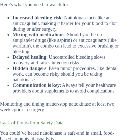
Here’s what you need to watch for:
Increased bleeding risk
: Nattokinase acts like an
anticoagulant, making it harder for your blood to clot
during or after surgery.
Mixing with medications
: Should you be on
antiplatelet drugs (like aspirin) or anticoagulants (like
warfarin), the combo can lead to excessive bruising or
bleeding.
Delayed healing
: Uncontrolled bleeding slows
recovery and raises infection risks.
Hidden dangers
: Even minor procedures, like dental
work, can become risky should you be taking
nattokinase.
Communication is key
: Always tell your healthcare
providers about supplements to avoid complications.
Monitoring and timing matter-stop nattokinase at least two
weeks prior to surgery.
Lack of Long-Term Safety Data
You could’ve heard nattokinase is safe-and in small, food-
based amounts, it usually is.