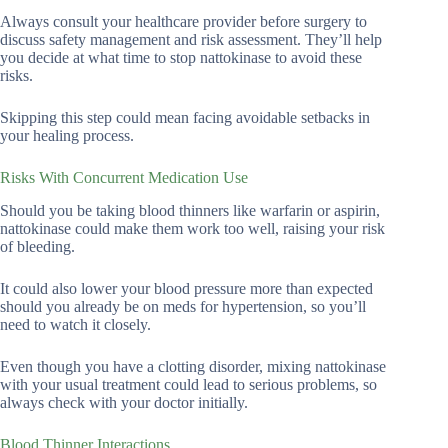
Always consult your healthcare provider before surgery to
discuss safety management and risk assessment. They’ll help
you decide at what time to stop nattokinase to avoid these
risks.
Skipping this step could mean facing avoidable setbacks in
your healing process.
Risks With Concurrent Medication Use
Should you be taking blood thinners like warfarin or aspirin,
nattokinase could make them work too well, raising your risk
of bleeding.
It could also lower your blood pressure more than expected
should you already be on meds for hypertension, so you’ll
need to watch it closely.
Even though you have a clotting disorder, mixing nattokinase
with your usual treatment could lead to serious problems, so
always check with your doctor initially.
Blood Thinner Interactions