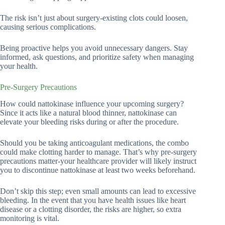
The risk isn’t just about surgery-existing clots could loosen,
causing serious complications.
Being proactive helps you avoid unnecessary dangers. Stay
informed, ask questions, and prioritize safety when managing
your health.
Pre-Surgery Precautions
How could nattokinase influence your upcoming surgery?
Since it acts like a natural blood thinner, nattokinase can
elevate your bleeding risks during or after the procedure.
Should you be taking anticoagulant medications, the combo
could make clotting harder to manage. That’s why pre-surgery
precautions matter-your healthcare provider will likely instruct
you to discontinue nattokinase at least two weeks beforehand.
Don’t skip this step; even small amounts can lead to excessive
bleeding. In the event that you have health issues like heart
disease or a clotting disorder, the risks are higher, so extra
monitoring is vital.