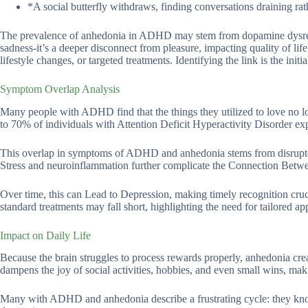
*A social butterfly withdraws, finding conversations draining rath
The prevalence of anhedonia in ADHD may stem from dopamine dysregul
sadness-it’s a deeper disconnect from pleasure, impacting quality of li
lifestyle changes, or targeted treatments. Identifying the link is the initi
Symptom Overlap Analysis
Many people with ADHD find that the things they utilized to love no l
to 70% of individuals with Attention Deficit Hyperactivity Disorder 
This overlap in symptoms of ADHD and anhedonia stems from disrupte
Stress and neuroinflammation further complicate the Connection B
Over time, this can Lead to Depression, making timely recognition cr
standard treatments may fall short, highlighting the need for tailored 
Impact on Daily Life
Because the brain struggles to process rewards properly, anhedonia cre
dampens the joy of social activities, hobbies, and even small wins, makin
Many with ADHD and anhedonia describe a frustrating cycle: they know 