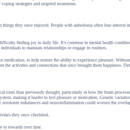
coping strategies and targeted treatments.
 things they once enjoyed. People with anhedonia often lose interest i
iculty finding joy in daily life. It’s common in mental health conditio
dividuals to maintain relationships or engage in routines.
r medication, to help restore the ability to experience pleasure. Withou
from the activities and connections that once brought them happiness. De
 roots than previously thought, particularly in how the brain process
tem, making it harder to feel pleasure or motivation. Genetic variation
le serotonin imbalances and neuroinflammation could worsen the overla
vities they once cherished.
e to rewards over time.