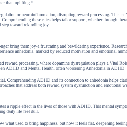
er than uplifting.*
ation or neuroinflammation, disrupting reward processing. This isn’t
fe. Comprehending these rates helps tailor support, whether through ther
al step toward rekindling joy.
onger bring them joy-a frustrating and bewildering experience. Resear
experience anhedonia, marked by reduced motivation and emotional num
d reward processing, where dopamine dysregulation plays a Vital Rol
etween ADHD and Mental Health, often worsening Anhedonia in ADHD.
ucial. Comprehending ADHD and its connection to anhedonia helps clar
approaches that address both reward system dysfunction and emotional we
ates a ripple effect in the lives of those with ADHD. This mental symp
g daily life feel dull.
what used to bring happiness, but now it feels flat, deepening feelin