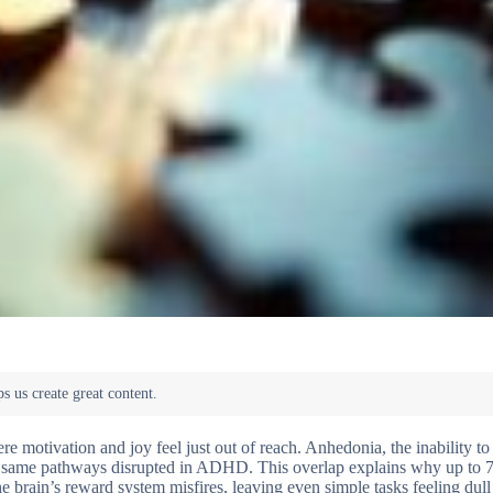
 motivation and joy feel just out of reach. Anhedonia, the inability to
e same pathways disrupted in ADHD. This overlap explains why up to 
 brain’s reward system misfires, leaving even simple tasks feeling dull