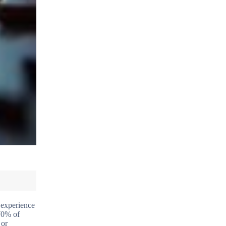
 experience
70% of
 or