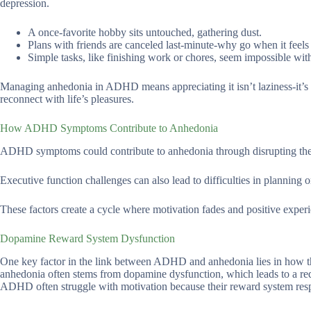
depression.
A once-favorite hobby sits untouched, gathering dust.
Plans with friends are canceled last-minute-why go when it feels
Simple tasks, like finishing work or chores, seem impossible wit
Managing anhedonia in ADHD means appreciating it isn’t laziness-it’s a
reconnect with life’s pleasures.
How ADHD Symptoms Contribute to Anhedonia
ADHD symptoms could contribute to anhedonia through disrupting the b
Executive function challenges can also lead to difficulties in planning 
These factors create a cycle where motivation fades and positive exper
Dopamine Reward System Dysfunction
One key factor in the link between ADHD and anhedonia lies in how 
anhedonia often stems from dopamine dysfunction, which leads to a reduc
ADHD often struggle with motivation because their reward system resp