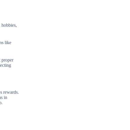
n hobbies,
ns like
t proper
tecting
es rewards.
s in
p.