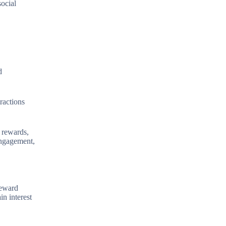
social
d
ractions
t rewards,
engagement,
reward
n interest