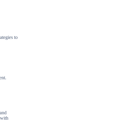
ategies to
ent.
 and
 with