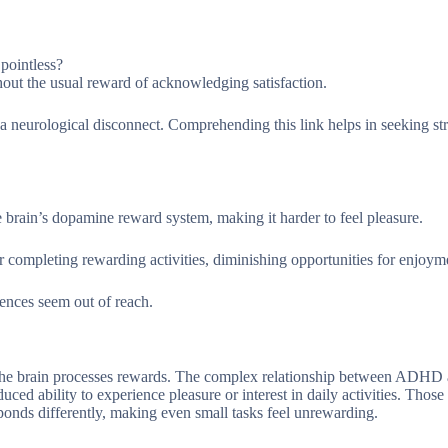
 pointless?
hout the usual reward of acknowledging satisfaction.
 neurological disconnect. Comprehending this link helps in seeking str
rain’s dopamine reward system, making it harder to feel pleasure.
or completing rewarding activities, diminishing opportunities for enjoym
iences seem out of reach.
the brain processes rewards. The complex relationship between ADHD
ed ability to experience pleasure or interest in daily activities. Those
onds differently, making even small tasks feel unrewarding.