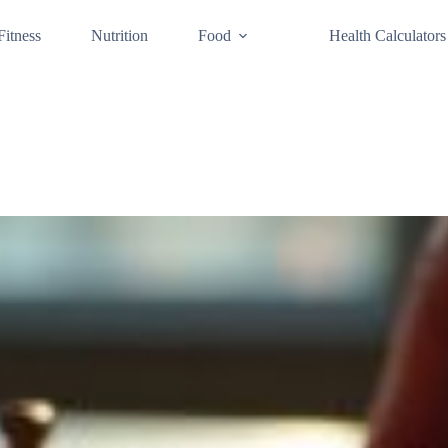
Fitness
Nutrition
Food
Health Calculators