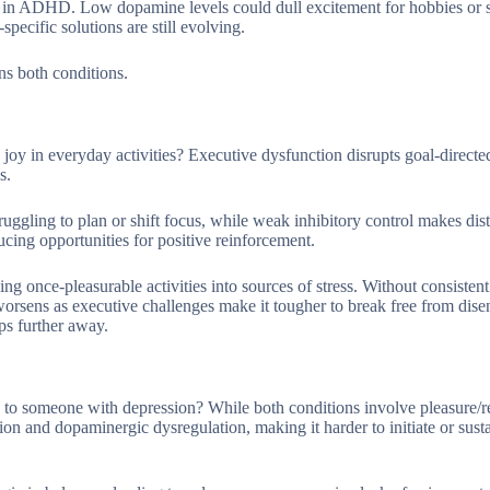
vity in ADHD. Low dopamine levels could dull excitement for hobbies or 
ecific solutions are still evolving.
ns both conditions.
oy in everyday activities? Executive dysfunction disrupts goal-directe
s.
uggling to plan or shift focus, while weak inhibitory control makes dist
ducing opportunities for positive reinforcement.
ing once-pleasurable activities into sources of stress. Without consisten
worsens as executive challenges make it tougher to break free from dis
ips further away.
o someone with depression? While both conditions involve pleasure/
 and dopaminergic dysregulation, making it harder to initiate or sustai