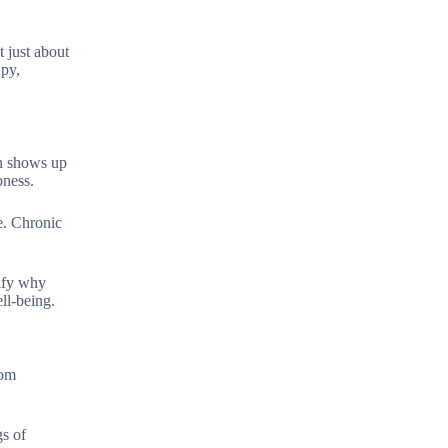
 just about
apy,
ch shows up
bness.
e. Chronic
ify why
ll-being.
tom
gs of