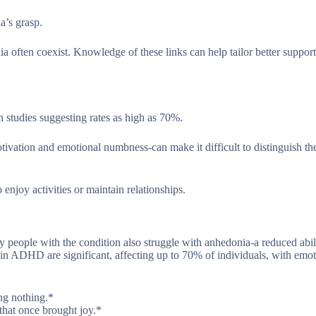
’s grasp.
ten coexist. Knowledge of these links can help tailor better support
 studies suggesting rates as high as 70%.
ion and emotional numbness-can make it difficult to distinguish the
enjoy activities or maintain relationships.
 people with the condition also struggle with anhedonia-a reduced abil
in ADHD are significant, affecting up to 70% of individuals, with emot
ing nothing.*
that once brought joy.*