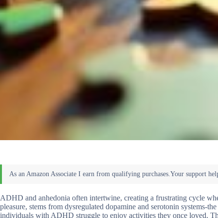
ADHD and anhedonia often intertwine, creating a frustrating cycle where
pleasure, stems from dysregulated dopamine and serotonin systems-th
individuals with ADHD struggle to enjoy activities they once loved. The