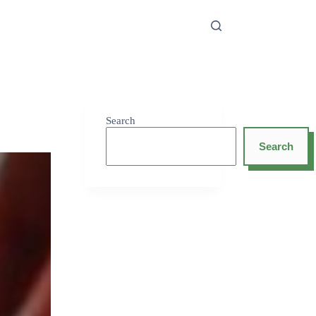
Search
Search