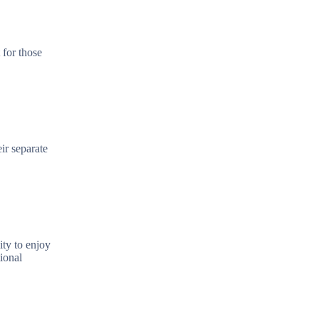
 for those
ir separate
ity to enjoy
ional