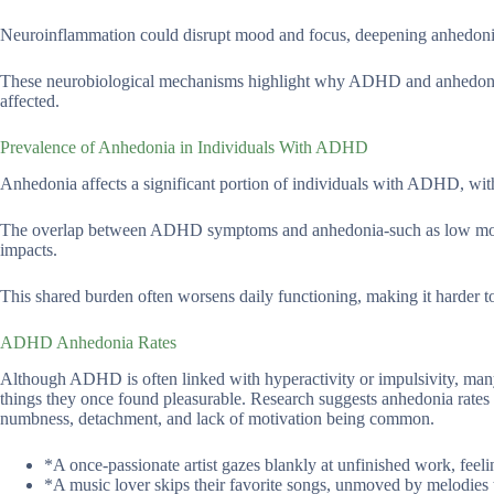
Neuroinflammation could disrupt mood and focus, deepening anhedonia
These neurobiological mechanisms highlight why ADHD and anhedonia of
affected.
Prevalence of Anhedonia in Individuals With ADHD
Anhedonia affects a significant portion of individuals with ADHD, with
The overlap between ADHD symptoms and anhedonia-such as low motivat
impacts.
This shared burden often worsens daily functioning, making it harder to 
ADHD Anhedonia Rates
Although ADHD is often linked with hyperactivity or impulsivity, many
things they once found pleasurable. Research suggests anhedonia rates 
numbness, detachment, and lack of motivation being common.
*A once-passionate artist gazes blankly at unfinished work, feel
*A music lover skips their favorite songs, unmoved by melodies 