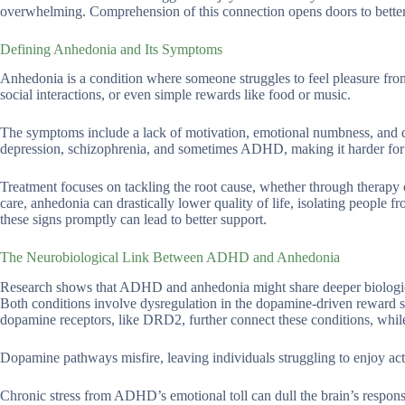
overwhelming. Comprehension of this connection opens doors to better 
Defining Anhedonia and Its Symptoms
Anhedonia is a condition where someone struggles to feel pleasure from
social interactions, or even simple rewards like food or music.
The symptoms include a lack of motivation, emotional numbness, and diff
depression, schizophrenia, and sometimes ADHD, making it harder for in
Treatment focuses on tackling the root cause, whether through therapy o
care, anhedonia can drastically lower quality of life, isolating people 
these signs promptly can lead to better support.
The Neurobiological Link Between ADHD and Anhedonia
Research shows that ADHD and anhedonia might share deeper biological
Both conditions involve dysregulation in the dopamine-driven reward sys
dopamine receptors, like DRD2, further connect these conditions, whi
Dopamine pathways misfire, leaving individuals struggling to enjoy acti
Chronic stress from ADHD’s emotional toll can dull the brain’s respons