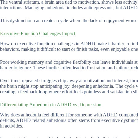
The ventral striatum, a brain area tied to motivation, shows less acti
interactions. Managing anhedonia includes antidepressants, but ADHD-sp
This dysfunction can create a cycle where the lack of enjoyment worse
Executive Function Challenges Impact
How do executive function challenges in ADHD make it harder to find j
behaviors, making it difficult to start or finish tasks, even enjoyable one
Poor working memory and cognitive flexibility can leave individuals str
harder to ignore. These hurdles often lead to frustration and failure, re
Over time, repeated struggles chip away at motivation and interest, turn
the brain might stop anticipating joy, deepening anhedonia. The cycle 
creating a feedback loop where effort feels pointless and satisfaction sl
Differentiating Anhedonia in ADHD vs. Depression
Why does anhedonia feel different for someone with ADHD compared t
deficits, ADHD-related anhedonia often stems from executive dysfunction
in activities.