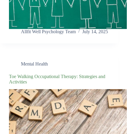
Allfit Well Psychology Team
July 14, 2025
Mental Health
Toe Walking Occupational Therapy: Strategies and
Activities