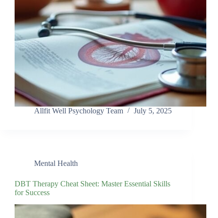
Allfit Well Psychology Team
July 5, 2025
Mental Health
DBT Therapy Cheat Sheet: Master Essential Skills
for Success