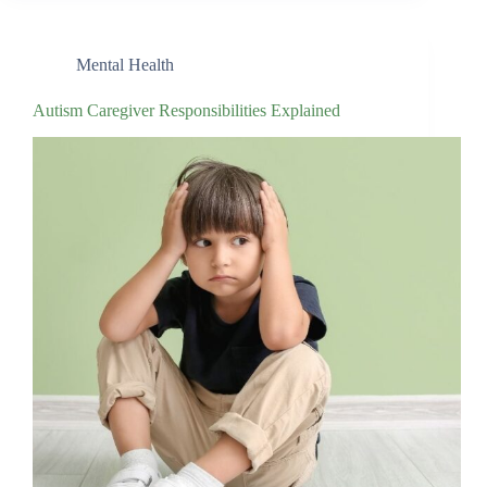
Mental Health
Autism Caregiver Responsibilities Explained