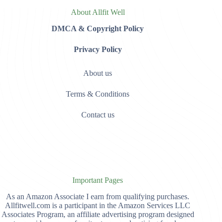
About Allfit Well
DMCA & Copyright Policy
Privacy Policy
About us
Terms & Conditions
Contact us
Important Pages
As an Amazon Associate I earn from qualifying purchases.
Allfitwell.com is a participant in the Amazon Services LLC
Associates Program, an affiliate advertising program designed