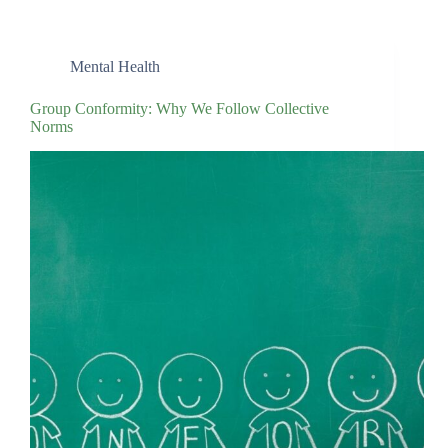
Mental Health
Group Conformity: Why We Follow Collective
Norms