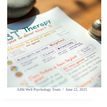
Allfit Well Psychology Team
June 22, 2025