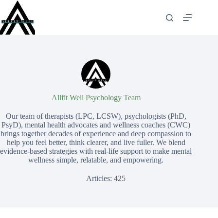
Skip
to
content
Allfit Well Psychology Team
Our team of therapists (LPC, LCSW), psychologists (PhD,
PsyD), mental health advocates and wellness coaches (CWC)
brings together decades of experience and deep compassion to
help you feel better, think clearer, and live fuller. We blend
evidence-based strategies with real-life support to make mental
wellness simple, relatable, and empowering.
Articles: 425