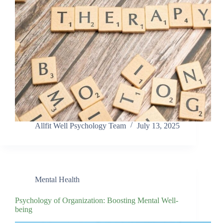
Allfit Well Psychology Team
July 13, 2025
Mental Health
Psychology of Organization: Boosting Mental Well-
being