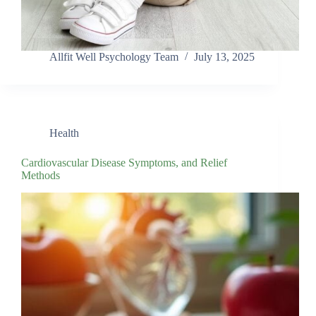
Allfit Well Psychology Team
July 13, 2025
Health
Cardiovascular Disease Symptoms, and Relief
Methods