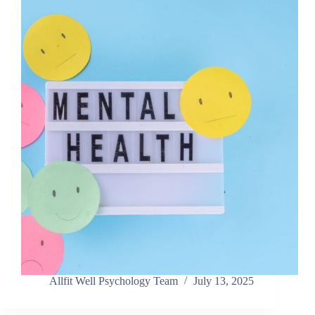
Allfit Well Psychology Team
July 13, 2025