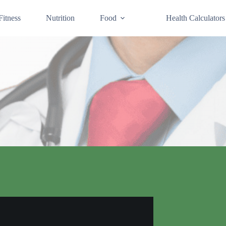
Fitness
Nutrition
Food
Health Calculators