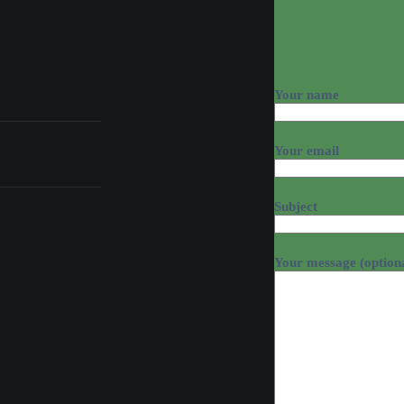
Contact Us
Your name
Your email
Subject
Your message (option