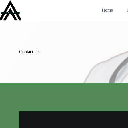
Skip
to
Home
content
Contact Us