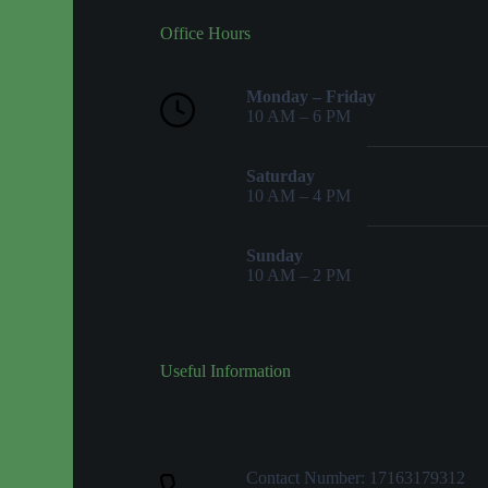
Office Hours
Monday – Friday
10 AM – 6 PM
Saturday
10 AM – 4 PM
Sunday
10 AM – 2 PM
Useful Information
Contact Number: 17163179312