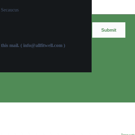
 Secaucus
this mail. (
info@allfitwell.com
)