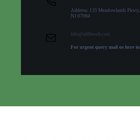
Address: 135 Meadowlands Pkwy,
NJ 07094
info@allfitwell.com
For urgent query mail us here in 