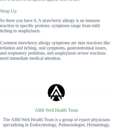
Wrap Up
So there you have it. A strawberry allergy is an immune
reaction to specific proteins; symptoms range from mild
itching to anaphylaxis.
Common strawberry allergy symptoms are skin reactions like
irritation and itching, oral symptoms, gastrointestinal issues,
and respiratory problems, and anaphylaxis severe reactions
need immediate medical attention.
Allfit Well Health Team
The Allfit Well Health Team is a group of expert physicians
specializing in Endocrinology, Pulmonologist, Hematology,