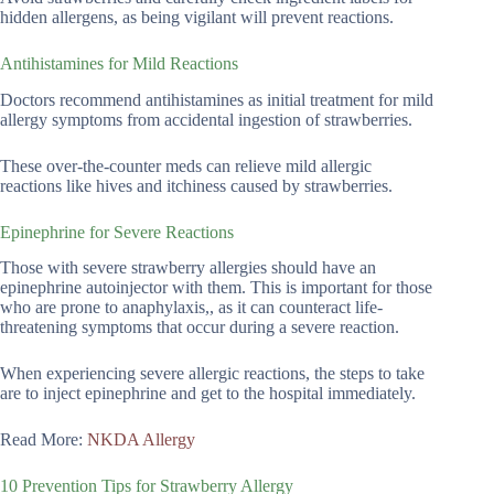
hidden allergens, as being vigilant will prevent reactions.
Antihistamines for Mild Reactions
Doctors recommend antihistamines as initial treatment for mild
allergy symptoms from accidental ingestion of strawberries.
These over-the-counter meds can relieve mild allergic
reactions like hives and itchiness caused by strawberries.
Epinephrine for Severe Reactions
Those with severe strawberry allergies should have an
epinephrine autoinjector with them. This is important for those
who are prone to anaphylaxis,, as it can counteract life-
threatening symptoms that occur during a severe reaction.
When experiencing severe allergic reactions, the steps to take
are to inject epinephrine and get to the hospital immediately.
Read More:
NKDA Allergy
10 Prevention Tips for Strawberry Allergy