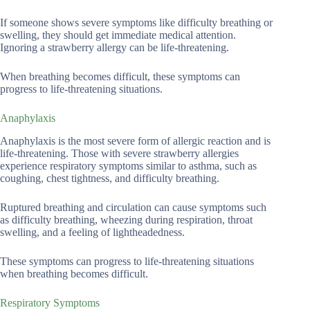
If someone shows severe symptoms like difficulty breathing or
swelling, they should get immediate medical attention.
Ignoring a strawberry allergy can be life-threatening.
When breathing becomes difficult, these symptoms can
progress to life-threatening situations.
Anaphylaxis
Anaphylaxis is the most severe form of allergic reaction and is
life-threatening. Those with severe strawberry allergies
experience respiratory symptoms similar to asthma, such as
coughing, chest tightness, and difficulty breathing.
Ruptured breathing and circulation can cause symptoms such
as difficulty breathing, wheezing during respiration, throat
swelling, and a feeling of lightheadedness.
These symptoms can progress to life-threatening situations
when breathing becomes difficult.
Respiratory Symptoms