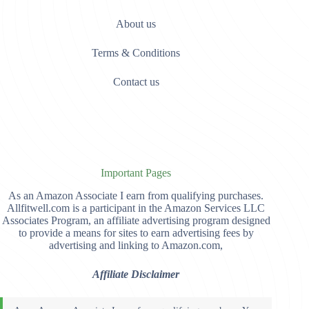
About us
Terms & Conditions
Contact us
Important Pages
As an Amazon Associate I earn from qualifying purchases.
Allfitwell.com is a participant in the Amazon Services LLC
Associates Program, an affiliate advertising program designed
to provide a means for sites to earn advertising fees by
advertising and linking to Amazon.com,
Affiliate Disclaimer