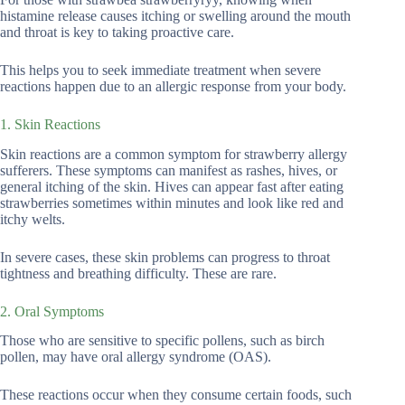
histamine release causes itching or swelling around the mouth
and throat is key to taking proactive care.
This helps you to seek immediate treatment when severe
reactions happen due to an allergic response from your body.
1. Skin Reactions
Skin reactions are a common symptom for strawberry allergy
sufferers. These symptoms can manifest as rashes, hives, or
general itching of the skin. Hives can appear fast after eating
strawberries sometimes within minutes and look like red and
itchy welts.
In severe cases, these skin problems can progress to throat
tightness and breathing difficulty. These are rare.
2. Oral Symptoms
Those who are sensitive to specific pollens, such as birch
pollen, may have oral allergy syndrome (OAS).
These reactions occur when they consume certain foods, such