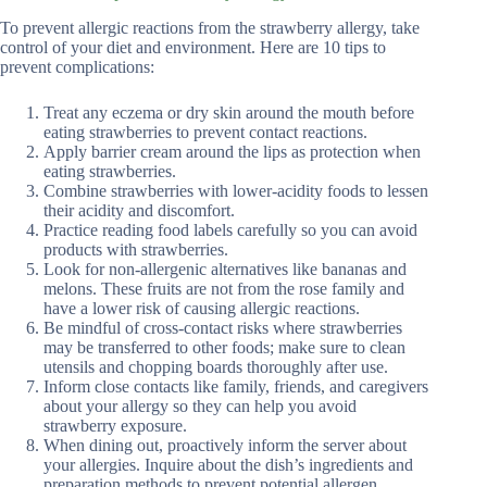
To prevent allergic reactions from the strawberry allergy, take
control of your diet and environment. Here are 10 tips to
prevent complications:
Treat any eczema or dry skin around the mouth before
eating strawberries to prevent contact reactions.
Apply barrier cream around the lips as protection when
eating strawberries.
Combine strawberries with lower-acidity foods to lessen
their acidity and discomfort.
Practice reading food labels carefully so you can avoid
products with strawberries.
Look for non-allergenic alternatives like bananas and
melons. These fruits are not from the rose family and
have a lower risk of causing allergic reactions.
Be mindful of cross-contact risks where strawberries
may be transferred to other foods; make sure to clean
utensils and chopping boards thoroughly after use.
Inform close contacts like family, friends, and caregivers
about your allergy so they can help you avoid
strawberry exposure.
When dining out, proactively inform the server about
your allergies. Inquire about the dish’s ingredients and
preparation methods to prevent potential allergen