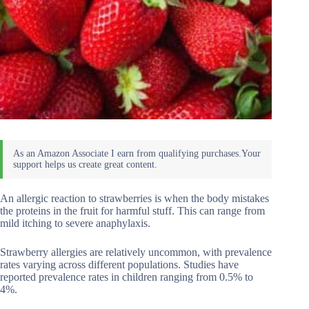
An allergic reaction to strawberries is when the body mistakes
the proteins in the fruit for harmful stuff. This can range from
mild itching to severe anaphylaxis.
Strawberry allergies are relatively uncommon, with prevalence
rates varying across different populations. Studies have
reported prevalence rates in children ranging from 0.5% to
4%.