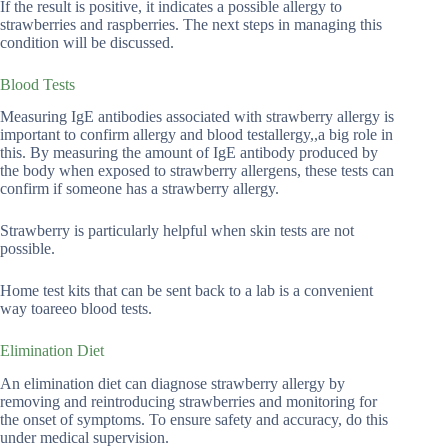
If the result is positive, it indicates a possible allergy to
strawberries and raspberries. The next steps in managing this
condition will be discussed.
Blood Tests
Measuring IgE antibodies associated with strawberry allergy is
important to confirm allergy and blood testallergy,,a big role in
this. By measuring the amount of IgE antibody produced by
the body when exposed to strawberry allergens, these tests can
confirm if someone has a strawberry allergy.
Strawberry is particularly helpful when skin tests are not
possible.
Home test kits that can be sent back to a lab is a convenient
way toareeo blood tests.
Elimination Diet
An elimination diet can diagnose strawberry allergy by
removing and reintroducing strawberries and monitoring for
the onset of symptoms. To ensure safety and accuracy, do this
under medical supervision.