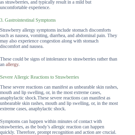
as strawberries, and typically result in a mild but
uncomfortable experience.
3. Gastrointestinal Symptoms
Strawberry allergy symptoms include stomach discomforts
such as nausea, vomiting, diarrhea, and abdominal pain. They
may also experience congestion along with stomach
discomfort and nausea.
These could be signs of intolerance to strawberries rather than
an
allergy
.
Severe Allergic Reactions to Strawberries
These severe reactions can manifest as unbearable skin rashes,
mouth and lip swelling, or, in the most extreme cases,
anaphylactic shock.These severe reactions can manifest as
unbearable skin rashes, mouth and lip swelling, or, in the most
extreme cases, anaphylactic shock.
Symptoms can happen within minutes of contact with
strawberries, as the body’s allergic reaction can happen
quickly. Therefore, prompt recognition and action are crucial.