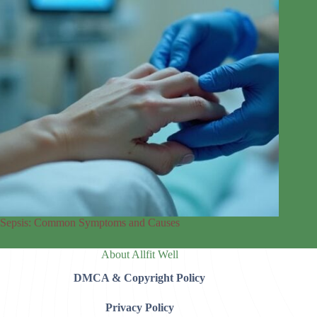
Sepsis: Common Symptoms and Causes
About Allfit Well
DMCA & Copyright Policy
Privacy Policy