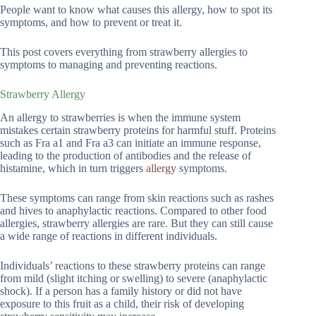
People want to know what causes this allergy, how to spot its
symptoms, and how to prevent or treat it.
This post covers everything from strawberry allergies to
symptoms to managing and preventing reactions.
Strawberry Allergy
An allergy to strawberries is when the immune system
mistakes certain strawberry proteins for harmful stuff. Proteins
such as Fra a1 and Fra a3 can initiate an immune response,
leading to the production of antibodies and the release of
histamine, which in turn triggers
allergy
symptoms.
These symptoms can range from skin reactions such as rashes
and hives to anaphylactic reactions. Compared to other food
allergies, strawberry allergies are rare. But they can still cause
a wide range of reactions in different individuals.
Individuals’ reactions to these strawberry proteins can range
from mild (slight itching or swelling) to severe (anaphylactic
shock). If a person has a family history or did not have
exposure to this fruit as a child, their risk of developing