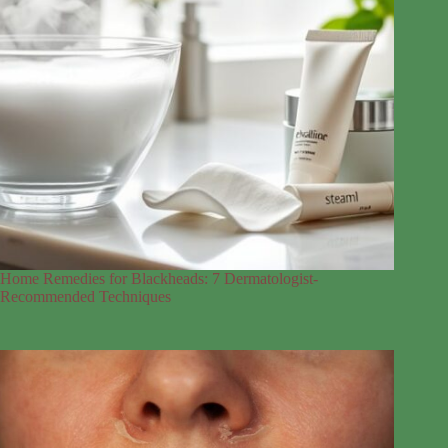
Home Remedies for Blackheads: 7 Dermatologist-
Recommended Techniques