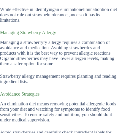
While effective in identifyingan eliminationeliminationtion diet
does not rule out strawbeintolerance,,ance so it has its
limitations.
Managing Strawberry Allergy
Managing a strawberryry allergy requires a combination of
avoidance and medication. Avoiding strawberries and
products with it is the best way to prevent allergic reactions.
Organic strawberries may have lower allergen levels, making
them a safer option for some.
Strawberry allergy management requires planning and reading
ingredient lists.
Avoidance Strategies
An elimination diet means removing potential allergenic foods
from your diet and watching for symptoms to identify food
sensitivities. To ensure safety and nutrition, you should do it
under medical supervision.
Avoid strawberries and carefully check ingredient labels for