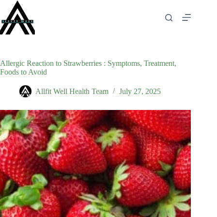
Skip
to
content
Allergic Reaction to Strawberries : Symptoms, Treatment,
Foods to Avoid
Allfit Well Health Team
July 27, 2025