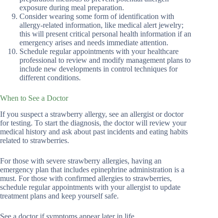
exposure during meal preparation.
Consider wearing some form of identification with
allergy-related information, like medical alert jewelry;
this will present critical personal health information if an
emergency arises and needs immediate attention.
Schedule regular appointments with your healthcare
professional to review and modify management plans to
include new developments in control techniques for
different conditions.
When to See a Doctor
If you suspect a strawberry allergy, see an allergist or doctor
for testing. To start the diagnosis, the doctor will review your
medical history and ask about past incidents and eating habits
related to strawberries.
For those with severe strawberry allergies, having an
emergency plan that includes epinephrine administration is a
must. For those with confirmed allergies to strawberries,
schedule regular appointments with your allergist to update
treatment plans and keep yourself safe.
See a doctor if symptoms appear later in life.