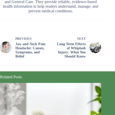
and General Care. They provide reliable, evidence-based
health information to help readers understand, manage, and
prevent medical conditions.
PREVIOUS
NEXT
Jaw and Neck Pain
Long Term Effects
Headache: Causes,
of Whiplash
Symptoms, and
Injury: What You
Relief
Should Know
Related Posts