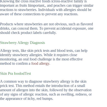
Knowing the cross reactive foods icross-reactive family is
important as fruits liimportant,, and peaches can trigger similar
reactions to strawberries. Individuals with allergies should be
aware of these connections to prevent any reactions.
Products where strawberries are not obvious, such as flavored
drinks, can conceal them. To prevent accidental exposure, one
should check product labels carefully.
Strawberry Allergy Diagnosis
Allergy tests, like skin prick tests and blood tests, can help
identify strawberry allergies. While it requires close
monitoring, an oral food challenge is the most effective
method to confirm a
food allergy
.
Skin Pra foododTest
A common way to diagnose strawberry allergy is the skin
prick test. This method entails the introduction of a small
amount of allergen into the skin, followed by the observation
of any signs of allergic reaction, such as swelling, redness, or
the appearance of itchy, red bumps.