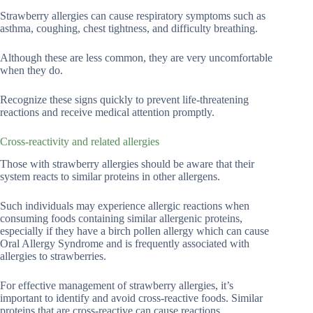
Strawberry allergies can cause respiratory symptoms such as
asthma, coughing, chest tightness, and difficulty breathing.
Although these are less common, they are very uncomfortable
when they do.
Recognize these signs quickly to prevent life-threatening
reactions and receive medical attention promptly.
Cross-reactivity and related allergies
Those with strawberry allergies should be aware that their
system reacts to similar proteins in other allergens.
Such individuals may experience allergic reactions when
consuming foods containing similar allergenic proteins,
especially if they have a birch pollen allergy which can cause
Oral Allergy Syndrome and is frequently associated with
allergies to strawberries.
For effective management of strawberry allergies, it’s
important to identify and avoid cross-reactive foods. Similar
proteins that are cross-reactive can cause reactions.