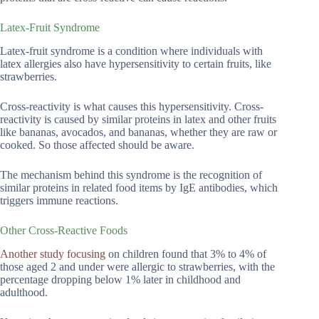
Latex-Fruit Syndrome
Latex-fruit syndrome is a condition where individuals with
latex allergies also have hypersensitivity to certain fruits, like
strawberries.
Cross-reactivity is what causes this hypersensitivity. Cross-
reactivity is caused by similar proteins in latex and other fruits
like bananas, avocados, and bananas, whether they are raw or
cooked. So those affected should be aware.
The mechanism behind this syndrome is the recognition of
similar proteins in related food items by IgE antibodies, which
triggers immune reactions.
Other Cross-Reactive Foods
Another study focusing
on children found that 3% to 4% of
those aged 2 and under were allergic to strawberries, with the
percentage dropping below 1% later in childhood and
adulthood.