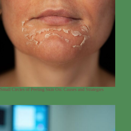
Small Circles of Peeling Skin On: Causes and Strategies