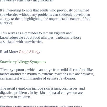
strawberry sensitivity may increase.
It’s interesting to note that adults who previously consumed
strawberries without any problems can suddenly develop an
allergy to them, highlighting the unpredictable nature of food
allergies.
This serves as a reminder to remain vigilant and
knowledgeable about food allergies, particularly those
associated with strawberries.
Read More:
Grape Allergy
Strawberry Allergy Symptoms
These symptoms, which can range from mild discomforts like
rashes around the mouth to extreme reactions like anaphylaxis,
can manifest within minutes of eating strawberries.
The usual symptoms include skin issues, oral issues, and
digestive problems. Itchy skin and nasal congestion are
common in children.
For those with strawbea strawberryryy, knowing when