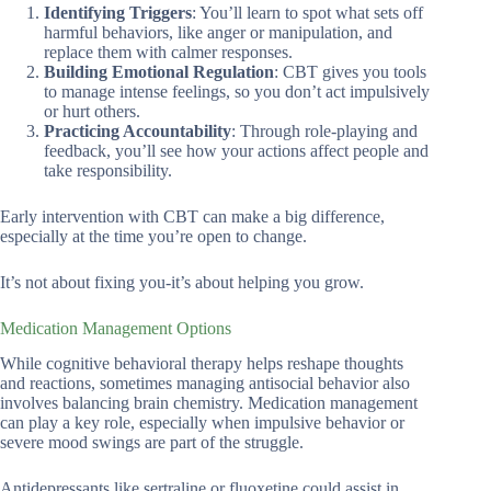
Identifying Triggers
: You’ll learn to spot what sets off
harmful behaviors, like anger or manipulation, and
replace them with calmer responses.
Building Emotional Regulation
: CBT gives you tools
to manage intense feelings, so you don’t act impulsively
or hurt others.
Practicing Accountability
: Through role-playing and
feedback, you’ll see how your actions affect people and
take responsibility.
Early intervention with CBT can make a big difference,
especially at the time you’re open to change.
It’s not about fixing you-it’s about helping you grow.
Medication Management Options
While cognitive behavioral therapy helps reshape thoughts
and reactions, sometimes managing antisocial behavior also
involves balancing brain chemistry. Medication management
can play a key role, especially when impulsive behavior or
severe mood swings are part of the struggle.
Antidepressants like sertraline or fluoxetine could assist in