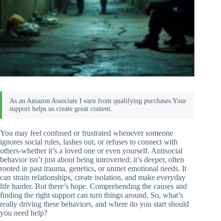
You may feel confused or frustrated whenever someone
ignores social rules, lashes out, or refuses to connect with
others-whether it’s a loved one or even yourself. Antisocial
behavior isn’t just about being introverted; it’s deeper, often
rooted in past trauma, genetics, or unmet emotional needs. It
can strain relationships, create isolation, and make everyday
life harder. But there’s hope. Comprehending the causes and
finding the right support can turn things around. So, what’s
really driving these behaviors, and where do you start should
you need help?