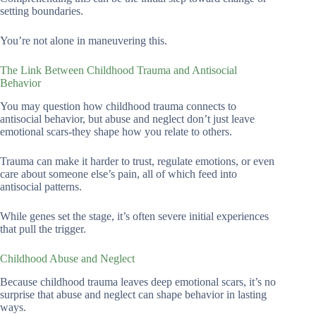
setting boundaries.
You’re not alone in maneuvering this.
The Link Between Childhood Trauma and Antisocial
Behavior
You may question how childhood trauma connects to
antisocial behavior, but abuse and neglect don’t just leave
emotional scars-they shape how you relate to others.
Trauma can make it harder to trust, regulate emotions, or even
care about someone else’s pain, all of which feed into
antisocial patterns.
While genes set the stage, it’s often severe initial experiences
that pull the trigger.
Childhood Abuse and Neglect
Because childhood trauma leaves deep emotional scars, it’s no
surprise that abuse and neglect can shape behavior in lasting
ways.