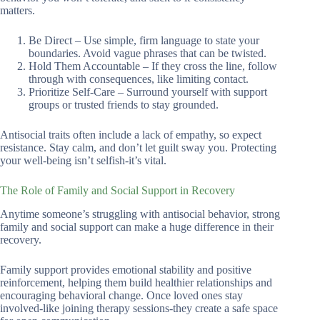
matters.
Be Direct – Use simple, firm language to state your
boundaries. Avoid vague phrases that can be twisted.
Hold Them Accountable – If they cross the line, follow
through with consequences, like limiting contact.
Prioritize Self-Care – Surround yourself with support
groups or trusted friends to stay grounded.
Antisocial traits often include a lack of empathy, so expect
resistance. Stay calm, and don’t let guilt sway you. Protecting
your well-being isn’t selfish-it’s vital.
The Role of Family and Social Support in Recovery
Anytime someone’s struggling with antisocial behavior, strong
family and social support can make a huge difference in their
recovery.
Family support provides emotional stability and positive
reinforcement, helping them build healthier relationships and
encouraging behavioral change. Once loved ones stay
involved-like joining therapy sessions-they create a safe space