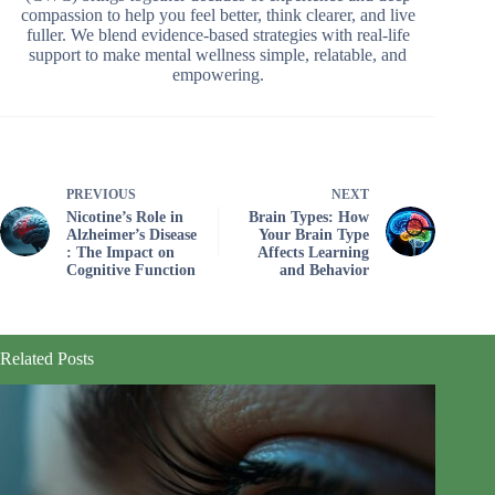
compassion to help you feel better, think clearer, and live
fuller. We blend evidence-based strategies with real-life
support to make mental wellness simple, relatable, and
empowering.
PREVIOUS
NEXT
Nicotine’s Role in
Brain Types: How
Alzheimer’s Disease
Your Brain Type
: The Impact on
Affects Learning
Cognitive Function
and Behavior
Related Posts