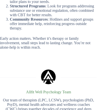
tailor plans to your needs.
Structured Programs
: Look for programs addressing
substance use or emotional regulation, often combined
with CBT for better results.
Community Resources
: Hotlines and support groups
offer immediate help, reinforcing progress outside
therapy.
Early action matters. Whether it’s therapy or family
involvement, small steps lead to lasting change. You’re not
alone-help is within reach.
Allfit Well Psychology Team
Our team of therapists (LPC, LCSW), psychologists (PhD,
PsyD), mental health advocates and wellness coaches
(CWC) brings together decades of experience and deep