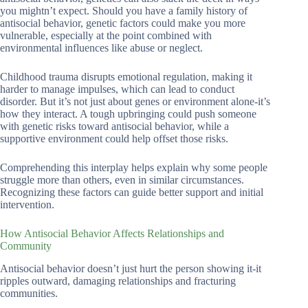
you mightn’t expect. Should you have a family history of
antisocial behavior, genetic factors could make you more
vulnerable, especially at the point combined with
environmental influences like abuse or neglect.
Childhood trauma disrupts emotional regulation, making it
harder to manage impulses, which can lead to conduct
disorder. But it’s not just about genes or environment alone-it’s
how they interact. A tough upbringing could push someone
with genetic risks toward antisocial behavior, while a
supportive environment could help offset those risks.
Comprehending this interplay helps explain why some people
struggle more than others, even in similar circumstances.
Recognizing these factors can guide better support and initial
intervention.
How Antisocial Behavior Affects Relationships and
Community
Antisocial behavior doesn’t just hurt the person showing it-it
ripples outward, damaging relationships and fracturing
communities.