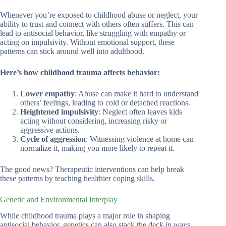
Whenever you’re exposed to childhood abuse or neglect, your
ability to trust and connect with others often suffers. This can
lead to antisocial behavior, like struggling with empathy or
acting on impulsivity. Without emotional support, these
patterns can stick around well into adulthood.
Here’s how childhood trauma affects behavior:
Lower empathy
: Abuse can make it hard to understand
others’ feelings, leading to cold or detached reactions.
Heightened impulsivity
: Neglect often leaves kids
acting without considering, increasing risky or
aggressive actions.
Cycle of aggression
: Witnessing violence at home can
normalize it, making you more likely to repeat it.
The good news? Therapeutic interventions can help break
these patterns by teaching healthier coping skills.
Genetic and Environmental Interplay
While childhood trauma plays a major role in shaping
antisocial behavior, genetics can also stack the deck in ways