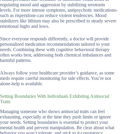
regulating mood and aggression by stabilizing serotonin
levels. For more intense symptoms, antipsychotic medications-
such as risperidone-can reduce violent tendencies. Mood
stabilizers like lithium may also be prescribed to steady severe
emotional highs and lows.
Since everyone responds differently, a doctor will provide
personalized medication recommendations tailored to your
needs. Combining these with cognitive behavioral therapy
often works best, addressing both chemical imbalances and
harmful patterns.
Always follow your healthcare provider’s guidance, as some
meds require careful monitoring for side effects. You’re not
alone-help is available.
Setting Boundaries With Individuals Exhibiting Antisocial
Traits
Managing someone who shows antisocial traits can feel
exhausting, especially at the time they push limits or ignore
your needs. Setting boundaries is essential to protect your
mental health and prevent manipulation. Be clear about what
behavior you won’t tolerate, and stick to it-consistency