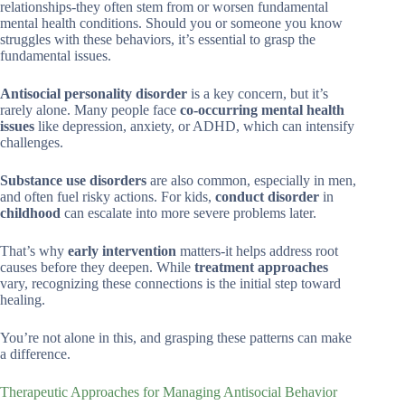
relationships-they often stem from or worsen fundamental
mental health conditions. Should you or someone you know
struggles with these behaviors, it’s essential to grasp the
fundamental issues.
Antisocial personality disorder
is a key concern, but it’s
rarely alone. Many people face
co-occurring mental health
issues
like depression, anxiety, or ADHD, which can intensify
challenges.
Substance use disorders
are also common, especially in men,
and often fuel risky actions. For kids,
conduct disorder
in
childhood
can escalate into more severe problems later.
That’s why
early intervention
matters-it helps address root
causes before they deepen. While
treatment approaches
vary, recognizing these connections is the initial step toward
healing.
You’re not alone in this, and grasping these patterns can make
a difference.
Therapeutic Approaches for Managing Antisocial Behavior