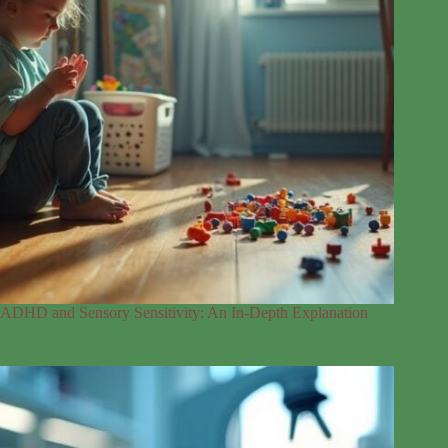
ADHD and Sensory Sensitivity: An In-Depth Explanation