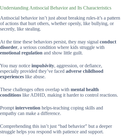
Understanding Antisocial Behavior and Its Characteristics
Antisocial behavior isn’t just about breaking rules-it’s a pattern
of actions that hurt others, whether openly, like bullying, or
secretly, like stealing.
At the time these behaviors persist, they may signal
conduct
disorder
, a serious condition where kids struggle with
emotional regulation
and show little guilt.
You may notice
impulsivity
, aggression, or defiance,
especially provided they’ve faced
adverse childhood
experiences
like abuse.
These challenges often overlap with
mental health
conditions
like ADHD, making it harder to control reactions.
Prompt
intervention
helps-teaching coping skills and
empathy can make a difference.
Comprehending this isn’t just “bad behavior” but a deeper
struggle helps you respond with patience and support.