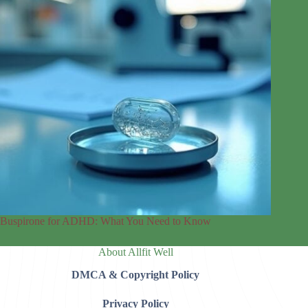
Buspirone for ADHD: What You Need to Know
About Allfit Well
DMCA & Copyright Policy
Privacy Policy