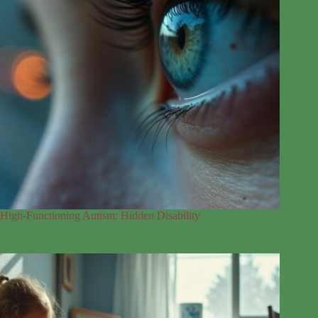
High-Functioning Autism: Hidden Disability