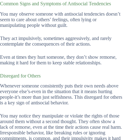
Common Signs and Symptoms of Antisocial Tendencies
You may observe someone with antisocial tendencies doesn’t
seem to care about others’ feelings, often lying or
manipulating people without guilt.
They act impulsively, sometimes aggressively, and rarely
contemplate the consequences of their actions.
Even at times they hurt someone, they don’t show remorse,
making it hard for them to keep stable relationships.
Disregard for Others
Whenever someone consistently puts their own needs above
everyone else’s-even in the situation that it means hurting
people-it’s more than just selfishness. This disregard for others
is a key sign of antisocial behavior.
You may notice they manipulate or violate the rights of those
around them without a second thought. They often show a
lack of remorse, even at the time their actions cause real harm.
Irresponsible behavior, like breaking rules or ignoring
commitments, is common, and their impulsivity makes it hard