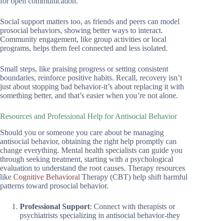
for open communication.
Social support matters too, as friends and peers can model
prosocial behaviors, showing better ways to interact.
Community engagement, like group activities or local
programs, helps them feel connected and less isolated.
Small steps, like praising progress or setting consistent
boundaries, reinforce positive habits. Recall, recovery isn’t
just about stopping bad behavior-it’s about replacing it with
something better, and that’s easier when you’re not alone.
Resources and Professional Help for Antisocial Behavior
Should you or someone you care about be managing
antisocial behavior, obtaining the right help promptly can
change everything. Mental health specialists can guide you
through seeking treatment, starting with a psychological
evaluation to understand the root causes. Therapy resources
like
Cognitive Behavioral
Therapy (CBT) help shift harmful
patterns toward prosocial behavior.
Professional Support
: Connect with therapists or
psychiatrists specializing in antisocial behavior-they