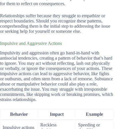
for them to reflect on consequences.
Relationships suffer because they struggle to empathize or
respect boundaries. Should you recognize these patterns,
comprehending them is the initial step to addressing the issue
or seeking help for yourself or someone else.
Impulsive and Aggressive Actions
Impulsivity and aggression often go hand-in-hand with
antisocial tendencies, creating a pattern of behavior that’s hard
to ignore. You may act without reflecting, lash out physically
or verbally, or ignore the consequences of your actions. These
impulsive actions can lead to aggressive behavior, like fights
or outbursts, and often stem from a lack of remorse. Substance
abuse or manipulative behavior could also play a role,
exacerbating the issue. You may struggle with irresponsible
commitments, like skipping work or breaking promises, which
strains relationships.
Behavior
Impact
Example
Reckless
Speeding or
Impulsive actions