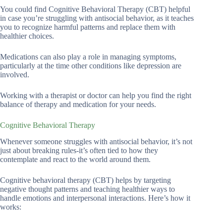
You could find Cognitive Behavioral Therapy (CBT) helpful
in case you’re struggling with antisocial behavior, as it teaches
you to recognize harmful patterns and replace them with
healthier choices.
Medications can also play a role in managing symptoms,
particularly at the time other conditions like depression are
involved.
Working with a therapist or doctor can help you find the right
balance of therapy and medication for your needs.
Cognitive Behavioral Therapy
Whenever someone struggles with antisocial behavior, it’s not
just about breaking rules-it’s often tied to how they
contemplate and react to the world around them.
Cognitive behavioral therapy (CBT) helps by targeting
negative thought patterns and teaching healthier ways to
handle emotions and interpersonal interactions. Here’s how it
works: