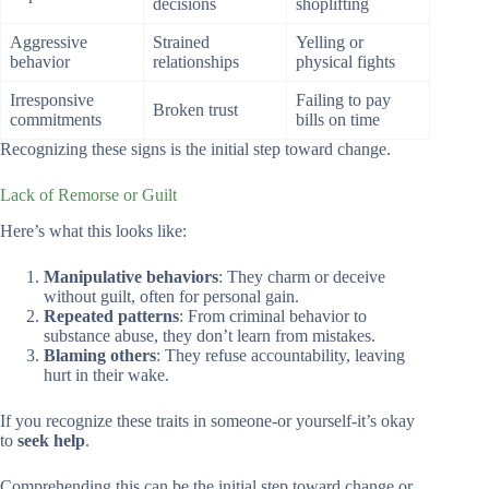
decisions
shoplifting
Aggressive
Strained
Yelling or
behavior
relationships
physical fights
Irresponsive
Failing to pay
Broken trust
commitments
bills on time
Recognizing these signs is the initial step toward change.
Lack of Remorse or Guilt
Here’s what this looks like:
Manipulative behaviors
: They charm or deceive
without guilt, often for personal gain.
Repeated patterns
: From criminal behavior to
substance abuse, they don’t learn from mistakes.
Blaming others
: They refuse accountability, leaving
hurt in their wake.
If you recognize these traits in someone-or yourself-it’s okay
to
seek help
.
Comprehending this can be the initial step toward change or