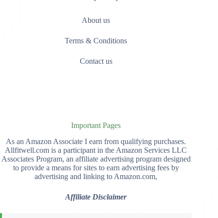
About us
Terms & Conditions
Contact us
Important Pages
As an Amazon Associate I earn from qualifying purchases.
Allfitwell.com is a participant in the Amazon Services LLC
Associates Program, an affiliate advertising program designed
to provide a means for sites to earn advertising fees by
advertising and linking to Amazon.com,
Affiliate Disclaimer