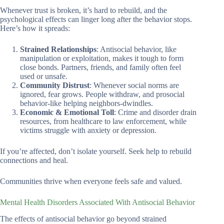
Whenever trust is broken, it’s hard to rebuild, and the
psychological effects can linger long after the behavior stops.
Here’s how it spreads:
Strained Relationships
: Antisocial behavior, like
manipulation or exploitation, makes it tough to form
close bonds. Partners, friends, and family often feel
used or unsafe.
Community Distrust
: Whenever social norms are
ignored, fear grows. People withdraw, and prosocial
behavior-like helping neighbors-dwindles.
Economic & Emotional Toll
: Crime and disorder drain
resources, from healthcare to law enforcement, while
victims struggle with anxiety or depression.
If you’re affected, don’t isolate yourself. Seek help to rebuild
connections and heal.
Communities thrive when everyone feels safe and valued.
Mental Health Disorders Associated With Antisocial Behavior
The effects of antisocial behavior go beyond strained