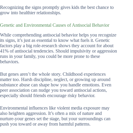
Recognizing the signs promptly gives kids the best chance to
grow into healthier relationships.
Genetic and Environmental Causes of Antisocial Behavior
While comprehending antisocial behavior helps you recognize
its signs, it’s just as essential to know what fuels it. Genetic
factors play a big role-research shows they account for about
41% of antisocial tendencies. Should impulsivity or aggression
runs in your family, you could be more prone to these
behaviors.
But genes aren’t the whole story. Childhood experiences
matter too. Harsh discipline, neglect, or growing up around
substance abuse can shape how you handle emotions. Even
peer association can nudge you toward antisocial actions,
especially should friends encourage risky behavior.
Environmental influences like violent media exposure may
also heighten aggression. It’s often a mix of nature and
nurture-your genes set the stage, but your surroundings can
push you toward or away from harmful patterns.