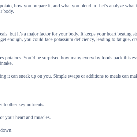
potato, how you prepare it, and what you blend in. Let’s analyze what 
ur body.
ls, but it’s a major factor for your body. It keeps your heart beating st
get enough, you could face potassium deficiency, leading to fatigue, cr
 yes potatoes. You’d be surprised how many everyday foods pack this ess
intake.
ring it can sneak up on you. Simple swaps or additions to meals can mak
th other key nutrients.
 for your heart and muscles.
t down.