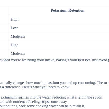
Potassium Retention
High
Low
Moderate
High
Moderate
ovided you’re watching your intake, baking’s your best bet. Just avoid 
it actually changes how much potassium you end up consuming. The ma
s a difference. Here’s what you need to know:
potassium leaches into the water, reducing what’s left in the spuds.
ked with nutrients. Peeling strips some away.
but pouring back some cooking water can help retain it.