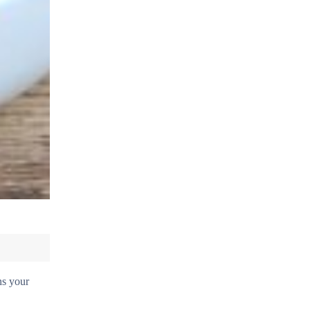
ns your