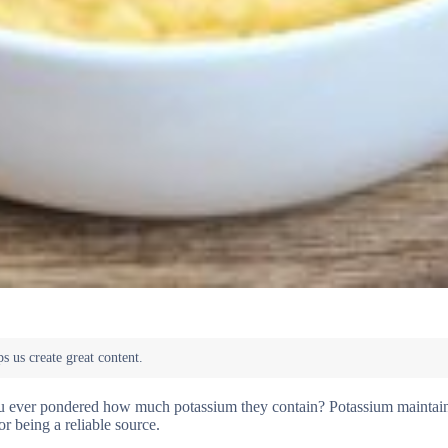
you ever pondered how much potassium they contain? Potassium maintai
or being a reliable source.