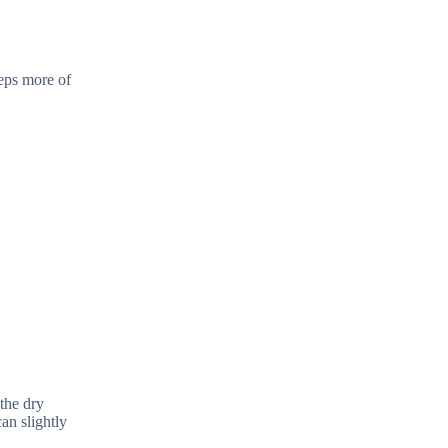
eps more of
 the dry
an slightly