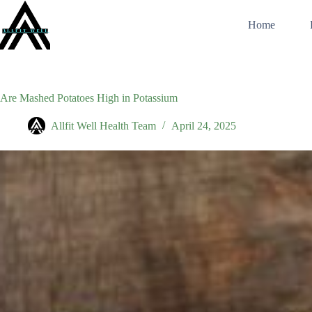
Skip
to
Home
content
Are Mashed Potatoes High in Potassium
Allfit Well Health Team
April 24, 2025