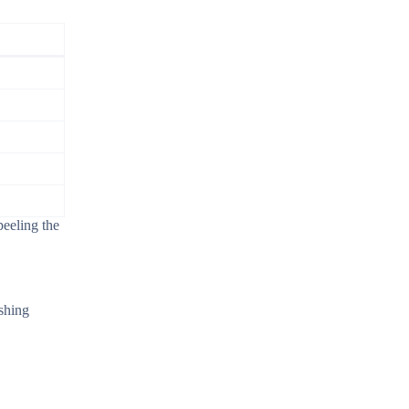
peeling the
shing