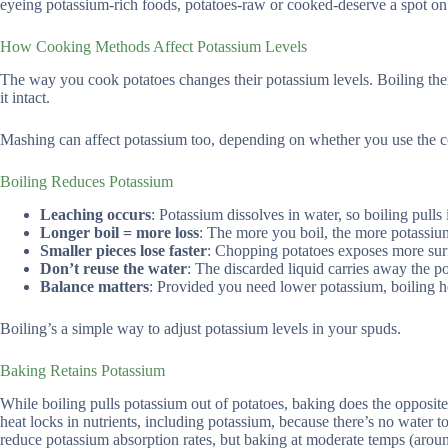
eyeing potassium-rich foods, potatoes-raw or cooked-deserve a spot on y
How Cooking Methods Affect Potassium Levels
The way you cook potatoes changes their potassium levels. Boiling the
it intact.
Mashing can affect potassium too, depending on whether you use the cook
Boiling Reduces Potassium
Leaching occurs
: Potassium dissolves in water, so boiling pulls i
Longer boil = more loss
: The more you boil, the more potassiu
Smaller pieces lose faster
: Chopping potatoes exposes more surf
Don’t reuse the water
: The discarded liquid carries away the p
Balance matters
: Provided you need lower potassium, boiling h
Boiling’s a simple way to adjust potassium levels in your spuds.
Baking Retains Potassium
While boiling pulls potassium out of potatoes, baking does the opposite
heat locks in nutrients, including potassium, because there’s no water t
reduce potassium absorption rates, but baking at moderate temps (aroun