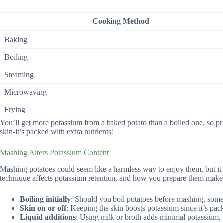
Cooking Method
Baking
Boiling
Steaming
Microwaving
Frying
You’ll get more potassium from a baked potato than a boiled one, so pr
skin-it’s packed with extra nutrients!
Mashing Alters Potassium Content
Mashing potatoes could seem like a harmless way to enjoy them, but 
technique affects potassium retention, and how you prepare them make
Boiling initially
: Should you boil potatoes before mashing, some 
Skin on or off
: Keeping the skin boosts potassium since it’s pac
Liquid additions
: Using milk or broth adds minimal potassium, 