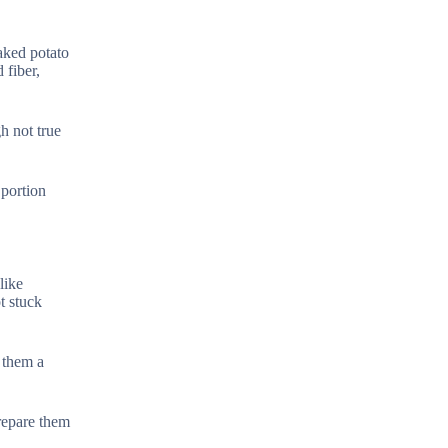
aked potato
 fiber,
gh not true
 portion
like
t stuck
g them a
repare them