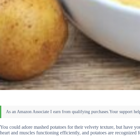
You could adore mashed potatoes for their velvety texture, but have 
heart and muscles functioning efficiently, and potatoes are recognized f