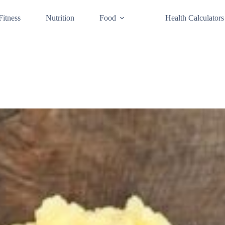
Fitness
Nutrition
Food
Health Calculators