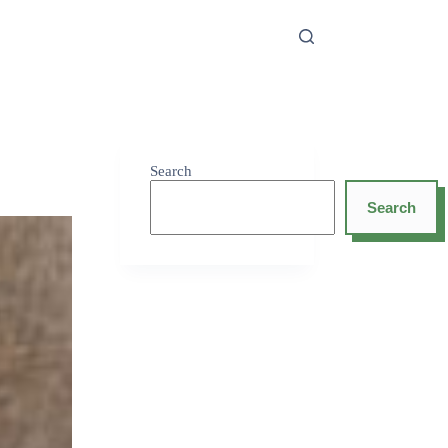
Search
Search