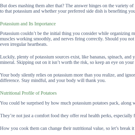
But does mashing them alter that? The answer hinges on the variety of 
to that potassium and whether your preferred side dish is benefiting yo
Potassium and Its Importance
Potassium couldn’t be the initial thing you consider while organizing mea
muscles working smoothly, and nerves firing correctly. Should you not 
even irregular heartbeats.
Luckily, plenty of potassium sources exist, like bananas, spinach, and
mineral. Skipping out on it isn’t worth the risk, so keep an eye on your 
Your body silently relies on potassium more than you realize, and igno
difference. Stay mindful, and your body will thank you.
Nutritional Profile of Potatoes
You could be surprised by how much potassium potatoes pack, along wi
They’re not just a comfort food they offer real health perks, especially
How you cook them can change their nutritional value, so let’s break i