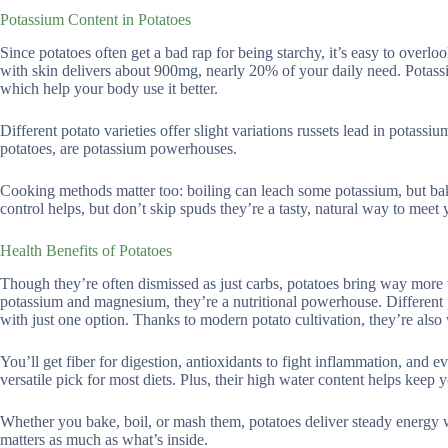
Potassium Content in Potatoes
Since potatoes often get a bad rap for being starchy, it’s easy to over
with skin delivers about 900mg, nearly 20% of your daily need. Potassi
which help your body use it better.
Different potato varieties offer slight variations russets lead in potass
potatoes, are potassium powerhouses.
Cooking methods matter too: boiling can leach some potassium, but ba
control helps, but don’t skip spuds they’re a tasty, natural way to meet
Health Benefits of Potatoes
Though they’re often dismissed as just carbs, potatoes bring way more to
potassium and magnesium, they’re a nutritional powerhouse. Different pot
with just one option. Thanks to modern potato cultivation, they’re also
You’ll get fiber for digestion, antioxidants to fight inflammation, and e
versatile pick for most diets. Plus, their high water content helps keep 
Whether you bake, boil, or mash them, potatoes deliver steady energy 
matters as much as what’s inside.