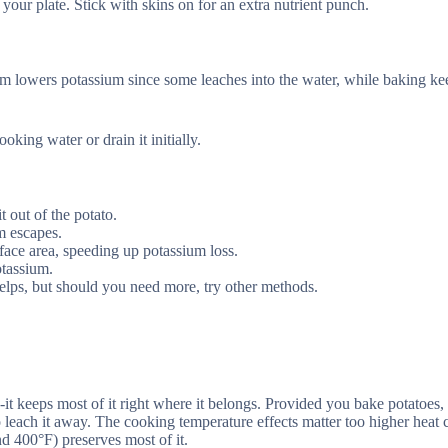
our plate. Stick with skins on for an extra nutrient punch.
m lowers potassium since some leaches into the water, while baking ke
ing water or drain it initially.
t out of the potato.
m escapes.
ace area, speeding up potassium loss.
otassium.
elps, but should you need more, try other methods.
-it keeps most of it right where it belongs. Provided you bake potatoes,
o leach it away. The cooking temperature effects matter too higher heat c
d 400°F) preserves most of it.