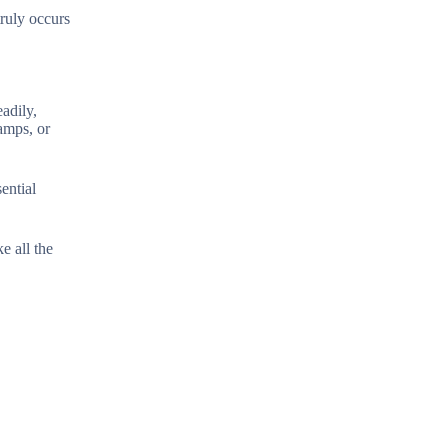
truly occurs
eadily,
amps, or
ential
e all the