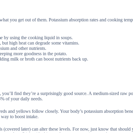
what you get out of them. Potassium absorption rates and cooking temp
e by using the cooking liquid in soups.
s, but high heat can degrade some vitamins.
ssium and other nutrients.
 keeping more goodness in the potato.
dding milk or broth can boost nutrients back up.
you’ll find they’re a surprisingly good source. A medium-sized raw po
% of your daily needs.
 reds and yellows follow closely. Your body’s potassium absorption bene
t way to boost intake.
 (covered later) can alter these levels. For now, just know that should