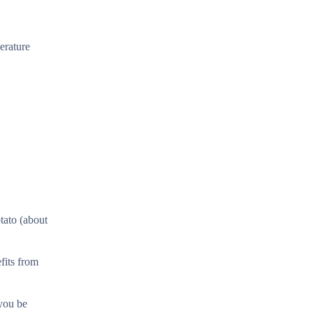
erature
tato (about
fits from
 you be