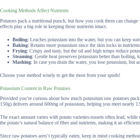
Cooking Methods Affect Nutrients
Potatoes pack a nutritional punch, but how you cook them can change 
effects play a big role in keeping those nutrients intact.
Boiling
: Leaches potassium into the water, but you can keep som
Baking
: Retains more potassium since the skin locks in nutrient
Frying
: Crispy and tasty, but the oil and high temps reduce pota
Steaming
: Gentle heat preserves potassium better than boiling,
Mashing
: In case you drain the water, you lose potassium, but a
Choose your method wisely to get the most from your spuds!
Potassium Content in Raw Potatoes
Provided you’re curious about how much potassium raw potatoes pack, 
150g) delivers around 600mg of potassium, helping you meet nearly 13
The exact amount varies with potato varieties-russets often lead, while
the potato’s natural balance of fiber and nutrients, making it an efficien
Since raw potatoes aren’t typically eaten, keep in mind cooking methods