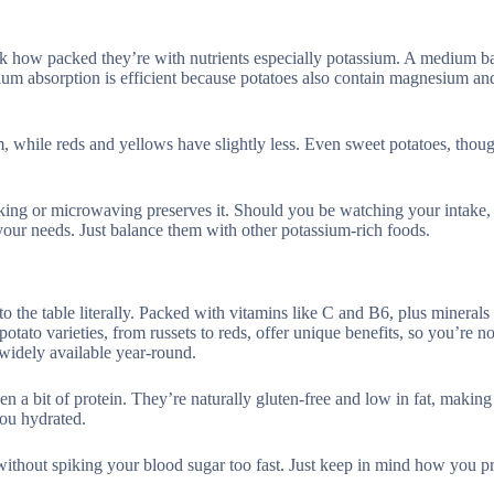
look how packed they’re with nutrients especially potassium. A medium b
um absorption is efficient because potatoes also contain magnesium and
ium, while reds and yellows have slightly less. Even sweet potatoes, thou
king or microwaving preserves it. Should you be watching your intake,
 your needs. Just balance them with other potassium-rich foods.
 the table literally. Packed with vitamins like C and B6, plus minerals 
ato varieties, from russets to reds, offer unique benefits, so you’re no
 widely available year-round.
ven a bit of protein. They’re naturally gluten-free and low in fat, makin
you hydrated.
without spiking your blood sugar too fast. Just keep in mind how you p