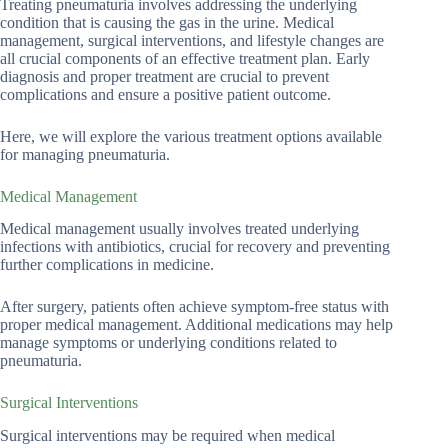
Treating pneumaturia involves addressing the underlying
condition that is causing the gas in the urine. Medical
management, surgical interventions, and lifestyle changes are
all crucial components of an effective treatment plan. Early
diagnosis and proper treatment are crucial to prevent
complications and ensure a positive patient outcome.
Here, we will explore the various treatment options available
for managing pneumaturia.
Medical Management
Medical management usually involves treated underlying
infections with antibiotics, crucial for recovery and preventing
further complications in medicine.
After surgery, patients often achieve symptom-free status with
proper medical management. Additional medications may help
manage symptoms or underlying conditions related to
pneumaturia.
Surgical Interventions
Surgical interventions may be required when medical