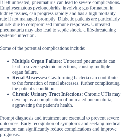
If left untreated, pneumaturia can lead to severe complications.
Emphysematous pyelonephritis, involving gas formation in
kidney tissues, can progress rapidly and has a high mortality
rate if not managed promptly. Diabetic patients are particularly
at risk due to compromised immune responses. Untreated
pneumaturia may also lead to septic shock, a life-threatening
systemic infection.
Some of the potential complications include:
Multiple Organ Failure:
Untreated pneumaturia can
lead to severe systemic infections, causing multiple
organ failure.
Renal Abscesses:
Gas-forming bacteria can contribute
to the formation of renal abscesses, further complicating
the patient’s condition.
Chronic Urinary Tract Infections:
Chronic UTIs may
develop as a complication of untreated pneumaturia,
aggravating the patient’s health.
Prompt diagnosis and treatment are essential to prevent severe
outcomes. Early recognition of symptoms and seeking medical
attention can significantly reduce complications and improve
prognosis.