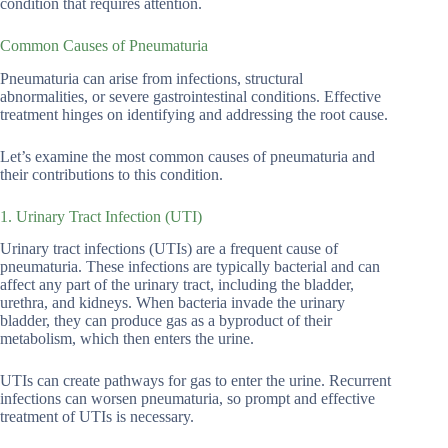
condition that requires attention.
Common Causes of Pneumaturia
Pneumaturia can arise from infections, structural
abnormalities, or severe gastrointestinal conditions. Effective
treatment hinges on identifying and addressing the root cause.
Let’s examine the most common causes of pneumaturia and
their contributions to this condition.
1. Urinary Tract Infection (UTI)
Urinary tract infections (UTIs) are a frequent cause of
pneumaturia. These infections are typically bacterial and can
affect any part of the urinary tract, including the bladder,
urethra, and kidneys. When bacteria invade the urinary
bladder, they can produce gas as a byproduct of their
metabolism, which then enters the urine.
UTIs can create pathways for gas to enter the urine. Recurrent
infections can worsen pneumaturia, so prompt and effective
treatment of UTIs is necessary.