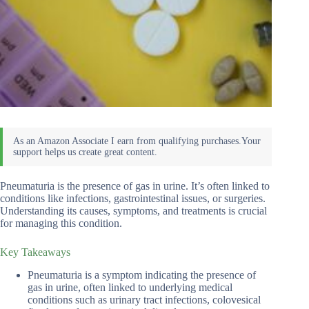
Pneumaturia is the presence of gas in urine. It’s often linked to
conditions like infections, gastrointestinal issues, or surgeries.
Understanding its causes, symptoms, and treatments is crucial
for managing this condition.
Key Takeaways
Pneumaturia is a symptom indicating the presence of
gas in urine, often linked to underlying medical
conditions such as urinary tract infections, colovesical