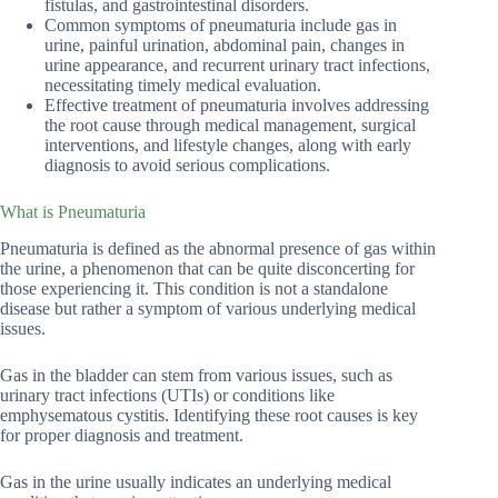
fistulas, and gastrointestinal disorders.
Common symptoms of pneumaturia include gas in
urine, painful urination, abdominal pain, changes in
urine appearance, and recurrent urinary tract infections,
necessitating timely medical evaluation.
Effective treatment of pneumaturia involves addressing
the root cause through medical management, surgical
interventions, and lifestyle changes, along with early
diagnosis to avoid serious complications.
What is Pneumaturia
Pneumaturia is defined as the abnormal presence of gas within
the urine, a phenomenon that can be quite disconcerting for
those experiencing it. This condition is not a standalone
disease but rather a symptom of various underlying medical
issues.
Gas in the bladder can stem from various issues, such as
urinary tract infections (UTIs) or conditions like
emphysematous cystitis. Identifying these root causes is key
for proper diagnosis and treatment.
Gas in the urine usually indicates an underlying medical