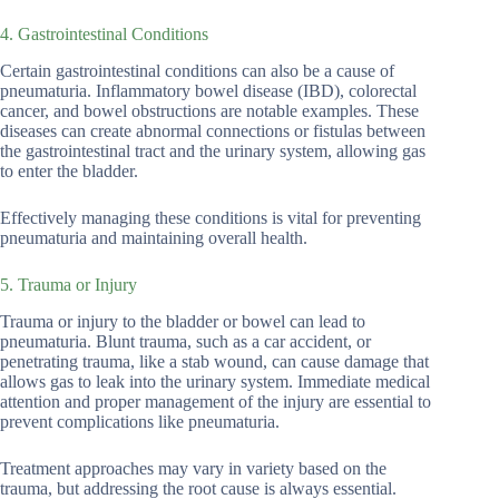
4. Gastrointestinal Conditions
Certain gastrointestinal conditions can also be a cause of
pneumaturia. Inflammatory bowel disease (IBD), colorectal
cancer, and bowel obstructions are notable examples. These
diseases can create abnormal connections or fistulas between
the gastrointestinal tract and the urinary system, allowing gas
to enter the bladder.
Effectively managing these conditions is vital for preventing
pneumaturia and maintaining overall health.
5. Trauma or Injury
Trauma or injury to the bladder or bowel can lead to
pneumaturia. Blunt trauma, such as a car accident, or
penetrating trauma, like a stab wound, can cause damage that
allows gas to leak into the urinary system. Immediate medical
attention and proper management of the injury are essential to
prevent complications like pneumaturia.
Treatment approaches may vary in variety based on the
trauma, but addressing the root cause is always essential.