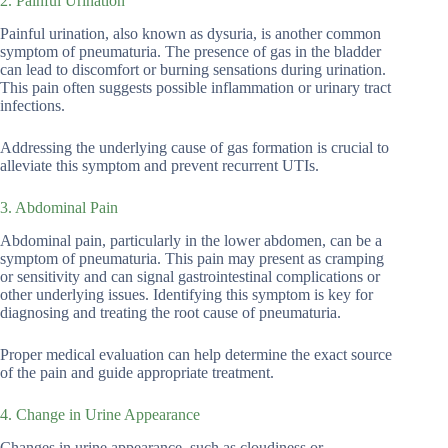
2. Painful Urination
Painful urination, also known as dysuria, is another common
symptom of pneumaturia. The presence of gas in the bladder
can lead to discomfort or burning sensations during urination.
This pain often suggests possible inflammation or urinary tract
infections.
Addressing the underlying cause of gas formation is crucial to
alleviate this symptom and prevent recurrent UTIs.
3. Abdominal Pain
Abdominal pain, particularly in the lower abdomen, can be a
symptom of pneumaturia. This pain may present as cramping
or sensitivity and can signal gastrointestinal complications or
other underlying issues. Identifying this symptom is key for
diagnosing and treating the root cause of pneumaturia.
Proper medical evaluation can help determine the exact source
of the pain and guide appropriate treatment.
4. Change in Urine Appearance
Changes in urine appearance, such as cloudiness or