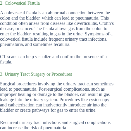
2. Colovesical Fistula
A colovesical fistula is an abnormal connection between the
colon and the bladder, which can lead to pneumaturia. This
condition often arises from diseases like diverticulitis, Crohn’s
disease, or cancer. The fistula allows gas from the colon to
enter the bladder, resulting in gas in the urine. Symptoms of a
colovesical fistula include frequent urinary tract infections,
pneumaturia, and sometimes fecaluria.
CT scans can help visualize and confirm the presence of a
fistula.
3. Urinary Tract Surgery or Procedures
Surgical procedures involving the urinary tract can sometimes
lead to pneumaturia. Post-surgical complications, such as
improper healing or damage to the bladder, can result in gas
leakage into the urinary system. Procedures like cystoscopy
and catheterization can inadvertently introduce air into the
bladder or create pathways for gas to enter the urine.
Recurrent urinary tract infections and surgical complications
can increase the risk of pneumaturia.