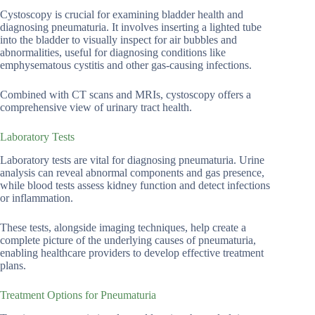
Cystoscopy is crucial for examining bladder health and
diagnosing pneumaturia. It involves inserting a lighted tube
into the bladder to visually inspect for air bubbles and
abnormalities, useful for diagnosing conditions like
emphysematous cystitis and other gas-causing infections.
Combined with CT scans and MRIs, cystoscopy offers a
comprehensive view of urinary tract health.
Laboratory Tests
Laboratory tests are vital for diagnosing pneumaturia. Urine
analysis can reveal abnormal components and gas presence,
while blood tests assess kidney function and detect infections
or inflammation.
These tests, alongside imaging techniques, help create a
complete picture of the underlying causes of pneumaturia,
enabling healthcare providers to develop effective treatment
plans.
Treatment Options for Pneumaturia