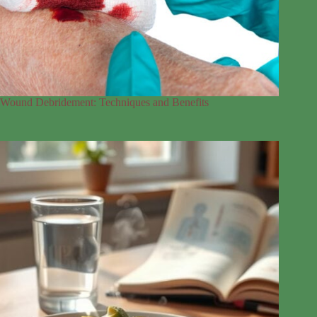
Wound Debridement: Techniques and Benefits