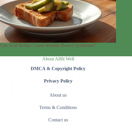
Can Acid Reflux Cause Irritable Bowel Syndrome?
About Allfit Well
DMCA & Copyright Policy
Privacy Policy
About us
Terms & Conditions
Contact us