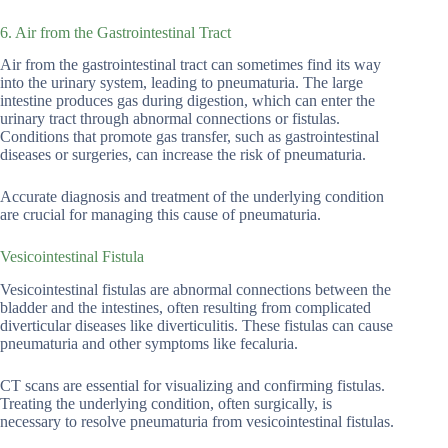
6. Air from the Gastrointestinal Tract
Air from the gastrointestinal tract can sometimes find its way
into the urinary system, leading to pneumaturia. The large
intestine produces gas during digestion, which can enter the
urinary tract through abnormal connections or fistulas.
Conditions that promote gas transfer, such as gastrointestinal
diseases or surgeries, can increase the risk of pneumaturia.
Accurate diagnosis and treatment of the underlying condition
are crucial for managing this cause of pneumaturia.
Vesicointestinal Fistula
Vesicointestinal fistulas are abnormal connections between the
bladder and the intestines, often resulting from complicated
diverticular diseases like diverticulitis. These fistulas can cause
pneumaturia and other symptoms like fecaluria.
CT scans are essential for visualizing and confirming fistulas.
Treating the underlying condition, often surgically, is
necessary to resolve pneumaturia from vesicointestinal fistulas.