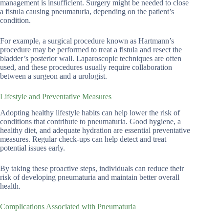
management is insufficient. Surgery might be needed to close
a fistula causing pneumaturia, depending on the patient’s
condition.
For example, a surgical procedure known as Hartmann’s
procedure may be performed to treat a fistula and resect the
bladder’s posterior wall. Laparoscopic techniques are often
used, and these procedures usually require collaboration
between a surgeon and a urologist.
Lifestyle and Preventative Measures
Adopting healthy lifestyle habits can help lower the risk of
conditions that contribute to pneumaturia. Good hygiene, a
healthy diet, and adequate hydration are essential preventative
measures. Regular check-ups can help detect and treat
potential issues early.
By taking these proactive steps, individuals can reduce their
risk of developing pneumaturia and maintain better overall
health.
Complications Associated with Pneumaturia