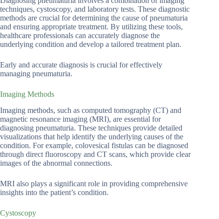
Diagnosing pneumaturia involves a combination of imaging
techniques, cystoscopy, and laboratory tests. These diagnostic
methods are crucial for determining the cause of pneumaturia
and ensuring appropriate treatment. By utilizing these tools,
healthcare professionals can accurately diagnose the
underlying condition and develop a tailored treatment plan.
Early and accurate diagnosis is crucial for effectively
managing pneumaturia.
Imaging Methods
Imaging methods, such as computed tomography (CT) and
magnetic resonance imaging (MRI), are essential for
diagnosing pneumaturia. These techniques provide detailed
visualizations that help identify the underlying causes of the
condition. For example, colovesical fistulas can be diagnosed
through direct fluoroscopy and CT scans, which provide clear
images of the abnormal connections.
MRI also plays a significant role in providing comprehensive
insights into the patient’s condition.
Cystoscopy