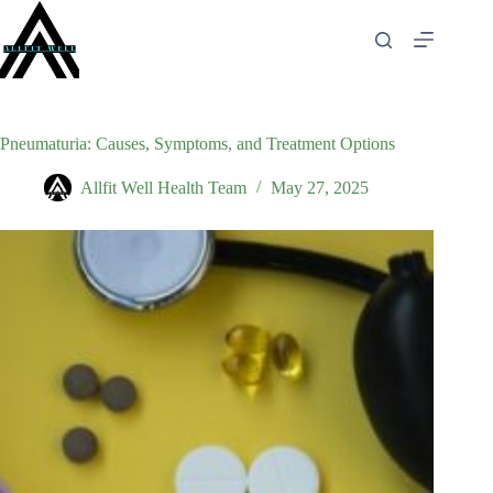
Skip
to
content
Pneumaturia: Causes, Symptoms, and Treatment Options
Allfit Well Health Team
May 27, 2025