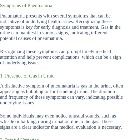
Symptoms of Pneumaturia
Pneumaturia presents with several symptoms that can be
indicative of underlying health issues. Recognizing these
symptoms is key for early diagnosis and treatment. Gas in the
urine can manifest in various signs, indicating different
potential causes of pneumaturia.
Recognizing these symptoms can prompt timely medical
attention and help prevent complications, which can be a sign
of underlying issues.
1. Presence of Gas in Urine
A distinctive symptom of pneumaturia is gas in the urine, often
appearing as bubbling or foul-smelling urine. The duration
and frequency of these symptoms can vary, indicating possible
underlying issues.
Some individuals may even notice unusual sounds, such as
whistle or barking, during urination due to the gas. These
signs are a clear indicator that medical evaluation is necessary.