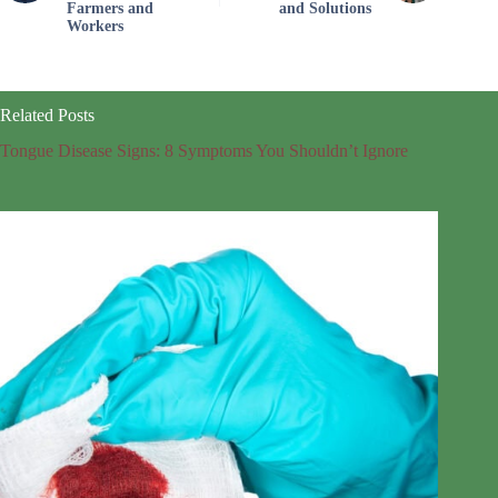
Farmers and
and Solutions
Workers
Related Posts
Tongue Disease Signs: 8 Symptoms You Shouldn’t Ignore