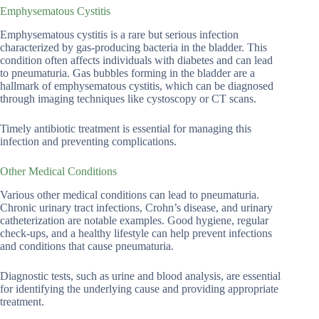
Emphysematous Cystitis
Emphysematous cystitis is a rare but serious infection
characterized by gas-producing bacteria in the bladder. This
condition often affects individuals with diabetes and can lead
to pneumaturia. Gas bubbles forming in the bladder are a
hallmark of emphysematous cystitis, which can be diagnosed
through imaging techniques like cystoscopy or CT scans.
Timely antibiotic treatment is essential for managing this
infection and preventing complications.
Other Medical Conditions
Various other medical conditions can lead to pneumaturia.
Chronic urinary tract infections, Crohn’s disease, and urinary
catheterization are notable examples. Good hygiene, regular
check-ups, and a healthy lifestyle can help prevent infections
and conditions that cause pneumaturia.
Diagnostic tests, such as urine and blood analysis, are essential
for identifying the underlying cause and providing appropriate
treatment.