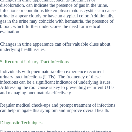
discoloration, can indicate the presence of gas in the urine.
Infections or conditions like emphysematous cystitis can cause
urine to appear cloudy or have an atypical color. Additionally,
gas in the urine may coincide with hematuria, the presence of
blood, which further underscores the need for medical
evaluation.
Changes in urine appearance can offer valuable clues about
underlying health issues.
5. Recurrent Urinary Tract Infections
Individuals with pneumaturia often experience recurrent
urinary tract infections (UTIs). The frequency of these
infections can be a significant indicator of underlying issues.
Addressing the root cause is key to preventing recurrent UTIs
and managing pneumaturia effectively.
Regular medical check-ups and prompt treatment of infections
can help mitigate this symptom and improve overall health.
Diagnostic Techniques