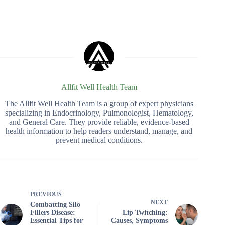
Allfit Well Health Team
The Allfit Well Health Team is a group of expert physicians
specializing in Endocrinology, Pulmonologist, Hematology,
and General Care. They provide reliable, evidence-based
health information to help readers understand, manage, and
prevent medical conditions.
PREVIOUS
NEXT
Combatting Silo
Fillers Disease:
Lip Twitching:
Essential Tips for
Causes, Symptoms