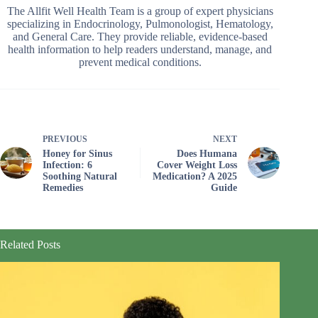
The Allfit Well Health Team is a group of expert physicians
specializing in Endocrinology, Pulmonologist, Hematology,
and General Care. They provide reliable, evidence-based
health information to help readers understand, manage, and
prevent medical conditions.
PREVIOUS
NEXT
Honey for Sinus
Does Humana
Infection: 6
Cover Weight Loss
Soothing Natural
Medication? A 2025
Remedies
Guide
Related Posts