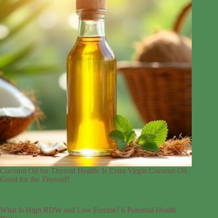
Coconut Oil for Thyroid Health: Is Extra Virgin Coconut Oil
Good for the Thyroid?
What Is High RDW and Low Ferritin? 6 Potential Health