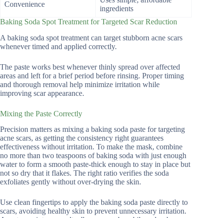
Convenience
ingredients
Baking Soda Spot Treatment for Targeted Scar Reduction
A baking soda spot treatment can target stubborn acne scars
whenever timed and applied correctly.
The paste works best whenever thinly spread over affected
areas and left for a brief period before rinsing. Proper timing
and thorough removal help minimize irritation while
improving scar appearance.
Mixing the Paste Correctly
Precision matters as mixing a baking soda paste for targeting
acne scars, as getting the consistency right guarantees
effectiveness without irritation. To make the mask, combine
no more than two teaspoons of baking soda with just enough
water to form a smooth paste-thick enough to stay in place but
not so dry that it flakes. The right ratio verifies the soda
exfoliates gently without over-drying the skin.
Use clean fingertips to apply the baking soda paste directly to
scars, avoiding healthy skin to prevent unnecessary irritation.