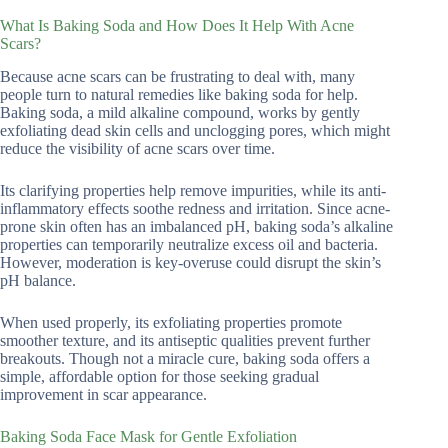
What Is Baking Soda and How Does It Help With Acne
Scars?
Because acne scars can be frustrating to deal with, many
people turn to natural remedies like baking soda for help.
Baking soda, a mild alkaline compound, works by gently
exfoliating dead skin cells and unclogging pores, which might
reduce the visibility of acne scars over time.
Its clarifying properties help remove impurities, while its anti-
inflammatory effects soothe redness and irritation. Since acne-
prone skin often has an imbalanced pH, baking soda’s alkaline
properties can temporarily neutralize excess oil and bacteria.
However, moderation is key-overuse could disrupt the skin’s
pH balance.
When used properly, its exfoliating properties promote
smoother texture, and its antiseptic qualities prevent further
breakouts. Though not a miracle cure, baking soda offers a
simple, affordable option for those seeking gradual
improvement in scar appearance.
Baking Soda Face Mask for Gentle Exfoliation