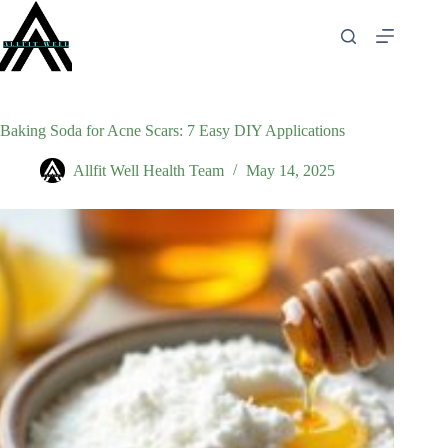
Skip
to
content
Baking Soda for Acne Scars: 7 Easy DIY Applications
Allfit Well Health Team
May 14, 2025