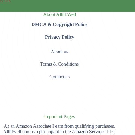
Risks
About Allfit Well
DMCA & Copyright Policy
Privacy Policy
About us
Terms & Conditions
Contact us
Important Pages
As an Amazon Associate I earn from qualifying purchases.
Allfitwell.com is a participant in the Amazon Services LLC