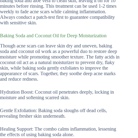
baking soda and aloe vera to clean skin, leaving it on for 10
minutes before rinsing. This treatment can be used 1-2 times
weekly to fade acne scars while calming inflammation.
Always conduct a patch-test first to guarantee compatibility
with sensitive skin.
Baking Soda and Coconut Oil for Deep Moisturization
Though acne scars can leave skin dry and uneven, baking
soda and coconut oil work as a powerful duo to restore deep
moisture while promoting smoother texture. The fatty acids in
coconut oil act as a natural moisturizer to prevent dry, flaky
skin, while baking soda gently exfoliates to improve the
appearance of scars. Together, they soothe deep acne marks
and reduce redness.
Hydration Boost: Coconut oil penetrates deeply, locking in
moisture and softening scarred skin.
Gentle Exfoliation: Baking soda sloughs off dead cells,
revealing fresher skin underneath.
Healing Support: The combo calms inflammation, lessening
the effects of using baking soda alone.