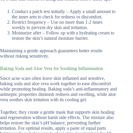
Conduct a patch test initially – Apply a small amount to
the inner arm to check for redness or discomfort.
Restrict frequency – Use no more than 1-2 times
weekly to prevent dry skin and irritation.
Moisturize after – Follow up with a hydrating cream to
restore the skin’s natural moisture barrier.
Maintaining a gentle approach guarantees better results
without risking sensitivity.
Baking Soda and Aloe Vera for Soothing Inflammation
Since acne scars often leave skin inflamed and sensitive,
baking soda and aloe vera work together to ease discomfort
while promoting healing. Baking soda’s anti-inflammatory and
antiseptic properties diminish redness and swelling, while aloe
vera soothes skin irritation with its cooling gel.
Together, they create a gentle mask that supports skin healing
and regeneration without harsh side effects. The mixture also
helps restore the skin’s pH balance, preventing further
irritation. For optimal results, apply a paste of equal parts