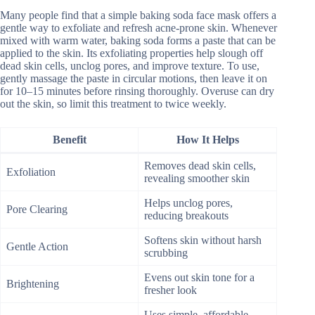
Many people find that a simple baking soda face mask offers a
gentle way to exfoliate and refresh acne-prone skin. Whenever
mixed with warm water, baking soda forms a paste that can be
applied to the skin. Its exfoliating properties help slough off
dead skin cells, unclog pores, and improve texture. To use,
gently massage the paste in circular motions, then leave it on
for 10–15 minutes before rinsing thoroughly. Overuse can dry
out the skin, so limit this treatment to twice weekly.
Benefit
How It Helps
Removes dead skin cells,
Exfoliation
revealing smoother skin
Helps unclog pores,
Pore Clearing
reducing breakouts
Softens skin without harsh
Gentle Action
scrubbing
Evens out skin tone for a
Brightening
fresher look
Uses simple, affordable