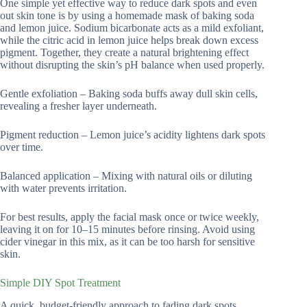
One simple yet effective way to reduce dark spots and even
out skin tone is by using a homemade mask of baking soda
and lemon juice. Sodium bicarbonate acts as a mild exfoliant,
while the citric acid in lemon juice helps break down excess
pigment. Together, they create a natural brightening effect
without disrupting the skin’s pH balance when used properly.
Gentle exfoliation – Baking soda buffs away dull skin cells,
revealing a fresher layer underneath.
Pigment reduction – Lemon juice’s acidity lightens dark spots
over time.
Balanced application – Mixing with natural oils or diluting
with water prevents irritation.
For best results, apply the facial mask once or twice weekly,
leaving it on for 10–15 minutes before rinsing. Avoid using
cider vinegar in this mix, as it can be too harsh for sensitive
skin.
Simple DIY Spot Treatment
A quick, budget-friendly approach to fading dark spots