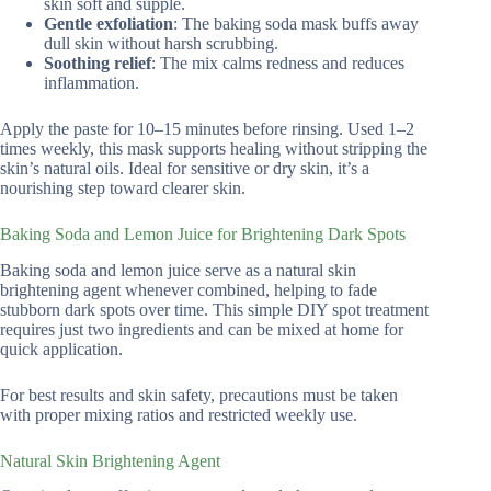
skin soft and supple.
Gentle exfoliation
: The baking soda mask buffs away
dull skin without harsh scrubbing.
Soothing relief
: The mix calms redness and reduces
inflammation.
Apply the paste for 10–15 minutes before rinsing. Used 1–2
times weekly, this mask supports healing without stripping the
skin’s natural oils. Ideal for sensitive or dry skin, it’s a
nourishing step toward clearer skin.
Baking Soda and Lemon Juice for Brightening Dark Spots
Baking soda and lemon juice serve as a natural skin
brightening agent whenever combined, helping to fade
stubborn dark spots over time. This simple DIY spot treatment
requires just two ingredients and can be mixed at home for
quick application.
For best results and skin safety, precautions must be taken
with proper mixing ratios and restricted weekly use.
Natural Skin Brightening Agent