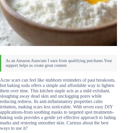
Acne scars can feel like stubborn reminders of past breakouts,
but baking soda offers a simple and affordable way to lighten
them over time. This kitchen staple acts as a mild exfoliant,
sloughing away dead skin and unclogging pores while
reducing redness. Its anti-inflammatory properties calm
irritation, making scars less noticeable. With seven easy DIY
applications-from soothing masks to targeted spot treatments-
baking soda provides a gentle yet effective approach to fading
marks and restoring smoother skin. Curious about the best
ways to use it?