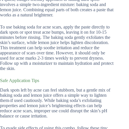
involves a simple two-ingredient mixture: baking soda and
lemon juice. Combining equal parts of both creates a paste that
works as a natural brightener.
To use baking soda for acne scars, apply the paste directly to
dark spots or spot treat acne bumps, leaving it on for 10-15
minutes before rinsing. The baking soda gently exfoliates the
skin’s surface, while lemon juice helps lighten discoloration.
This treatment can help soothe irritation and reduce the
appearance of scars over time. However, it should only be
used for acne marks 2-3 times weekly to prevent dryness.
Follow up with a moisturizer to maintain hydration and protect
the skin.
Safe Application Tips
Dark spots left by acne can feel stubborn, but a gentle mix of
baking soda and lemon juice offers a simple way to lighten
them-if used cautiously. While baking soda’s exfoliating
properties and lemon juice’s brightening effects can help
reduce acne scars, improper use could disrupt the skin’s pH
balance or cause irritation.
To evade side effects of using this combo, follow these tips: