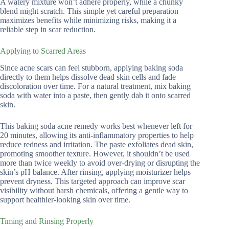
A watery mixture won’t adhere properly, while a chunky
blend might scratch. This simple yet careful preparation
maximizes benefits while minimizing risks, making it a
reliable step in scar reduction.
Applying to Scarred Areas
Since acne scars can feel stubborn, applying baking soda
directly to them helps dissolve dead skin cells and fade
discoloration over time. For a natural treatment, mix baking
soda with water into a paste, then gently dab it onto scarred
skin.
This baking soda acne remedy works best whenever left for
20 minutes, allowing its anti-inflammatory properties to help
reduce redness and irritation. The paste exfoliates dead skin,
promoting smoother texture. However, it shouldn’t be used
more than twice weekly to avoid over-drying or disrupting the
skin’s pH balance. After rinsing, applying moisturizer helps
prevent dryness. This targeted approach can improve scar
visibility without harsh chemicals, offering a gentle way to
support healthier-looking skin over time.
Timing and Rinsing Properly