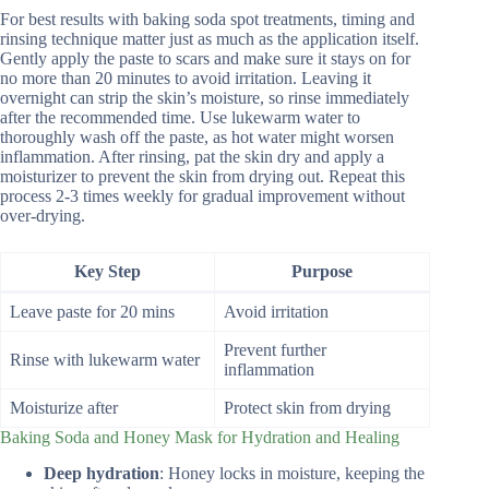
For best results with baking soda spot treatments, timing and
rinsing technique matter just as much as the application itself.
Gently apply the paste to scars and make sure it stays on for
no more than 20 minutes to avoid irritation. Leaving it
overnight can strip the skin’s moisture, so rinse immediately
after the recommended time. Use lukewarm water to
thoroughly wash off the paste, as hot water might worsen
inflammation. After rinsing, pat the skin dry and apply a
moisturizer to prevent the skin from drying out. Repeat this
process 2-3 times weekly for gradual improvement without
over-drying.
Key Step
Purpose
Leave paste for 20 mins
Avoid irritation
Prevent further
Rinse with lukewarm water
inflammation
Moisturize after
Protect skin from drying
Baking Soda and Honey Mask for Hydration and Healing
Deep hydration
: Honey locks in moisture, keeping the