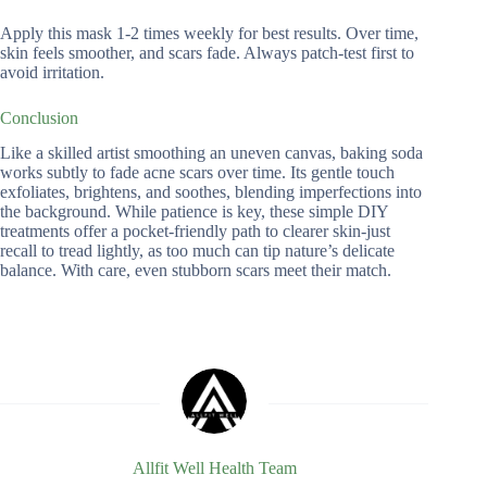
Apply this mask 1-2 times weekly for best results. Over time,
skin feels smoother, and scars fade. Always patch-test first to
avoid irritation.
Conclusion
Like a skilled artist smoothing an uneven canvas, baking soda
works subtly to fade acne scars over time. Its gentle touch
exfoliates, brightens, and soothes, blending imperfections into
the background. While patience is key, these simple DIY
treatments offer a pocket-friendly path to clearer skin-just
recall to tread lightly, as too much can tip nature’s delicate
balance. With care, even stubborn scars meet their match.
Allfit Well Health Team