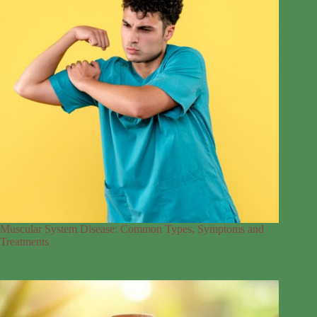
Muscular System Disease: Common Types, Symptoms and
Treatments