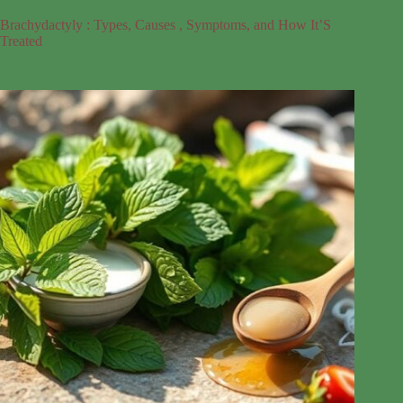
Brachydactyly : Types, Causes , Symptoms, and How It’S
Treated