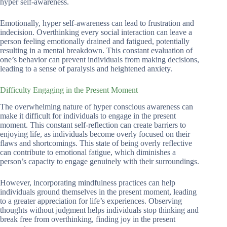
hyper self-awareness.
Emotionally, hyper self-awareness can lead to frustration and
indecision. Overthinking every social interaction can leave a
person feeling emotionally drained and fatigued, potentially
resulting in a mental breakdown. This constant evaluation of
one’s behavior can prevent individuals from making decisions,
leading to a sense of paralysis and heightened anxiety.
Difficulty Engaging in the Present Moment
The overwhelming nature of hyper conscious awareness can
make it difficult for individuals to engage in the present
moment. This constant self-reflection can create barriers to
enjoying life, as individuals become overly focused on their
flaws and shortcomings. This state of being overly reflective
can contribute to emotional fatigue, which diminishes a
person’s capacity to engage genuinely with their surroundings.
However, incorporating mindfulness practices can help
individuals ground themselves in the present moment, leading
to a greater appreciation for life’s experiences. Observing
thoughts without judgment helps individuals stop thinking and
break free from overthinking, finding joy in the present