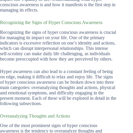
conscious awareness is and how it manifests is the first step in
managing its effects.
Recognizing the Signs of Hyper Conscious Awareness
Recognizing the signs of hyper conscious awareness is crucial
for managing its impact on your life. One of the primary
indicators is excessive reflection on one’s identity and actions,
which can disrupt interpersonal relationships. This intense
self-scrutiny can make daily life challenging, as individuals
become preoccupied with how they are perceived by others.
Hyper awareness can also lead to a constant feeling of being
on edge, making it difficult to relax and enjoy life. The signs
of hyper conscious awareness can be broken down into three
main categories: overanalyzing thoughts and actions, physical
and emotional symptoms, and difficulty engaging in the
present moment. Each of these will be explored in detail in the
following subsections.
Overanalyzing Thoughts and Actions
One of the most prominent signs of hyper conscious
awareness is the tendency to overanalyze thoughts and