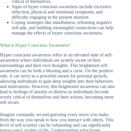
critical of themselves.
Signs of hyper conscious awareness include excessive
reflection, physical and emotional symptoms, and
difficulty engaging in the present moment.
Coping strategies like mindfulness, reframing negative
self-talk, and building meaningful connections can help
manage the effects of hyper conscious awareness.
What is Hyper Conscious Awareness?
Hyper conscious awareness refers to an elevated state of self-
awareness where individuals are acutely aware of their
surroundings and their own thoughts. This heightened self-
awareness can be both a blessing and a curse. On the positive
side, it can serve as a powerful means for personal growth,
allowing individuals to gain deep insights into their behaviors
and motivations. However, this heightened awareness can also
lead to feelings of anxiety or distress as individuals become
overly critical of themselves and their actions, becoming more
self aware.
Imagine constantly second-guessing every move you make,
from the way you speak to how you interact with others. This
level of self-scrutiny can be exhausting and can significantly
impact one’s quality of life. Understanding what hyper