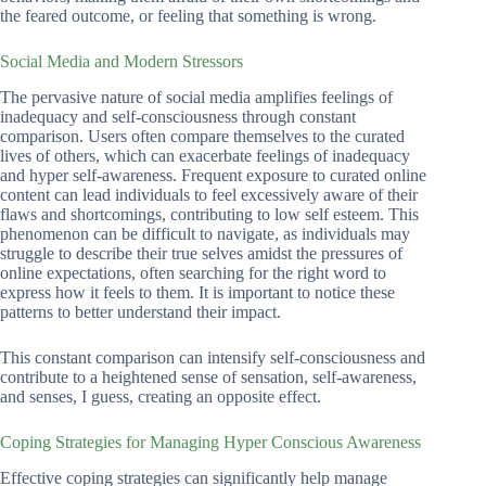
the feared outcome, or feeling that something is wrong.
Social Media and Modern Stressors
The pervasive nature of social media amplifies feelings of
inadequacy and self-consciousness through constant
comparison. Users often compare themselves to the curated
lives of others, which can exacerbate feelings of inadequacy
and hyper self-awareness. Frequent exposure to curated online
content can lead individuals to feel excessively aware of their
flaws and shortcomings, contributing to low self esteem. This
phenomenon can be difficult to navigate, as individuals may
struggle to describe their true selves amidst the pressures of
online expectations, often searching for the right word to
express how it feels to them. It is important to notice these
patterns to better understand their impact.
This constant comparison can intensify self-consciousness and
contribute to a heightened sense of sensation, self-awareness,
and senses, I guess, creating an opposite effect.
Coping Strategies for Managing Hyper Conscious Awareness
Effective coping strategies can significantly help manage