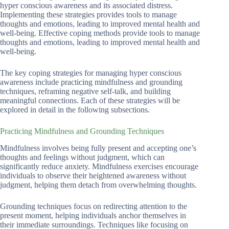
hyper conscious awareness and its associated distress.
Implementing these strategies provides tools to manage
thoughts and emotions, leading to improved mental health and
well-being. Effective coping methods provide tools to manage
thoughts and emotions, leading to improved mental health and
well-being.
The key coping strategies for managing hyper conscious
awareness include practicing mindfulness and grounding
techniques, reframing negative self-talk, and building
meaningful connections. Each of these strategies will be
explored in detail in the following subsections.
Practicing Mindfulness and Grounding Techniques
Mindfulness involves being fully present and accepting one’s
thoughts and feelings without judgment, which can
significantly reduce anxiety. Mindfulness exercises encourage
individuals to observe their heightened awareness without
judgment, helping them detach from overwhelming thoughts.
Grounding techniques focus on redirecting attention to the
present moment, helping individuals anchor themselves in
their immediate surroundings. Techniques like focusing on