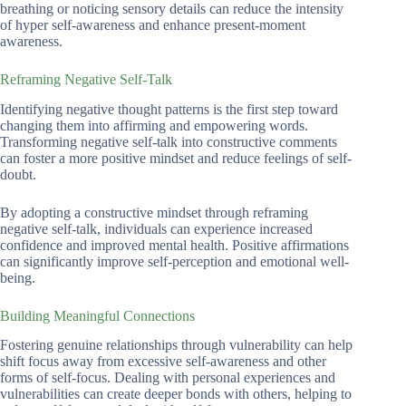
breathing or noticing sensory details can reduce the intensity
of hyper self-awareness and enhance present-moment
awareness.
Reframing Negative Self-Talk
Identifying negative thought patterns is the first step toward
changing them into affirming and empowering words.
Transforming negative self-talk into constructive comments
can foster a more positive mindset and reduce feelings of self-
doubt.
By adopting a constructive mindset through reframing
negative self-talk, individuals can experience increased
confidence and improved mental health. Positive affirmations
can significantly improve self-perception and emotional well-
being.
Building Meaningful Connections
Fostering genuine relationships through vulnerability can help
shift focus away from excessive self-awareness and other
forms of self-focus. Dealing with personal experiences and
vulnerabilities can create deeper bonds with others, helping to