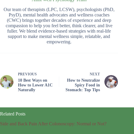
Our team of therapists (LPC, LCSW), psychologists (PhD,
PsyD), mental health advocates and wellness coaches
(CWC) brings together decades of experience and deep
compassion to help you feel better, think clearer, and live
fuller. We blend evidence-based strategies with real-life
support to make mental wellness simple, relatable, and
empowering.
PREVIOUS
NEXT
10 Best Ways on
How to Neutralize
How to Lower A1C
Spicy Food in
Naturally
Stomach: Top Tips
Related Posts
Side and Back Pain After Colonoscopy: Normal or Not?