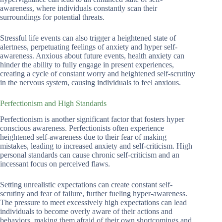
awareness, where individuals constantly scan their
surroundings for potential threats.
Stressful life events can also trigger a heightened state of
alertness, perpetuating feelings of anxiety and hyper self-
awareness. Anxious about future events, health anxiety can
hinder the ability to fully engage in present experiences,
creating a cycle of constant worry and heightened self-scrutiny
in the nervous system, causing individuals to feel anxious.
Perfectionism and High Standards
Perfectionism is another significant factor that fosters hyper
conscious awareness. Perfectionists often experience
heightened self-awareness due to their fear of making
mistakes, leading to increased anxiety and self-criticism. High
personal standards can cause chronic self-criticism and an
incessant focus on perceived flaws.
Setting unrealistic expectations can create constant self-
scrutiny and fear of failure, further fueling hyper-awareness.
The pressure to meet excessively high expectations can lead
individuals to become overly aware of their actions and
behaviors, making them afraid of their own shortcomings and