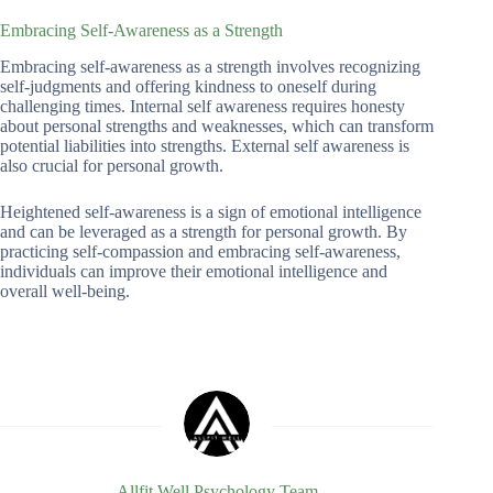
Embracing Self-Awareness as a Strength
Embracing self-awareness as a strength involves recognizing
self-judgments and offering kindness to oneself during
challenging times. Internal self awareness requires honesty
about personal strengths and weaknesses, which can transform
potential liabilities into strengths. External self awareness is
also crucial for personal growth.
Heightened self-awareness is a sign of emotional intelligence
and can be leveraged as a strength for personal growth. By
practicing self-compassion and embracing self-awareness,
individuals can improve their emotional intelligence and
overall well-being.
Allfit Well Psychology Team