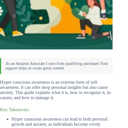
Hyper conscious awareness is an extreme form of self-
awareness. It can offer deep personal insights but also cause
anxiety. This guide explains what it is, how to recognize it, its
causes, and how to manage it.
Key Takeaways
Hyper conscious awareness can lead to both personal
growth and anxiety, as individuals become overly