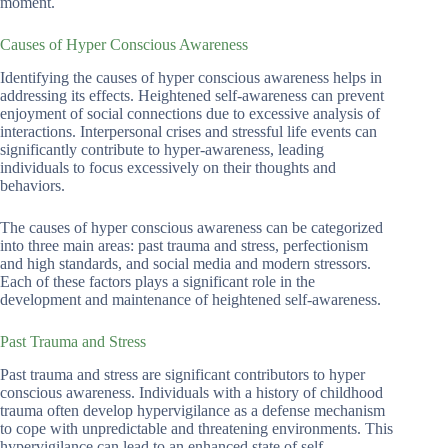
moment.
Causes of Hyper Conscious Awareness
Identifying the causes of hyper conscious awareness helps in
addressing its effects. Heightened self-awareness can prevent
enjoyment of social connections due to excessive analysis of
interactions. Interpersonal crises and stressful life events can
significantly contribute to hyper-awareness, leading
individuals to focus excessively on their thoughts and
behaviors.
The causes of hyper conscious awareness can be categorized
into three main areas: past trauma and stress, perfectionism
and high standards, and social media and modern stressors.
Each of these factors plays a significant role in the
development and maintenance of heightened self-awareness.
Past Trauma and Stress
Past trauma and stress are significant contributors to hyper
conscious awareness. Individuals with a history of childhood
trauma often develop hypervigilance as a defense mechanism
to cope with unpredictable and threatening environments. This
hypervigilance can lead to an enhanced state of self-