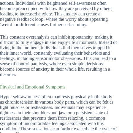
actions. Individuals with heightened self-awareness often
become preoccupied with how they are perceived by others,
leading to increased anxiety. This anxiety can create a
negative feedback loop, where the worry about appearing
‘weird’ or different causes further self-scrutiny.
This constant overanalysis can inhibit spontaneity, making it
difficult to fully engage in and enjoy life’s moments. Instead of
living in the moment, individuals find themselves trapped in
their inner world, constantly evaluating their behaviors and
feelings, including sensorimotor obsessions. This can lead to a
sense of control paralysis, where even simple decisions
become sources of anxiety in their whole life, resulting in a
disorder.
Physical and Emotional Symptoms
Hyper self-awareness often manifests physically in the body
as chronic tension in various body parts, which can be felt as
tight muscles or restlessness. Individuals may experience
tightness in their shoulders and jaw, or a persistent state of
restlessness that prevents them from relaxing, a common
symptom of uncomfortable feelings associated with this
condition. These sensations can further exacerbate the cycle of