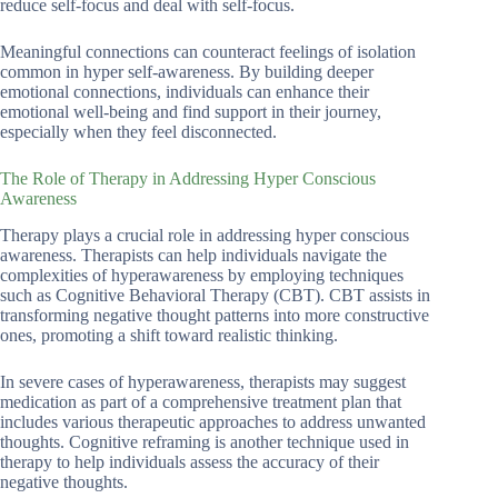
reduce self-focus and deal with self-focus.
Meaningful connections can counteract feelings of isolation
common in hyper self-awareness. By building deeper
emotional connections, individuals can enhance their
emotional well-being and find support in their journey,
especially when they feel disconnected.
The Role of Therapy in Addressing Hyper Conscious
Awareness
Therapy plays a crucial role in addressing hyper conscious
awareness. Therapists can help individuals navigate the
complexities of hyperawareness by employing techniques
such as Cognitive Behavioral Therapy (CBT). CBT assists in
transforming negative thought patterns into more constructive
ones, promoting a shift toward realistic thinking.
In severe cases of hyperawareness, therapists may suggest
medication as part of a comprehensive treatment plan that
includes various therapeutic approaches to address unwanted
thoughts. Cognitive reframing is another technique used in
therapy to help individuals assess the accuracy of their
negative thoughts.