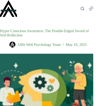
Skip
to
content
Hyper Conscious Awareness: The Double-Edged Sword of
Self-Reflection
Allfit Well Psychology Team
May 16, 2025