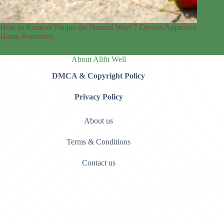
How to Remove Plaque the Natural Way: 7 Dentist-Approved
Home Remedies
About Allfit Well
DMCA & Copyright Policy
Privacy Policy
About us
Terms & Conditions
Contact us