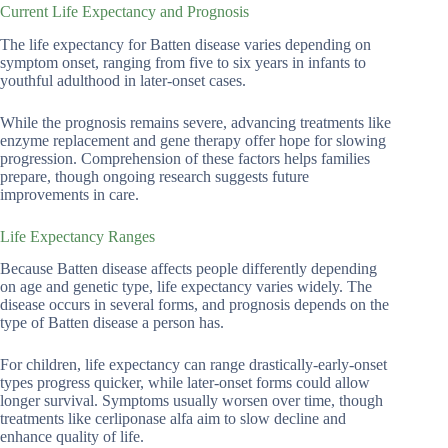
Current Life Expectancy and Prognosis
The life expectancy for Batten disease varies depending on
symptom onset, ranging from five to six years in infants to
youthful adulthood in later-onset cases.
While the prognosis remains severe, advancing treatments like
enzyme replacement and gene therapy offer hope for slowing
progression. Comprehension of these factors helps families
prepare, though ongoing research suggests future
improvements in care.
Life Expectancy Ranges
Because Batten disease affects people differently depending
on age and genetic type, life expectancy varies widely. The
disease occurs in several forms, and prognosis depends on the
type of Batten disease a person has.
For children, life expectancy can range drastically-early-onset
types progress quicker, while later-onset forms could allow
longer survival. Symptoms usually worsen over time, though
treatments like cerliponase alfa aim to slow decline and
enhance quality of life.