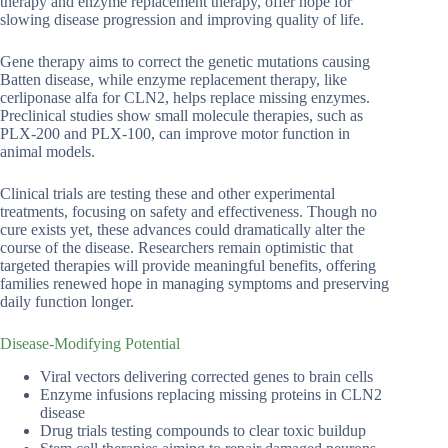
therapy and enzyme replacement therapy, offer hope for
slowing disease progression and improving quality of life.
Gene therapy aims to correct the genetic mutations causing
Batten disease, while enzyme replacement therapy, like
cerliponase alfa for CLN2, helps replace missing enzymes.
Preclinical studies show small molecule therapies, such as
PLX-200 and PLX-100, can improve motor function in
animal models.
Clinical trials are testing these and other experimental
treatments, focusing on safety and effectiveness. Though no
cure exists yet, these advances could dramatically alter the
course of the disease. Researchers remain optimistic that
targeted therapies will provide meaningful benefits, offering
families renewed hope in managing symptoms and preserving
daily function longer.
Disease-Modifying Potential
Viral vectors delivering corrected genes to brain cells
Enzyme infusions replacing missing proteins in CLN2
disease
Drug trials testing compounds to clear toxic buildup