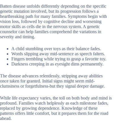
Batten disease unfolds differently depending on the specific
genetic mutation involved, but its progression follows a
heartbreaking path for many families. Symptoms begin with
vision loss, followed by cognitive decline and worsening
motor skills as cells die in the nervous system. A genetic
counselor can help families comprehend the variations in
severity and timing.
A child stumbling over toys as their balance fades.
Words slipping away mid-sentence as speech falters.
Fingers trembling while trying to grasp a favorite toy.
Darkness creeping in as eyesight dims permanently.
The disease advances relentlessly, stripping away abilities
once taken for granted. Initial signs might seem mild-
clumsiness or forgetfulness-but they signal deeper damage.
While life expectancy varies, the toll on both body and mind is
profound. Families watch helplessly as each milestone fades,
replaced by growing dependence. Knowledge of these
patterns offers little comfort, but it prepares them for the road
ahead.