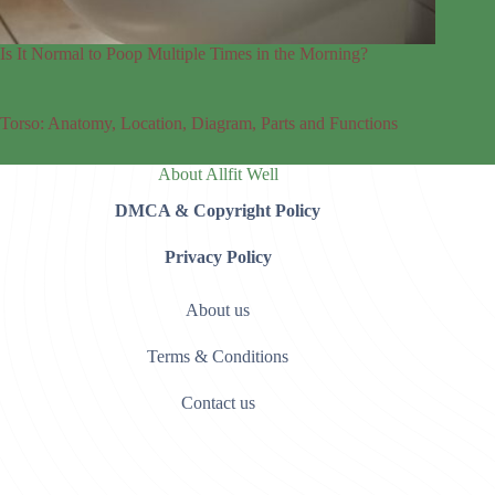
Is It Normal to Poop Multiple Times in the Morning?
Torso: Anatomy, Location, Diagram, Parts and Functions
About Allfit Well
DMCA & Copyright Policy
Privacy Policy
About us
Terms & Conditions
Contact us