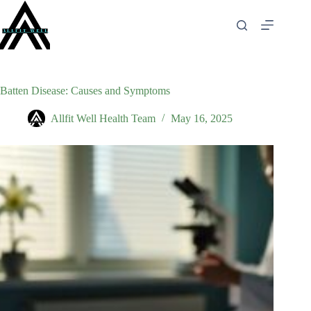
Skip
to
content
Batten Disease: Causes and Symptoms
Allfit Well Health Team
May 16, 2025