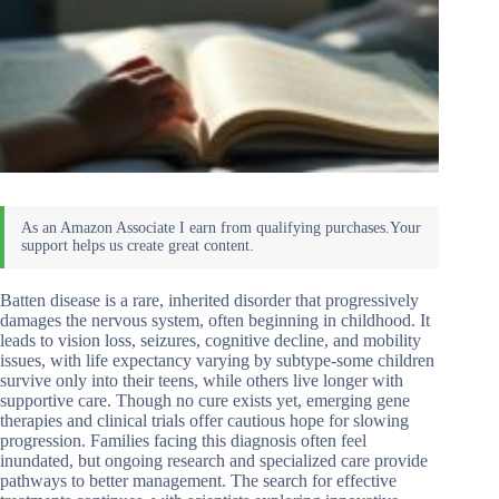
Batten disease is a rare, inherited disorder that progressively
damages the nervous system, often beginning in childhood. It
leads to vision loss, seizures, cognitive decline, and mobility
issues, with life expectancy varying by subtype-some children
survive only into their teens, while others live longer with
supportive care. Though no cure exists yet, emerging gene
therapies and clinical trials offer cautious hope for slowing
progression. Families facing this diagnosis often feel
inundated, but ongoing research and specialized care provide
pathways to better management. The search for effective