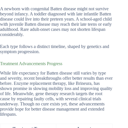
A newborn with congenital Batten disease might not survive
beyond infancy. A toddler diagnosed with late infantile Batten
disease could live into their preteen years. A school-aged child
with juvenile Batten disease may reach their late teens or early
adulthood. Rare adult-onset cases may not shorten lifespan
considerably.
Each type follows a distinct timeline, shaped by genetics and
symptom progression.
Treatment Advancements Progress
While life expectancy for Batten disease still varies by type
and severity, recent breakthroughs offer better results than ever
before. Enzyme replacement therapy, like Brineura, has
shown promise in slowing mobility loss and improving quality
of life. Meanwhile, gene therapy research targets the root
cause by repairing faulty cells, with several clinical trials
underway. Though no cure exists yet, these advancements
provide hope for better disease management and extended
lifespans.