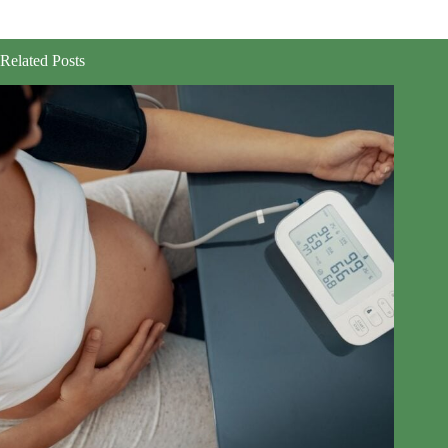
Related Posts