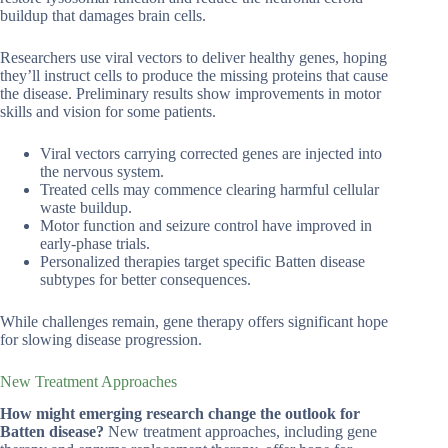
buildup that damages brain cells.
Researchers use viral vectors to deliver healthy genes, hoping
they’ll instruct cells to produce the missing proteins that cause
the disease. Preliminary results show improvements in motor
skills and vision for some patients.
Viral vectors carrying corrected genes are injected into
the nervous system.
Treated cells may commence clearing harmful cellular
waste buildup.
Motor function and seizure control have improved in
early-phase trials.
Personalized therapies target specific Batten disease
subtypes for better consequences.
While challenges remain, gene therapy offers significant hope
for slowing disease progression.
New Treatment Approaches
How might emerging research change the outlook for
Batten disease?
New treatment approaches, including gene