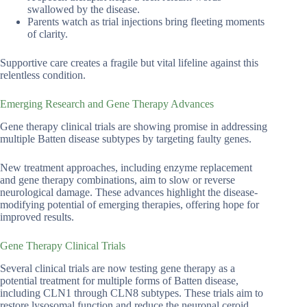
swallowed by the disease.
Parents watch as trial injections bring fleeting moments
of clarity.
Supportive care creates a fragile but vital lifeline against this
relentless condition.
Emerging Research and Gene Therapy Advances
Gene therapy clinical trials are showing promise in addressing
multiple Batten disease subtypes by targeting faulty genes.
New treatment approaches, including enzyme replacement
and gene therapy combinations, aim to slow or reverse
neurological damage. These advances highlight the disease-
modifying potential of emerging therapies, offering hope for
improved results.
Gene Therapy Clinical Trials
Several clinical trials are now testing gene therapy as a
potential treatment for multiple forms of Batten disease,
including CLN1 through CLN8 subtypes. These trials aim to
restore lysosomal function and reduce the neuronal ceroid