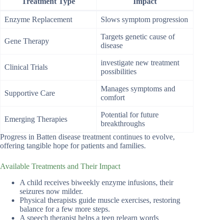
Treatment Type
Impact
Enzyme Replacement
Slows symptom progression
Targets genetic cause of
Gene Therapy
disease
investigate new treatment
Clinical Trials
possibilities
Manages symptoms and
Supportive Care
comfort
Potential for future
Emerging Therapies
breakthroughs
Progress in Batten disease treatment continues to evolve,
offering tangible hope for patients and families.
Available Treatments and Their Impact
A child receives biweekly enzyme infusions, their
seizures now milder.
Physical therapists guide muscle exercises, restoring
balance for a few more steps.
A speech therapist helps a teen relearn words