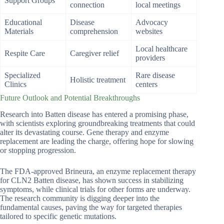
Support Groups
connection
local meetings
Educational
Disease
Advocacy
Materials
comprehension
websites
Local healthcare
Respite Care
Caregiver relief
providers
Specialized
Rare disease
Holistic treatment
Clinics
centers
Future Outlook and Potential Breakthroughs
Research into Batten disease has entered a promising phase,
with scientists exploring groundbreaking treatments that could
alter its devastating course. Gene therapy and enzyme
replacement are leading the charge, offering hope for slowing
or stopping progression.
The FDA-approved Brineura, an enzyme replacement therapy
for CLN2 Batten disease, has shown success in stabilizing
symptoms, while clinical trials for other forms are underway.
The research community is digging deeper into the
fundamental causes, paving the way for targeted therapies
tailored to specific genetic mutations.