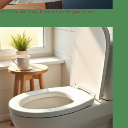
Whats Normal Blood Pressure for a Pregnant Woman