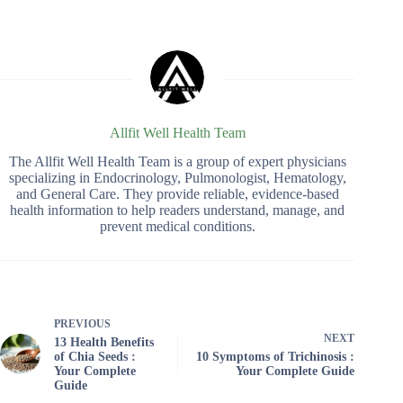
Allfit Well Health Team
The Allfit Well Health Team is a group of expert physicians
specializing in Endocrinology, Pulmonologist, Hematology,
and General Care. They provide reliable, evidence-based
health information to help readers understand, manage, and
prevent medical conditions.
PREVIOUS
NEXT
13 Health Benefits
of Chia Seeds :
10 Symptoms of Trichinosis :
Your Complete
Your Complete Guide
Guide