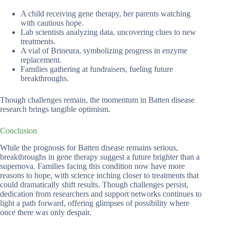
A child receiving gene therapy, her parents watching
with cautious hope.
Lab scientists analyzing data, uncovering clues to new
treatments.
A vial of Brineura, symbolizing progress in enzyme
replacement.
Families gathering at fundraisers, fueling future
breakthroughs.
Though challenges remain, the momentum in Batten disease
research brings tangible optimism.
Conclusion
While the prognosis for Batten disease remains serious,
breakthroughs in gene therapy suggest a future brighter than a
supernova. Families facing this condition now have more
reasons to hope, with science inching closer to treatments that
could dramatically shift results. Though challenges persist,
dedication from researchers and support networks continues to
light a path forward, offering glimpses of possibility where
once there was only despair.