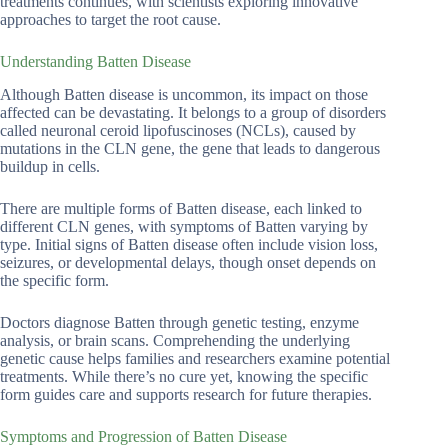
treatments continues, with scientists exploring innovative
approaches to target the root cause.
Understanding Batten Disease
Although Batten disease is uncommon, its impact on those
affected can be devastating. It belongs to a group of disorders
called neuronal ceroid lipofuscinoses (NCLs), caused by
mutations in the CLN gene, the gene that leads to dangerous
buildup in cells.
There are multiple forms of Batten disease, each linked to
different CLN genes, with symptoms of Batten varying by
type. Initial signs of Batten disease often include vision loss,
seizures, or developmental delays, though onset depends on
the specific form.
Doctors diagnose Batten through genetic testing, enzyme
analysis, or brain scans. Comprehending the underlying
genetic cause helps families and researchers examine potential
treatments. While there’s no cure yet, knowing the specific
form guides care and supports research for future therapies.
Symptoms and Progression of Batten Disease