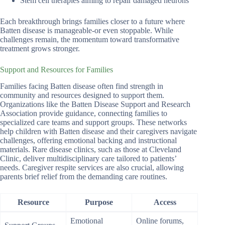
Stem cell therapies aiming to repair damaged neurons
Each breakthrough brings families closer to a future where
Batten disease is manageable-or even stoppable. While
challenges remain, the momentum toward transformative
treatment grows stronger.
Support and Resources for Families
Families facing Batten disease often find strength in
community and resources designed to support them.
Organizations like the Batten Disease Support and Research
Association provide guidance, connecting families to
specialized care teams and support groups. These networks
help children with Batten disease and their caregivers navigate
challenges, offering emotional backing and instructional
materials. Rare disease clinics, such as those at Cleveland
Clinic, deliver multidisciplinary care tailored to patients’
needs. Caregiver respite services are also crucial, allowing
parents brief relief from the demanding care routines.
Resource
Purpose
Access
Emotional
Online forums,