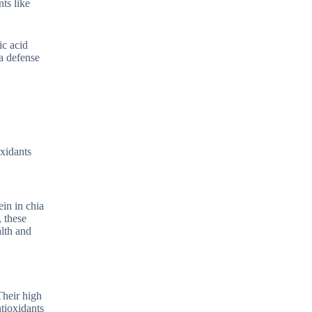
ts like
ic acid
a defense
oxidants
in in chia
, these
alth and
Their high
ntioxidants