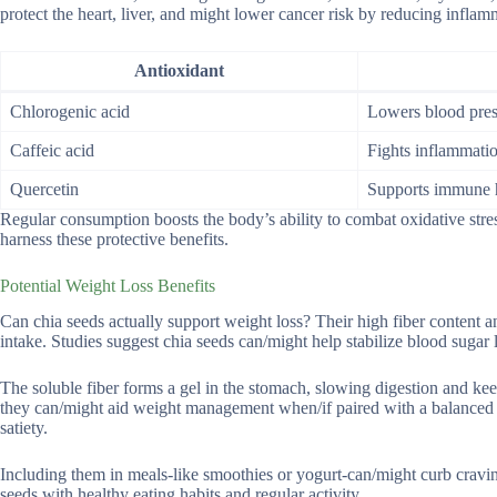
protect the heart, liver, and might lower cancer risk by reducing infla
Antioxidant
Chlorogenic acid
Lowers blood pres
Caffeic acid
Fights inflammati
Quercetin
Supports immune 
Regular consumption boosts the body’s ability to combat oxidative stre
harness these protective benefits.
Potential Weight Loss Benefits
Can chia seeds actually support weight loss? Their high fiber content an
intake. Studies suggest chia seeds can/might help stabilize blood sugar 
The soluble fiber forms a gel in the stomach, slowing digestion and ke
they can/might aid weight management when/if paired with a balanced di
satiety.
Including them in meals-like smoothies or yogurt-can/might curb cravin
seeds with healthy eating habits and regular activity.