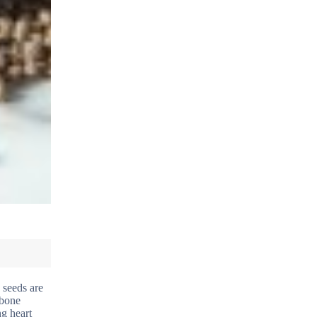
 seeds are
 bone
ng heart