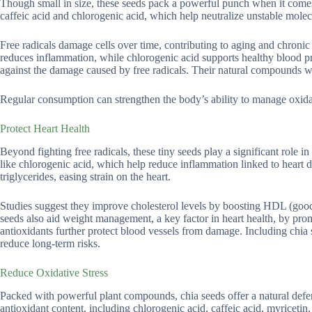
Though small in size, these seeds pack a powerful punch when it comes t
caffeic acid and chlorogenic acid, which help neutralize unstable molecu
Free radicals damage cells over time, contributing to aging and chronic 
reduces inflammation, while chlorogenic acid supports healthy blood pr
against the damage caused by free radicals. Their natural compounds wo
Regular consumption can strengthen the body’s ability to manage oxida
Protect Heart Health
Beyond fighting free radicals, these tiny seeds play a significant role 
like chlorogenic acid, which help reduce inflammation linked to heart 
triglycerides, easing strain on the heart.
Studies suggest they improve cholesterol levels by boosting HDL (good 
seeds also aid weight management, a key factor in heart health, by promo
antioxidants further protect blood vessels from damage. Including chia s
reduce long-term risks.
Reduce Oxidative Stress
Packed with powerful plant compounds, chia seeds offer a natural defens
antioxidant content, including chlorogenic acid, caffeic acid, myricetin,