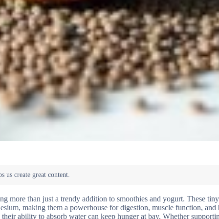
ing more than just a trendy addition to smoothies and yogurt. These tiny
agnesium, making them a powerhouse for digestion, muscle function, and
e their ability to absorb water can keep hunger at bay. Whether supporti