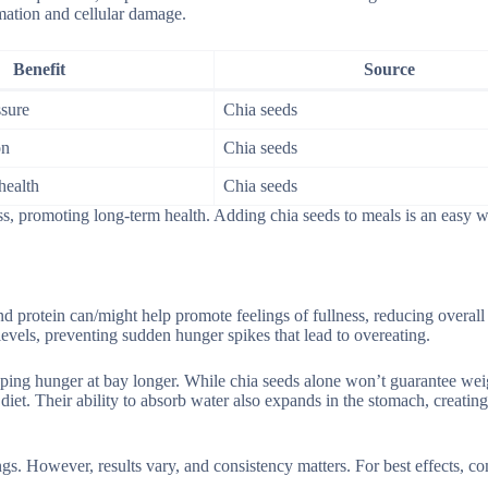
mmation and cellular damage.
Benefit
Source
sure
Chia seeds
on
Chia seeds
health
Chia seeds
ss, promoting long-term health. Adding chia seeds to meals is an easy 
d protein can/might help promote feelings of fullness, reducing overall 
levels, preventing sudden hunger spikes that lead to overeating.
eping hunger at bay longer. While chia seeds alone won’t guarantee weig
et. Their ability to absorb water also expands in the stomach, creating
gs. However, results vary, and consistency matters. For best effects, c