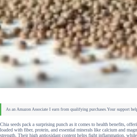
Chia seeds pack a surprising punch as it comes to health benefits, offer
loaded with fiber, protein, and essential minerals like calcium and m
strength. Their high antioxidant content helps fight inflammation, whil