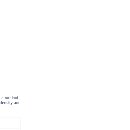
e abundant
 density and