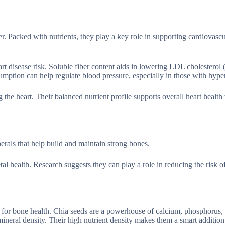
r. Packed with nutrients, they play a key role in supporting cardiovascu
rt disease risk. Soluble fiber content aids in lowering LDL cholesterol 
mption can help regulate blood pressure, especially in those with hype
g the heart. Their balanced nutrient profile supports overall heart healt
als that help build and maintain strong bones.
al health. Research suggests they can play a role in reducing the risk o
st for bone health. Chia seeds are a powerhouse of calcium, phosphorus,
neral density. Their high nutrient density makes them a smart addition