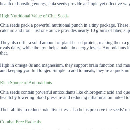
health or boosting energy, chia seeds provide a simple yet effective wa
High Nutritional Value of Chia Seeds
Chia seeds pack a powerful nutritional punch in a tiny package. These sm
calcium and iron. Just one ounce provides nearly 10 grams of fiber, sup
They also offer a solid amount of plant-based protein, making them a g
rivals dairy, while the iron helps maintain energy levels. Antioxidants 
that.
High in omega-3s and magnesium, they support brain function and muscle 
and keeping you full longer. Simple to add to meals, they’re a quick nut
Rich Source of Antioxidants
Chia seeds contain powerful antioxidants like chlorogenic acid and que
health by lowering blood pressure and reducing inflammation linked to 
Their ability to reduce oxidative stress also helps preserve the seeds’ n
Combat Free Radicals