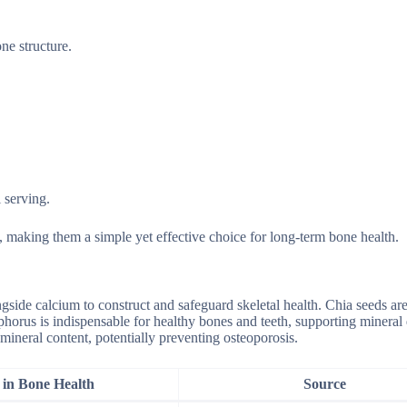
ne structure.
 serving.
 making them a simple yet effective choice for long-term bone health.
gside calcium to construct and safeguard skeletal health. Chia seeds ar
sphorus is indispensable for healthy bones and teeth, supporting mineral
mineral content, potentially preventing osteoporosis.
 in Bone Health
Source