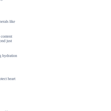
erals like
 content
ond just
ng hydration
tect heart