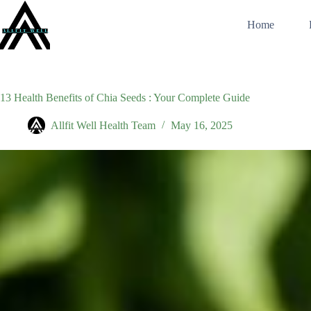
Skip
to
Home
content
13 Health Benefits of Chia Seeds : Your Complete Guide
Allfit Well Health Team
May 16, 2025