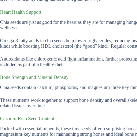
Heart Health Support
Chia seeds are just as good for the heart as they are for managing hunge
wellness.
Omega-3 fatty acids in chia seeds help lower triglycerides, reducing hea
kind) while boosting HDL cholesterol (the “good” kind). Regular consu
Antioxidants like chlorogenic acid fight inflammation, further protectin
included as part of a healthy diet.
Bone Strength and Mineral Density
Chia seeds contain calcium, phosphorus, and magnesium-three key miner
These nutrients work together to support bone density and overall skelet
related issues over time.
Calcium-Rich Seed Content
Packed with essential minerals, these tiny seeds offer a surprising boo
magnesium-key nutrients for maintaining strong bones and ideal bone mi