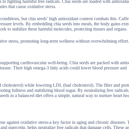
o fighting harmful free radicals. Chia seeds are loaded with antioxidan
les that cause oxidative stress.
conditions, but chia seeds’ high antioxidant content combats this. Caffe
essure levels. By embedding chia seeds into meals, the body gains extr
rk to stabilize these harmful molecules, protecting tissues and organs.
tive stress, promoting long-term wellness without overwhelming effort.
in supporting cardiovascular well-being. Chia seeds are packed with anti
disease. Their high omega-3 fatty acids could lower blood pressure and
cholesterol) while lowering LDL (bad cholesterol). The fiber and prote
ting fullness and stabilizing blood sugar. By neutralizing free radicals
eeds in a balanced diet offers a simple, natural way to nurture heart he
e against oxidative stress-a key factor in aging and chronic diseases. 
 and quercetin, helps neutralize free radicals that damage cells. These a