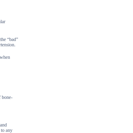
lar
(the “bad”
rtension.
h when
f bone-
 and
 to any