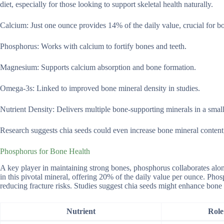
diet, especially for those looking to support skeletal health naturally.
Calcium: Just one ounce provides 14% of the daily value, crucial for bo
Phosphorus: Works with calcium to fortify bones and teeth.
Magnesium: Supports calcium absorption and bone formation.
Omega-3s: Linked to improved bone mineral density in studies.
Nutrient Density: Delivers multiple bone-supporting minerals in a small
Research suggests chia seeds could even increase bone mineral content,
Phosphorus for Bone Health
A key player in maintaining strong bones, phosphorus collaborates alon
in this pivotal mineral, offering 20% of the daily value per ounce. Pho
reducing fracture risks. Studies suggest chia seeds might enhance bone 
Nutrient
Role