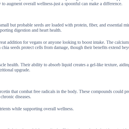
y to augment overall wellness-just a spoonful can make a difference.
all but probable seeds are loaded with protein, fiber, and essential min
porting digestion and heart health.
reat addition for vegans or anyone looking to boost intake. The calcium
in chia seeds protect cells from damage, though their benefits extend bey
health. Their ability to absorb liquid creates a gel-like texture, aidi
ritional upgrade.
rcetin that combat free radicals in the body. These compounds could pro
chronic diseases.
utrients while supporting overall wellness.