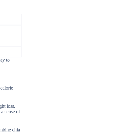
way to
calorie
ht loss,
 a sense of
ombine chia