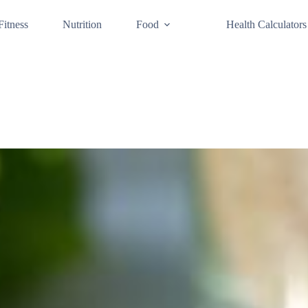
Fitness
Nutrition
Food
Health Calculators