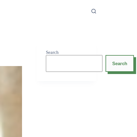
Search
Search