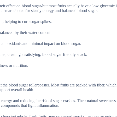
eir effect on blood sugar-but most fruits actually have a low glycemic 
 a smart choice for steady energy and balanced blood sugar.
in, helping to curb sugar spikes.
alanced by their water content.
th antioxidants and minimal impact on blood sugar.
her, creating a satisfying, blood sugar-friendly snack.
ess or nutrition.
ut the blood sugar rollercoaster. Most fruits are packed with fiber, whic
upport overall health.
y energy and reducing the risk of sugar crashes. Their natural sweetness s
t compounds that fight inflammation.
y choosing whole, fresh fruits over processed snacks, people can enjoy 