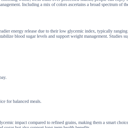
management. Including a mix of colors ascertains a broad spectrum of th
eadier energy release due to their low glycemic index, typically ranging
stabilize blood sugar levels and support weight management. Studies su
bay.
oice for balanced meals.
lycemic impact compared to refined grains, making them a smart choice
od sugar but also support long-term health benefits.