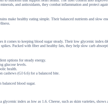
ks to nutrients that support heart health. The fiber content also improve
 minerals, and antioxidants, they combat inflammation and protect again
grains make healthy eating simple. Their balanced nutrients and slow en
llness.
s it comes to keeping blood sugar steady. Their low glycemic index-li
 spikes. Packed with fiber and healthy fats, they help slow carb absorpt
lent options for steady energy.
ng glucose levels.
olic health.
on cashews (GI 6.6) for a balanced bite.
in balanced blood sugar.
 a glycemic index as low as 1.6. Cheese, such as skim varieties, shows