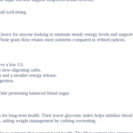
rall well-being.
 choice for anyone looking to maintain steady energy levels and support
hole grain flour retains more nutrients compared to refined options.
ave a low GI.
 slow-digesting carbs.
 and a steadier energy release.
gestion.
while promoting balanced blood sugar.
s for long-term health. Their lower glycemic index helps stabilize blood
ess, aiding weight management by curbing overeating.