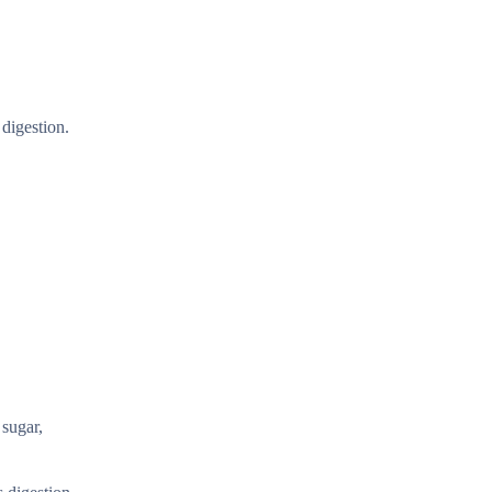
 digestion.
 sugar,