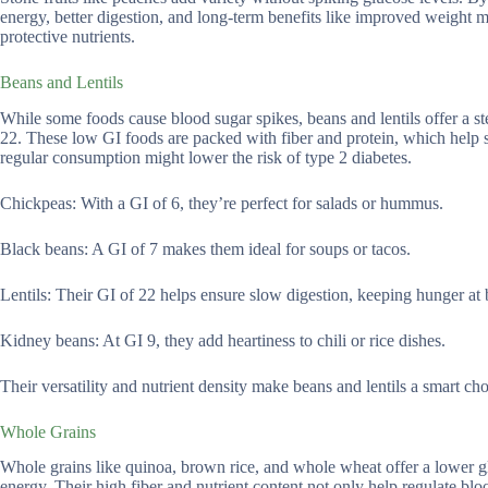
energy, better digestion, and long-term benefits like improved weight 
protective nutrients.
Beans and Lentils
While some foods cause blood sugar spikes, beans and lentils offer a st
22. These low GI foods are packed with fiber and protein, which help 
regular consumption might lower the risk of type 2 diabetes.
Chickpeas: With a GI of 6, they’re perfect for salads or hummus.
Black beans: A GI of 7 makes them ideal for soups or tacos.
Lentils: Their GI of 22 helps ensure slow digestion, keeping hunger at 
Kidney beans: At GI 9, they add heartiness to chili or rice dishes.
Their versatility and nutrient density make beans and lentils a smart ch
Whole Grains
Whole grains like quinoa, brown rice, and whole wheat offer a lower g
energy. Their high fiber and nutrient content not only help regulate blo