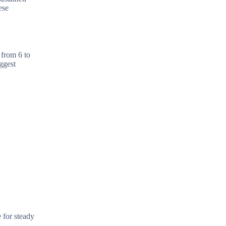
ese
 from 6 to
ggest
 for steady