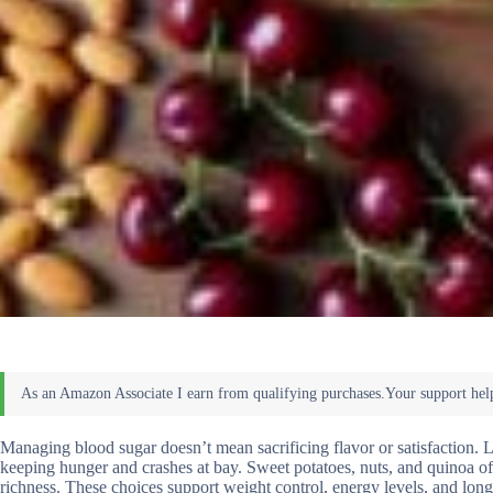
Managing blood sugar doesn’t mean sacrificing flavor or satisfaction. L
keeping hunger and crashes at bay. Sweet potatoes, nuts, and quinoa o
richness. These choices support weight control, energy levels, and lon