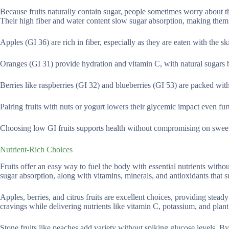
Because fruits naturally contain sugar, people sometimes worry about th
Their high fiber and water content slow sugar absorption, making them
Apples (GI 36) are rich in fiber, especially as they are eaten with the sk
Oranges (GI 31) provide hydration and vitamin C, with natural sugars b
Berries like raspberries (GI 32) and blueberries (GI 53) are packed wi
Pairing fruits with nuts or yogurt lowers their glycemic impact even furt
Choosing low GI fruits supports health without compromising on sweetn
Nutrient-Rich Choices
Fruits offer an easy way to fuel the body with essential nutrients witho
sugar absorption, along with vitamins, minerals, and antioxidants that s
Apples, berries, and citrus fruits are excellent choices, providing stead
cravings while delivering nutrients like vitamin C, potassium, and plan
Stone fruits like peaches add variety without spiking glucose levels. B