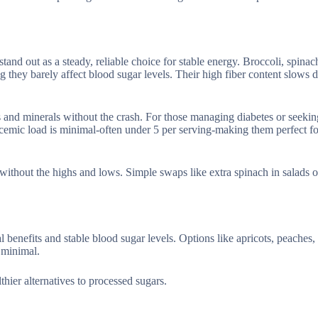
and out as a steady, reliable choice for stable energy. Broccoli, spinac
they barely affect blood sugar levels. Their high fiber content slows d
s and minerals without the crash. For those managing diabetes or seeki
glycemic load is minimal-often under 5 per serving-making them perfect f
without the highs and lows. Simple swaps like extra spinach in salads o
l benefits and stable blood sugar levels. Options like apricots, peaches,
 minimal.
thier alternatives to processed sugars.