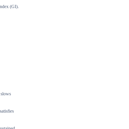
index (GI).
h slows
atisfies
sustained