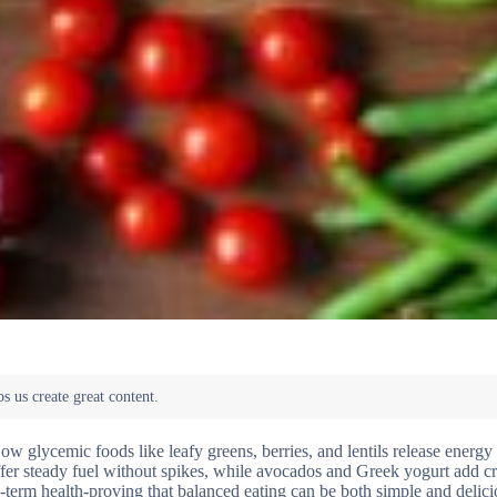
ow glycemic foods like leafy greens, berries, and lentils release energy
ffer steady fuel without spikes, while avocados and Greek yogurt add 
g-term health-proving that balanced eating can be both simple and delic