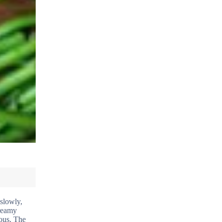
 slowly,
creamy
ious. The