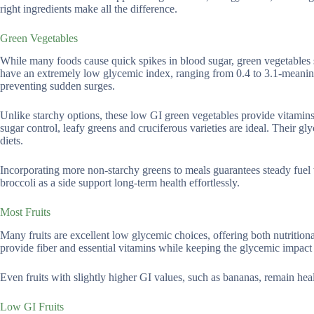
right ingredients make all the difference.
Green Vegetables
While many foods cause quick spikes in blood sugar, green vegetables st
have an extremely low glycemic index, ranging from 0.4 to 3.1-meaning 
preventing sudden surges.
Unlike starchy options, these low GI green vegetables provide vitamin
sugar control, leafy greens and cruciferous varieties are ideal. Their 
diets.
Incorporating more non-starchy greens to meals guarantees steady fuel 
broccoli as a side support long-term health effortlessly.
Most Fruits
Many fruits are excellent low glycemic choices, offering both nutritiona
provide fiber and essential vitamins while keeping the glycemic impact
Even fruits with slightly higher GI values, such as bananas, remain heal
Low GI Fruits