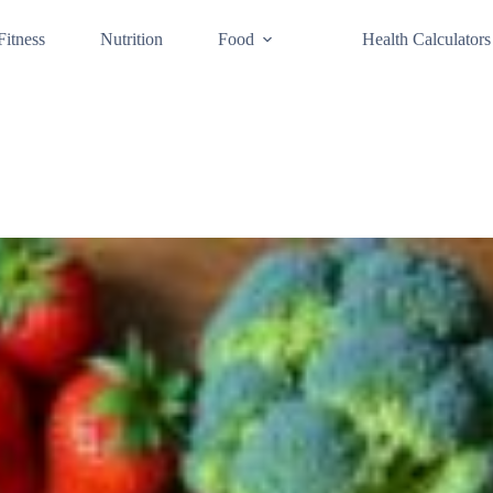
Fitness
Nutrition
Food
Health Calculators