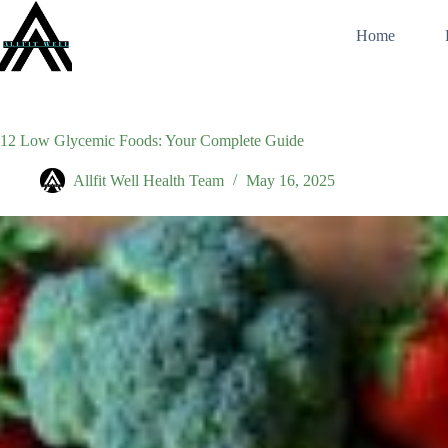
Skip
to
Home
content
12 Low Glycemic Foods: Your Complete Guide
Allfit Well Health Team
May 16, 2025