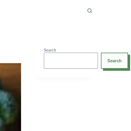
Search
Search