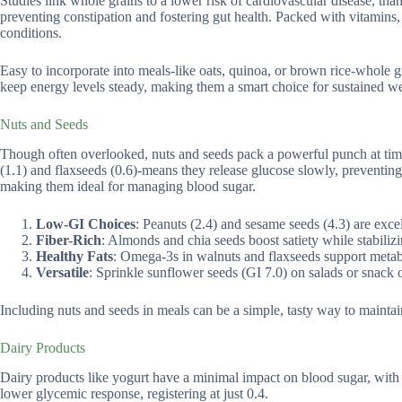
Studies link whole grains to a lower risk of cardiovascular disease, than
preventing constipation and fostering gut health. Packed with vitamins,
conditions.
Easy to incorporate into meals-like oats, quinoa, or brown rice-whole 
keep energy levels steady, making them a smart choice for sustained we
Nuts and Seeds
Though often overlooked, nuts and seeds pack a powerful punch at time
(1.1) and flaxseeds (0.6)-means they release glucose slowly, preventing
making them ideal for managing blood sugar.
Low-GI Choices
: Peanuts (2.4) and sesame seeds (4.3) are excel
Fiber-Rich
: Almonds and chia seeds boost satiety while stabilizi
Healthy Fats
: Omega-3s in walnuts and flaxseeds support metab
Versatile
: Sprinkle sunflower seeds (GI 7.0) on salads or snack 
Including nuts and seeds in meals can be a simple, tasty way to mainta
Dairy Products
Dairy products like yogurt have a minimal impact on blood sugar, with
lower glycemic response, registering at just 0.4.