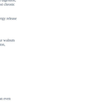
s digestion,
st chronic
ergy release
ke walnuts
ion,
 an even