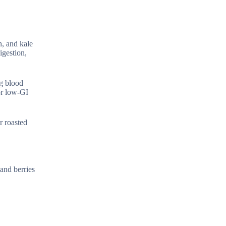
h, and kale
igestion,
ng blood
or low-GI
r roasted
 and berries