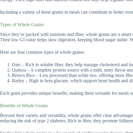
Including a variety of these grains in meals can contribute to better ove
Types of Whole Grains
Since they’re packed with nutrients and fiber, whole grains are a smart
Their low GI value helps slow digestion, keeping blood sugar stable. W
Here are four common types of whole grains:
Oats – Rich in soluble fiber, they help manage cholesterol and h
Quinoa – A complete protein source with a mild, nutty flavor and
Brown Rice – Less processed than white rice, offering more fiber
Barley – High in beta-glucans, which support heart health and di
Each grain provides unique benefits, making them versatile for meals 
Benefits of Whole Grains
Beyond their variety and versatility, whole grains offer clear advantage
reducing the risk of type 2 diabetes. Rich in fiber, they promote fulln