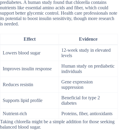
prediabetes. A human study found that chlorella contains
nutrients like essential amino acids and fiber, which could
support better glycemic control. Health care professionals note
its potential to boost insulin sensitivity, though more research
is needed.
Effect
Evidence
12-week study in elevated
Lowers blood sugar
levels
Human study on prediabetic
Improves insulin response
individuals
Gene expression
Reduces resistin
suppression
Beneficial for type 2
Supports lipid profile
diabetes
Nutrient-rich
Proteins, fiber, antioxidants
Taking chlorella might be a simple addition for those seeking
balanced blood sugar.