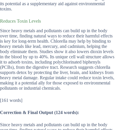
its potential as a supplementary aid against environmental
toxins.
Reduces Toxin Levels
Since heavy metals and pollutants can build up in the body
over time, finding natural ways to reduce their harmful effects
is key for long-term health. Chlorella may help by binding to
heavy metals like lead, mercury, and cadmium, helping the
body eliminate them. Studies show it also lowers dioxin levels
in the blood by up to 40%. Its unique cell wall structure allows
it to adsorb toxins, including polychlorinated biphenyls
(PCBs), from the digestive tract. Research suggests chlorella
supports detox by protecting the liver, brain, and kidneys from
heavy metal damage. Regular intake could reduce toxin levels,
making it a potential ally for those exposed to environmental
pollutants or industrial chemicals.
[161 words]
Correction & Final Output (124 words):
Since heavy metals and pollutants can build up in the body
over time, finding natural ways to reduce their harmful effects