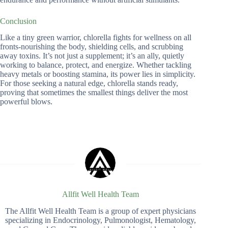
Conclusion
Like a tiny green warrior, chlorella fights for wellness on all
fronts-nourishing the body, shielding cells, and scrubbing
away toxins. It’s not just a supplement; it’s an ally, quietly
working to balance, protect, and energize. Whether tackling
heavy metals or boosting stamina, its power lies in simplicity.
For those seeking a natural edge, chlorella stands ready,
proving that sometimes the smallest things deliver the most
powerful blows.
Allfit Well Health Team
The Allfit Well Health Team is a group of expert physicians
specializing in Endocrinology, Pulmonologist, Hematology,