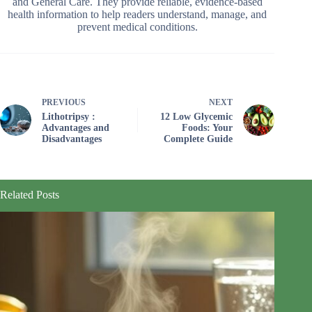
and General Care. They provide reliable, evidence-based
health information to help readers understand, manage, and
prevent medical conditions.
PREVIOUS
NEXT
Lithotripsy :
12 Low Glycemic
Advantages and
Foods: Your
Disadvantages
Complete Guide
Related Posts