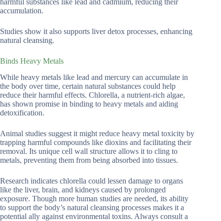
harmful substances like lead and cadmium, reducing their
accumulation.
Studies show it also supports liver detox processes, enhancing
natural cleansing.
Binds Heavy Metals
While heavy metals like lead and mercury can accumulate in
the body over time, certain natural substances could help
reduce their harmful effects. Chlorella, a nutrient-rich algae,
has shown promise in binding to heavy metals and aiding
detoxification.
Animal studies suggest it might reduce heavy metal toxicity by
trapping harmful compounds like dioxins and facilitating their
removal. Its unique cell wall structure allows it to cling to
metals, preventing them from being absorbed into tissues.
Research indicates chlorella could lessen damage to organs
like the liver, brain, and kidneys caused by prolonged
exposure. Though more human studies are needed, its ability
to support the body’s natural cleansing processes makes it a
potential ally against environmental toxins. Always consult a