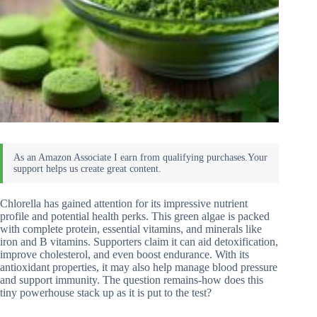
Chlorella has gained attention for its impressive nutrient
profile and potential health perks. This green algae is packed
with complete protein, essential vitamins, and minerals like
iron and B vitamins. Supporters claim it can aid detoxification,
improve cholesterol, and even boost endurance. With its
antioxidant properties, it may also help manage blood pressure
and support immunity. The question remains-how does this
tiny powerhouse stack up as it is put to the test?