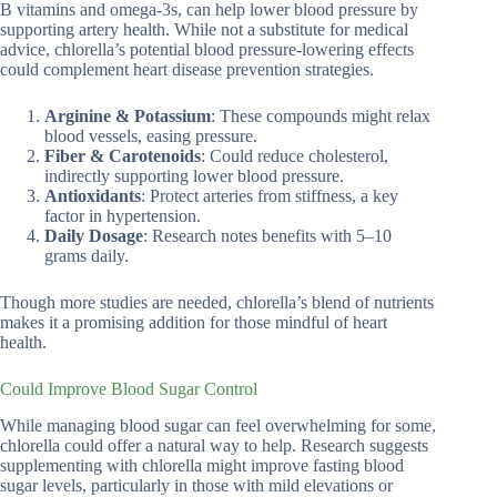
B vitamins and omega-3s, can help lower blood pressure by
supporting artery health. While not a substitute for medical
advice, chlorella’s potential blood pressure-lowering effects
could complement heart disease prevention strategies.
Arginine & Potassium
: These compounds might relax
blood vessels, easing pressure.
Fiber & Carotenoids
: Could reduce cholesterol,
indirectly supporting lower blood pressure.
Antioxidants
: Protect arteries from stiffness, a key
factor in hypertension.
Daily Dosage
: Research notes benefits with 5–10
grams daily.
Though more studies are needed, chlorella’s blend of nutrients
makes it a promising addition for those mindful of heart
health.
Could Improve Blood Sugar Control
While managing blood sugar can feel overwhelming for some,
chlorella could offer a natural way to help. Research suggests
supplementing with chlorella might improve fasting blood
sugar levels, particularly in those with mild elevations or