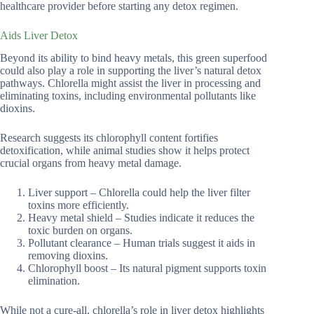
healthcare provider before starting any detox regimen.
Aids Liver Detox
Beyond its ability to bind heavy metals, this green superfood
could also play a role in supporting the liver’s natural detox
pathways. Chlorella might assist the liver in processing and
eliminating toxins, including environmental pollutants like
dioxins.
Research suggests its chlorophyll content fortifies
detoxification, while animal studies show it helps protect
crucial organs from heavy metal damage.
Liver support – Chlorella could help the liver filter
toxins more efficiently.
Heavy metal shield – Studies indicate it reduces the
toxic burden on organs.
Pollutant clearance – Human trials suggest it aids in
removing dioxins.
Chlorophyll boost – Its natural pigment supports toxin
elimination.
While not a cure-all, chlorella’s role in liver detox highlights