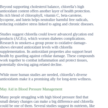
Beyond supporting cholesterol balance, chlorella’s high
antioxidant content offers another layer of health protection.
Its rich blend of chlorophyll, vitamin C, beta-carotene,
lycopene, and lutein helps neutralize harmful free radicals,
reducing oxidative stress linked to aging and chronic diseases.
Studies suggest chlorella could lower advanced glycation end
products (AGEs), which worsen diabetes complications.
Research in smokers-a group prone to oxidative damage-
shows elevated antioxidant levels with chlorella
supplementation. Its antioxidant properties also support heart
health by guarding against cellular damage. These compounds
work together to combat inflammation and protect tissues,
potentially slowing aging-related decline.
While more human studies are needed, chlorella’s diverse
antioxidants make it a promising ally for long-term wellness.
May Aid in Blood Pressure Management
Many people struggling with high blood pressure find that
small dietary changes can make a big difference-and chlorella
could be one of them. Several studies suggest its nutrients, like