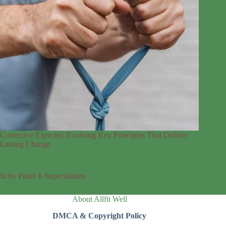
Corrective Exercise: Evolving Key Principles That Deliver
Lasting Change
Itchy Palm: 6 Superstitions
About Allfit Well
DMCA & Copyright Policy