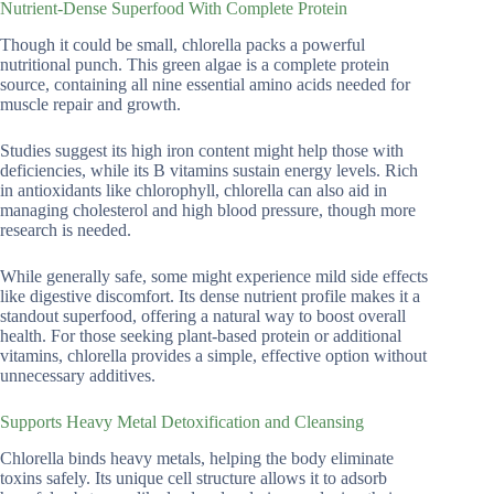
Nutrient-Dense Superfood With Complete Protein
Though it could be small, chlorella packs a powerful
nutritional punch. This green algae is a complete protein
source, containing all nine essential amino acids needed for
muscle repair and growth.
Studies suggest its high iron content might help those with
deficiencies, while its B vitamins sustain energy levels. Rich
in antioxidants like chlorophyll, chlorella can also aid in
managing cholesterol and high blood pressure, though more
research is needed.
While generally safe, some might experience mild side effects
like digestive discomfort. Its dense nutrient profile makes it a
standout superfood, offering a natural way to boost overall
health. For those seeking plant-based protein or additional
vitamins, chlorella provides a simple, effective option without
unnecessary additives.
Supports Heavy Metal Detoxification and Cleansing
Chlorella binds heavy metals, helping the body eliminate
toxins safely. Its unique cell structure allows it to adsorb