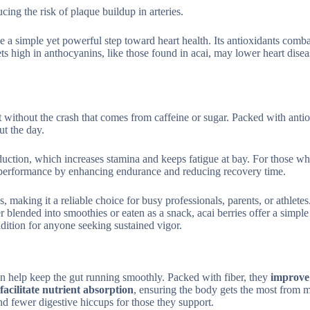
cing the risk of plaque buildup in arteries.
be a simple yet powerful step toward heart health. Its antioxidants comb
ets high in anthocyanins, like those found in acai, may lower heart disea
 without the crash that comes from caffeine or sugar. Packed with antio
ut the day.
oduction, which increases stamina and keeps fatigue at bay. For those w
tic performance by enhancing endurance and reducing recovery time.
 making it a reliable choice for busy professionals, parents, or athletes.
r blended into smoothies or eaten as a snack, acai berries offer a simpl
dition for anyone seeking sustained vigor.
can help keep the gut running smoothly. Packed with fiber, they
improve
facilitate nutrient absorption
, ensuring the body gets the most from m
nd fewer digestive hiccups for those they support.