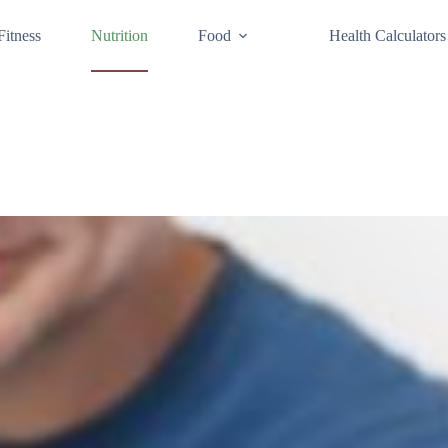
Fitness
Nutrition
Food
Health Calculators