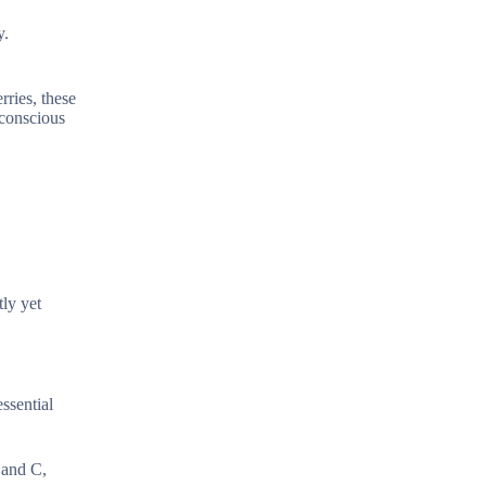
y.
rries, these
-conscious
tly yet
ssential
 and C,