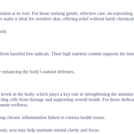
tion at its root. For those seeking gentle, effective care, incorporating 
es make it ideal for sensitive skin, offering relief without harsh chemical
ssly.
 from harmful free radicals. Their high nutrient content supports the i
 enhancing the body’s natural defenses.
 levels in the body, which plays a key role in strengthening the immune
ting cells from damage and supporting overall health. For those dedica
romote wellness.
sing chronic inflammation linked to various health issues.
ain, acai may help maintain mental clarity and focus.