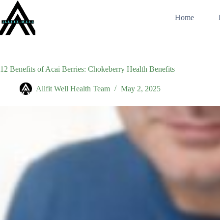
Skip
to
Home
content
12 Benefits of Acai Berries: Chokeberry Health Benefits
Allfit Well Health Team
May 2, 2025