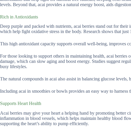
levels. Beyond that, acai provides a natural energy boost, aids digestio
Rich in Antioxidants
Deep purple and packed with nutrients, acai berries stand out for their
which help fight oxidative stress in the body. Research shows that just
This high antioxidant capacity supports overall well-being, improves c
For those looking to support others in maintaining health, acai berries o
damage, which can slow aging and boost energy. Studies suggest reg
busy lifestyles.
The natural compounds in acai also assist in balancing glucose levels, 
Including acai in smoothies or bowls provides an easy way to harness t
Supports Heart Health
Acai berries may give your heart a helping hand by promoting better ci
inflammation in blood vessels, which helps maintain healthy blood flow
supporting the heart’s ability to pump efficiently.