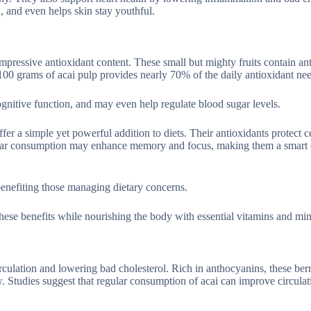
n, and even helps skin stay youthful.
 impressive antioxidant content. These small but mighty fruits contain a
 100 grams of acai pulp provides nearly 70% of the daily antioxidant ne
ognitive function, and may even help regulate blood sugar levels.
ffer a simple yet powerful addition to diets. Their antioxidants protect c
ular consumption may enhance memory and focus, making them a smart 
benefiting those managing dietary concerns.
hese benefits while nourishing the body with essential vitamins and min
rculation and lowering bad cholesterol. Rich in anthocyanins, these ber
. Studies suggest that regular consumption of acai can improve circulat