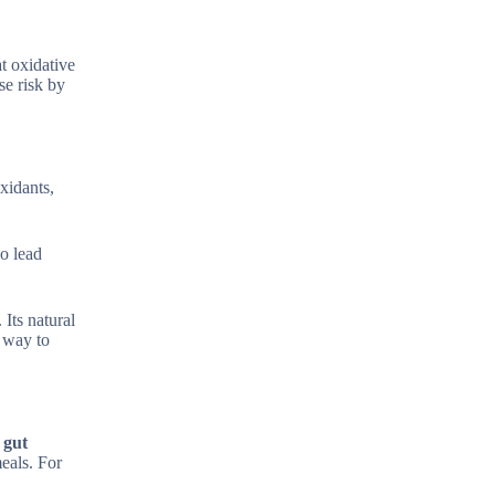
at oxidative
se risk by
xidants,
ho lead
 Its natural
e way to
 gut
eals. For