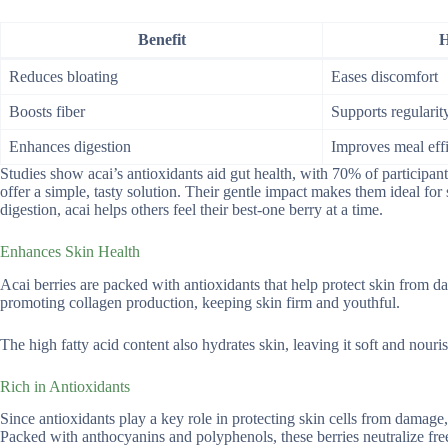
Benefit
H
Reduces bloating
Eases discomfort
Boosts fiber
Supports regularit
Enhances digestion
Improves meal eff
Studies show acai’s antioxidants aid gut health, with 70% of participant
offer a simple, tasty solution. Their gentle impact makes them ideal fo
digestion, acai helps others feel their best-one berry at a time.
Enhances Skin Health
Acai berries are packed with antioxidants that help protect skin from
promoting collagen production, keeping skin firm and youthful.
The high fatty acid content also hydrates skin, leaving it soft and nour
Rich in Antioxidants
Since antioxidants play a key role in protecting skin cells from damage,
Packed with anthocyanins and polyphenols, these berries neutralize free