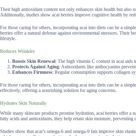
Their high antioxidant content not only enhances skin health but also su
Additionally, studies show acai berries improve cognitive health by redu
For those caring for others, incorporating acai into diets can be a simp
berries offer a natural defense against environmental stressors. Their 
lifestyle.
Reduces Wrinkles
Boosts Skin Renewal
: The high vitamin C content in acai aids i
Protects Against Aging
: Antioxidants like anthocyanins prevent
Enhances Firmness
: Regular consumption supports collagen syn
For those caring for others, incorporating acai into diets can be a sim
effectively, offering a nourishing solution for aging concerns.
Hydrates Skin Naturally
While many skincare products promise hydration, acai berries offer a na
fatty acids and antioxidants, they help retain skin moisture, preventing d
Studies show that acai’s omega-6 and omega-9 fats improve skin elastici