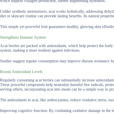
which support collagen production, further augmenting hydration.
Unlike synthetic moisturizers, acai works holistically, addressing dehydra
diet or skincare routine can provide lasting benefits. Its natural properti
This simple yet powerful fruit guarantees healthy, glowing skin effortle
Strengthens Immune System
Acai berries are packed with antioxidants, which help protect the body
system, making it more resilient against infections.
Studies suggest regular consumption may improve disease resistance by
Boosts Antioxidant Levels
Regularly consuming acai berries can substantially increase antioxidant
These powerful compounds help neutralize harmful free radicals, protec
serving others, incorporating acai into meals can be a simple way to p
The antioxidants in acai, like anthocyanins, reduce oxidative stress, ea
Improving cognitive function: By combating oxidative damage in the br