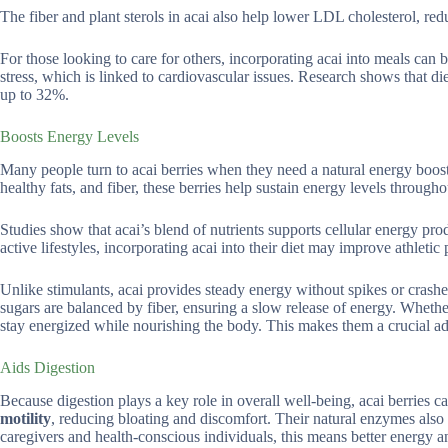
The fiber and plant sterols in acai also help lower LDL cholesterol, redu
For those looking to care for others, incorporating acai into meals can 
stress, which is linked to cardiovascular issues. Research shows that di
up to 32%.
Boosts Energy Levels
Many people turn to acai berries when they need a natural energy boost
healthy fats, and fiber, these berries help sustain energy levels througho
Studies show that acai’s blend of nutrients supports cellular energy pr
active lifestyles, incorporating acai into their diet may improve athle
Unlike stimulants, acai provides steady energy without spikes or crashes,
sugars are balanced by fiber, ensuring a slow release of energy. Whethe
stay energized while nourishing the body. This makes them a crucial ad
Aids Digestion
Because digestion plays a key role in overall well-being, acai berries 
motility
, reducing bloating and discomfort. Their natural enzymes also
caregivers and health-conscious individuals, this means better energy a