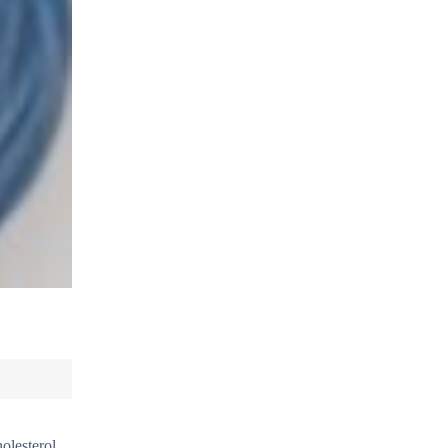
holesterol