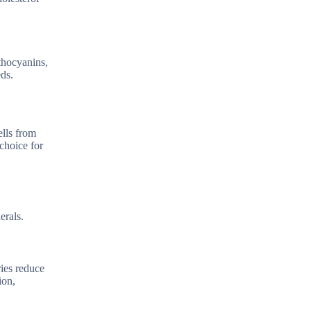
nthocyanins,
eds.
ells from
choice for
erals.
ries reduce
ion,