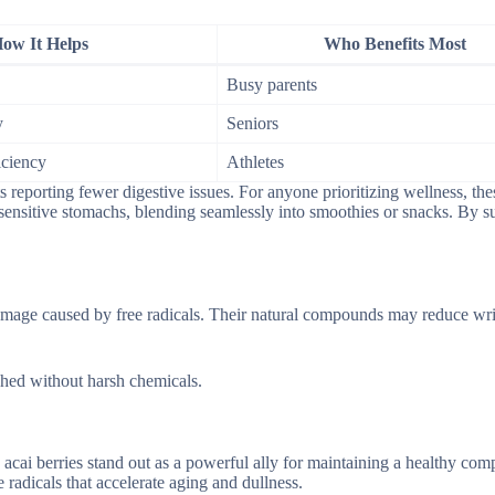
ow It Helps
Who Benefits Most
Busy parents
y
Seniors
iciency
Athletes
s reporting fewer digestive issues. For anyone prioritizing wellness, the
r sensitive stomachs, blending seamlessly into smoothies or snacks. By s
 damage caused by free radicals. Their natural compounds may reduce wr
ished without harsh chemicals.
 acai berries stand out as a powerful ally for maintaining a healthy com
 radicals that accelerate aging and dullness.