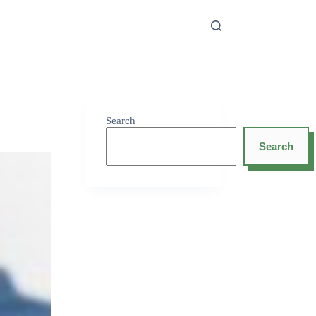
Search
Search