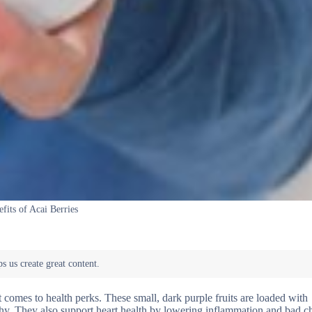
fits of Acai Berries
t comes to health perks. These small, dark purple fruits are loaded with
althy. They also support heart health by lowering inflammation and bad c