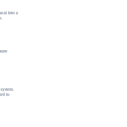
acai into a
s.
mmune
 system.
ted to