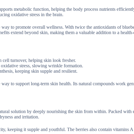
pports metabolic function, helping the body process nutrients efficientl
cing oxidative stress in the brain.
le way to promote overall wellness. With twice the antioxidants of bluebe
benefits extend beyond skin, making them a valuable addition to a health
n cell turnover, helping skin look fresher.
 oxidative stress, slowing wrinkle formation.
thesis, keeping skin supple and resilient.
ple way to support long-term skin health. Its natural compounds work gen
tural solution by deeply nourishing the skin from within. Packed with e
ryness and irritation.
ty, keeping it supple and youthful. The berries also contain vitamins A