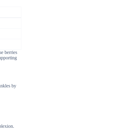
se berries
upporting
inkles by
plexion.