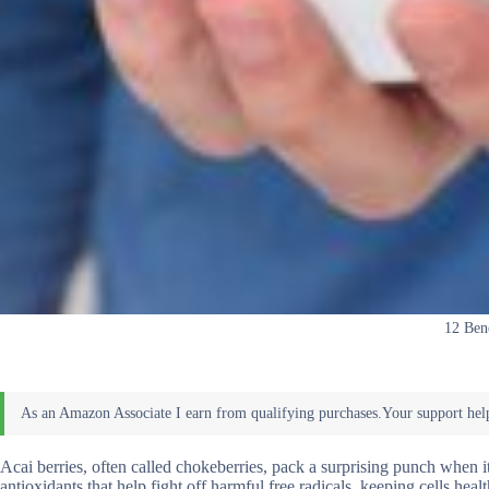
12 Bene
Acai berries, often called chokeberries, pack a surprising punch when i
antioxidants that help fight off harmful free radicals, keeping cells he