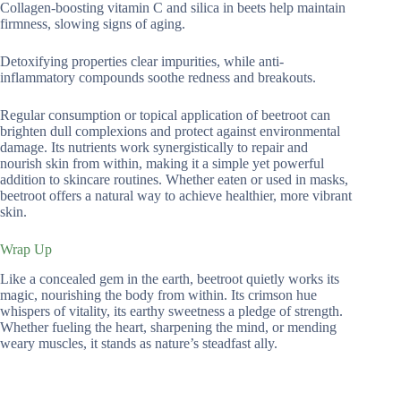
Collagen-boosting vitamin C and silica in beets help maintain
firmness, slowing signs of aging.
Detoxifying properties clear impurities, while anti-
inflammatory compounds soothe redness and breakouts.
Regular consumption or topical application of beetroot can
brighten dull complexions and protect against environmental
damage. Its nutrients work synergistically to repair and
nourish skin from within, making it a simple yet powerful
addition to skincare routines. Whether eaten or used in masks,
beetroot offers a natural way to achieve healthier, more vibrant
skin.
Wrap Up
Like a concealed gem in the earth, beetroot quietly works its
magic, nourishing the body from within. Its crimson hue
whispers of vitality, its earthy sweetness a pledge of strength.
Whether fueling the heart, sharpening the mind, or mending
weary muscles, it stands as nature’s steadfast ally.