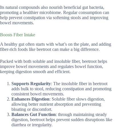
Its natural compounds also nourish beneficial gut bacteria,
promoting a healthier microbiome. Regular consumption can
help prevent constipation via softening stools and improving
bowel movements.
Boosts Fiber Intake
A healthy gut often starts with what’s on the plate, and adding
fiber-rich foods like beetroot can make a big difference.
Packed with both soluble and insoluble fiber, beetroot helps
improve bowel movements and regulates bowel function,
keeping digestion smooth and efficient.
Supports Regularity
: The insoluble fiber in beetroot
adds bulk to stool, reducing constipation and promoting
consistent bowel movements.
Enhances Digestion
: Soluble fiber slows digestion,
allowing better nutrient absorption and preventing
bloating or discomfort.
Balances Gut Function
: through maintaining steady
digestion, beetroot helps prevent sudden disruptions like
diarrhea or irregularity.