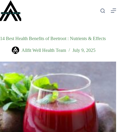
Skip
to
content
14 Best Health Benefits of Beetroot : Nutrients & Effects
Allfit Well Health Team
July 9, 2025