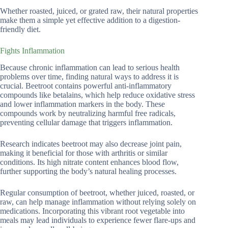
Whether roasted, juiced, or grated raw, their natural properties
make them a simple yet effective addition to a digestion-
friendly diet.
Fights Inflammation
Because chronic inflammation can lead to serious health
problems over time, finding natural ways to address it is
crucial. Beetroot contains powerful anti-inflammatory
compounds like betalains, which help reduce oxidative stress
and lower inflammation markers in the body. These
compounds work by neutralizing harmful free radicals,
preventing cellular damage that triggers inflammation.
Research indicates beetroot may also decrease joint pain,
making it beneficial for those with arthritis or similar
conditions. Its high nitrate content enhances blood flow,
further supporting the body’s natural healing processes.
Regular consumption of beetroot, whether juiced, roasted, or
raw, can help manage inflammation without relying solely on
medications. Incorporating this vibrant root vegetable into
meals may lead individuals to experience fewer flare-ups and