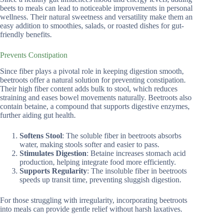
beets to meals can lead to noticeable improvements in personal
wellness. Their natural sweetness and versatility make them an
easy addition to smoothies, salads, or roasted dishes for gut-
friendly benefits.
Prevents Constipation
Since fiber plays a pivotal role in keeping digestion smooth,
beetroots offer a natural solution for preventing constipation.
Their high fiber content adds bulk to stool, which reduces
straining and eases bowel movements naturally. Beetroots also
contain betaine, a compound that supports digestive enzymes,
further aiding gut health.
Softens Stool
: The soluble fiber in beetroots absorbs
water, making stools softer and easier to pass.
Stimulates Digestion
: Betaine increases stomach acid
production, helping integrate food more efficiently.
Supports Regularity
: The insoluble fiber in beetroots
speeds up transit time, preventing sluggish digestion.
For those struggling with irregularity, incorporating beetroots
into meals can provide gentle relief without harsh laxatives.