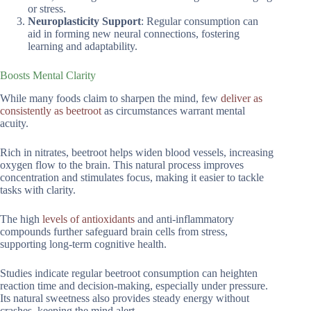
or stress.
Neuroplasticity Support
: Regular consumption can
aid in forming new neural connections, fostering
learning and adaptability.
Boosts Mental Clarity
While many foods claim to sharpen the mind, few
deliver as
consistently as beetroot
as circumstances warrant mental
acuity.
Rich in nitrates, beetroot helps widen blood vessels, increasing
oxygen flow to the brain. This natural process improves
concentration and stimulates focus, making it easier to tackle
tasks with clarity.
The high
levels of antioxidants
and anti-inflammatory
compounds further safeguard brain cells from stress,
supporting long-term cognitive health.
Studies indicate regular beetroot consumption can heighten
reaction time and decision-making, especially under pressure.
Its natural sweetness also provides steady energy without
crashes, keeping the mind alert.