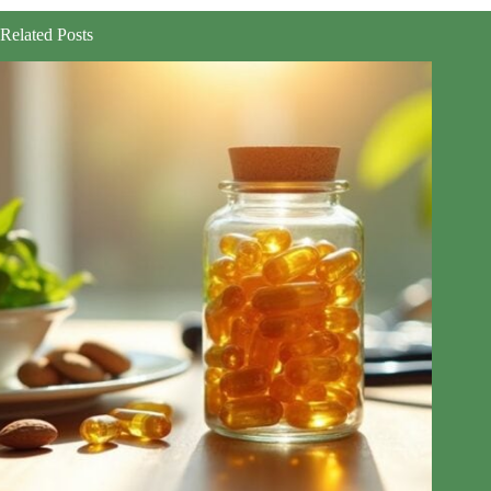
Related Posts