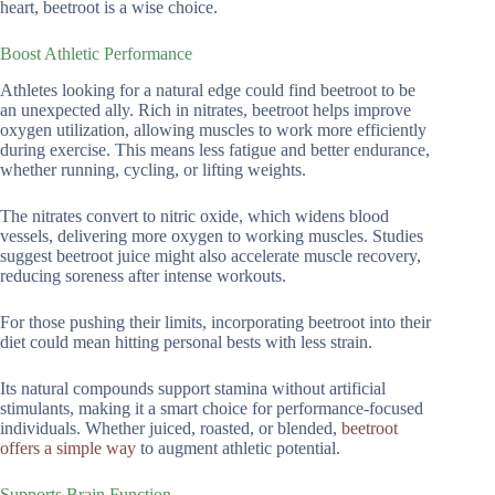
heart, beetroot is a wise choice.
Boost Athletic Performance
Athletes looking for a natural edge could find beetroot to be
an unexpected ally. Rich in nitrates, beetroot helps improve
oxygen utilization, allowing muscles to work more efficiently
during exercise. This means less fatigue and better endurance,
whether running, cycling, or lifting weights.
The nitrates convert to nitric oxide, which widens blood
vessels, delivering more oxygen to working muscles. Studies
suggest beetroot juice might also accelerate muscle recovery,
reducing soreness after intense workouts.
For those pushing their limits, incorporating beetroot into their
diet could mean hitting personal bests with less strain.
Its natural compounds support stamina without artificial
stimulants, making it a smart choice for performance-focused
individuals. Whether juiced, roasted, or blended,
beetroot
offers a simple way
to augment athletic potential.
Supports Brain Function