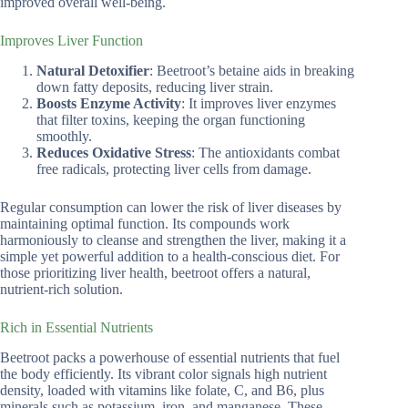
improved overall well-being.
Improves Liver Function
Natural Detoxifier
: Beetroot’s betaine aids in breaking
down fatty deposits, reducing liver strain.
Boosts Enzyme Activity
: It improves liver enzymes
that filter toxins, keeping the organ functioning
smoothly.
Reduces Oxidative Stress
: The antioxidants combat
free radicals, protecting liver cells from damage.
Regular consumption can lower the risk of liver diseases by
maintaining optimal function. Its compounds work
harmoniously to cleanse and strengthen the liver, making it a
simple yet powerful addition to a health-conscious diet. For
those prioritizing liver health, beetroot offers a natural,
nutrient-rich solution.
Rich in Essential Nutrients
Beetroot packs a powerhouse of essential nutrients that fuel
the body efficiently. Its vibrant color signals high nutrient
density, loaded with vitamins like folate, C, and B6, plus
minerals such as potassium, iron, and manganese. These