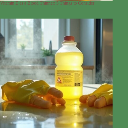
Vitamin E as a Blood Thinner: 5 Things to Consider