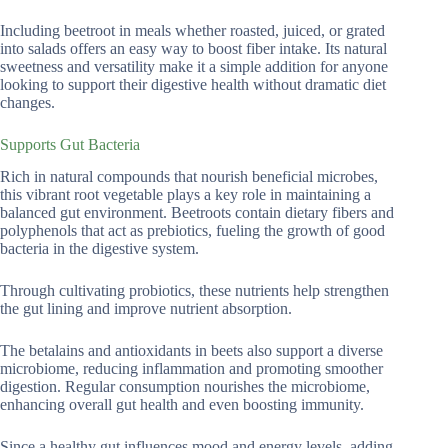
Including beetroot in meals whether roasted, juiced, or grated
into salads offers an easy way to boost fiber intake. Its natural
sweetness and versatility make it a simple addition for anyone
looking to support their digestive health without dramatic diet
changes.
Supports Gut Bacteria
Rich in natural compounds that nourish beneficial microbes,
this vibrant root vegetable plays a key role in maintaining a
balanced gut environment. Beetroots contain dietary fibers and
polyphenols that act as prebiotics, fueling the growth of good
bacteria in the digestive system.
Through cultivating probiotics, these nutrients help strengthen
the gut lining and improve nutrient absorption.
The betalains and antioxidants in beets also support a diverse
microbiome, reducing inflammation and promoting smoother
digestion. Regular consumption nourishes the microbiome,
enhancing overall gut health and even boosting immunity.
Since a healthy gut influences mood and energy levels, adding