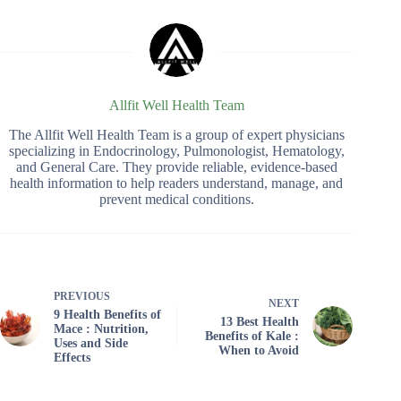
Allfit Well Health Team
The Allfit Well Health Team is a group of expert physicians
specializing in Endocrinology, Pulmonologist, Hematology,
and General Care. They provide reliable, evidence-based
health information to help readers understand, manage, and
prevent medical conditions.
PREVIOUS
NEXT
9 Health Benefits of
13 Best Health
Mace : Nutrition,
Benefits of Kale :
Uses and Side
When to Avoid
Effects