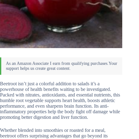
Beetroot isn’t just a colorful addition to salads it’s a
powerhouse of health benefits waiting to be investigated.
Packed with nitrates, antioxidants, and essential nutrients, this
humble root vegetable supports heart health, boosts athletic
performance, and even sharpens brain function. Its anti-
inflammatory properties help the body fight off damage while
promoting better digestion and liver function.
Whether blended into smoothies or roasted for a meal,
beetroot offers surprising advantages that go beyond its