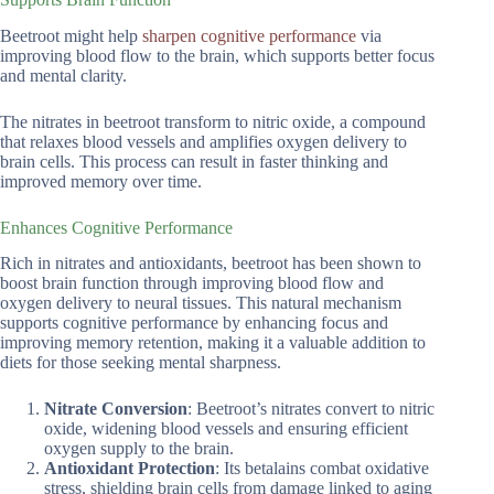
Beetroot might help
sharpen cognitive performance
via
improving blood flow to the brain, which supports better focus
and mental clarity.
The nitrates in beetroot transform to nitric oxide, a compound
that relaxes blood vessels and amplifies oxygen delivery to
brain cells. This process can result in faster thinking and
improved memory over time.
Enhances Cognitive Performance
Rich in nitrates and antioxidants, beetroot has been shown to
boost brain function through improving blood flow and
oxygen delivery to neural tissues. This natural mechanism
supports cognitive performance by enhancing focus and
improving memory retention, making it a valuable addition to
diets for those seeking mental sharpness.
Nitrate Conversion
: Beetroot’s nitrates convert to nitric
oxide, widening blood vessels and ensuring efficient
oxygen supply to the brain.
Antioxidant Protection
: Its betalains combat oxidative
stress, shielding brain cells from damage linked to aging