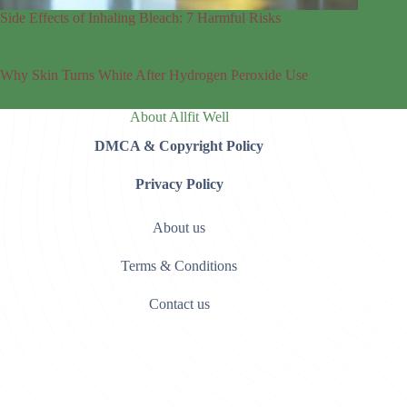
Side Effects of Inhaling Bleach: 7 Harmful Risks
Why Skin Turns White After Hydrogen Peroxide Use
About Allfit Well
DMCA & Copyright Policy
Privacy Policy
About us
Terms & Conditions
Contact us