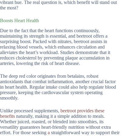
vibrant hue. The real question is, which benefit will stand out
the most?
Boosts Heart Health
Due to the fact that the heart functions continuously,
maintaining its strength is essential, and beetroot offers a
surprising boost. Packed with nitrates, beetroot assists in
relaxing blood vessels, which enhances circulation and
alleviates the heart’s workload. Studies demonstrate that it
reduces cholesterol by preventing plaque accumulation in
arteries, lowering the risk of heart disease.
The deep red color originates from betalains, robust
antioxidants that combat inflammation, another crucial factor
in heart health. Regular intake could also help regulate blood
pressure, keeping the cardiovascular system operating
smoothly.
Unlike processed supplements,
beetroot provides these
benefits
naturally, making it a simple addition to meals.
Whether juiced, roasted, or blended into smoothies, its
versatility guarantees heart-friendly nutrition without extra
effort. For those seeking
a
straightforward way to support their