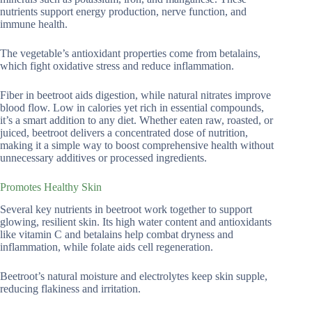
nutrients support energy production, nerve function, and
immune health.
The vegetable’s antioxidant properties come from betalains,
which fight oxidative stress and reduce inflammation.
Fiber in beetroot aids digestion, while natural nitrates improve
blood flow. Low in calories yet rich in essential compounds,
it’s a smart addition to any diet. Whether eaten raw, roasted, or
juiced, beetroot delivers a concentrated dose of nutrition,
making it a simple way to boost comprehensive health without
unnecessary additives or processed ingredients.
Promotes Healthy Skin
Several key nutrients in beetroot work together to support
glowing, resilient skin. Its high water content and antioxidants
like vitamin C and betalains help combat dryness and
inflammation, while folate aids cell regeneration.
Beetroot’s natural moisture and electrolytes keep skin supple,
reducing flakiness and irritation.