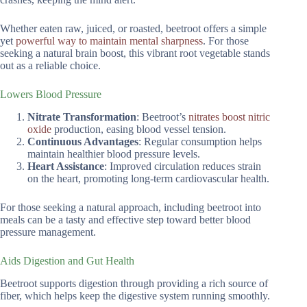
Whether eaten raw, juiced, or roasted, beetroot offers a simple
yet
powerful way to maintain mental sharpness
. For those
seeking a natural brain boost, this vibrant root vegetable stands
out as a reliable choice.
Lowers Blood Pressure
Nitrate Transformation
: Beetroot’s
nitrates boost nitric
oxide
production, easing blood vessel tension.
Continuous Advantages
: Regular consumption helps
maintain healthier blood pressure levels.
Heart Assistance
: Improved circulation reduces strain
on the heart, promoting long-term cardiovascular health.
For those seeking a natural approach, including beetroot into
meals can be a tasty and effective step toward better blood
pressure management.
Aids Digestion and Gut Health
Beetroot supports digestion through providing a rich source of
fiber, which helps keep the digestive system running smoothly.