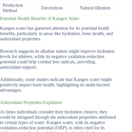
Production
Electrolysis
Natural filtration
Method
Potential Health Benefits of Kangen Water
Kangen water has garnered attention for its potential health
benefits, particularly in areas like hydration, bone health, and
antioxidant properties.
Research suggests its alkaline nature might improve hydration
levels for athletes, while its negative oxidation-reduction
potential could help combat free radicals, providing
antioxidant support.
Additionally, some studies indicate that Kangen water might
positively impact bone health, highlighting its multi-faceted
advantages.
Antioxidant Properties Explained
At times individuals consider their hydration choices; they
could be intrigued through the antioxidant properties attributed
to certain types of water. Kangen water, with its negative
oxidation-reduction potential (ORP), is often cited for its