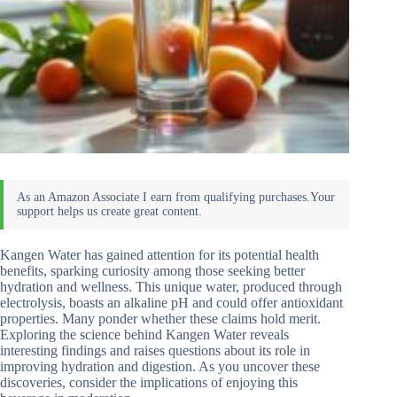
Kangen Water has gained attention for its potential health
benefits, sparking curiosity among those seeking better
hydration and wellness. This unique water, produced through
electrolysis, boasts an alkaline pH and could offer antioxidant
properties. Many ponder whether these claims hold merit.
Exploring the science behind Kangen Water reveals
interesting findings and raises questions about its role in
improving hydration and digestion. As you uncover these
discoveries, consider the implications of enjoying this