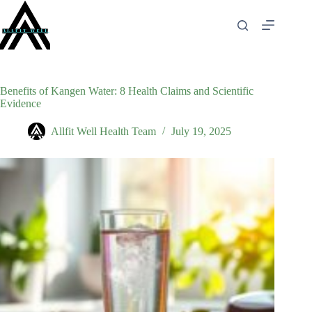
Skip
to
content
Benefits of Kangen Water: 8 Health Claims and Scientific
Evidence
Allfit Well Health Team
July 19, 2025