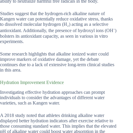
ability to neutralize harmful free radicals in the body.
Studies suggest that the hydrogen-rich alkaline nature of
Kangen water can potentially reduce oxidative stress, thanks
to dissolved molecular hydrogen (H₂) acting as a selective
antioxidant. Additionally, the presence of hydroxyl ions (OH⁻)
bolsters its antioxidant capacity, as seen in various in vitro
experiments.
Some research highlights that alkaline ionized water could
improve markers of oxidative damage, yet the debate
continues due to a lack of extensive long-term clinical studies
in this area.
Hydration Improvement Evidence
Investigating effective hydration approaches can prompt
individuals to consider the advantages of different water
varieties, such as Kangen water.
A 2018 study noted that athletes drinking alkaline water
displayed better hydration indicators after exercise relative to
those consuming standard water. This implies that the elevated
pH of alkaline water could boost water absorption in the