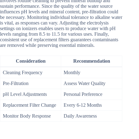
involves routine cleaning to prevent mineral buildup and
sustain performance. Since the quality of the water source
influences pH levels and mineral content, pre-filtration could
be necessary. Monitoring individual tolerance to alkaline water
is vital, as responses can vary. Adjusting the electrolysis
settings on ionizers enables users to produce water with pH
levels ranging from 8.5 to 11.5 for various uses. Finally,
consistent use of replacement filters guarantees contaminants
are removed while preserving essential minerals.
Consideration
Recommendation
Cleaning Frequency
Monthly
Pre-Filtration
Assess Water Quality
pH Level Adjustments
Personal Preference
Replacement Filter Change
Every 6-12 Months
Monitor Body Response
Daily Awareness