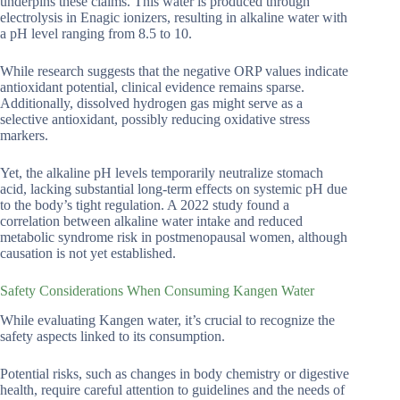
underpins these claims. This water is produced through
electrolysis in Enagic ionizers, resulting in alkaline water with
a pH level ranging from 8.5 to 10.
While research suggests that the negative ORP values indicate
antioxidant potential, clinical evidence remains sparse.
Additionally, dissolved hydrogen gas might serve as a
selective antioxidant, possibly reducing oxidative stress
markers.
Yet, the alkaline pH levels temporarily neutralize stomach
acid, lacking substantial long-term effects on systemic pH due
to the body’s tight regulation. A 2022 study found a
correlation between alkaline water intake and reduced
metabolic syndrome risk in postmenopausal women, although
causation is not yet established.
Safety Considerations When Consuming Kangen Water
While evaluating Kangen water, it’s crucial to recognize the
safety aspects linked to its consumption.
Potential risks, such as changes in body chemistry or digestive
health, require careful attention to guidelines and the needs of