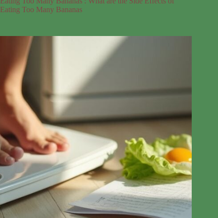
Eating Too Many Bananas : What are the Side Effects of
Eating Too Many Bananas