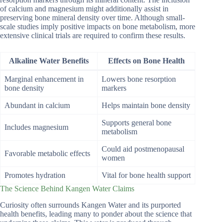
of calcium and magnesium might additionally assist in
preserving bone mineral density over time. Although small-
scale studies imply positive impacts on bone metabolism, more
extensive clinical trials are required to confirm these results.
Alkaline Water Benefits
Effects on Bone Health
Marginal enhancement in
Lowers bone resorption
bone density
markers
Abundant in calcium
Helps maintain bone density
Supports general bone
Includes magnesium
metabolism
Could aid postmenopausal
Favorable metabolic effects
women
Promotes hydration
Vital for bone health support
The Science Behind Kangen Water Claims
Curiosity often surrounds Kangen Water and its purported
health benefits, leading many to ponder about the science that