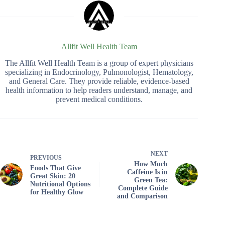
Allfit Well Health Team
The Allfit Well Health Team is a group of expert physicians
specializing in Endocrinology, Pulmonologist, Hematology,
and General Care. They provide reliable, evidence-based
health information to help readers understand, manage, and
prevent medical conditions.
NEXT
PREVIOUS
How Much
Foods That Give
Caffeine Is in
Great Skin: 20
Green Tea:
Nutritional Options
Complete Guide
for Healthy Glow
and Comparison