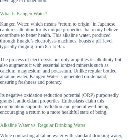
beverage in moderation.
What Is Kangen Water?
Kangen Water, which means “return to origin” in Japanese,
captures attention for its unique properties that many believe
contribute to better health. This alkaline water, produced
through Enagic’s electrolysis machines, boasts a pH level
typically ranging from 8.5 to 9.5.
The process of electrolysis not only amplifies its alkalinity but
also augments it with essential ionized minerals such as
calcium, magnesium, and potassium. Unlike regular bottled
alkaline water, Kangen Water is generated on-demand,
ensuring freshness and potency.
Its negative oxidation-reduction potential (ORP) purportedly
grants it antioxidant properties. Enthusiasts claim this
combination supports hydration and general well-being,
encouraging a return to a more healthful state of being.
Alkaline Water vs. Regular Drinking Water
While contrasting alkaline water with standard drinking water,