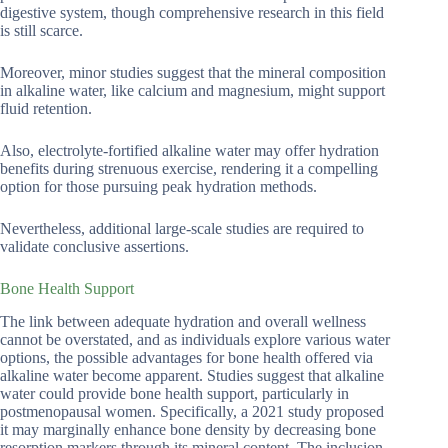
digestive system, though comprehensive research in this field
is still scarce.
Moreover, minor studies suggest that the mineral composition
in alkaline water, like calcium and magnesium, might support
fluid retention.
Also, electrolyte-fortified alkaline water may offer hydration
benefits during strenuous exercise, rendering it a compelling
option for those pursuing peak hydration methods.
Nevertheless, additional large-scale studies are required to
validate conclusive assertions.
Bone Health Support
The link between adequate hydration and overall wellness
cannot be overstated, and as individuals explore various water
options, the possible advantages for bone health offered via
alkaline water become apparent. Studies suggest that alkaline
water could provide bone health support, particularly in
postmenopausal women. Specifically, a 2021 study proposed
it may marginally enhance bone density by decreasing bone
resorption markers through its mineral content. The inclusion