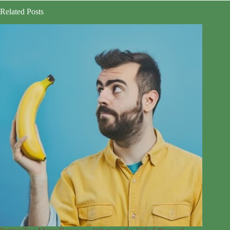
Related Posts