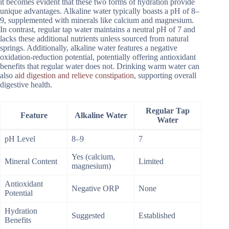
it becomes evident that these two forms of hydration provide
unique advantages. Alkaline water typically boasts a pH of 8–
9, supplemented with minerals like calcium and magnesium.
In contrast, regular tap water maintains a neutral pH of 7 and
lacks these additional nutrients unless sourced from natural
springs. Additionally, alkaline water features a negative
oxidation-reduction potential, potentially offering antioxidant
benefits that regular water does not. Drinking warm water can
also
aid digestion and relieve constipation
, supporting overall
digestive health.
Regular Tap
Feature
Alkaline Water
Water
pH Level
8–9
7
Yes (calcium,
Mineral Content
Limited
magnesium)
Antioxidant
Negative ORP
None
Potential
Hydration
Suggested
Established
Benefits