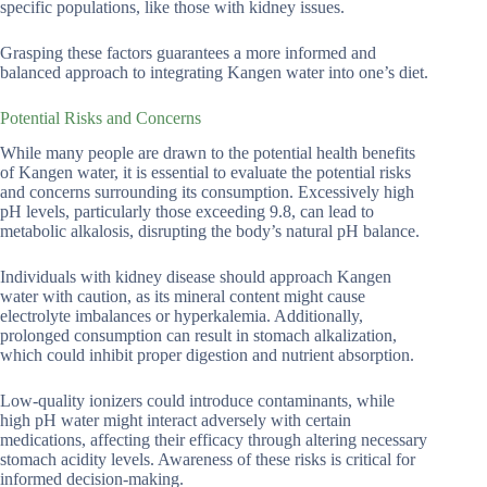
specific populations, like those with kidney issues.
Grasping these factors guarantees a more informed and
balanced approach to integrating Kangen water into one’s diet.
Potential Risks and Concerns
While many people are drawn to the potential health benefits
of Kangen water, it is essential to evaluate the potential risks
and concerns surrounding its consumption. Excessively high
pH levels, particularly those exceeding 9.8, can lead to
metabolic alkalosis, disrupting the body’s natural pH balance.
Individuals with kidney disease should approach Kangen
water with caution, as its mineral content might cause
electrolyte imbalances or hyperkalemia. Additionally,
prolonged consumption can result in stomach alkalization,
which could inhibit proper digestion and nutrient absorption.
Low-quality ionizers could introduce contaminants, while
high pH water might interact adversely with certain
medications, affecting their efficacy through altering necessary
stomach acidity levels. Awareness of these risks is critical for
informed decision-making.