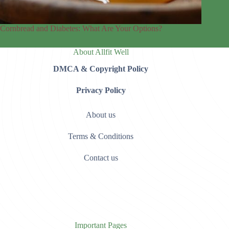
Cornbread and Diabetes: What Are Your Options?
About Allfit Well
DMCA & Copyright Policy
Privacy Policy
About us
Terms & Conditions
Contact us
Important Pages