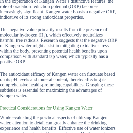
In the exploration of Kangen Water’s distinctive features, the
role of oxidation-reduction potential (ORP) becomes
increasingly significant. Kangen water boasts a negative ORP,
indicative of its strong antioxidant properties.
This negative value primarily results from the presence of
molecular hydrogen (H₂), which effectively neutralizes
harmful free radicals. Research suggests that the negative ORP
of Kangen water might assist in mitigating oxidative stress
within the body, presenting potential health benefits upon
comparison with standard tap water, which typically has a
positive ORP.
The antioxidant efficacy of Kangen water can fluctuate based
on its pH levels and mineral content, thereby affecting its
comprehensive health-promoting capabilities. Grasping these
subtleties is essential for maximizing the advantages of
Kangen water.
Practical Considerations for Using Kangen Water
While evaluating the practical aspects of utilizing Kangen
water, attention to detail can greatly enhance the drinking
experience and health benefits. Effective use of water ionizers