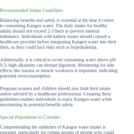
Recommended Intake Guidelines
Balancing benefits and safety is essential at the time it comes
to consuming Kangen water. The daily intake for healthy
adults should not exceed 2-3 liters to prevent mineral
imbalance. Individuals with kidney issues should consult a
healthcare provider before integrating Kangen water into their
diets, as they could face risks such as hyperkalemia.
Additionally, it is critical to avoid consuming water above pH
9.5; high alkalinity can disrupt digestion. Monitoring for side
effects like nausea or muscle weakness is important, indicating
potential overconsumption.
Pregnant women and children should also limit their intake
unless advised by a healthcare professional. Grasping these
guidelines enables individuals to enjoy Kangen water while
maximizing its potential benefits safely.
Special Populations to Consider
Comprehending the subtleties of Kangen water intake is
essential, particularly for certain groups of people who could