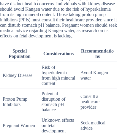
have distinct health concerns. Individuals with kidney disease
should avoid Kangen water due to the risk of hyperkalemia
from its high mineral content. Those taking proton pump
inhibitors (PPIs) must consult their healthcare provider, since it
can disturb stomach pH balance. Pregnant women should seek
medical advice regarding Kangen water, as research on its
effects on fetal development is lacking.
Special
Recommendatio
Considerations
Population
ns
Risk of
hyperkalemia
Avoid Kangen
Kidney Disease
from high mineral
water
content
Potential
Consult a
Proton Pump
disruption of
healthcare
Inhibitors
stomach pH
provider
balance
Unknown effects
Seek medical
Pregnant Women
on fetal
advice
development