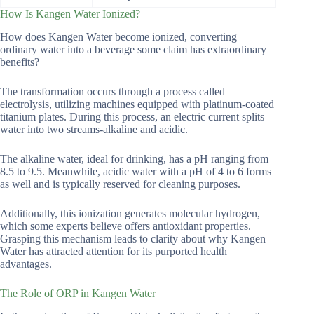
How Is Kangen Water Ionized?
How does Kangen Water become ionized, converting
ordinary water into a beverage some claim has extraordinary
benefits?
The transformation occurs through a process called
electrolysis, utilizing machines equipped with platinum-coated
titanium plates. During this process, an electric current splits
water into two streams-alkaline and acidic.
The alkaline water, ideal for drinking, has a pH ranging from
8.5 to 9.5. Meanwhile, acidic water with a pH of 4 to 6 forms
as well and is typically reserved for cleaning purposes.
Additionally, this ionization generates molecular hydrogen,
which some experts believe offers antioxidant properties.
Grasping this mechanism leads to clarity about why Kangen
Water has attracted attention for its purported health
advantages.
The Role of ORP in Kangen Water