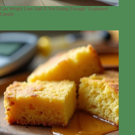
Can Weight Loss Stall If Not Eating Enough? Explained
Clearly