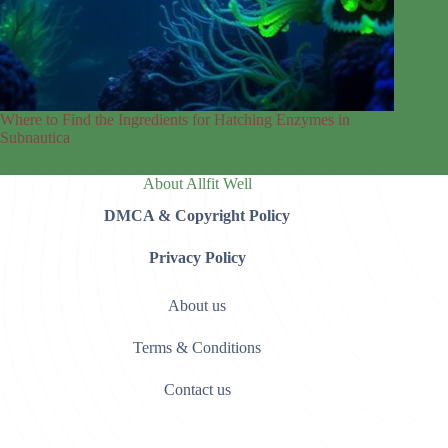
Where to Find the Ingredients for Hatching Enzymes in
Subnautica
About Allfit Well
DMCA & Copyright Policy
Privacy Policy
About us
Terms & Conditions
Contact us