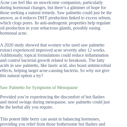
Acne can feel like an unwelcome companion, particularly
during hormonal changes, but there’s a glimmer of hope for
those seeking a natural remedy. Saw palmetto could just be the
answer, as it reduces DHT production linked to excess sebum,
which clogs pores. Its anti-androgenic properties help regulate
oil production in your sebaceous glands, possibly easing
hormonal acne.
A 2020 study showed that women who used saw palmetto
extract experienced improved acne severity after 12 weeks.
Additionally, topical formulations could reduce inflammation
and control bacterial growth related to breakouts. The fatty
acids in saw palmetto, like lauric acid, also boast antimicrobial
effects, helping target acne-causing bacteria. So why not give
this natural option a try?
Saw Palmetto for Symptoms of Menopause
Provided you’re experiencing the discomfort of hot flashes
and mood swings during menopause, saw palmetto could just
be the herbal ally you require.
This potent little berry can assist in balancing hormones,
providing you relief from those bothersome hot flashes and