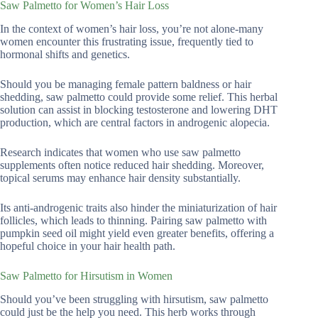
Saw Palmetto for Women’s Hair Loss
In the context of women’s hair loss, you’re not alone-many
women encounter this frustrating issue, frequently tied to
hormonal shifts and genetics.
Should you be managing female pattern baldness or hair
shedding, saw palmetto could provide some relief. This herbal
solution can assist in blocking testosterone and lowering DHT
production, which are central factors in androgenic alopecia.
Research indicates that women who use saw palmetto
supplements often notice reduced hair shedding. Moreover,
topical serums may enhance hair density substantially.
Its anti-androgenic traits also hinder the miniaturization of hair
follicles, which leads to thinning. Pairing saw palmetto with
pumpkin seed oil might yield even greater benefits, offering a
hopeful choice in your hair health path.
Saw Palmetto for Hirsutism in Women
Should you’ve been struggling with hirsutism, saw palmetto
could just be the help you need. This herb works through