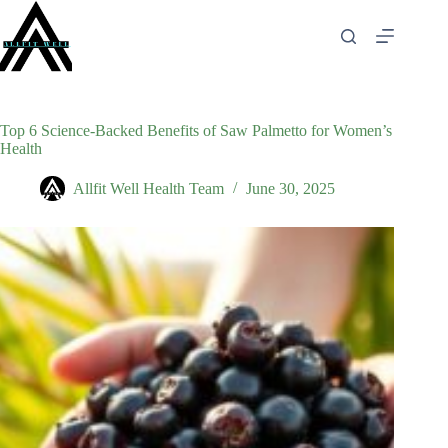
Skip
to
content
Top 6 Science-Backed Benefits of Saw Palmetto for Women’s
Health
Allfit Well Health Team
June 30, 2025