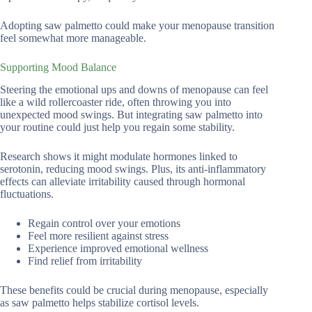
Adopting saw palmetto could make your menopause transition
feel somewhat more manageable.
Supporting Mood Balance
Steering the emotional ups and downs of menopause can feel
like a wild rollercoaster ride, often throwing you into
unexpected mood swings. But integrating saw palmetto into
your routine could just help you regain some stability.
Research shows it might modulate hormones linked to
serotonin, reducing mood swings. Plus, its anti-inflammatory
effects can alleviate irritability caused through hormonal
fluctuations.
Regain control over your emotions
Feel more resilient against stress
Experience improved emotional wellness
Find relief from irritability
These benefits could be crucial during menopause, especially
as saw palmetto helps stabilize cortisol levels.