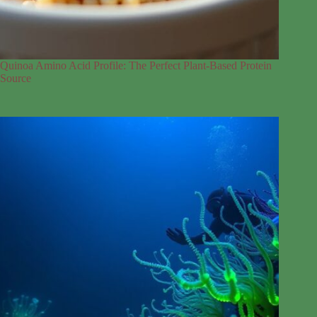
Quinoa Amino Acid Profile: The Perfect Plant-Based Protein
Source