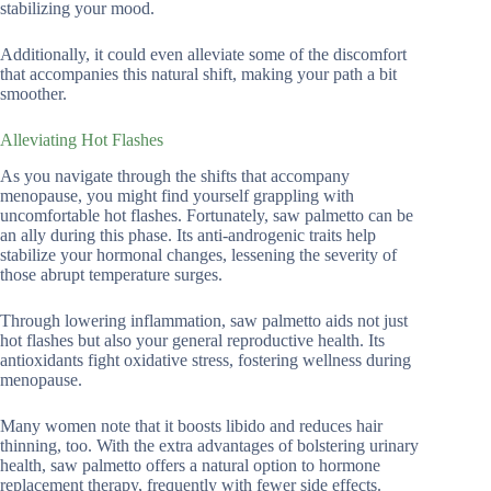
stabilizing your mood.
Additionally, it could even alleviate some of the discomfort
that accompanies this natural shift, making your path a bit
smoother.
Alleviating Hot Flashes
As you navigate through the shifts that accompany
menopause, you might find yourself grappling with
uncomfortable hot flashes. Fortunately, saw palmetto can be
an ally during this phase. Its anti-androgenic traits help
stabilize your hormonal changes, lessening the severity of
those abrupt temperature surges.
Through lowering inflammation, saw palmetto aids not just
hot flashes but also your general reproductive health. Its
antioxidants fight oxidative stress, fostering wellness during
menopause.
Many women note that it boosts libido and reduces hair
thinning, too. With the extra advantages of bolstering urinary
health, saw palmetto offers a natural option to hormone
replacement therapy, frequently with fewer side effects.