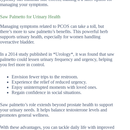
managing your symptoms.
Saw Palmetto for Urinary Health
Managing symptoms related to PCOS can take a toll, but
there’s more to saw palmetto’s benefits. This powerful herb
supports urinary health, especially for women handling
overactive bladder.
In a 2014 study published in *Urology*, it was found that saw
palmetto could lessen urinary frequency and urgency, helping
you feel more in control.
Envision fewer trips to the restroom.
Experience the relief of reduced urgency.
Enjoy uninterrupted moments with loved ones.
Regain confidence in social situations.
Saw palmetto’s role extends beyond prostate health to support
your urinary needs. It helps balance testosterone levels and
promotes general wellness.
With these advantages, you can tackle daily life with improved