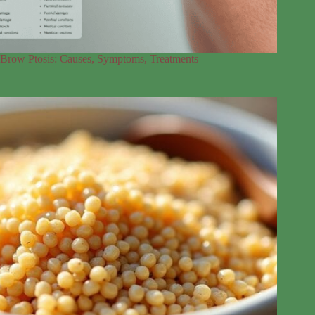
Brow Ptosis: Causes, Symptoms, Treatments