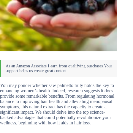
You may ponder whether saw palmetto truly holds the key to
enhancing women’s health. Indeed, research suggests it does
provide some remarkable benefits. From regulating hormonal
balance to improving hair health and alleviating menopausal
symptoms, this natural extract has the capacity to create a
significant impact. We should delve into the top science-
backed advantages that could potentially revolutionize your
wellness, beginning with how it aids in hair loss.