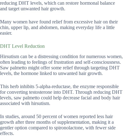
reducing DHT levels, which can restore hormonal balance
and target unwanted hair growth.
Many women have found relief from excessive hair on their
chin, upper lip, and abdomen, making everyday life a little
easier.
DHT Level Reduction
Hirsutism can be a distressing condition for numerous women,
often leading to feelings of frustration and self-consciousness.
Saw palmetto might offer some relief through targeting DHT
levels, the hormone linked to unwanted hair growth.
This herb inhibits 5-alpha-reductase, the enzyme responsible
for converting testosterone into DHT. Through reducing DHT
levels, saw palmetto could help decrease facial and body hair
associated with hirsutism.
In studies, around 50 percent of women reported less hair
growth after three months of supplementation, making it a
gentler option compared to spironolactone, with fewer side
effects.