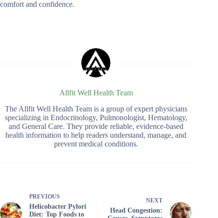
comfort and confidence.
Allfit Well Health Team
The Allfit Well Health Team is a group of expert physicians
specializing in Endocrinology, Pulmonologist, Hematology,
and General Care. They provide reliable, evidence-based
health information to help readers understand, manage, and
prevent medical conditions.
PREVIOUS
NEXT
Helicobacter Pylori
Head Congestion:
Diet: Top Foods to