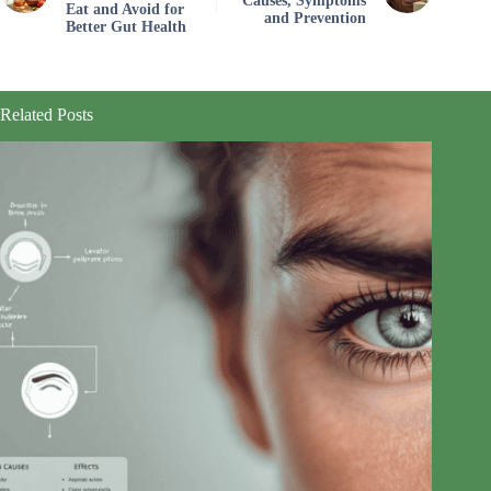
Causes, Symptoms
Eat and Avoid for
and Prevention
Better Gut Health
Related Posts