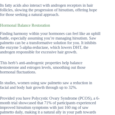
Its fatty acids also interact with androgen receptors in hair
follicles, slowing the progression of hirsutism, offering hope
for those seeking a natural approach.
Hormonal Balance Restoration
Finding harmony within your hormones can feel like an uphill
battle, especially assuming you’re managing hirsutism. Saw
palmetto can be a transformative solution for you. It inhibits
the enzyme 5-alpha-reductase, which lowers DHT, the
androgen responsible for excessive hair growth.
This herb’s anti-androgenic properties help balance
testosterone and estrogen levels, smoothing out those
hormonal fluctuations.
In studies, women using saw palmetto saw a reduction in
facial and body hair growth through up to 32%.
Provided you have Polycystic Ovary Syndrome (PCOS), a 6-
month trial showcased that 71% of participants experienced
improved hirsutism symptoms with just 160 mg of saw
palmetto daily, making it a natural ally in your path towards