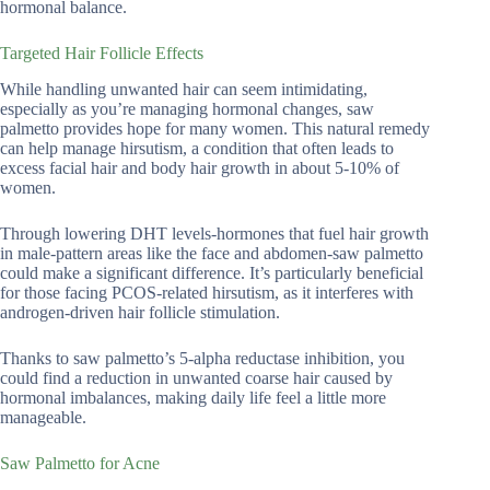
hormonal balance.
Targeted Hair Follicle Effects
While handling unwanted hair can seem intimidating,
especially as you’re managing hormonal changes, saw
palmetto provides hope for many women. This natural remedy
can help manage hirsutism, a condition that often leads to
excess facial hair and body hair growth in about 5-10% of
women.
Through lowering DHT levels-hormones that fuel hair growth
in male-pattern areas like the face and abdomen-saw palmetto
could make a significant difference. It’s particularly beneficial
for those facing PCOS-related hirsutism, as it interferes with
androgen-driven hair follicle stimulation.
Thanks to saw palmetto’s 5-alpha reductase inhibition, you
could find a reduction in unwanted coarse hair caused by
hormonal imbalances, making daily life feel a little more
manageable.
Saw Palmetto for Acne