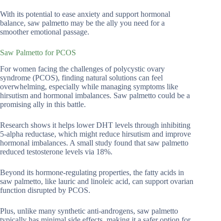
With its potential to ease anxiety and support hormonal
balance, saw palmetto may be the ally you need for a
smoother emotional passage.
Saw Palmetto for PCOS
For women facing the challenges of polycystic ovary
syndrome (PCOS), finding natural solutions can feel
overwhelming, especially while managing symptoms like
hirsutism and hormonal imbalances. Saw palmetto could be a
promising ally in this battle.
Research shows it helps lower DHT levels through inhibiting
5-alpha reductase, which might reduce hirsutism and improve
hormonal imbalances. A small study found that saw palmetto
reduced testosterone levels via 18%.
Beyond its hormone-regulating properties, the fatty acids in
saw palmetto, like lauric and linoleic acid, can support ovarian
function disrupted by PCOS.
Plus, unlike many synthetic anti-androgens, saw palmetto
typically has minimal side effects, making it a safer option for