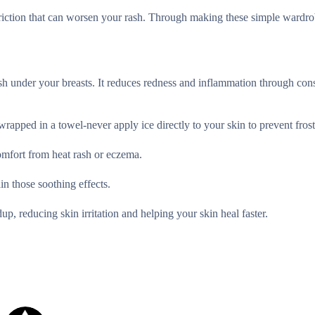
 friction that can worsen your rash. Through making these simple wardr
 under your breasts. It reduces redness and inflammation through cons
 wrapped in a towel-never apply ice directly to your skin to prevent frost
omfort from heat rash or eczema.
n those soothing effects.
dup, reducing skin irritation and helping your skin heal faster.