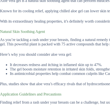
Aloe vera gel is a natural skin soothing agent that can perform miracles
Known for its cooling relief, applying chilled aloe gel can lower skin te
With its extraordinary healing properties, it’s definitely worth consideri
Natural Skin Soothing Agent
As you’re tackling a rash under your breasts, finding a natural remedy 
gel. This powerful plant is packed with 75 active compounds that help
Here’s why you should consider aloe vera gel:
It decreases redness and itching in inflamed skin up to 47%.
The gel boosts moisture retention in irritated skin folds, strength
Its antimicrobial properties help combat common culprits like 
Plus, studies show that aloe vera’s efficacy rivals that of hydrocortisone
Application Guidelines and Precautions
Finding relief from a rash under your breasts can be a challenge, but usi