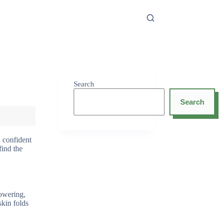
Search
Search
d confident
find the
howering,
skin folds