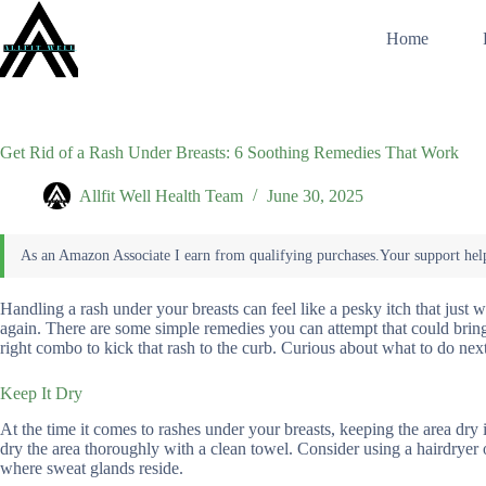
Skip
to
Home
content
Get Rid of a Rash Under Breasts: 6 Soothing Remedies That Work
Allfit Well Health Team
June 30, 2025
Handling a rash under your breasts can feel like a pesky itch that just wo
again. There are some simple remedies you can attempt that could bring
right combo to kick that rash to the curb. Curious about what to do nex
Keep It Dry
At the time it comes to rashes under your breasts, keeping the area dry 
dry the area thoroughly with a clean towel. Consider using a hairdryer 
where sweat glands reside.