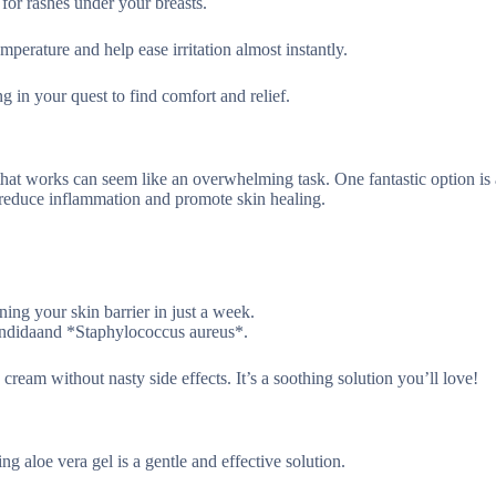
 for rashes under your breasts.
mperature and help ease irritation almost instantly.
ng in your quest to find comfort and relief.
that works can seem like an overwhelming task. One fantastic option is 
 reduce inflammation and promote skin healing.
ening your skin barrier in just a week.
Candidaand *Staphylococcus aureus*.
 cream without nasty side effects. It’s a soothing solution you’ll love!
ng aloe vera gel is a gentle and effective solution.