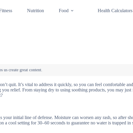
Fitness
Nutrition
Food
Health Calculators
n’t quit. It’s vital to address it quickly, so you can feel comfortable an
 you relief. From staying dry to using soothing products, you may just 
t?
is your initial line of defense. Moisture can worsen any rash, so after s
on a cool setting for 30–60 seconds to guarantee no water is trapped in 