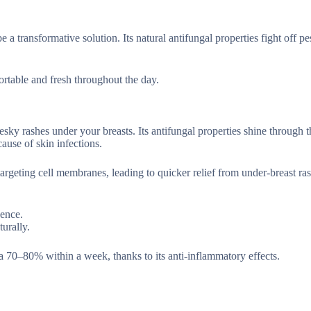
 a transformative solution. Its natural antifungal properties fight off p
ortable and fresh throughout the day.
pesky rashes under your breasts. Its antifungal properties shine through 
use of skin infections.
argeting cell membranes, leading to quicker relief from under-breast ras
dence.
urally.
 70–80% within a week, thanks to its anti-inflammatory effects.