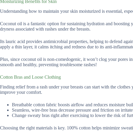
Moisturizing Benefits for Skin
Understanding how to maintain your skin moisturized is essential, especia
Coconut oil is a fantastic option for sustaining hydration and boosting yo
dryness associated with rashes under the breasts.
Its lauric acid provides antimicrobial properties, helping to defend aga
apply a thin layer, it calms itching and redness due to its anti-inflammat
Plus, since coconut oil is non-comedogenic, it won’t clog your pores in 
smooth and healthy, preventing troublesome rashes!
Cotton Bras and Loose Clothing
Finding relief from a rash under your breasts can start with the clothes
improve your comfort.
Breathable cotton fabric boosts airflow and reduces moisture bui
Seamless, wire-free bras decrease pressure and friction on irritate
Change sweaty bras right after exercising to lower the risk of furth
Choosing the right materials is key. 100% cotton helps minimize sweating