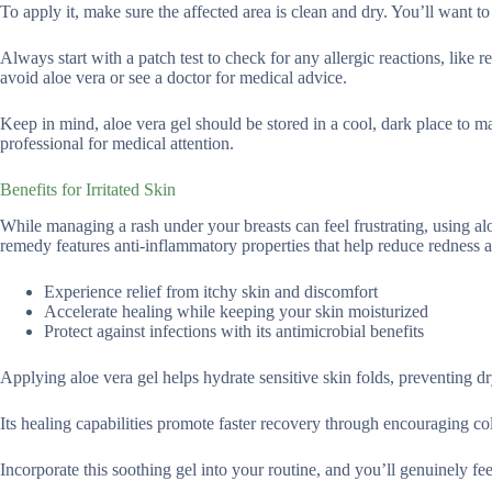
To apply it, make sure the affected area is clean and dry. You’ll want to
Always start with a patch test to check for any allergic reactions, like r
avoid aloe vera or see a doctor for medical advice.
Keep in mind, aloe vera gel should be stored in a cool, dark place to mai
professional for medical attention.
Benefits for Irritated Skin
While managing a rash under your breasts can feel frustrating, using alo
remedy features anti-inflammatory properties that help reduce redness a
Experience relief from itchy skin and discomfort
Accelerate healing while keeping your skin moisturized
Protect against infections with its antimicrobial benefits
Applying aloe vera gel helps hydrate sensitive skin folds, preventing d
Its healing capabilities promote faster recovery through encouraging co
Incorporate this soothing gel into your routine, and you’ll genuinely fee