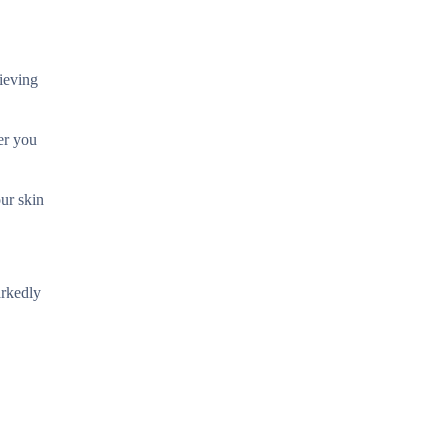
lieving
er you
our skin
arkedly