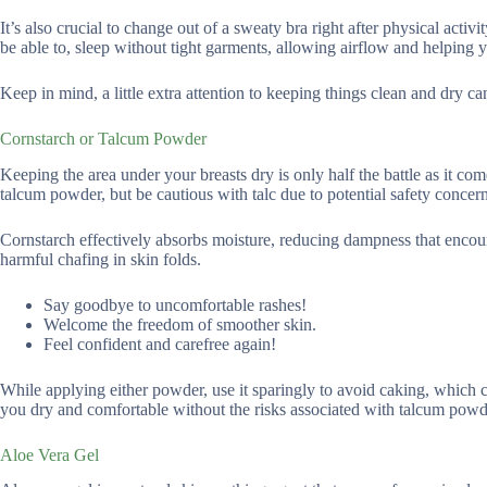
It’s also crucial to change out of a sweaty bra right after physical acti
be able to, sleep without tight garments, allowing airflow and helping 
Keep in mind, a little extra attention to keeping things clean and dry c
Cornstarch or Talcum Powder
Keeping the area under your breasts dry is only half the battle as it co
talcum powder, but be cautious with talc due to potential safety concern
Cornstarch effectively absorbs moisture, reducing dampness that encoura
harmful chafing in skin folds.
Say goodbye to uncomfortable rashes!
Welcome the freedom of smoother skin.
Feel confident and carefree again!
While applying either powder, use it sparingly to avoid caking, which ca
you dry and comfortable without the risks associated with talcum powd
Aloe Vera Gel