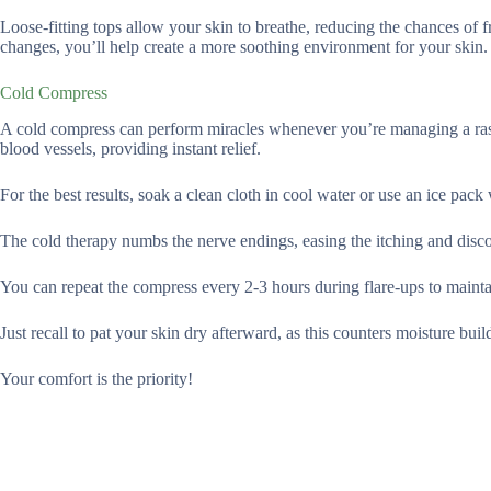
Loose-fitting tops allow your skin to breathe, reducing the chances of
changes, you’ll help create a more soothing environment for your skin.
Cold Compress
A cold compress can perform miracles whenever you’re managing a rash
blood vessels, providing instant relief.
For the best results, soak a clean cloth in cool water or use an ice pack
The cold therapy numbs the nerve endings, easing the itching and disc
You can repeat the compress every 2-3 hours during flare-ups to maintai
Just recall to pat your skin dry afterward, as this counters moisture buil
Your comfort is the priority!