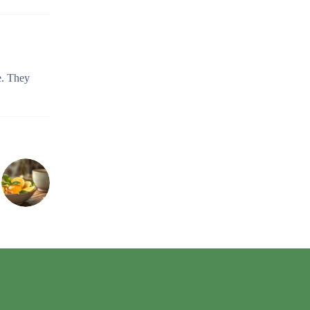
e. They