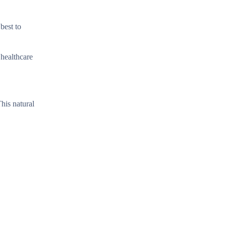
best to
 healthcare
This natural