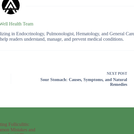
 Well Health Team
ializing in Endocrinology, Pulmonologist, Hematology, and General Car
o help readers understand, manage, and prevent medical conditions.
NEXT
POST
Sour Stomach: Causes, Symptoms, and Natural
Remedies
ting Folliculitis:
mon Mistakes and