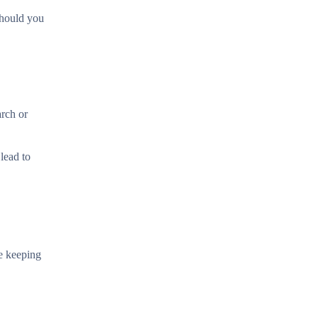
 Should you
arch or
lead to
le keeping