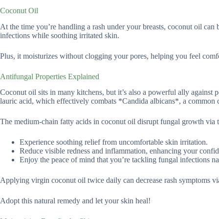
Coconut Oil
At the time you’re handling a rash under your breasts, coconut oil can be
infections while soothing irritated skin.
Plus, it moisturizes without clogging your pores, helping you feel comf
Antifungal Properties Explained
Coconut oil sits in many kitchens, but it’s also a powerful ally against 
lauric acid, which effectively combats *Candida albicans*, a common ca
The medium-chain fatty acids in coconut oil disrupt fungal growth via t
Experience soothing relief from uncomfortable skin irritation.
Reduce visible redness and inflammation, enhancing your confi
Enjoy the peace of mind that you’re tackling fungal infections nat
Applying virgin coconut oil twice daily can decrease rash symptoms via
Adopt this natural remedy and let your skin heal!