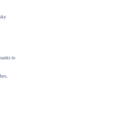
esky
thanks to
hes.