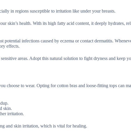
lly in regions susceptible to irritation like under your breasts.
ur skin’s health. With its high fatty acid content, it deeply hydrates, re
inst potential infections caused by eczema or contact dermatitis. Whenev
ory effects.
sensitive areas. Adopt this natural solution to fight dryness and keep y
 you choose to wear. Opting for cotton bras and loose-fitting tops can m
ldup.
d skin.
er irritation.
 and skin irritation, which is vital for healing.