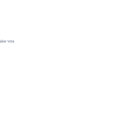
aloe vera