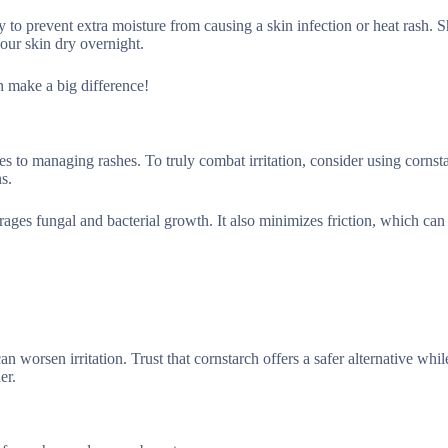
vity to prevent extra moisture from causing a skin infection or heat rash.
your skin dry overnight.
an make a big difference!
mes to managing rashes. To truly combat irritation, consider using cornst
s.
ges fungal and bacterial growth. It also minimizes friction, which can 
n worsen irritation. Trust that cornstarch offers a safer alternative whi
er.