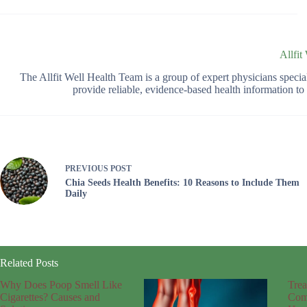
Allfit
The Allfit Well Health Team is a group of expert physicians spec
provide reliable, evidence-based health information t
PREVIOUS
POST
Chia Seeds Health Benefits: 10 Reasons to Include Them
Daily
Related Posts
Why Does Poop Smell Like
Trea
Cigarettes? Causes and
Com