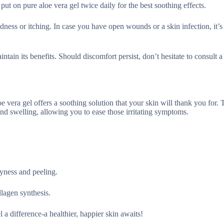
 put on pure aloe vera gel twice daily for the best soothing effects.
edness or itching. In case you have open wounds or a skin infection, it’s 
ntain its benefits. Should discomfort persist, don’t hesitate to consult a
e vera gel offers a soothing solution that your skin will thank you for. 
nd swelling, allowing you to ease those irritating symptoms.
ryness and peeling.
llagen synthesis.
l a difference-a healthier, happier skin awaits!