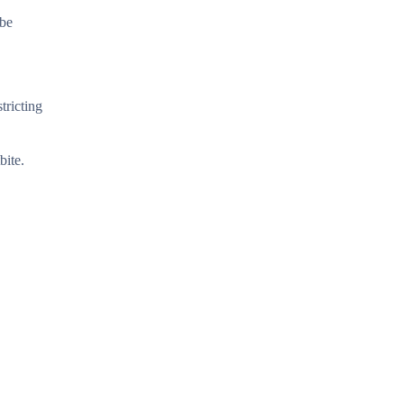
obe
tricting
bite.