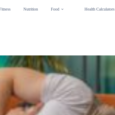
Fitness
Nutrition
Food
Health Calculators