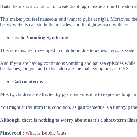
Hiatal hernia is a condition of weak diaphragm tissue around the stomac
This makes you feel nauseous and want to puke at night. Moreover, there 
heavy weights can strain the muscles, and it might worsen with age.
Cyclic Vomiting Syndrome
This rare disorder developed in childhood due to genes, nervous syst
And if you are having continuous vomiting and nausea episodes while sl
headaches, fatigue, and exhaustion are the main symptoms of CVS.
Gastroenteritis
Mostly, children are affected by gastroenteritis due to exposure to gut 
You might suffer from this condition, as gastroenteritis is a tummy para
Although, there is nothing to worry about as it’s a short-term illne
Must read :
What Is Bubble Guts