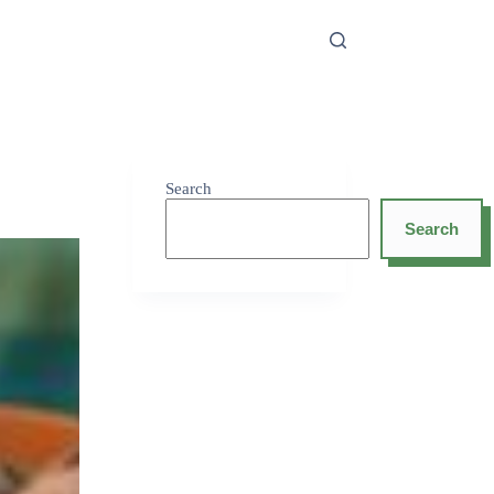
Search
Search