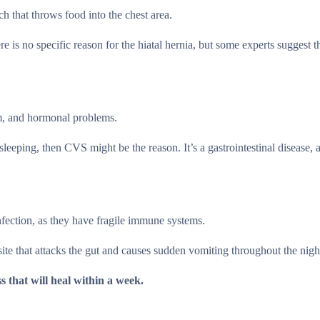
h that throws food into the chest area.
is no specific reason for the hiatal hernia, but some experts suggest tha
em, and hormonal problems.
eeping, then CVS might be the reason. It’s a gastrointestinal disease, 
infection, as they have fragile immune systems.
site that attacks the gut and causes sudden vomiting throughout the nigh
ss that will heal within a week.