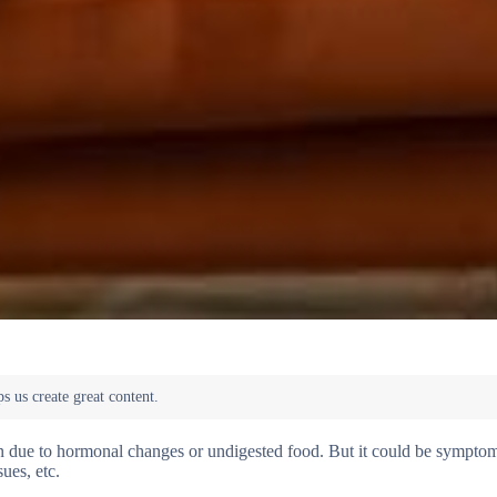
ften due to hormonal changes or undigested food. But it could be sympto
ues, etc.