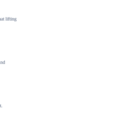
t lifting
and
t.