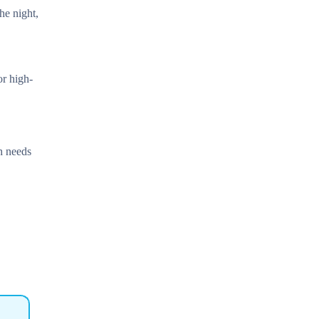
he night,
or high-
h needs