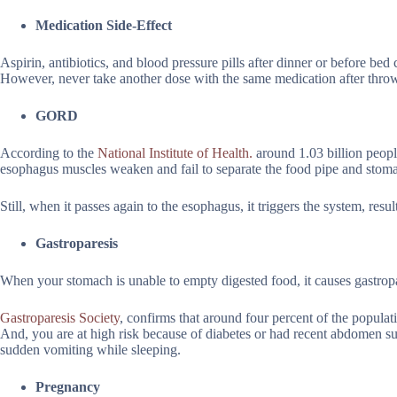
Medication Side-Effect
Aspirin, antibiotics, and blood pressure pills after dinner or before bed 
However, never take another dose with the same medication after thro
GORD
According to the
National Institute of Health.
around 1.03 billion peop
esophagus muscles weaken and fail to separate the food pipe and stomac
Still, when it passes again to the esophagus, it triggers the system, resu
Gastroparesis
When your stomach is unable to empty digested food, it causes gastropar
Gastroparesis Society
, confirms that around four percent of the populat
And, you are at high risk because of diabetes or had recent abdomen s
sudden vomiting while sleeping.
Pregnancy