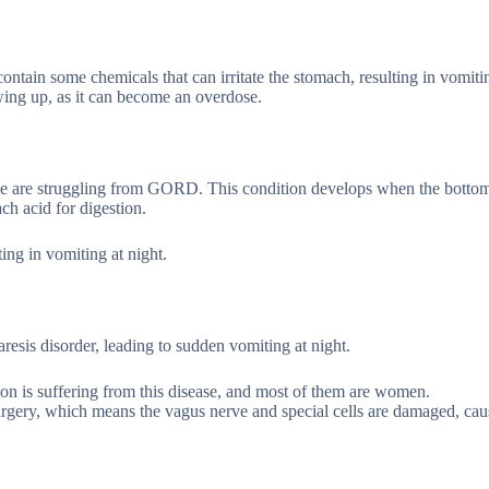
contain some chemicals that can irritate the stomach, resulting in vomitin
wing up, as it can become an overdose.
le are struggling from GORD. This condition develops when the bottom
h acid for digestion.
lting in vomiting at night.
esis disorder, leading to sudden vomiting at night.
ion is suffering from this disease, and most of them are women.
urgery, which means the vagus nerve and special cells are damaged, cau