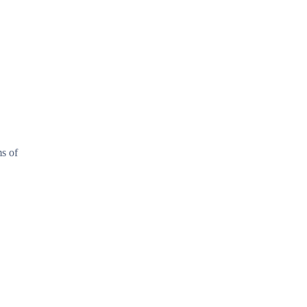
ms of