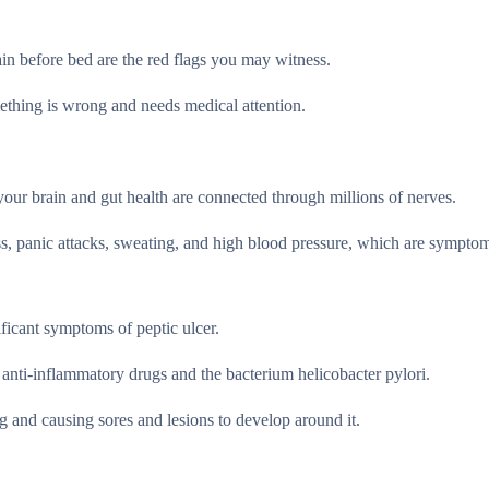
ain before bed are the red flags you may witness.
mething is wrong and needs medical attention.
your brain and gut health are connected through millions of nerves.
ess, panic attacks, sweating, and high blood pressure, which are sympto
ficant symptoms of peptic ulcer.
 anti-inflammatory drugs and the bacterium helicobacter pylori.
g and causing sores and lesions to develop around it.