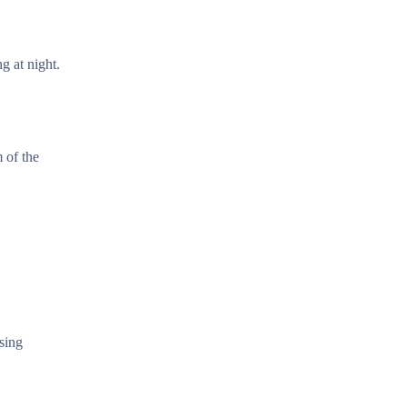
g at night.
 of the
sing