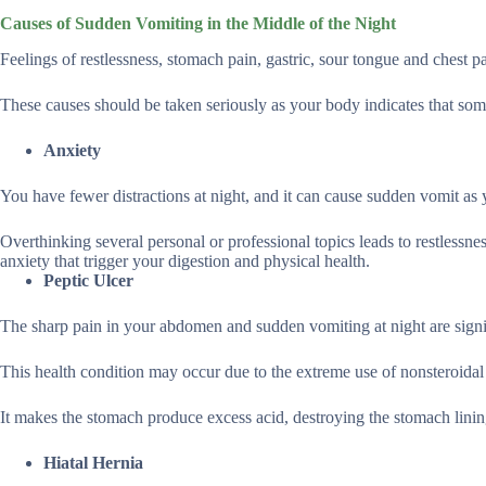
Causes of Sudden Vomiting in the Middle of the Night
Feelings of restlessness, stomach pain, gastric, sour tongue and chest p
These causes should be taken seriously as your body indicates that so
Anxiety
You have fewer distractions at night, and it can cause sudden vomit as 
Overthinking several personal or professional topics leads to restlessn
anxiety that trigger your digestion and physical health.
Peptic Ulcer
The sharp pain in your abdomen and sudden vomiting at night are signi
This health condition may occur due to the extreme use of nonsteroidal
It makes the stomach produce excess acid, destroying the stomach linin
Hiatal Hernia