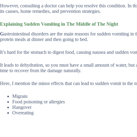
However, consulting a doctor can help you resolve this condition. In thi
its causes, home remedies, and prevention strategies.
Explaining Sudden Vomiting in The Middle of The Night
G
astrointestinal disorders are the main reasons for sudden vomiting in
protein meals at dinner and then going to bed.
It’s hard for the stomach to digest food, causing nausea and sudden vom
It leads to dehydration, so you must have a small amount of water, but 
time to recover from the damage naturally.
Here, I mention the minor effects that can lead to sudden vomit in the m
Migrain
Food poisoning or allergies
Hangover
Overeating