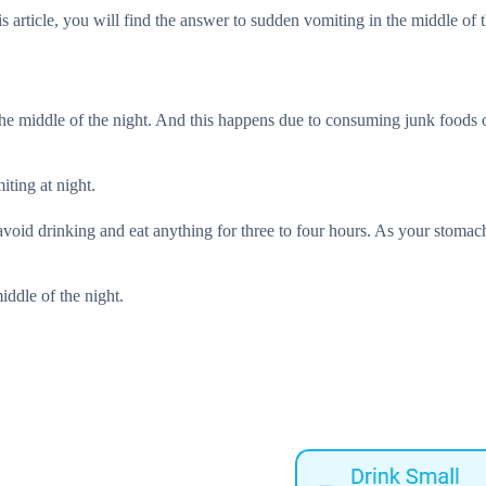
s article, you will find the answer to sudden vomiting in the middle of t
 the middle of the night. And this happens due to consuming junk foods 
iting at night.
avoid drinking and eat anything for three to four hours. As your stomac
iddle of the night.