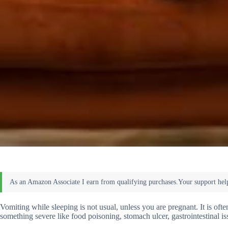
Vomiting while sleeping is not usual, unless you are pregnant. It is o
something severe like food poisoning, stomach ulcer, gastrointestinal iss