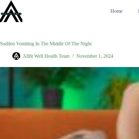
Skip
to
Home
content
Sudden Vomiting In The Middle Of The Night
Allfit Well Health Team
November 1, 2024